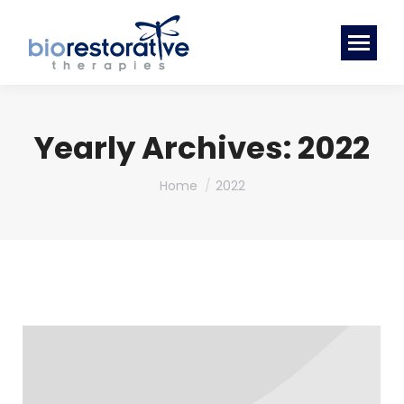
Yearly Archives:
2022
You are here:
Home
2022