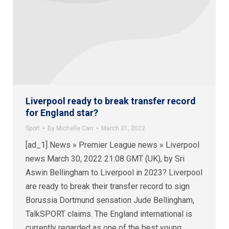
Liverpool ready to break transfer record
for England star?
Sport
By
Michelle Carr
March 31, 2022
[ad_1] News » Premier League news » Liverpool
news March 30, 2022 21:08 GMT (UK), by Sri
Aswin Bellingham to Liverpool in 2023? Liverpool
are ready to break their transfer record to sign
Borussia Dortmund sensation Jude Bellingham,
TalkSPORT claims. The England international is
currently regarded as one of the best young