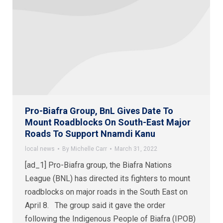
Pro-Biafra Group, BnL Gives Date To
Mount Roadblocks On South-East Major
Roads To Support Nnamdi Kanu
local news
By
Michelle Carr
March 31, 2022
[ad_1] Pro-Biafra group, the Biafra Nations
League (BNL) has directed its fighters to mount
roadblocks on major roads in the South East on
April 8. The group said it gave the order
following the Indigenous People of Biafra (IPOB)