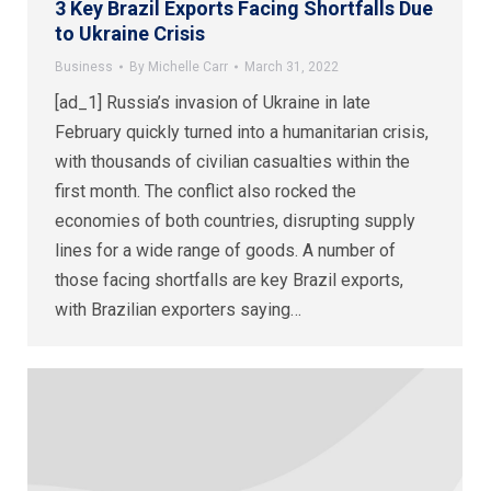
3 Key Brazil Exports Facing Shortfalls Due
to Ukraine Crisis
Business
By
Michelle Carr
March 31, 2022
[ad_1] Russia’s invasion of Ukraine in late
February quickly turned into a humanitarian crisis,
with thousands of civilian casualties within the
first month. The conflict also rocked the
economies of both countries, disrupting supply
lines for a wide range of goods. A number of
those facing shortfalls are key Brazil exports,
with Brazilian exporters saying…