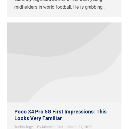
midfielders in world football. He is grabbing…
Poco X4 Pro 5G First Impressions: This
Looks Very Familiar
Technology
By
Michelle Carr
March 31, 2022