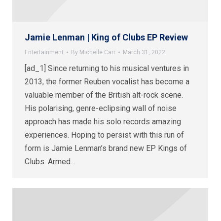
Jamie Lenman | King of Clubs EP Review
Entertainment
By
Michelle Carr
March 31, 2022
[ad_1] Since returning to his musical ventures in
2013, the former Reuben vocalist has become a
valuable member of the British alt-rock scene.
His polarising, genre-eclipsing wall of noise
approach has made his solo records amazing
experiences. Hoping to persist with this run of
form is Jamie Lenman’s brand new EP Kings of
Clubs. Armed…