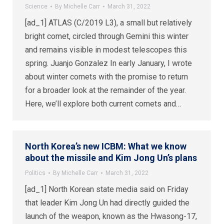
Science
By
Michelle Carr
March 31, 2022
[ad_1] ATLAS (C/2019 L3), a small but relatively
bright comet, circled through Gemini this winter
and remains visible in modest telescopes this
spring. Juanjo Gonzalez In early January, I wrote
about winter comets with the promise to return
for a broader look at the remainder of the year.
Here, we’ll explore both current comets and…
North Korea’s new ICBM: What we know
about the missile and Kim Jong Un’s plans
Politics
By
Michelle Carr
March 31, 2022
[ad_1] North Korean state media said on Friday
that leader Kim Jong Un had directly guided the
launch of the weapon, known as the Hwasong-17,