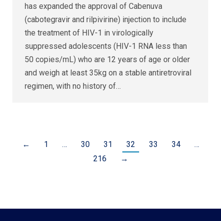
has expanded the approval of Cabenuva
(cabotegravir and rilpivirine) injection to include
the treatment of HIV-1 in virologically
suppressed adolescents (HIV-1 RNA less than
50 copies/mL) who are 12 years of age or older
and weigh at least 35kg on a stable antiretroviral
regimen, with no history of…
←
1
…
30
31
32
33
34
…
216
→