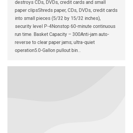
destroys CDs, DVDs, credit cards and small
paper clipsShreds paper, CDs, DVDs, credit cards
into small pieces (5/32 by 15/32 inches),
security level P-4Nonstop 60-minute continuous
run time. Basket Capacity – 300Anti-jam auto-
reverse to clear paper jams; ultra-quiet
operation5.0-Gallon pullout bin…