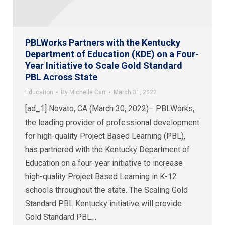
PBLWorks Partners with the Kentucky
Department of Education (KDE) on a Four-
Year Initiative to Scale Gold Standard
PBL Across State
Education
By
Michelle Carr
March 31, 2022
[ad_1] Novato, CA (March 30, 2022)– PBLWorks,
the leading provider of professional development
for high-quality Project Based Learning (PBL),
has partnered with the Kentucky Department of
Education on a four-year initiative to increase
high-quality Project Based Learning in K-12
schools throughout the state. The Scaling Gold
Standard PBL Kentucky initiative will provide
Gold Standard PBL…