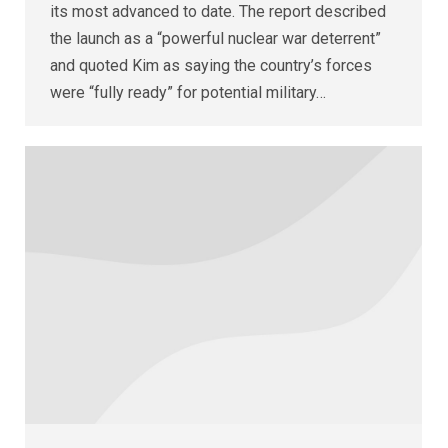
its most advanced to date. The report described
the launch as a “powerful nuclear war deterrent”
and quoted Kim as saying the country’s forces
were “fully ready” for potential military…