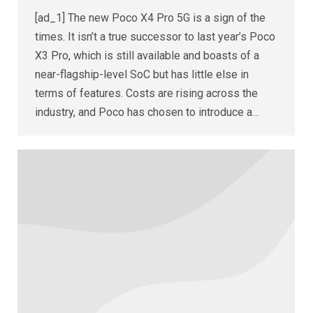
[ad_1] The new Poco X4 Pro 5G is a sign of the
times. It isn’t a true successor to last year’s Poco
X3 Pro, which is still available and boasts of a
near-flagship-level SoC but has little else in
terms of features. Costs are rising across the
industry, and Poco has chosen to introduce a…