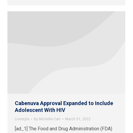
Cabenuva Approval Expanded to Include
Adolescent With HIV
Livestyle
By
Michelle Carr
March 31, 2022
[ad_1] The Food and Drug Administration (FDA)