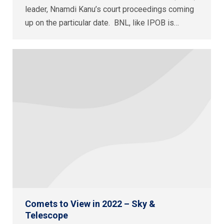
leader, Nnamdi Kanu’s court proceedings coming
up on the particular date. BNL, like IPOB is…
Comets to View in 2022 – Sky &
Telescope