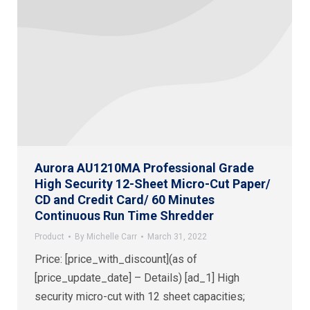
Aurora AU1210MA Professional Grade
High Security 12-Sheet Micro-Cut Paper/
CD and Credit Card/ 60 Minutes
Continuous Run Time Shredder
Product
By
Michelle Carr
March 31, 2022
Price: [price_with_discount](as of
[price_update_date] – Details) [ad_1] High
security micro-cut with 12 sheet capacities;