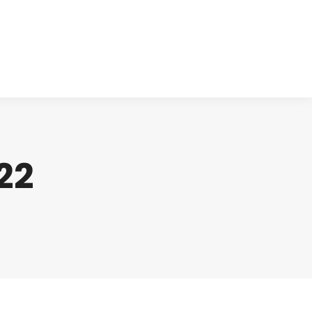
cts
Clinical
Investors
Contact
22