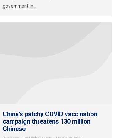
government in…
China’s patchy COVID vaccination
campaign threatens 130 million
Chinese