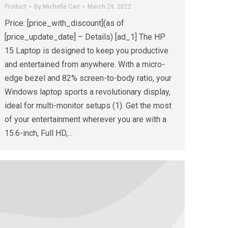
Product
By
Michelle Carr
March 29, 2022
Price: [price_with_discount](as of
[price_update_date] – Details) [ad_1] The HP
15 Laptop is designed to keep you productive
and entertained from anywhere. With a micro-
edge bezel and 82% screen-to-body ratio, your
Windows laptop sports a revolutionary display,
ideal for multi-monitor setups (1). Get the most
of your entertainment wherever you are with a
15.6-inch, Full HD,…