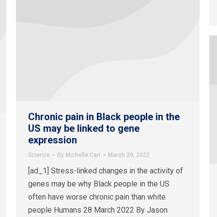
Chronic pain in Black people in the
US may be linked to gene
expression
Science
By
Michelle Carr
March 29, 2022
[ad_1] Stress-linked changes in the activity of
genes may be why Black people in the US
often have worse chronic pain than white
people Humans 28 March 2022 By Jason