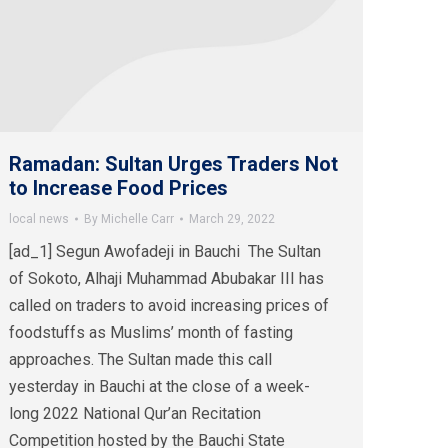
Ramadan: Sultan Urges Traders Not
to Increase Food Prices
local news
By
Michelle Carr
March 29, 2022
[ad_1] Segun Awofadeji in Bauchi The Sultan
of Sokoto, Alhaji Muhammad Abubakar III has
called on traders to avoid increasing prices of
foodstuffs as Muslims’ month of fasting
approaches. The Sultan made this call
yesterday in Bauchi at the close of a week-
long 2022 National Qur’an Recitation
Competition hosted by the Bauchi State