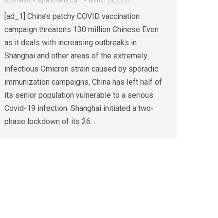
Business
By
Michelle Carr
March 29, 2022
[ad_1] China’s patchy COVID vaccination
campaign threatens 130 million Chinese Even
as it deals with increasing outbreaks in
Shanghai and other areas of the extremely
infectious Omicron strain caused by sporadic
immunization campaigns, China has left half of
its senior population vulnerable to a serious
Covid-19 infection. Shanghai initiated a two-
phase lockdown of its 26…