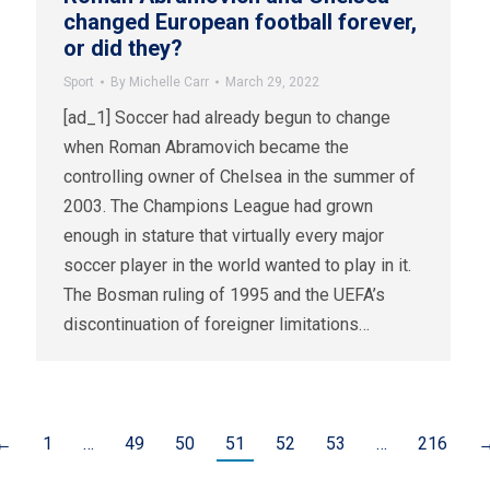
changed European football forever,
or did they?
Sport
By
Michelle Carr
March 29, 2022
[ad_1] Soccer had already begun to change
when Roman Abramovich became the
controlling owner of Chelsea in the summer of
2003. The Champions League had grown
enough in stature that virtually every major
soccer player in the world wanted to play in it.
The Bosman ruling of 1995 and the UEFA’s
discontinuation of foreigner limitations…
←
1
…
49
50
51
52
53
…
216