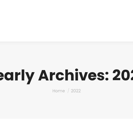
About us
Produ
early Archives:
20
You are here:
Home
2022