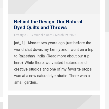
Behind the Design: Our Natural
Dyed Quilts and Throws
Livestyle
By
Michelle Carr
March 29, 2022
[ad_1] Almost two years ago, just before the
world shut down, my family and I went on a trip
to Rajasthan, India. (Read more about our trip
here). While there, we visited factories and
creative studios and one of my favorite stops
was at a new natural dye studio. There was a
small garden…