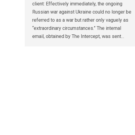
client: Effectively immediately, the ongoing
Russian war against Ukraine could no longer be
referred to as a war but rather only vaguely as
“extraordinary circumstances.” The internal
email, obtained by The Intercept, was sent…