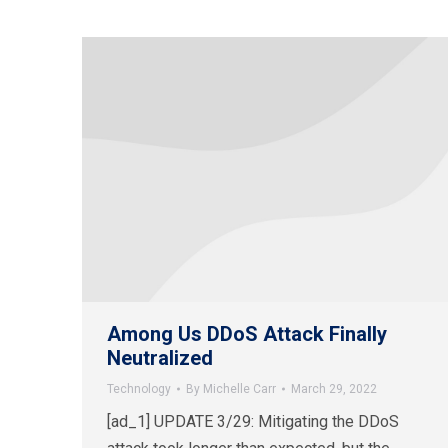
Among Us DDoS Attack Finally
Neutralized
Technology
By
Michelle Carr
March 29, 2022
[ad_1] UPDATE 3/29: Mitigating the DDoS