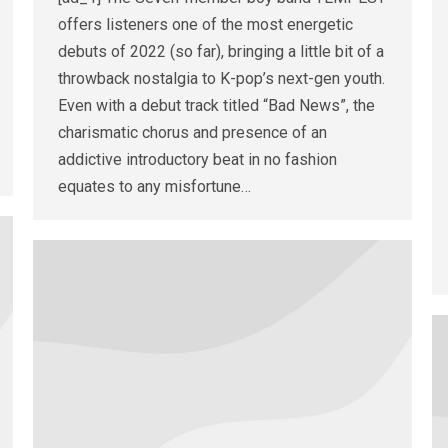
offers listeners one of the most energetic
debuts of 2022 (so far), bringing a little bit of a
throwback nostalgia to K-pop’s next-gen youth.
Even with a debut track titled “Bad News”, the
charismatic chorus and presence of an
addictive introductory beat in no fashion
equates to any misfortune…