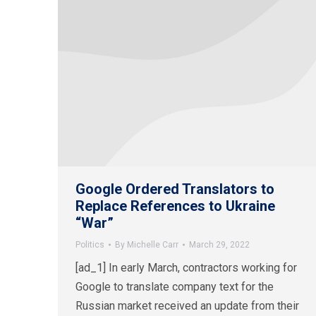
Google Ordered Translators to
Replace References to Ukraine
“War”
Politics
By
Michelle Carr
March 29, 2022
[ad_1] In early March, contractors working for
Google to translate company text for the
Russian market received an update from their