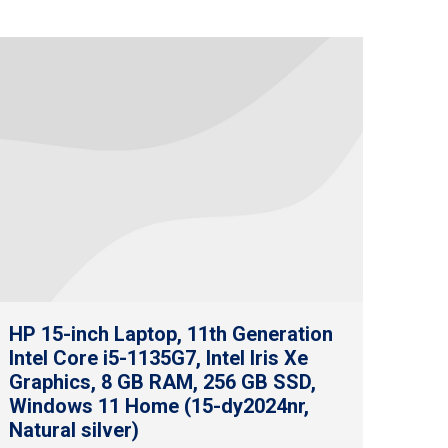
HP 15-inch Laptop, 11th Generation
Intel Core i5-1135G7, Intel Iris Xe
Graphics, 8 GB RAM, 256 GB SSD,
Windows 11 Home (15-dy2024nr,
Natural silver)