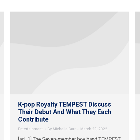
K-pop Royalty TEMPEST Discuss
Their Debut And What They Each
Contribute
Entertainment
By
Michelle Carr
March 29, 2022
[ad_1] The Seven-member boy band TEMPEST