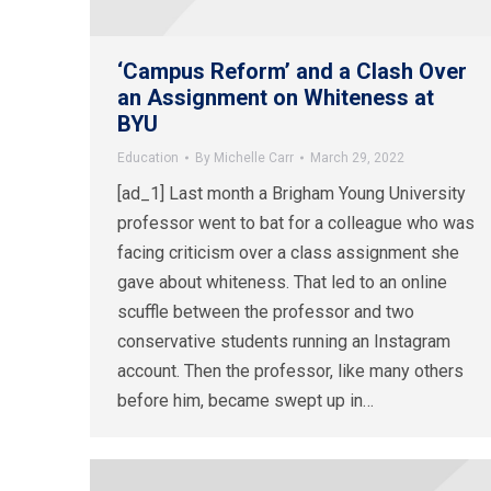
‘Campus Reform’ and a Clash Over
an Assignment on Whiteness at
BYU
Education
By
Michelle Carr
March 29, 2022
[ad_1] Last month a Brigham Young University
professor went to bat for a colleague who was
facing criticism over a class assignment she
gave about whiteness. That led to an online
scuffle between the professor and two
conservative students running an Instagram
account. Then the professor, like many others
before him, became swept up in…