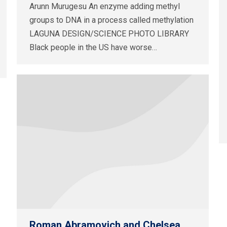
Arunn Murugesu An enzyme adding methyl
groups to DNA in a process called methylation
LAGUNA DESIGN/SCIENCE PHOTO LIBRARY
Black people in the US have worse…
Roman Abramovich and Chelsea