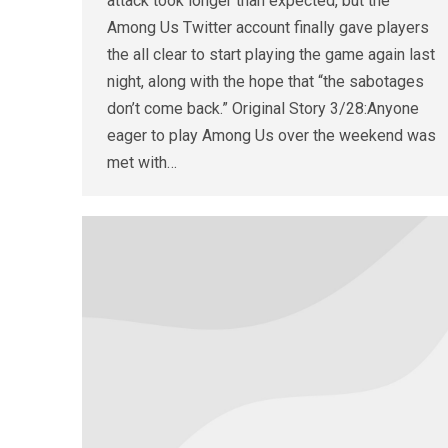
attack took longer than expected, but the
Among Us Twitter account finally gave players
the all clear to start playing the game again last
night, along with the hope that “the sabotages
don’t come back.” Original Story 3/28:Anyone
eager to play Among Us over the weekend was
met with…