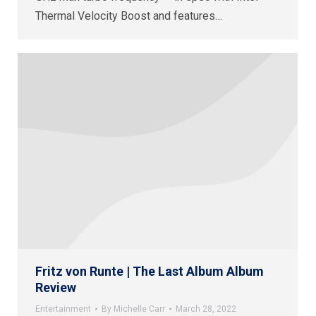
Thermal Velocity Boost and features…
Fritz von Runte | The Last Album Album
Review
Entertainment
By
Michelle Carr
March 28, 2022