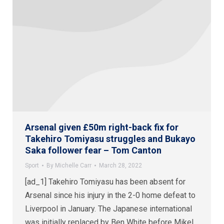
Arsenal given £50m right-back fix for
Takehiro Tomiyasu struggles and Bukayo
Saka follower fear – Tom Canton
Sport
By
Michelle Carr
March 28, 2022
[ad_1] Takehiro Tomiyasu has been absent for
Arsenal since his injury in the 2-0 home defeat to
Liverpool in January. The Japanese international
was initially replaced by Ben White before Mikel