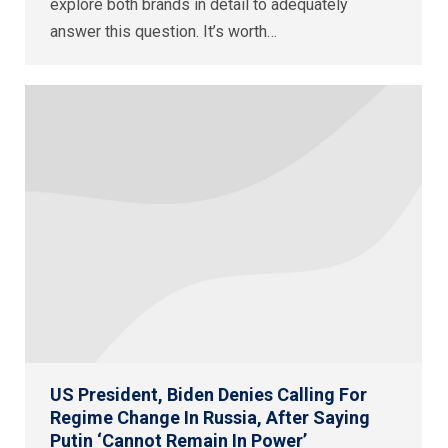
explore both brands in detail to adequately
answer this question. It’s worth…
US President, Biden Denies Calling For
Regime Change In Russia, After Saying
Putin ‘Cannot Remain In Power’