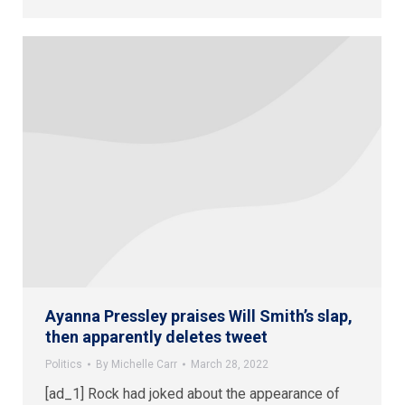
Ayanna Pressley praises Will Smith’s slap,
then apparently deletes tweet
Politics
By
Michelle Carr
March 28, 2022
[ad_1] Rock had joked about the appearance of