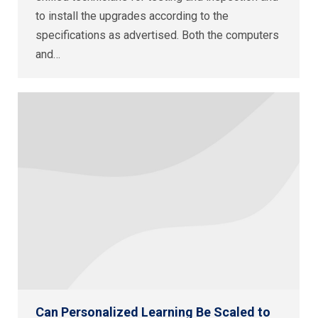
to install the upgrades according to the
specifications as advertised. Both the computers
and…
Can Personalized Learning Be Scaled to