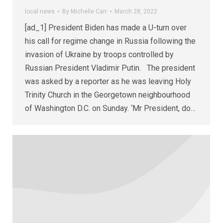
local news
By
Michelle Carr
March 28, 2022
[ad_1] President Biden has made a U-turn over
his call for regime change in Russia following the
invasion of Ukraine by troops controlled by
Russian President Vladimir Putin. The president
was asked by a reporter as he was leaving Holy
Trinity Church in the Georgetown neighbourhood
of Washington D.C. on Sunday. ‘Mr President, do…