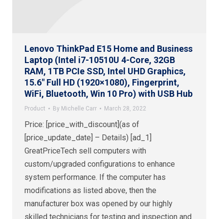
Lenovo ThinkPad E15 Home and Business
Laptop (Intel i7-10510U 4-Core, 32GB
RAM, 1TB PCIe SSD, Intel UHD Graphics,
15.6″ Full HD (1920×1080), Fingerprint,
WiFi, Bluetooth, Win 10 Pro) with USB Hub
Product
By
Michelle Carr
March 28, 2022
Price: [price_with_discount](as of
[price_update_date] – Details) [ad_1]
GreatPriceTech sell computers with
custom/upgraded configurations to enhance
system performance. If the computer has
modifications as listed above, then the
manufacturer box was opened by our highly
skilled technicians for testing and inspection and