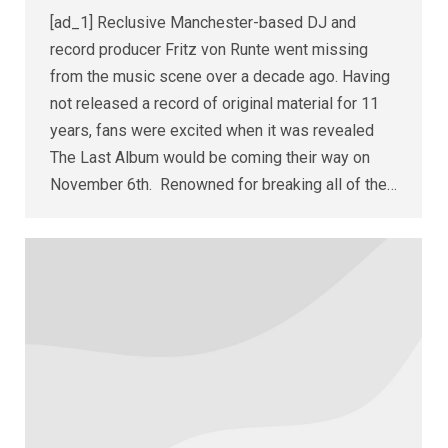
[ad_1] Reclusive Manchester-based DJ and
record producer Fritz von Runte went missing
from the music scene over a decade ago. Having
not released a record of original material for 11
years, fans were excited when it was revealed
The Last Album would be coming their way on
November 6th. Renowned for breaking all of the…