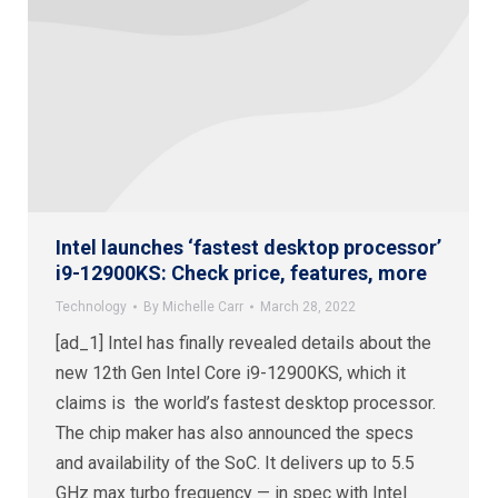
Intel launches ‘fastest desktop processor’
i9-12900KS: Check price, features, more
Technology
By
Michelle Carr
March 28, 2022
[ad_1] Intel has finally revealed details about the
new 12th Gen Intel Core i9-12900KS, which it
claims is the world’s fastest desktop processor.
The chip maker has also announced the specs
and availability of the SoC. It delivers up to 5.5
GHz max turbo frequency — in spec with Intel