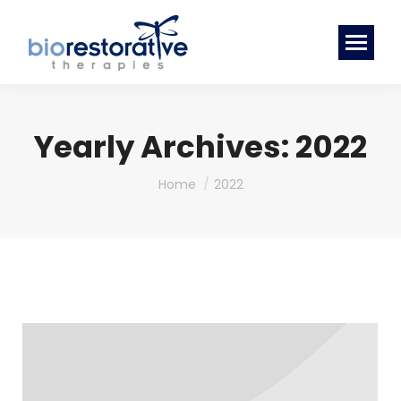
Yearly Archives:
2022
You are here:
Home
2022