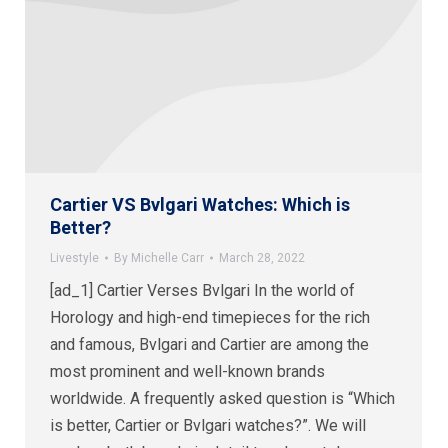
Cartier VS Bvlgari Watches: Which is
Better?
Livestyle
By
Michelle Carr
March 28, 2022
[ad_1] Cartier Verses Bvlgari In the world of
Horology and high-end timepieces for the rich
and famous, Bvlgari and Cartier are among the
most prominent and well-known brands
worldwide. A frequently asked question is “Which
is better, Cartier or Bvlgari watches?”. We will