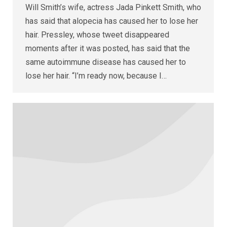
Will Smith’s wife, actress Jada Pinkett Smith, who
has said that alopecia has caused her to lose her
hair. Pressley, whose tweet disappeared
moments after it was posted, has said that the
same autoimmune disease has caused her to
lose her hair. “I’m ready now, because I…