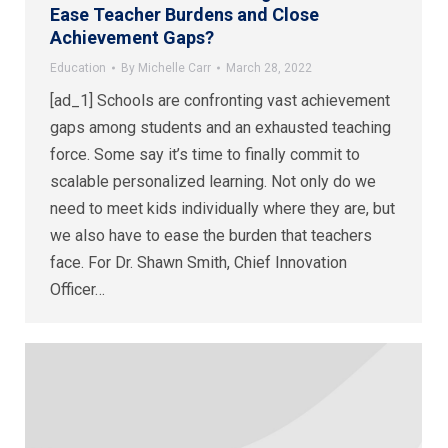
Ease Teacher Burdens and Close
Achievement Gaps?
Education
By
Michelle Carr
March 28, 2022
[ad_1] Schools are confronting vast achievement
gaps among students and an exhausted teaching
force. Some say it’s time to finally commit to
scalable personalized learning. Not only do we
need to meet kids individually where they are, but
we also have to ease the burden that teachers
face. For Dr. Shawn Smith, Chief Innovation
Officer…