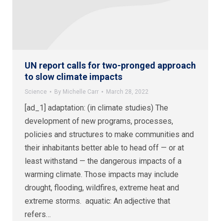
UN report calls for two-pronged approach
to slow climate impacts
Science
By
Michelle Carr
March 28, 2022
[ad_1] adaptation: (in climate studies) The
development of new programs, processes,
policies and structures to make communities and
their inhabitants better able to head off — or at
least withstand — the dangerous impacts of a
warming climate. Those impacts may include
drought, flooding, wildfires, extreme heat and
extreme storms. aquatic: An adjective that
refers…