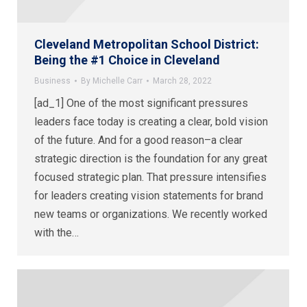
Cleveland Metropolitan School District:
Being the #1 Choice in Cleveland
Business
By
Michelle Carr
March 28, 2022
[ad_1] One of the most significant pressures
leaders face today is creating a clear, bold vision
of the future. And for a good reason–a clear
strategic direction is the foundation for any great
focused strategic plan. That pressure intensifies
for leaders creating vision statements for brand
new teams or organizations. We recently worked
with the…