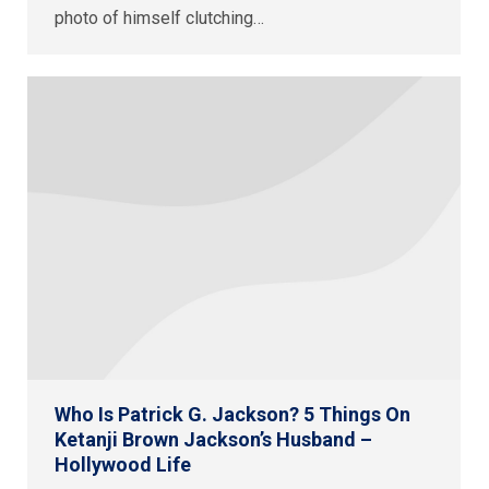
photo of himself clutching…
Who Is Patrick G. Jackson? 5 Things On
Ketanji Brown Jackson’s Husband –
Hollywood Life