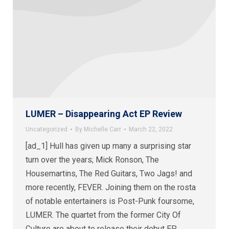
LUMER – Disappearing Act EP Review
Uncategorized
By
Michelle Carr
March 22, 2022
[ad_1] Hull has given up many a surprising star
turn over the years; Mick Ronson, The
Housemartins, The Red Guitars, Two Jags! and
more recently, FEVER. Joining them on the rosta
of notable entertainers is Post-Punk foursome,
LUMER. The quartet from the former City Of
Culture are about to release their debut EP,