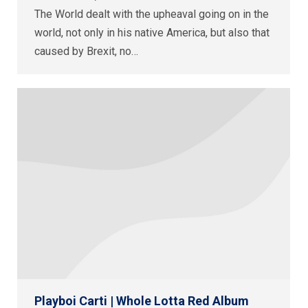
The World dealt with the upheaval going on in the
world, not only in his native America, but also that
caused by Brexit, no…
Playboi Carti | Whole Lotta Red Album