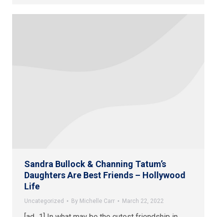
Sandra Bullock & Channing Tatum’s
Daughters Are Best Friends – Hollywood
Life
Uncategorized
By
Michelle Carr
March 22, 2022
[ad_1] In what may be the cutest friendship in