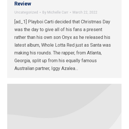
Review
Uncategorized
By
Michelle Carr
March 22, 2022
[ad_1] Playboi Carti decided that Christmas Day
was the day to give all of his fans a present
rather than his own son Onyx as he released his
latest album, Whole Lotta Red just as Santa was
making his rounds. The rapper, from Atlanta,
Georgia, split up from his equally famous
Australian partner, Iggy Azalea…