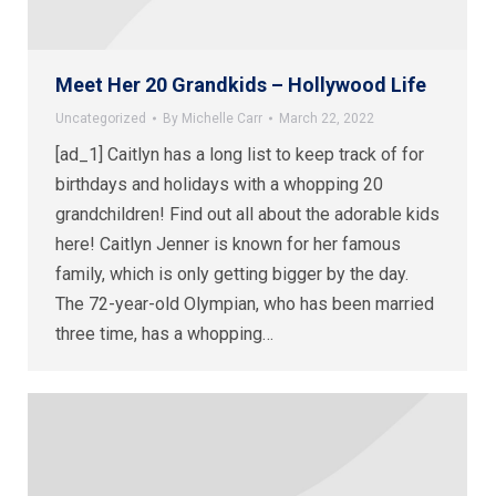
Meet Her 20 Grandkids – Hollywood Life
Uncategorized
By
Michelle Carr
March 22, 2022
[ad_1] Caitlyn has a long list to keep track of for
birthdays and holidays with a whopping 20
grandchildren! Find out all about the adorable kids
here! Caitlyn Jenner is known for her famous
family, which is only getting bigger by the day.
The 72-year-old Olympian, who has been married
three time, has a whopping…