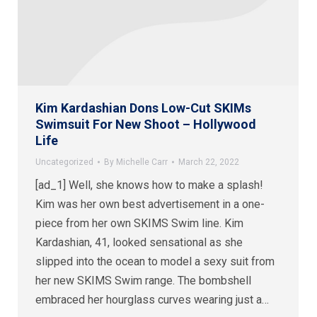
Kim Kardashian Dons Low-Cut SKIMs
Swimsuit For New Shoot – Hollywood
Life
Uncategorized
By
Michelle Carr
March 22, 2022
[ad_1] Well, she knows how to make a splash!
Kim was her own best advertisement in a one-
piece from her own SKIMS Swim line. Kim
Kardashian, 41, looked sensational as she
slipped into the ocean to model a sexy suit from
her new SKIMS Swim range. The bombshell
embraced her hourglass curves wearing just a…