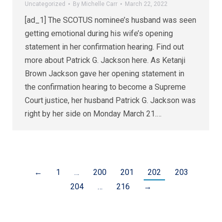
Uncategorized
By
Michelle Carr
March 22, 2022
[ad_1] The SCOTUS nominee’s husband was seen
getting emotional during his wife’s opening
statement in her confirmation hearing. Find out
more about Patrick G. Jackson here. As Ketanji
Brown Jackson gave her opening statement in
the confirmation hearing to become a Supreme
Court justice, her husband Patrick G. Jackson was
right by her side on Monday March 21.…
←
1
…
200
201
202
203
204
…
216
→