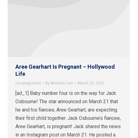
Aree Gearhart Is Pregnant – Hollywood
Life
Uncategorized
By
Michelle Carr
March 22, 2022
[ad_1] Baby number four is on the way for Jack
Osbourne! The star announced on March 21 that
he and his fiancee, Aree Gearhart, are expecting
their first child together. Jack Osbourne’s fiancee,
Aree Gearhart, is pregnant! Jack shared the news
in an Instagram post on March 21. He posted a