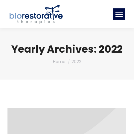
Yearly Archives:
2022
You are here:
Home
2022