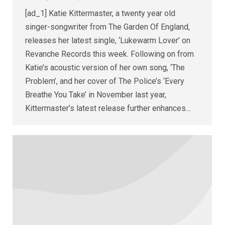
[ad_1] Katie Kittermaster, a twenty year old
singer-songwriter from The Garden Of England,
releases her latest single, ‘Lukewarm Lover’ on
Revanche Records this week. Following on from
Katie’s acoustic version of her own song, ‘The
Problem’, and her cover of The Police’s ‘Every
Breathe You Take’ in November last year,
Kittermaster’s latest release further enhances…