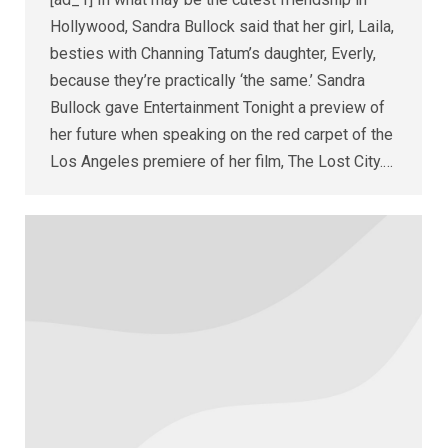
Hollywood, Sandra Bullock said that her girl, Laila,
besties with Channing Tatum’s daughter, Everly,
because they’re practically ‘the same.’ Sandra
Bullock gave Entertainment Tonight a preview of
her future when speaking on the red carpet of the
Los Angeles premiere of her film, The Lost City.…