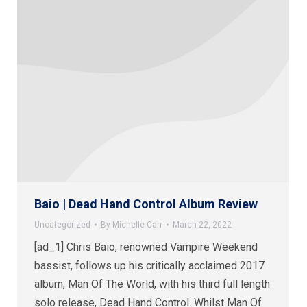
Baio | Dead Hand Control Album Review
Uncategorized
By
Michelle Carr
March 22, 2022
[ad_1] Chris Baio, renowned Vampire Weekend
bassist, follows up his critically acclaimed 2017
album, Man Of The World, with his third full length
solo release, Dead Hand Control. Whilst Man Of