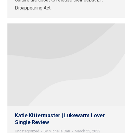
Disappearing Act…
Katie Kittermaster | Lukewarm Lover
Single Review
Uncategorized
By
Michelle Carr
March 22, 2022