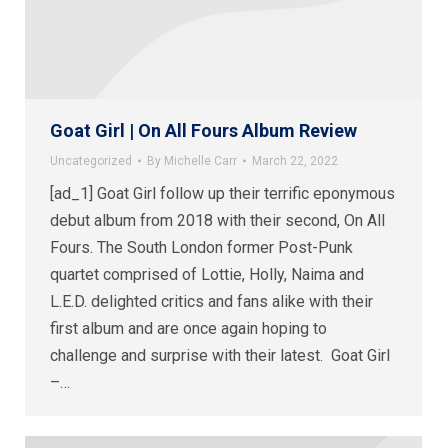
Goat Girl | On All Fours Album Review
Uncategorized
By
Michelle Carr
March 22, 2022
[ad_1] Goat Girl follow up their terrific eponymous
debut album from 2018 with their second, On All
Fours. The South London former Post-Punk
quartet comprised of Lottie, Holly, Naima and
L.E.D. delighted critics and fans alike with their
first album and are once again hoping to
challenge and surprise with their latest. Goat Girl
–…