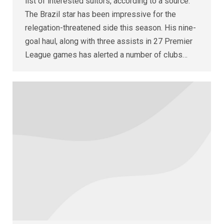
list of interested suitors, according to a source.
The Brazil star has been impressive for the
relegation-threatened side this season. His nine-
goal haul, along with three assists in 27 Premier
League games has alerted a number of clubs…