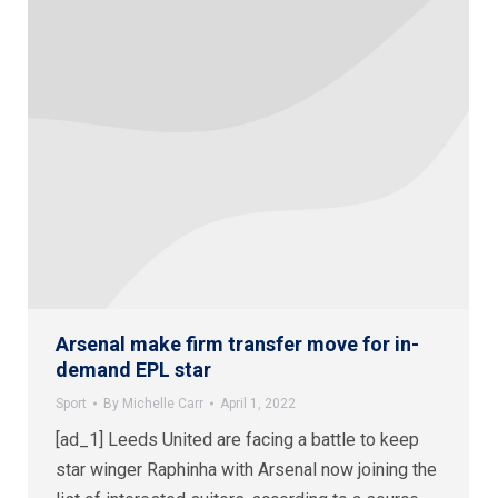
Arsenal make firm transfer move for in-
demand EPL star
Sport
By
Michelle Carr
April 1, 2022
[ad_1] Leeds United are facing a battle to keep
star winger Raphinha with Arsenal now joining the