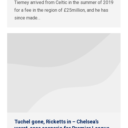
Tierney arrived from Celtic in the summer of 2019
for a fee in the region of £25million, and he has
since made…
Tuchel gone, Ricketts in – Chelsea’s