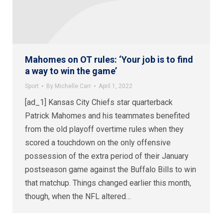
Mahomes on OT rules: ‘Your job is to find
a way to win the game’
Sport
By
Michelle Carr
April 1, 2022
[ad_1] Kansas City Chiefs star quarterback
Patrick Mahomes and his teammates benefited
from the old playoff overtime rules when they
scored a touchdown on the only offensive
possession of the extra period of their January
postseason game against the Buffalo Bills to win
that matchup. Things changed earlier this month,
though, when the NFL altered…