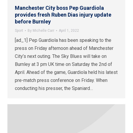
Manchester City boss Pep Guardiola
provides fresh Ruben Dias injury update
before Burnley
Sport
By
Michelle Carr
April 1, 2022
[ad_1] Pep Guardiola has been speaking to the
press on Friday afternoon ahead of Manchester
City’s next outing. The Sky Blues will take on
Burnley at 3 pm UK time on Saturday the 2nd of
April. Ahead of the game, Guardiola held his latest
pre-match press conference on Friday. When
conducting his presser, the Spaniard…