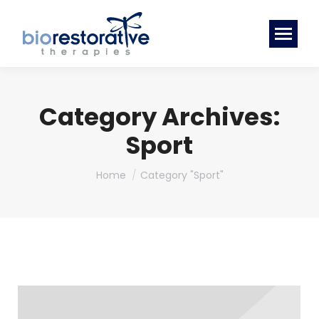
Category Archives:
Sport
You are here:
Home
Category "Sport"