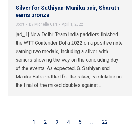
Silver for Sathiyan-Manika pair, Sharath
earns bronze
Sport
By
Michelle Carr
April 1, 2022
[ad_1] New Delhi: Team India paddlers finished
the WTT Contender Doha 2022 on a positive note
earning two medals, including a silver, with
seniors showing the way on the concluding day
of the events. As expected, G. Sathiyan and
Manika Batra settled for the silver, capitulating in
the final of the mixed doubles against…
1
2
3
4
5
…
22
→