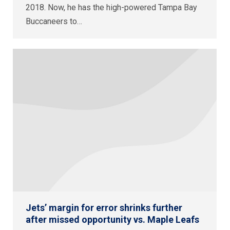
2018. Now, he has the high-powered Tampa Bay
Buccaneers to…
Jets’ margin for error shrinks further
after missed opportunity vs. Maple Leafs