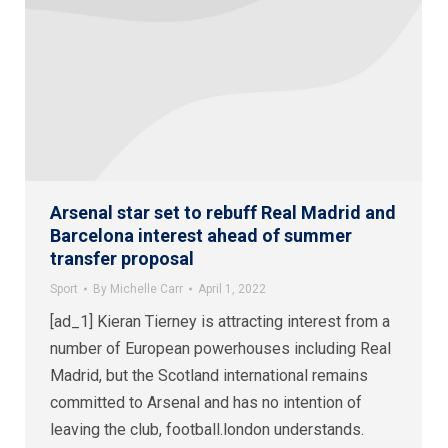
Arsenal star set to rebuff Real Madrid and
Barcelona interest ahead of summer
transfer proposal
Sport
By
Michelle Carr
April 1, 2022
[ad_1] Kieran Tierney is attracting interest from a
number of European powerhouses including Real
Madrid, but the Scotland international remains
committed to Arsenal and has no intention of
leaving the club, football.london understands.