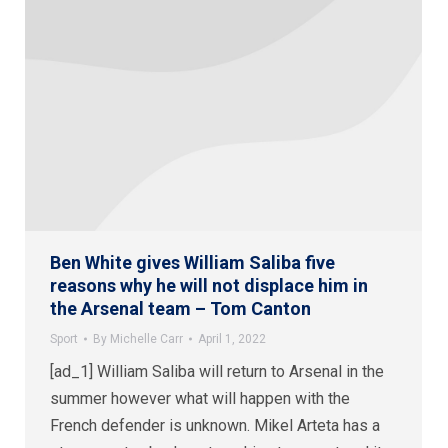
Ben White gives William Saliba five
reasons why he will not displace him in
the Arsenal team – Tom Canton
Sport
By
Michelle Carr
April 1, 2022
[ad_1] William Saliba will return to Arsenal in the
summer however what will happen with the
French defender is unknown. Mikel Arteta has a