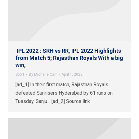
IPL 2022 : SRH vs RR, IPL 2022 Highlights
from Match 5; Rajasthan Royals With a big
win,
Sport
By
Michelle Carr
April 1, 2022
[ad_1] In their first match, Rajasthan Royals
defeated Sunrisers Hyderabad by 61 runs on
Tuesday. Sanju… [ad_2] Source link