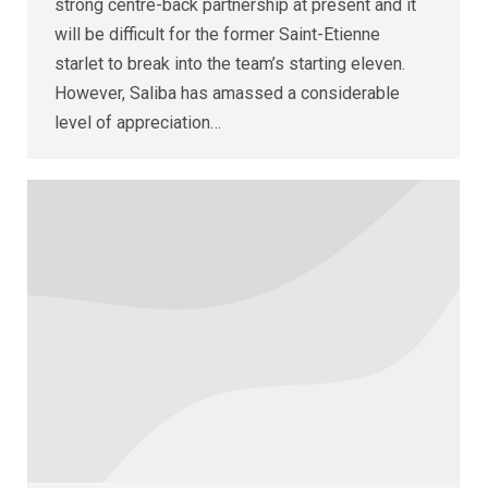
strong centre-back partnership at present and it
will be difficult for the former Saint-Etienne
starlet to break into the team’s starting eleven.
However, Saliba has amassed a considerable
level of appreciation…