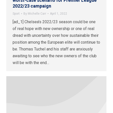
worst-case scenario for Premier League
2022/23 campaign
Sport
By
Michelle Carr
April 1, 2022
[ad_1] Chelsea’s 2022/23 season could be one
of real hope with new ownership or one of real
dread with uncertainty over how sustainable their
position among the European elite will continue to
be. Thomas Tuchel and his staff are anxiously
awaiting to see who the new owners of the club
will be with the end…