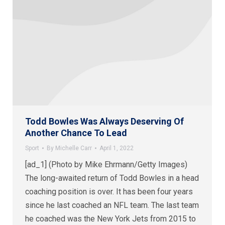
Todd Bowles Was Always Deserving Of
Another Chance To Lead
Sport
By
Michelle Carr
April 1, 2022
[ad_1] (Photo by Mike Ehrmann/Getty Images)
The long-awaited return of Todd Bowles in a head
coaching position is over. It has been four years
since he last coached an NFL team. The last team
he coached was the New York Jets from 2015 to