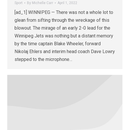
Sport
By
Michelle Carr
April 1, 2022
[ad_1] WINNIPEG — There was not a whole lot to
glean from sifting through the wreckage of this
blowout. The mirage of an early 2-0 lead for the
Winnipeg Jets was nothing but a distant memory
by the time captain Blake Wheeler, forward
Nikolaj Ehlers and interim head coach Dave Lowry
stepped to the microphone…