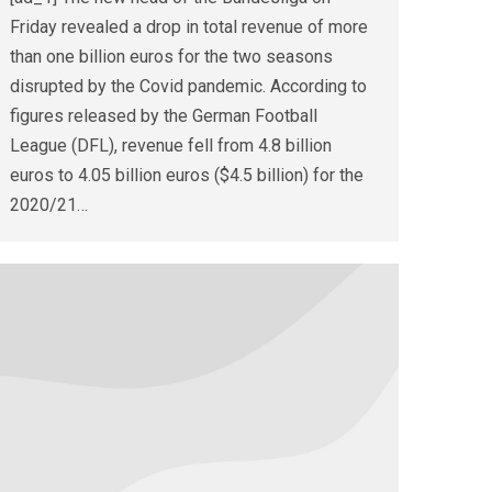
Friday revealed a drop in total revenue of more
than one billion euros for the two seasons
disrupted by the Covid pandemic. According to
figures released by the German Football
League (DFL), revenue fell from 4.8 billion
euros to 4.05 billion euros ($4.5 billion) for the
2020/21…