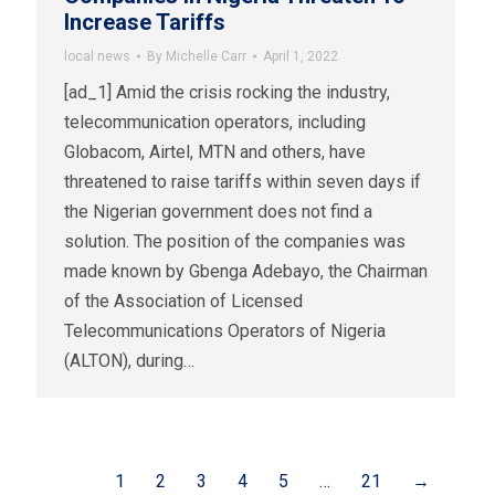
Increase Tariffs
local news
By
Michelle Carr
April 1, 2022
[ad_1] Amid the crisis rocking the industry,
telecommunication operators, including
Globacom, Airtel, MTN and others, have
threatened to raise tariffs within seven days if
the Nigerian government does not find a
solution. The position of the companies was
made known by Gbenga Adebayo, the Chairman
of the Association of Licensed
Telecommunications Operators of Nigeria
(ALTON), during…
1
2
3
4
5
…
21
→