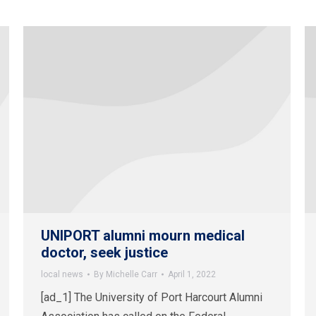
UNIPORT alumni mourn medical
doctor, seek justice
local news
By
Michelle Carr
April 1, 2022
[ad_1] The University of Port Harcourt Alumni