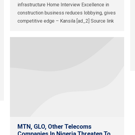
infrastructure Home Interview Excellence in
construction business reduces lobbying, gives
competitive edge – Kansila [ad_2] Source link
MTN, GLO, Other Telecoms
Companies In Nigeria Threaten To