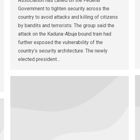
Association has called on the Federal
Government to tighten security across the
country to avoid attacks and killing of citizens
by bandits and terrorists. The group said the
attack on the Kaduna-Abuja bound train had
further exposed the vulnerability of the
country’s security architecture. The newly
elected president…