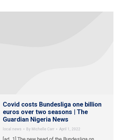
Covid costs Bundesliga one billion
euros over two seasons | The
Guardian Nigeria News
local news
By
Michelle Carr
April 1, 2022
[ad_1] The new head of the Bundesliga on