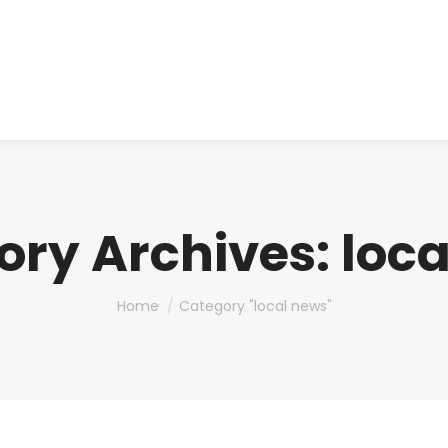
About us
Produ
ory Archives:
loc
You are here:
Home
Category "local news"