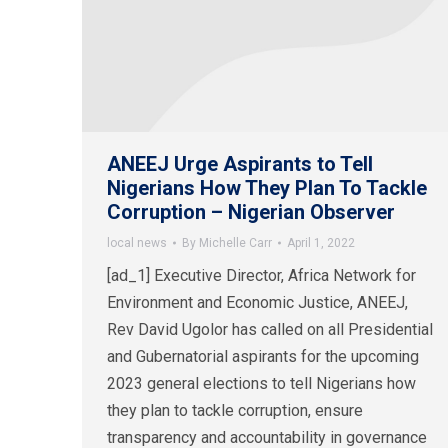
ANEEJ Urge Aspirants to Tell
Nigerians How They Plan To Tackle
Corruption – Nigerian Observer
local news
By
Michelle Carr
April 1, 2022
[ad_1] Executive Director, Africa Network for
Environment and Economic Justice, ANEEJ,
Rev David Ugolor has called on all Presidential
and Gubernatorial aspirants for the upcoming
2023 general elections to tell Nigerians how
they plan to tackle corruption, ensure
transparency and accountability in governance