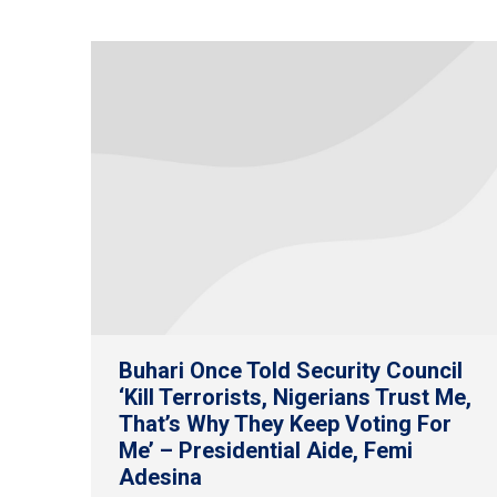
Buhari Once Told Security Council
‘Kill Terrorists, Nigerians Trust Me,
That’s Why They Keep Voting For
Me’ – Presidential Aide, Femi
Adesina