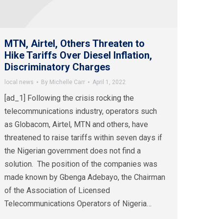
MTN, Airtel, Others Threaten to
Hike Tariffs Over Diesel Inflation,
Discriminatory Charges
local news
By
Michelle Carr
April 1, 2022
[ad_1] Following the crisis rocking the
telecommunications industry, operators such
as Globacom, Airtel, MTN and others, have
threatened to raise tariffs within seven days if
the Nigerian government does not find a
solution. The position of the companies was
made known by Gbenga Adebayo, the Chairman
of the Association of Licensed
Telecommunications Operators of Nigeria…