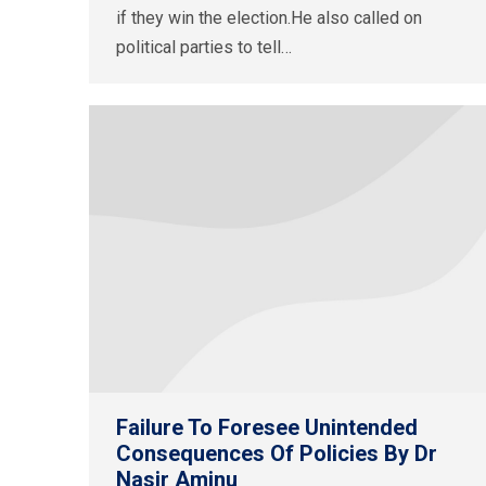
if they win the election.He also called on
political parties to tell…
Failure To Foresee Unintended
Consequences Of Policies By Dr
Nasir Aminu