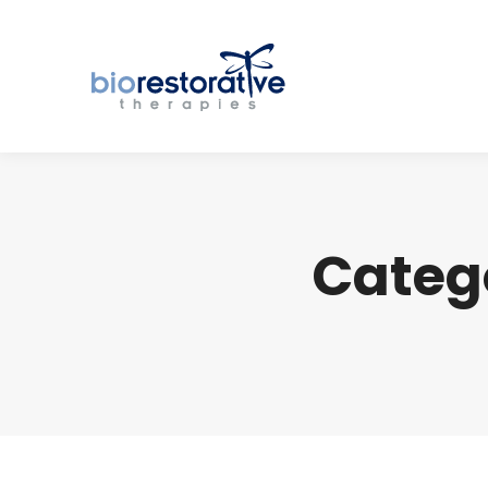
Categ