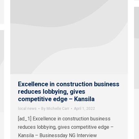
Excellence in construction business
reduces lobbying, gives
competitive edge – Kansila
local news
By
Michelle Carr
April 1, 2022
[ad_1] Excellence in construction business
reduces lobbying, gives competitive edge –
Kansila – Businessday NG Interview