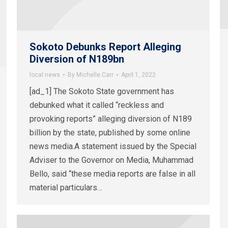
Sokoto Debunks Report Alleging
Diversion of N189bn
local news
By
Michelle Carr
April 1, 2022
[ad_1] The Sokoto State government has
debunked what it called “reckless and
provoking reports” alleging diversion of N189
billion by the state, published by some online
news media.A statement issued by the Special
Adviser to the Governor on Media, Muhammad
Bello, said “these media reports are false in all
material particulars…