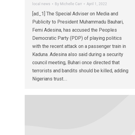
local news
By
Michelle Carr
April 1, 2022
[ad_1] The Special Adviser on Media and
Publicity to President Muhammadu Bauhari,
Femi Adesina, has accused the Peoples
Democratic Party (PDP) of playing politics
with the recent attack on a passenger train in
Kaduna. Adesina also said during a security
council meeting, Buhari once directed that
terrorists and bandits should be killed, adding
Nigerians trust.…