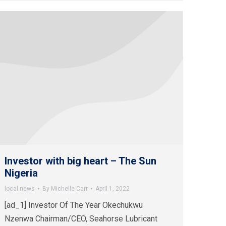
Investor with big heart – The Sun
Nigeria
local news
By
Michelle Carr
April 1, 2022
[ad_1] Investor Of The Year Okechukwu
Nzenwa Chairman/CEO, Seahorse Lubricant