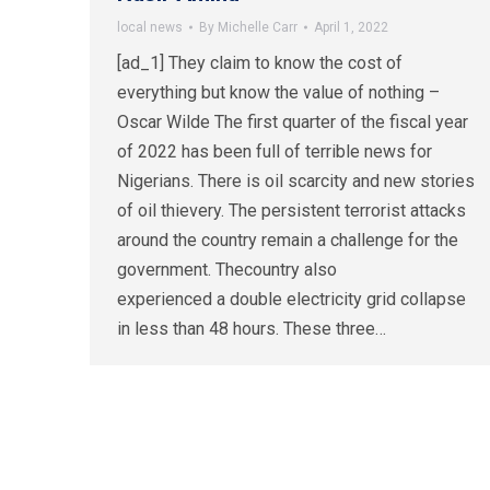
local news
By
Michelle Carr
April 1, 2022
[ad_1] They claim to know the cost of
everything but know the value of nothing –
Oscar Wilde The first quarter of the fiscal year
of 2022 has been full of terrible news for
Nigerians. There is oil scarcity and new stories
of oil thievery. The persistent terrorist attacks
around the country remain a challenge for the
government. Thecountry also
experienced a double electricity grid collapse
in less than 48 hours. These three…