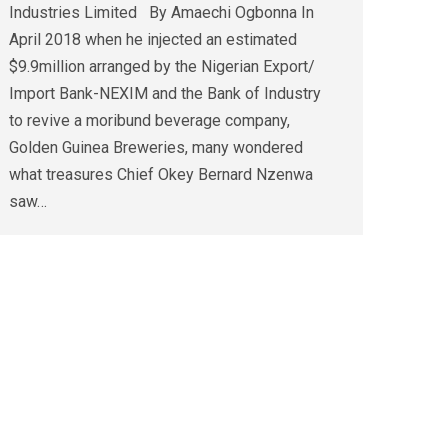
Industries Limited By Amaechi Ogbonna In
April 2018 when he injected an estimated
$9.9million arranged by the Nigerian Export/
Import Bank-NEXIM and the Bank of Industry
to revive a moribund beverage company,
Golden Guinea Breweries, many wondered
what treasures Chief Okey Bernard Nzenwa
saw…