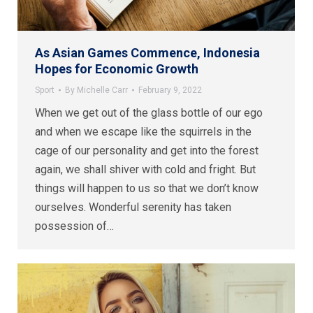
As Asian Games Commence, Indonesia
Hopes for Economic Growth
Sport
By
Michelle Carr
February 9, 2022
When we get out of the glass bottle of our ego
and when we escape like the squirrels in the
cage of our personality and get into the forest
again, we shall shiver with cold and fright. But
things will happen to us so that we don’t know
ourselves. Wonderful serenity has taken
possession of…