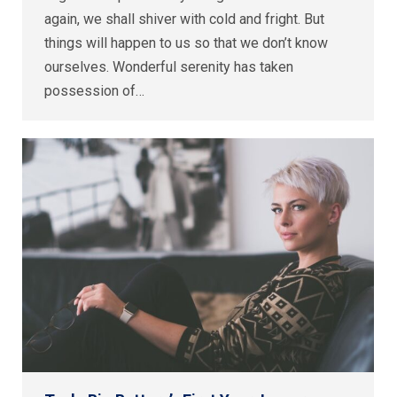
again, we shall shiver with cold and fright. But
things will happen to us so that we don’t know
ourselves. Wonderful serenity has taken
possession of…