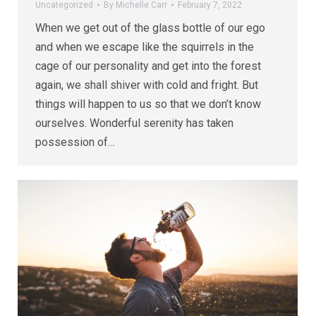
Uncategorized
By
Michelle Carr
February 7, 2022
When we get out of the glass bottle of our ego
and when we escape like the squirrels in the
cage of our personality and get into the forest
again, we shall shiver with cold and fright. But
things will happen to us so that we don’t know
ourselves. Wonderful serenity has taken
possession of…