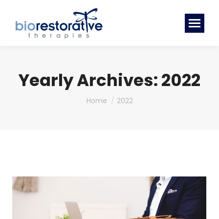
Yearly Archives:
2022
You are here:
Home
2022