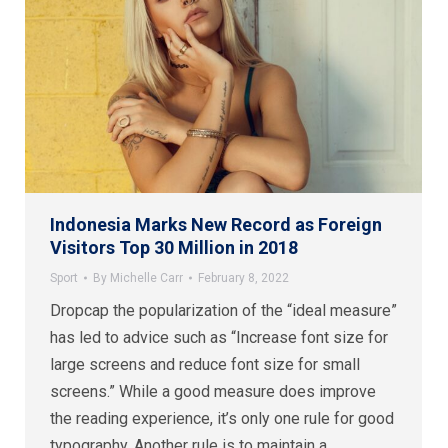
Indonesia Marks New Record as Foreign
Visitors Top 30 Million in 2018
Sport
By
Michelle Carr
February 8, 2022
Dropcap the popularization of the “ideal measure”
has led to advice such as “Increase font size for
large screens and reduce font size for small
screens.” While a good measure does improve
the reading experience, it’s only one rule for good
typography. Another rule is to maintain a