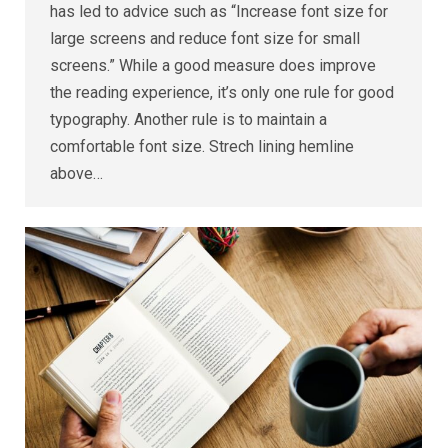
has led to advice such as “Increase font size for
large screens and reduce font size for small
screens.” While a good measure does improve
the reading experience, it’s only one rule for good
typography. Another rule is to maintain a
comfortable font size. Strech lining hemline
above…