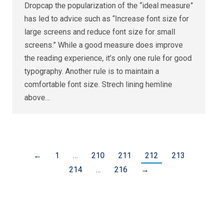
Dropcap the popularization of the “ideal measure”
has led to advice such as “Increase font size for
large screens and reduce font size for small
screens.” While a good measure does improve
the reading experience, it’s only one rule for good
typography. Another rule is to maintain a
comfortable font size. Strech lining hemline
above…
←
1
…
210
211
212
213
214
…
216
→