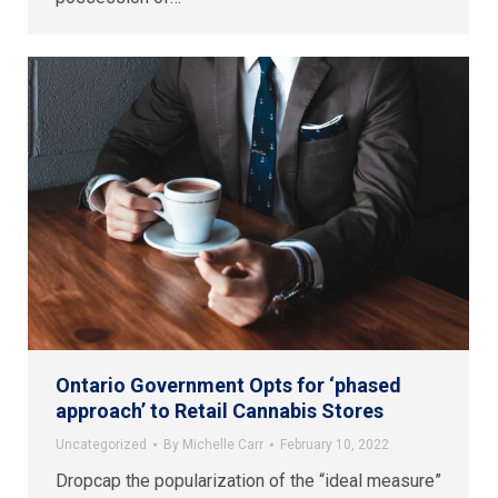
Ontario Government Opts for ‘phased
approach’ to Retail Cannabis Stores
Uncategorized
By
Michelle Carr
February 10, 2022
Dropcap the popularization of the “ideal measure”