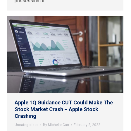
possession of…
Apple 1Q Guidance CUT Could Make The
Stock Market Crash – Apple Stock
Crashing
Uncategorized
By
Michelle Carr
February 2, 2022