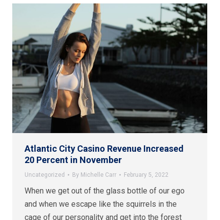
Atlantic City Casino Revenue Increased
20 Percent in November
Uncategorized
By
Michelle Carr
February 5, 2022
When we get out of the glass bottle of our ego
and when we escape like the squirrels in the
cage of our personality and get into the forest