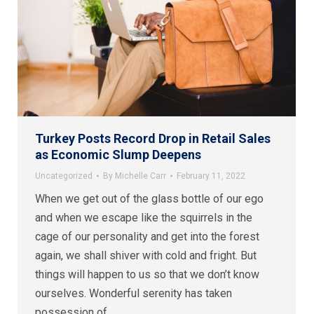
Turkey Posts Record Drop in Retail Sales
as Economic Slump Deepens
Uncategorized
By
Michelle Carr
February 11, 2022
When we get out of the glass bottle of our ego
and when we escape like the squirrels in the
cage of our personality and get into the forest
again, we shall shiver with cold and fright. But
things will happen to us so that we don’t know
ourselves. Wonderful serenity has taken
possession of…