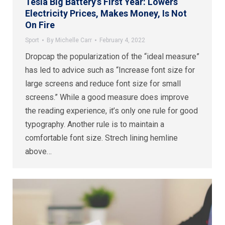
Tesla Big Battery’s First Year: Lowers
Electricity Prices, Makes Money, Is Not
On Fire
Sport
By
Michelle Carr
February 4, 2022
Dropcap the popularization of the “ideal measure”
has led to advice such as “Increase font size for
large screens and reduce font size for small
screens.” While a good measure does improve
the reading experience, it’s only one rule for good
typography. Another rule is to maintain a
comfortable font size. Strech lining hemline
above…