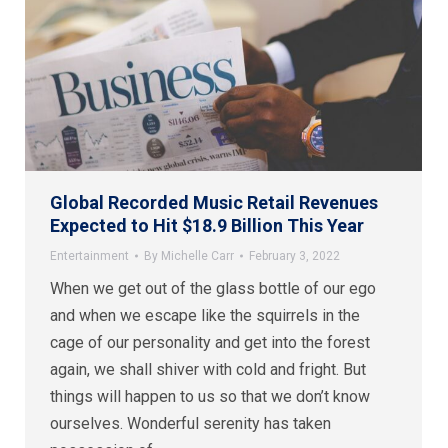
Global Recorded Music Retail Revenues
Expected to Hit $18.9 Billion This Year
Entertainment
By
Michelle Carr
February 3, 2022
When we get out of the glass bottle of our ego
and when we escape like the squirrels in the
cage of our personality and get into the forest
again, we shall shiver with cold and fright. But
things will happen to us so that we don’t know
ourselves. Wonderful serenity has taken