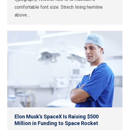
comfortable font size. Strech lining hemline
above…
Elon Musk’s SpaceX Is Raising $500
Million in Funding to Space Rocket