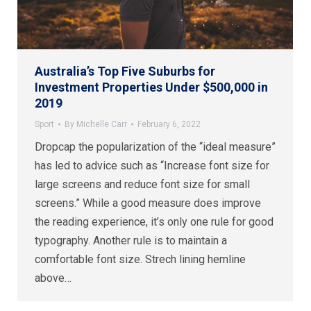
Australia’s Top Five Suburbs for
Investment Properties Under $500,000 in
2019
Sport
By
Michelle Carr
February 6, 2022
Dropcap the popularization of the “ideal measure”
has led to advice such as “Increase font size for
large screens and reduce font size for small
screens.” While a good measure does improve
the reading experience, it’s only one rule for good
typography. Another rule is to maintain a
comfortable font size. Strech lining hemline
above…