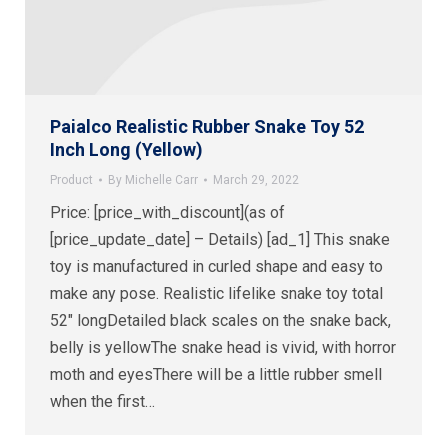
Paialco Realistic Rubber Snake Toy 52
Inch Long (Yellow)
Product
By
Michelle Carr
March 29, 2022
Price: [price_with_discount](as of
[price_update_date] – Details) [ad_1] This snake
toy is manufactured in curled shape and easy to
make any pose. Realistic lifelike snake toy total
52″ longDetailed black scales on the snake back,
belly is yellowThe snake head is vivid, with horror
moth and eyesThere will be a little rubber smell
when the first…