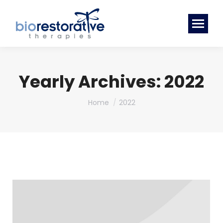
Yearly Archives:
2022
You are here:
Home
2022