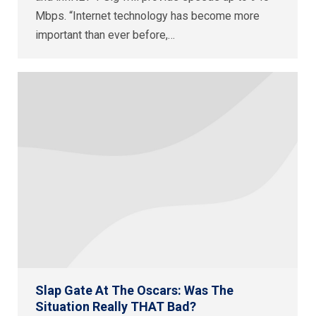
Mbps. “Internet technology has become more
important than ever before,…
Slap Gate At The Oscars: Was The
Situation Really THAT Bad?