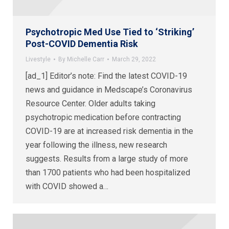
Psychotropic Med Use Tied to ‘Striking’
Post-COVID Dementia Risk
Livestyle
By
Michelle Carr
March 29, 2022
[ad_1] Editor’s note: Find the latest COVID-19
news and guidance in Medscape’s Coronavirus
Resource Center. Older adults taking
psychotropic medication before contracting
COVID-19 are at increased risk dementia in the
year following the illness, new research
suggests. Results from a large study of more
than 1700 patients who had been hospitalized
with COVID showed a…