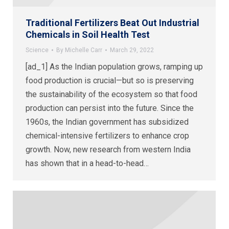
Traditional Fertilizers Beat Out Industrial
Chemicals in Soil Health Test
Science
By
Michelle Carr
March 29, 2022
[ad_1] As the Indian population grows, ramping up
food production is crucial—but so is preserving
the sustainability of the ecosystem so that food
production can persist into the future. Since the
1960s, the Indian government has subsidized
chemical-intensive fertilizers to enhance crop
growth. Now, new research from western India
has shown that in a head-to-head…