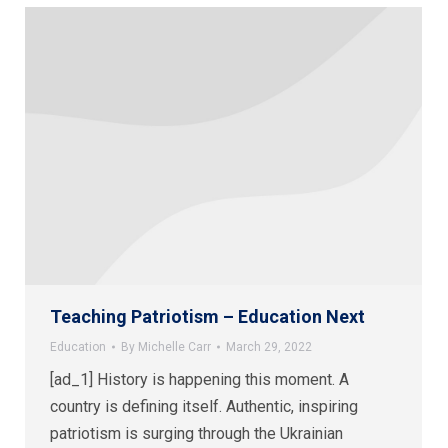
Teaching Patriotism – Education Next
Education
By
Michelle Carr
March 29, 2022
[ad_1] History is happening this moment. A
country is defining itself. Authentic, inspiring
patriotism is surging through the Ukrainian