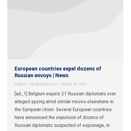
European countries expel dozens of
Russian envoys | News
Politics
By
Michelle Carr
March 29, 2022
[ad_1] Belgium expels 21 Russian diplomats over
alleged spying amid similar moves elsewhere in
the European Union. Several European countries
have announced the expulsion of dozens of
Russian diplomats suspected of espionage, in