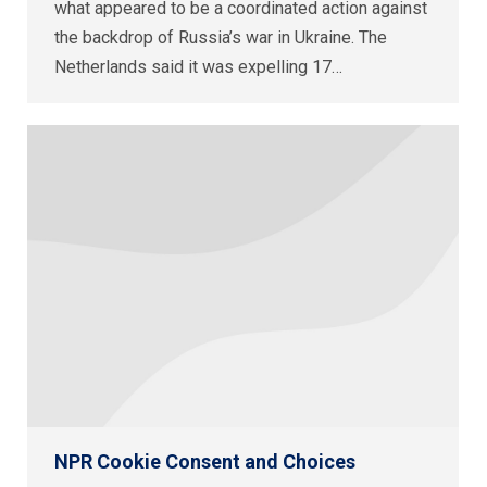
what appeared to be a coordinated action against
the backdrop of Russia’s war in Ukraine. The
Netherlands said it was expelling 17…
NPR Cookie Consent and Choices