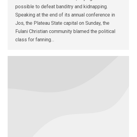
possible to defeat banditry and kidnapping.
Speaking at the end of its annual conference in
Jos, the Plateau State capital on Sunday, the
Fulani Christian community blamed the political
class for fanning…