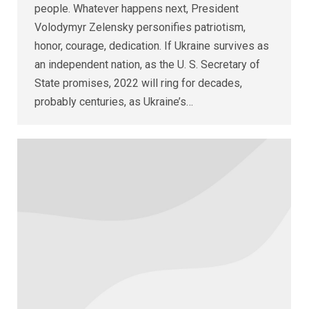
people. Whatever happens next, President
Volodymyr Zelensky personifies patriotism,
honor, courage, dedication. If Ukraine survives as
an independent nation, as the U. S. Secretary of
State promises, 2022 will ring for decades,
probably centuries, as Ukraine’s…