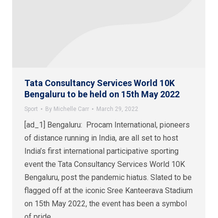
Tata Consultancy Services World 10K
Bengaluru to be held on 15th May 2022
Sport
By
Michelle Carr
March 29, 2022
[ad_1] Bengaluru: Procam International, pioneers
of distance running in India, are all set to host
India’s first international participative sporting
event the Tata Consultancy Services World 10K
Bengaluru, post the pandemic hiatus. Slated to be
flagged off at the iconic Sree Kanteerava Stadium
on 15th May 2022, the event has been a symbol
of pride…