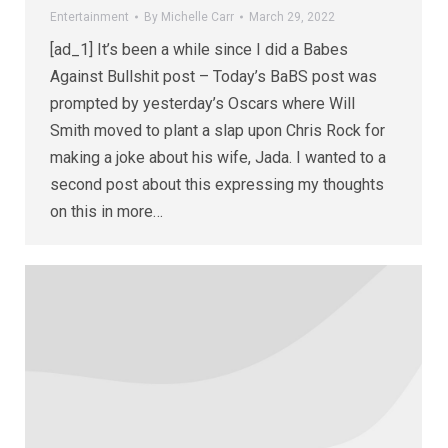
Entertainment
By
Michelle Carr
March 29, 2022
[ad_1] It’s been a while since I did a Babes
Against Bullshit post – Today’s BaBS post was
prompted by yesterday’s Oscars where Will
Smith moved to plant a slap upon Chris Rock for
making a joke about his wife, Jada. I wanted to a
second post about this expressing my thoughts
on this in more…