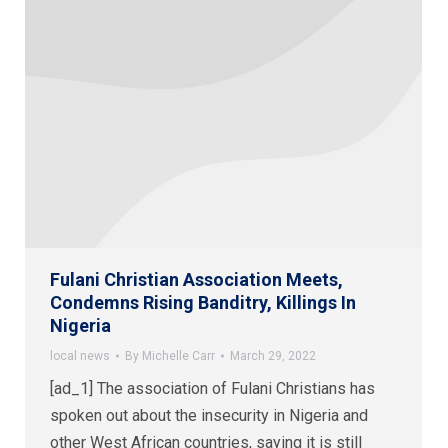
Fulani Christian Association Meets,
Condemns Rising Banditry, Killings In
Nigeria
local news
By
Michelle Carr
March 29, 2022
[ad_1] The association of Fulani Christians has
spoken out about the insecurity in Nigeria and
other West African countries, saying it is still