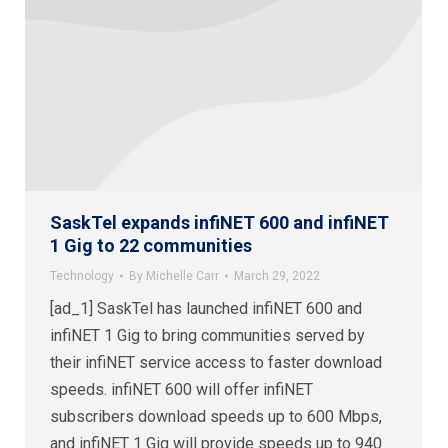
SaskTel expands infiNET 600 and infiNET
1 Gig to 22 communities
Technology
By
Michelle Carr
March 29, 2022
[ad_1] SaskTel has launched infiNET 600 and
infiNET 1 Gig to bring communities served by
their infiNET service access to faster download
speeds. infiNET 600 will offer infiNET
subscribers download speeds up to 600 Mbps,
and infiNET 1 Gig will provide speeds up to 940