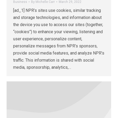
Business
By
Michelle Carr
March 29, 2022
[ad_1] NPR’s sites use cookies, similar tracking
and storage technologies, and information about
the device you use to access our sites (together,
“cookies”) to enhance your viewing, listening and
user experience, personalize content,
personalize messages from NPR’s sponsors,
provide social media features, and analyze NPR’s
traffic. This information is shared with social
media, sponsorship, analytics,…