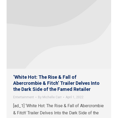
‘White Hot: The Rise & Fall of
Abercrombie & Fitch’ Trailer Delves Into
the Dark Side of the Famed Retailer
Entertainment
By
Michelle Carr
April 1, 2022
[ad_1] ‘White Hot: The Rise & Fall of Abercrombie
& Fitch’ Trailer Delves Into the Dark Side of the