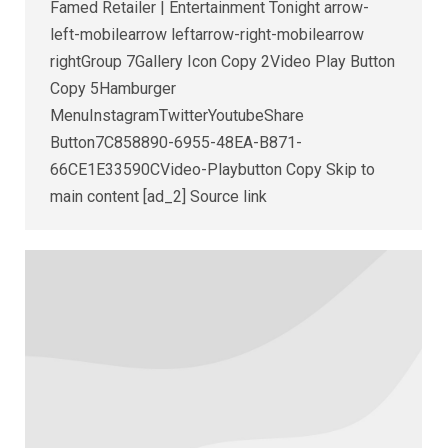
Famed Retailer | Entertainment Tonight arrow-
left-mobilearrow leftarrow-right-mobilearrow
rightGroup 7Gallery Icon Copy 2Video Play Button
Copy 5Hamburger
MenuInstagramTwitterYoutubeShare
Button7C858890-6955-48EA-B871-
66CE1E33590CVideo-Playbutton Copy Skip to
main content [ad_2] Source link