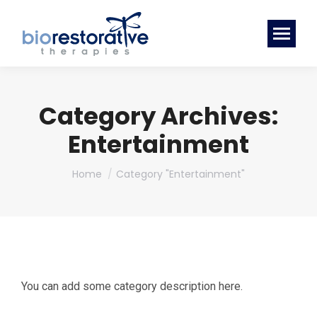
Category Archives:
Entertainment
You are here:
Home
Category "Entertainment"
You can add some category description here.