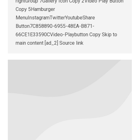
rightGroup 7Gallery Icon Copy 2Video Play Button
Copy 5Hamburger
MenuInstagramTwitterYoutubeShare
Button7C858890-6955-48EA-B871-
66CE1E33590CVideo-Playbutton Copy Skip to
main content [ad_2] Source link