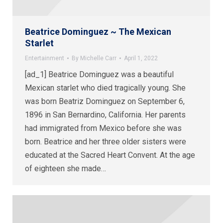
Beatrice Dominguez ~ The Mexican
Starlet
Entertainment
By
Michelle Carr
April 1, 2022
[ad_1] Beatrice Dominguez was a beautiful
Mexican starlet who died tragically young. She
was born Beatriz Dominguez on September 6,
1896 in San Bernardino, California. Her parents
had immigrated from Mexico before she was
born. Beatrice and her three older sisters were
educated at the Sacred Heart Convent. At the age
of eighteen she made…