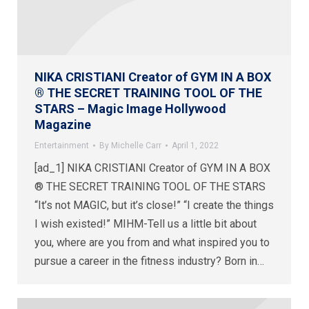
NIKA CRISTIANI Creator of GYM IN A BOX
® THE SECRET TRAINING TOOL OF THE
STARS – Magic Image Hollywood
Magazine
Entertainment
By
Michelle Carr
April 1, 2022
[ad_1] NIKA CRISTIANI Creator of GYM IN A BOX
® THE SECRET TRAINING TOOL OF THE STARS
“It’s not MAGIC, but it’s close!” “I create the things
I wish existed!” MIHM-Tell us a little bit about
you, where are you from and what inspired you to
pursue a career in the fitness industry? Born in…