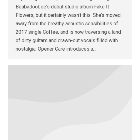
Beabadoobee‘s debut studio album Fake It
Flowers, but it certainly wasn’t this. She’s moved
away from the breathy acoustic sensibilities of
2017 single Coffee, and is now traversing a land
of dirty guitars and drawn-out vocals filled with
nostalgia. Opener Care introduces a…