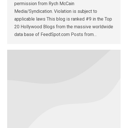
permission from Rych McCain
Media/Syndication. Violation is subject to
applicable laws This blog is ranked #9 in the Top
20 Hollywood Blogs from the massive worldwide
data base of FeedSpot.com Posts from…