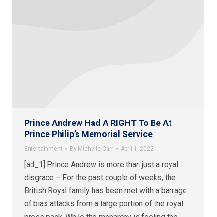
Prince Andrew Had A RIGHT To Be At
Prince Philip’s Memorial Service
Entertainment
By
Michelle Carr
April 1, 2022
[ad_1] Prince Andrew is more than just a royal
disgrace – For the past couple of weeks, the
British Royal family has been met with a barrage
of bias attacks from a large portion of the royal
press pack. While the monarchy is feeling the