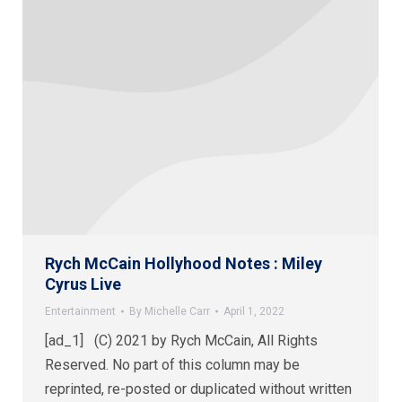
Rych McCain Hollyhood Notes : Miley
Cyrus Live
Entertainment
By
Michelle Carr
April 1, 2022
[ad_1] (C) 2021 by Rych McCain, All Rights
Reserved. No part of this column may be
reprinted, re-posted or duplicated without written