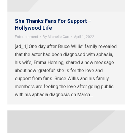
She Thanks Fans For Support –
Hollywood Life
Entertainment
By
Michelle Carr
April 1, 2022
[ad_1] One day after Bruce Willis’ family revealed
that the actor had been diagnosed with aphasia,
his wife, Emma Heming, shared a new message
about how ‘grateful’ she is for the love and
support from fans. Bruce Willis and his family
members are feeling the love after going public
with his aphasia diagnosis on March…