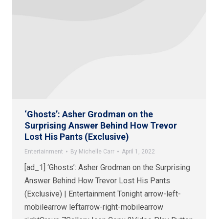
‘Ghosts’: Asher Grodman on the
Surprising Answer Behind How Trevor
Lost His Pants (Exclusive)
Entertainment
By
Michelle Carr
April 1, 2022
[ad_1] ‘Ghosts’: Asher Grodman on the Surprising
Answer Behind How Trevor Lost His Pants
(Exclusive) | Entertainment Tonight arrow-left-
mobilearrow leftarrow-right-mobilearrow