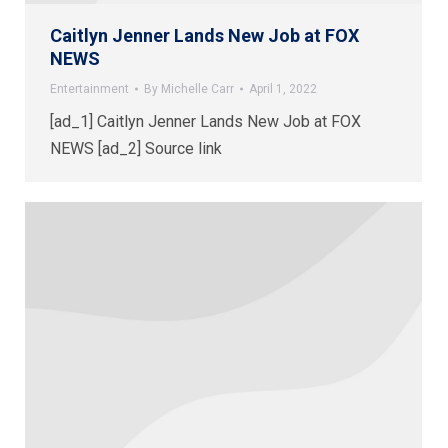
Caitlyn Jenner Lands New Job at FOX
NEWS
Entertainment
By
Michelle Carr
April 1, 2022
[ad_1] Caitlyn Jenner Lands New Job at FOX
NEWS [ad_2] Source link