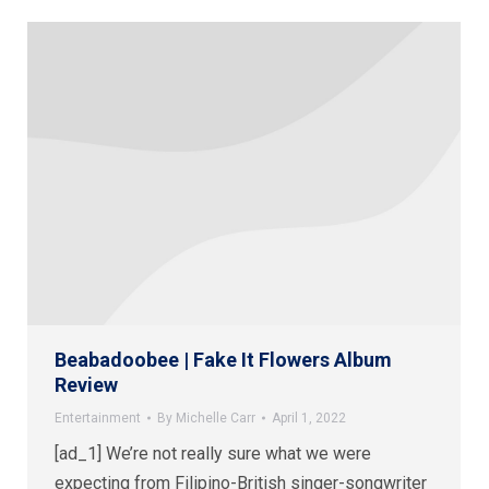
Beabadoobee | Fake It Flowers Album
Review
Entertainment
By
Michelle Carr
April 1, 2022
[ad_1] We’re not really sure what we were
expecting from Filipino-British singer-songwriter