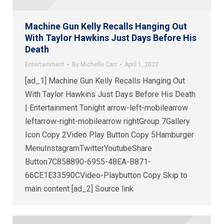
Machine Gun Kelly Recalls Hanging Out
With Taylor Hawkins Just Days Before His
Death
Entertainment
By
Michelle Carr
April 1, 2022
[ad_1] Machine Gun Kelly Recalls Hanging Out
With Taylor Hawkins Just Days Before His Death
| Entertainment Tonight arrow-left-mobilearrow
leftarrow-right-mobilearrow rightGroup 7Gallery
Icon Copy 2Video Play Button Copy 5Hamburger
MenuInstagramTwitterYoutubeShare
Button7C858890-6955-48EA-B871-
66CE1E33590CVideo-Playbutton Copy Skip to
main content [ad_2] Source link