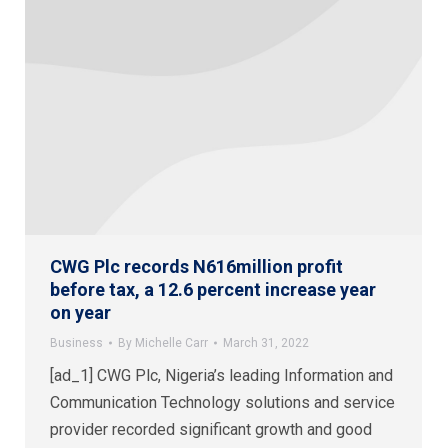
CWG Plc records N616million profit
before tax, a 12.6 percent increase year
on year
Business
By
Michelle Carr
March 31, 2022
[ad_1] CWG Plc, Nigeria’s leading Information and
Communication Technology solutions and service
provider recorded significant growth and good