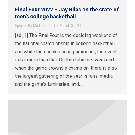
Final Four 2022 – Jay Bilas on the state of
men’s college basketball
Sport
By
Michelle Carr
March 31, 2022
[ad_1] The Final Four is the deciding weekend of
the national championship in college basketball,
and while the conclusion is paramount, the event
is far more than that. On this fabulous weekend
when the game crowns a champion, there is also
the largest gathering of the year in fans, media
and the game’s luminaries, and,…