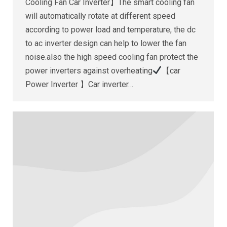
Cooling Fan Car Inverter】The smart cooling fan
will automatically rotate at different speed
according to power load and temperature, the dc
to ac inverter design can help to lower the fan
noise.also the high speed cooling fan protect the
power inverters against overheating
【car
Power Inverter 】Car inverter…