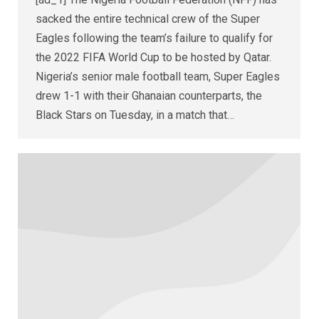
sacked the entire technical crew of the Super
Eagles following the team’s failure to qualify for
the 2022 FIFA World Cup to be hosted by Qatar.
Nigeria’s senior male football team, Super Eagles
drew 1-1 with their Ghanaian counterparts, the
Black Stars on Tuesday, in a match that…