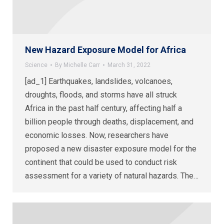
New Hazard Exposure Model for Africa
Science
By
Michelle Carr
March 31, 2022
[ad_1] Earthquakes, landslides, volcanoes,
droughts, floods, and storms have all struck
Africa in the past half century, affecting half a
billion people through deaths, displacement, and
economic losses. Now, researchers have
proposed a new disaster exposure model for the
continent that could be used to conduct risk
assessment for a variety of natural hazards. The…