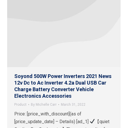
Soyond 500W Power Inverters 2021 News
12v Dc to Ac Inverter 4.2a Dual USB Car
Charge Battery Converter Vehicle
Electronics Accessories
Product
By
Michelle Carr
March 31, 2022
Price: [price_with_discount](as of
[price_update_date] – Details) [ad_1]
【quiet