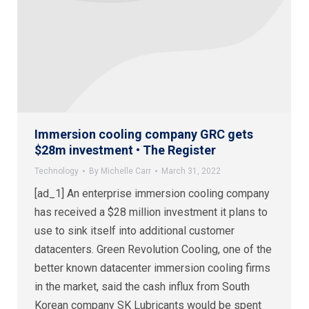
Immersion cooling company GRC gets
$28m investment • The Register
Technology
By
Michelle Carr
March 31, 2022
[ad_1] An enterprise immersion cooling company
has received a $28 million investment it plans to
use to sink itself into additional customer
datacenters. Green Revolution Cooling, one of the
better known datacenter immersion cooling firms
in the market, said the cash influx from South
Korean company SK Lubricants would be spent