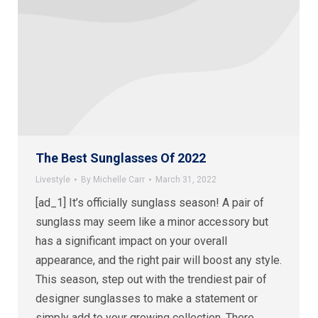
The Best Sunglasses Of 2022
Livestyle
By
Michelle Carr
March 31, 2022
[ad_1] It’s officially sunglass season! A pair of
sunglass may seem like a minor accessory but
has a significant impact on your overall
appearance, and the right pair will boost any style.
This season, step out with the trendiest pair of
designer sunglasses to make a statement or
simply add to your growing collection. There…