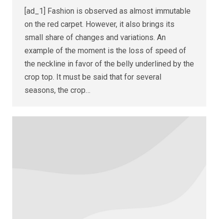
[ad_1] Fashion is observed as almost immutable
on the red carpet. However, it also brings its
small share of changes and variations. An
example of the moment is the loss of speed of
the neckline in favor of the belly underlined by the
crop top. It must be said that for several
seasons, the crop…