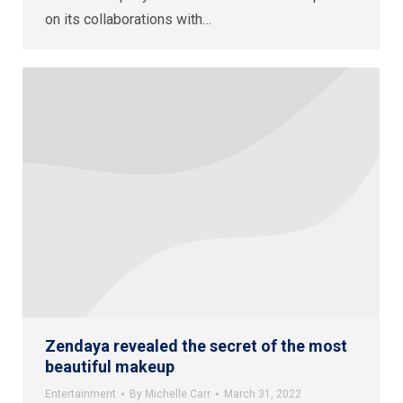
on its collaborations with…
Zendaya revealed the secret of the most
beautiful makeup
Entertainment
By
Michelle Carr
March 31, 2022