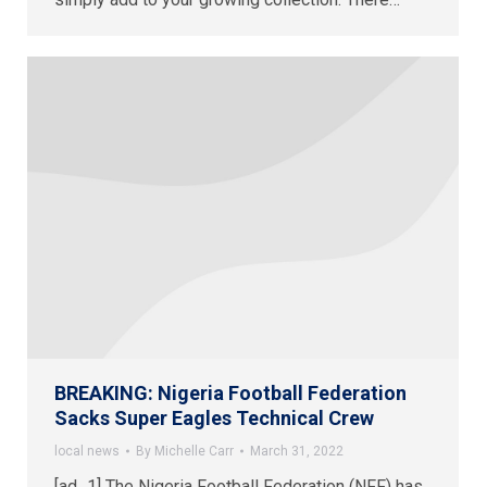
BREAKING: Nigeria Football Federation
Sacks Super Eagles Technical Crew
local news
By
Michelle Carr
March 31, 2022
[ad_1] The Nigeria Football Federation (NFF) has