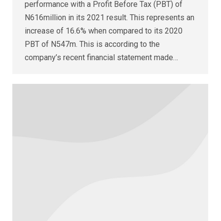
performance with a Profit Before Tax (PBT) of
N616million in its 2021 result. This represents an
increase of 16.6% when compared to its 2020
PBT of N547m. This is according to the
company’s recent financial statement made…