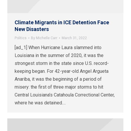
Climate Migrants in ICE Detention Face
New Disasters
Politics
By
Michelle Carr
March 31, 2022
[ad_1] When Hurricane Laura slammed into
Louisiana in the summer of 2020, it was the
strongest storm in the state since U.S. record-
keeping began. For 42-year-old Angel Argueta
Anariba, it was the beginning of a period of
misery: the first of three major storms to hit
Central Louisiana’s Catahoula Correctional Center,
where he was detained.…