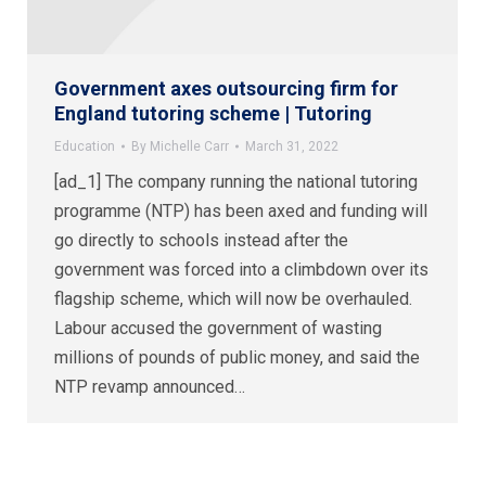
Government axes outsourcing firm for
England tutoring scheme | Tutoring
Education
By
Michelle Carr
March 31, 2022
[ad_1] The company running the national tutoring
programme (NTP) has been axed and funding will
go directly to schools instead after the
government was forced into a climbdown over its
flagship scheme, which will now be overhauled.
Labour accused the government of wasting
millions of pounds of public money, and said the
NTP revamp announced…