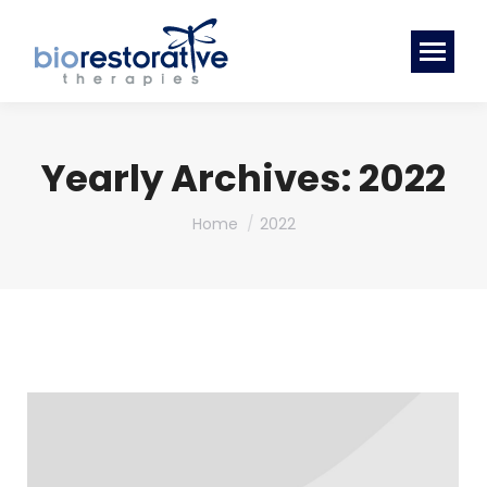
Yearly Archives:
2022
You are here:
Home
2022