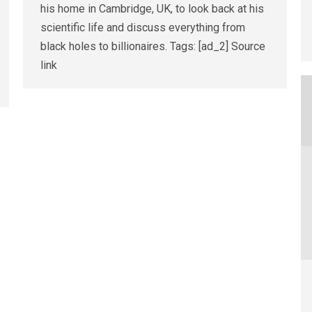
his home in Cambridge, UK, to look back at his
scientific life and discuss everything from
black holes to billionaires. Tags: [ad_2] Source
link