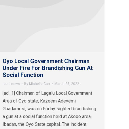
Oyo Local Government Chairman
Under Fire For Brandishing Gun At
Social Function
local news
By
Michelle Carr
March 28, 2022
[ad_1] Chairman of Lagelu Local Government
Area of Oyo state, Kazeem Adeyemi
Gbadamosi, was on Friday sighted brandishing
a gun at a social function held at Akobo area,
Ibadan, the Oyo State capital. The incident