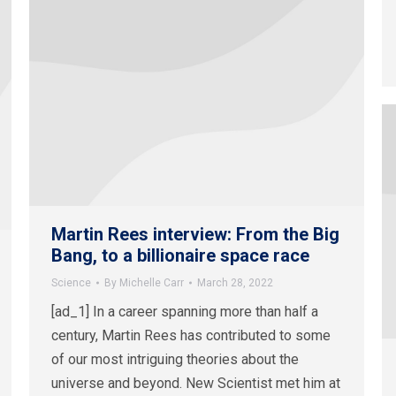
Martin Rees interview: From the Big
Bang, to a billionaire space race
Science
By
Michelle Carr
March 28, 2022
[ad_1] In a career spanning more than half a
century, Martin Rees has contributed to some
of our most intriguing theories about the
universe and beyond. New Scientist met him at