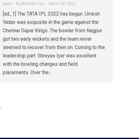
Sport
By
Michelle Carr
March 28, 2022
[ad_1] The TATA IPL 2022 has begun. Umesh
Yadav was exquisite in the game against the
Chennai Super Kings. The bowler from Nagpur
got two early wickets and the team never
seemed to recover from then on. Coming to the
leadership part. Shreyas Iyer was excellent
with the bowling changes and field
placements. Over the…
→