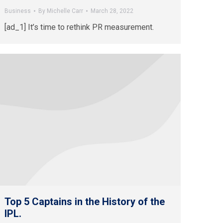
Business
By
Michelle Carr
March 28, 2022
[ad_1] It’s time to rethink PR measurement.
Top 5 Captains in the History of the
IPL.