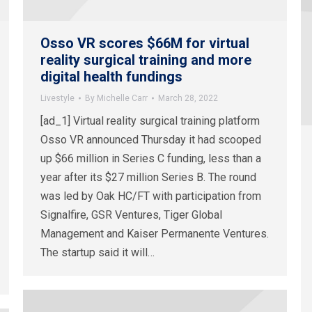
Osso VR scores $66M for virtual
reality surgical training and more
digital health fundings
Livestyle
By
Michelle Carr
March 28, 2022
[ad_1] Virtual reality surgical training platform
Osso VR announced Thursday it had scooped
up $66 million in Series C funding, less than a
year after its $27 million Series B. The round
was led by Oak HC/FT with participation from
Signalfire, GSR Ventures, Tiger Global
Management and Kaiser Permanente Ventures.
The startup said it will…