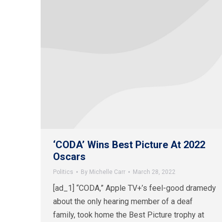
‘CODA’ Wins Best Picture At 2022
Oscars
Politics
By
Michelle Carr
March 28, 2022
[ad_1] “CODA,” Apple TV+’s feel-good dramedy
about the only hearing member of a deaf
family, took home the Best Picture trophy at