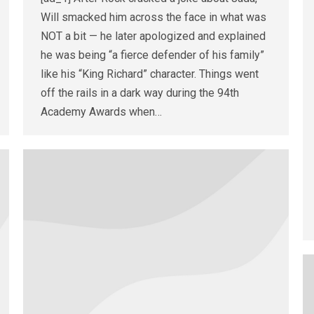
Will smacked him across the face in what was
NOT a bit — he later apologized and explained
he was being “a fierce defender of his family”
like his “King Richard” character. Things went
off the rails in a dark way during the 94th
Academy Awards when…