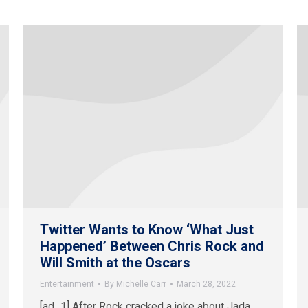
Twitter Wants to Know ‘What Just
Happened’ Between Chris Rock and
Will Smith at the Oscars
Entertainment
By
Michelle Carr
March 28, 2022
[ad_1] After Rock cracked a joke about Jada,