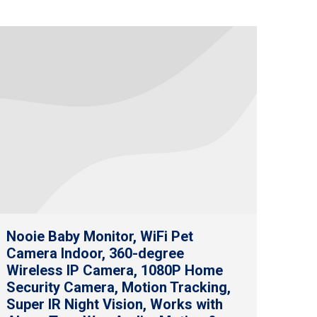
Nooie Baby Monitor, WiFi Pet
Camera Indoor, 360-degree
Wireless IP Camera, 1080P Home
Security Camera, Motion Tracking,
Super IR Night Vision, Works with