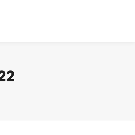
cts
Clinical
Investors
Contact
22