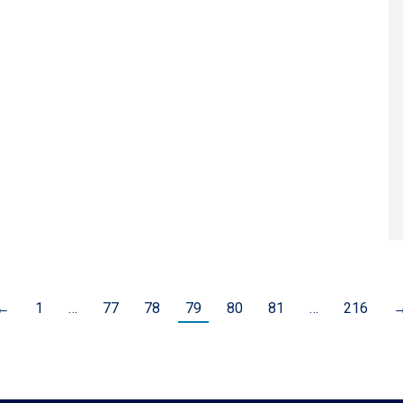
←
1
…
77
78
79
80
81
…
216