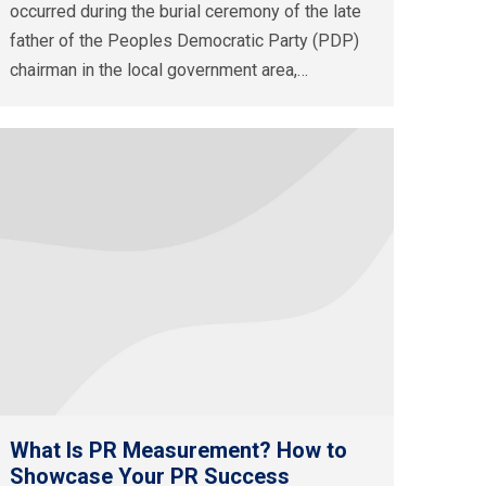
occurred during the burial ceremony of the late
father of the Peoples Democratic Party (PDP)
chairman in the local government area,…
What Is PR Measurement? How to
Showcase Your PR Success