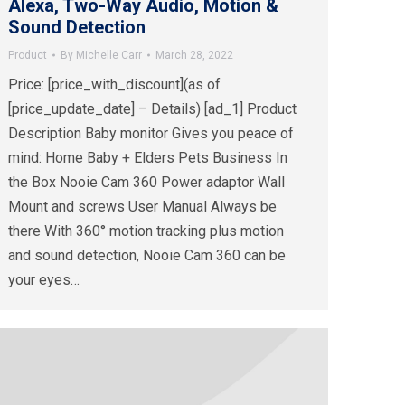
Alexa, Two-Way Audio, Motion &
Sound Detection
Product
By
Michelle Carr
March 28, 2022
Price: [price_with_discount](as of
[price_update_date] – Details) [ad_1] Product
Description Baby monitor Gives you peace of
mind: Home Baby + Elders Pets Business In
the Box Nooie Cam 360 Power adaptor Wall
Mount and screws User Manual Always be
there With 360° motion tracking plus motion
and sound detection, Nooie Cam 360 can be
your eyes…