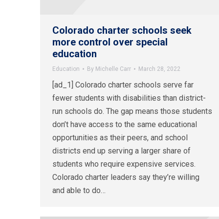
Colorado charter schools seek
more control over special
education
Education
By
Michelle Carr
March 28, 2022
[ad_1] Colorado charter schools serve far
fewer students with disabilities than district-
run schools do. The gap means those students
don’t have access to the same educational
opportunities as their peers, and school
districts end up serving a larger share of
students who require expensive services.
Colorado charter leaders say they’re willing
and able to do…