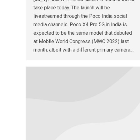
take place today. The launch will be
livestreamed through the Poco India social
media channels. Poco X4 Pro 5G in India is
expected to be the same model that debuted
at Mobile World Congress (MWC 2022) last
month, albeit with a different primary camera.…