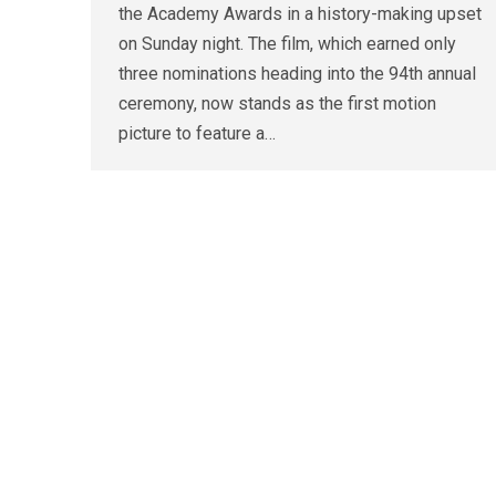
the Academy Awards in a history-making upset
on Sunday night. The film, which earned only
three nominations heading into the 94th annual
ceremony, now stands as the first motion
picture to feature a…