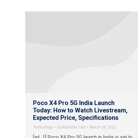
Poco X4 Pro 5G India Launch
Today: How to Watch Livestream,
Expected Price, Specifications
Technology
By
Michelle Carr
March 28, 2022
[ad_1] Poco X4 Pro 5G launch in India is set to