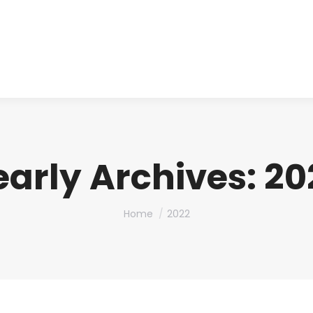
About us
Produ
early Archives:
20
You are here:
Home
2022