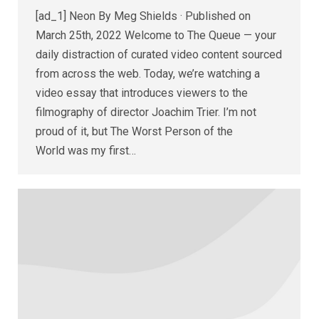
[ad_1] Neon By Meg Shields · Published on
March 25th, 2022 Welcome to The Queue — your
daily distraction of curated video content sourced
from across the web. Today, we’re watching a
video essay that introduces viewers to the
filmography of director Joachim Trier. I’m not
proud of it, but The Worst Person of the
World was my first…