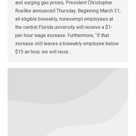
and surging gas prices, President Christopher
Roellke announced Thursday. Beginning March 31,
all eligible biweekly, nonexempt employees at
the central Florida university will receive a $1-
per-hour wage increase. Furthermore, “if that
increase still leaves a biweekly employee below
$15 an hour, we will raise…