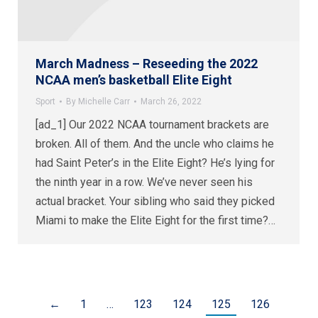
March Madness – Reseeding the 2022
NCAA men’s basketball Elite Eight
Sport
By
Michelle Carr
March 26, 2022
[ad_1] Our 2022 NCAA tournament brackets are
broken. All of them. And the uncle who claims he
had Saint Peter’s in the Elite Eight? He’s lying for
the ninth year in a row. We’ve never seen his
actual bracket. Your sibling who said they picked
Miami to make the Elite Eight for the first time?…
←
1
…
123
124
125
126