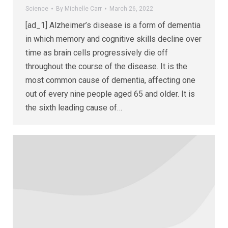
Science
By
Michelle Carr
March 26, 2022
[ad_1] Alzheimer’s disease is a form of dementia
in which memory and cognitive skills decline over
time as brain cells progressively die off
throughout the course of the disease. It is the
most common cause of dementia, affecting one
out of every nine people aged 65 and older. It is
the sixth leading cause of…