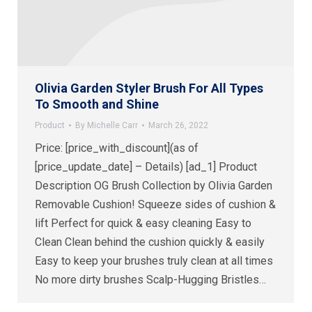
Olivia Garden Styler Brush For All Types
To Smooth and Shine
Product
By
Michelle Carr
March 26, 2022
Price: [price_with_discount](as of
[price_update_date] – Details) [ad_1] Product
Description OG Brush Collection by Olivia Garden
Removable Cushion! Squeeze sides of cushion &
lift Perfect for quick & easy cleaning Easy to
Clean Clean behind the cushion quickly & easily
Easy to keep your brushes truly clean at all times
No more dirty brushes Scalp-Hugging Bristles…