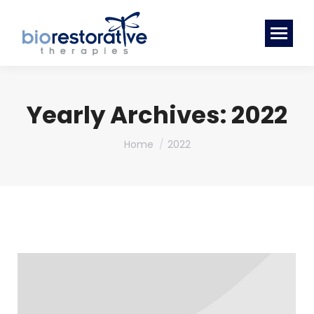
Yearly Archives:
2022
You are here:
Home
2022