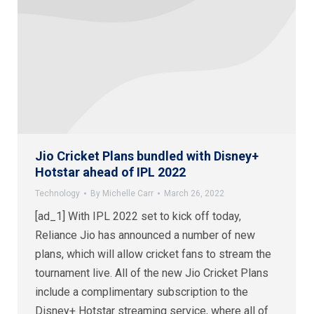
Jio Cricket Plans bundled with Disney+
Hotstar ahead of IPL 2022
Technology
By
Michelle Carr
March 26, 2022
[ad_1] With IPL 2022 set to kick off today,
Reliance Jio has announced a number of new
plans, which will allow cricket fans to stream the
tournament live. All of the new Jio Cricket Plans
include a complimentary subscription to the
Disney+ Hotstar streaming service, where all of