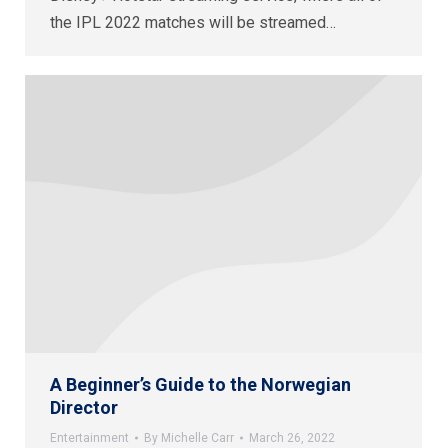
the IPL 2022 matches will be streamed…
A Beginner’s Guide to the Norwegian
Director
Entertainment
By
Michelle Carr
March 26, 2022