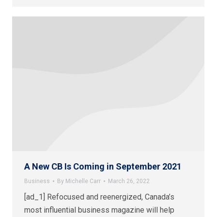
A New CB Is Coming in September 2021
Business
By
Michelle Carr
March 26, 2022
[ad_1] Refocused and reenergized, Canada’s
most influential business magazine will help