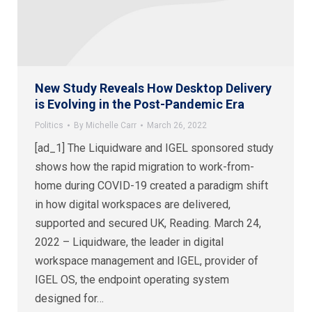
New Study Reveals How Desktop Delivery
is Evolving in the Post-Pandemic Era
Politics
By
Michelle Carr
March 26, 2022
[ad_1] The Liquidware and IGEL sponsored study
shows how the rapid migration to work-from-
home during COVID-19 created a paradigm shift
in how digital workspaces are delivered,
supported and secured UK, Reading. March 24,
2022 – Liquidware, the leader in digital
workspace management and IGEL, provider of
IGEL OS, the endpoint operating system
designed for…