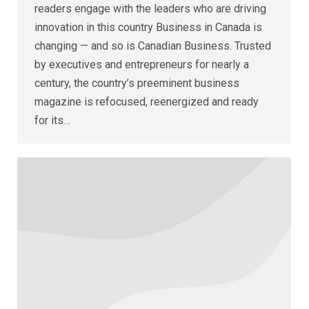
readers engage with the leaders who are driving
innovation in this country Business in Canada is
changing — and so is Canadian Business. Trusted
by executives and entrepreneurs for nearly a
century, the country’s preeminent business
magazine is refocused, reenergized and ready
for its…