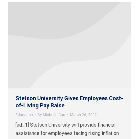
Stetson University Gives Employees Cost-
of-Living Pay Raise
Education
By
Michelle Carr
March 26, 2022
[ad_1] Stetson University will provide financial
assistance for employees facing rising inflation