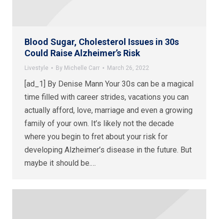
Blood Sugar, Cholesterol Issues in 30s
Could Raise Alzheimer’s Risk
Livestyle
By
Michelle Carr
March 26, 2022
[ad_1] By Denise Mann Your 30s can be a magical
time filled with career strides, vacations you can
actually afford, love, marriage and even a growing
family of your own. It’s likely not the decade
where you begin to fret about your risk for
developing Alzheimer’s disease in the future. But
maybe it should be.…