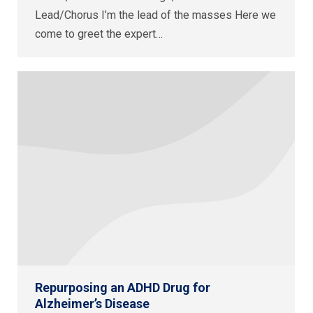
Lead/Chorus I’m the lead of the masses Here we
come to greet the expert…
Repurposing an ADHD Drug for
Alzheimer’s Disease