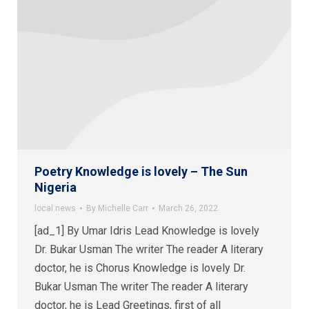
Poetry Knowledge is lovely – The Sun
Nigeria
local news
By
Michelle Carr
March 26, 2022
[ad_1] By Umar Idris Lead Knowledge is lovely
Dr. Bukar Usman The writer The reader A literary
doctor, he is Chorus Knowledge is lovely Dr.
Bukar Usman The writer The reader A literary
doctor, he is Lead Greetings, first of all