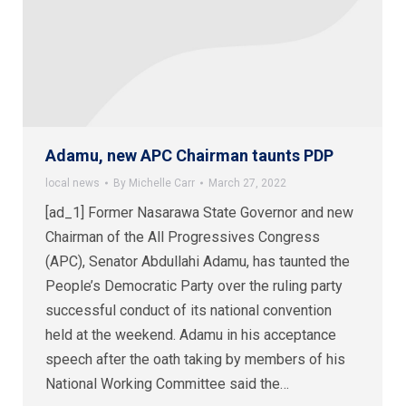
Adamu, new APC Chairman taunts PDP
local news
By
Michelle Carr
March 27, 2022
[ad_1] Former Nasarawa State Governor and new
Chairman of the All Progressives Congress
(APC), Senator Abdullahi Adamu, has taunted the
People’s Democratic Party over the ruling party
successful conduct of its national convention
held at the weekend. Adamu in his acceptance
speech after the oath taking by members of his
National Working Committee said the…