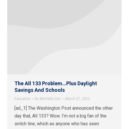
The All 133 Problem…Plus Daylight
Savings And Schools
Education
By
Michelle Carr
March 27, 2022
[ad_1] The Washington Post announced the other
day that, All 133? Wow. I’m not a big fan of the
snitch line, which as anyone who has seen