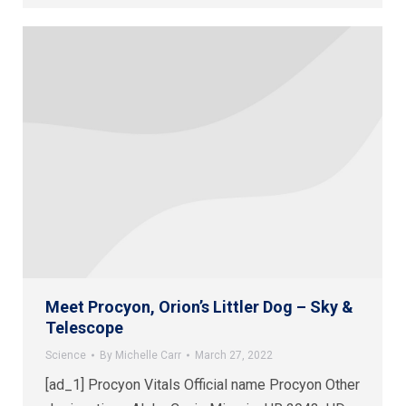
Meet Procyon, Orion’s Littler Dog – Sky &
Telescope
Science
By
Michelle Carr
March 27, 2022
[ad_1] Procyon Vitals Official name Procyon Other