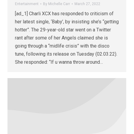
Entertainment
By
Michelle Carr
March 27, 2022
[ad_1] Charli XCX has responded to criticism of
her latest single, ‘Baby’, by insisting she’s “getting
hotter”. The 29-year-old star went on a Twitter
rant after some of her Angels claimed she is
going through a “midlife crisis” with the disco
tune, following its release on Tuesday (02.03.22).
She responded: “If u wanna throw around…