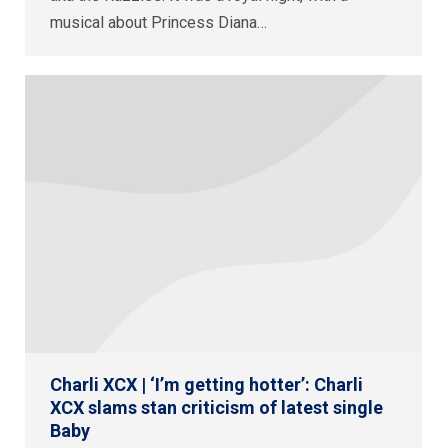
musical about Princess Diana…
Charli XCX | ‘I’m getting hotter’: Charli
XCX slams stan criticism of latest single
Baby