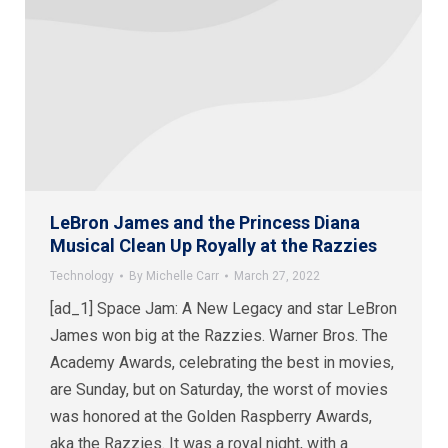
LeBron James and the Princess Diana
Musical Clean Up Royally at the Razzies
Technology
By
Michelle Carr
March 27, 2022
[ad_1] Space Jam: A New Legacy and star LeBron
James won big at the Razzies. Warner Bros. The
Academy Awards, celebrating the best in movies,
are Sunday, but on Saturday, the worst of movies
was honored at the Golden Raspberry Awards,
aka the Razzies. It was a royal night, with a