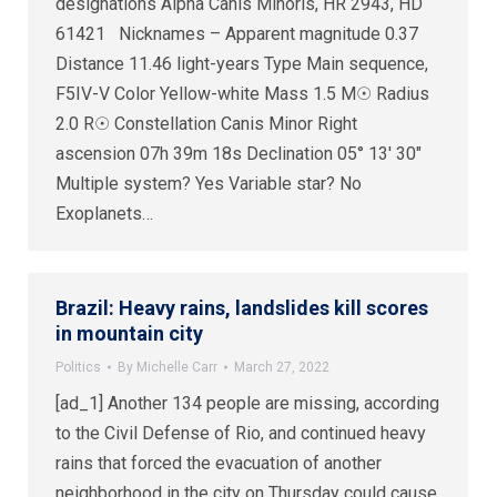
designations Alpha Canis Minoris, HR 2943, HD
61421 Nicknames – Apparent magnitude 0.37
Distance 11.46 light-years Type Main sequence,
F5IV-V Color Yellow-white Mass 1.5 M☉ Radius
2.0 R☉ Constellation Canis Minor Right
ascension 07h 39m 18s Declination 05° 13′ 30″
Multiple system? Yes Variable star? No
Exoplanets…
Brazil: Heavy rains, landslides kill scores
in mountain city
Politics
By
Michelle Carr
March 27, 2022
[ad_1] Another 134 people are missing, according
to the Civil Defense of Rio, and continued heavy
rains that forced the evacuation of another
neighborhood in the city on Thursday could cause