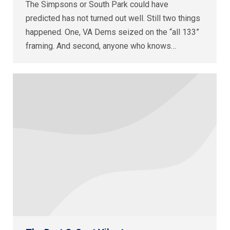
The Simpsons or South Park could have
predicted has not turned out well. Still two things
happened. One, VA Dems seized on the “all 133”
framing. And second, anyone who knows…