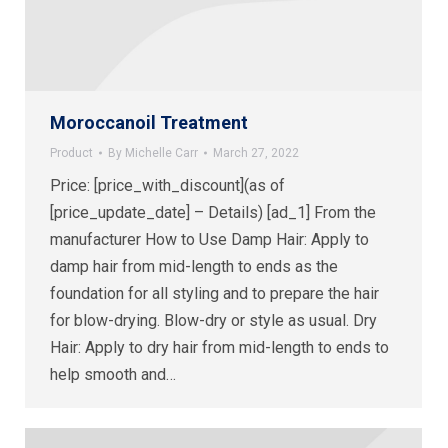
Moroccanoil Treatment
Product
By
Michelle Carr
March 27, 2022
Price: [price_with_discount](as of
[price_update_date] – Details) [ad_1] From the
manufacturer How to Use Damp Hair: Apply to
damp hair from mid-length to ends as the
foundation for all styling and to prepare the hair
for blow-drying. Blow-dry or style as usual. Dry
Hair: Apply to dry hair from mid-length to ends to
help smooth and…