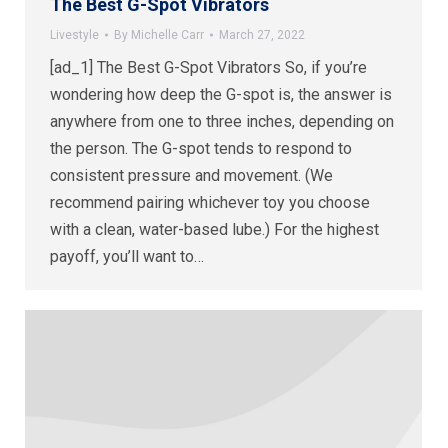
The Best G-Spot Vibrators
Livestyle
By
Michelle Carr
March 27, 2022
[ad_1] The Best G-Spot Vibrators So, if you’re
wondering how deep the G-spot is, the answer is
anywhere from one to three inches, depending on
the person. The G-spot tends to respond to
consistent pressure and movement. (We
recommend pairing whichever toy you choose
with a clean, water-based lube.) For the highest
payoff, you’ll want to…