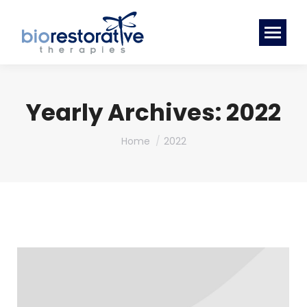
Yearly Archives:
2022
You are here:
Home
2022