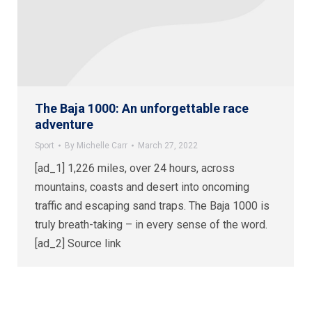
The Baja 1000: An unforgettable race
adventure
Sport
By
Michelle Carr
March 27, 2022
[ad_1] 1,226 miles, over 24 hours, across
mountains, coasts and desert into oncoming
traffic and escaping sand traps. The Baja 1000 is
truly breath-taking – in every sense of the word.
[ad_2] Source link