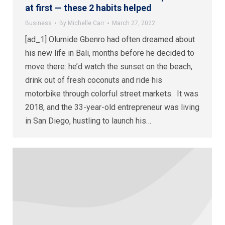
at first — these 2 habits helped
Business
By
Michelle Carr
March 27, 2022
[ad_1] Olumide Gbenro had often dreamed about
his new life in Bali, months before he decided to
move there: he’d watch the sunset on the beach,
drink out of fresh coconuts and ride his
motorbike through colorful street markets. It was
2018, and the 33-year-old entrepreneur was living
in San Diego, hustling to launch his…