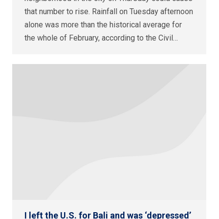
that number to rise. Rainfall on Tuesday afternoon
alone was more than the historical average for
the whole of February, according to the Civil…
I left the U.S. for Bali and was ‘depressed’