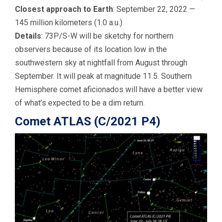
Closest approach to Earth
: September 22, 2022 —
145 million kilometers (1.0 a.u.)
Details
: 73P/S-W will be sketchy for northern
observers because of its location low in the
southwestern sky at nightfall from August through
September. It will peak at magnitude 11.5. Southern
Hemisphere comet aficionados will have a better view
of what’s expected to be a dim return.
Comet ATLAS (C/2021 P4)