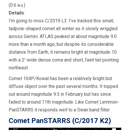
(0.6 a.u.)
Details
:
I’m going to miss C/2019 L3. I’ve tracked this small,
tadpole-shaped comet all winter as it slowly wriggled
across Gemini. ATLAS peaked at about magnitude 9.0
more than a month ago, but despite its considerable
distance from Earth, it remains bright at magnitude 10
with a 2′-wide dense coma and short, faint tail pointing
northeast.
Comet 104P/Kowal has been a relatively bright but
diffuse object over the past several months. It topped
out around magnitude 9.5 in February but has since
faded to around 11th magnitude. Like Comet Lemmon-
PanSTARRS it responds well to a Swan band filter.
Comet PanSTARRS (C/2017 K2)