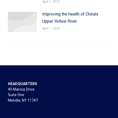
April 1, 2022
Improving the health of China’s
Upper Yellow River
April 1, 2022
HEADQUARTERS
40 Marcus Drive
Suite One
Melville, NY 11747