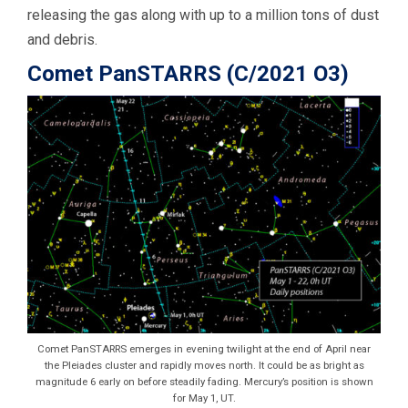
releasing the gas along with up to a million tons of dust
and debris.
Comet PanSTARRS (C/2021 O3)
Comet PanSTARRS emerges in evening twilight at the end of April near
the Pleiades cluster and rapidly moves north. It could be as bright as
magnitude 6 early on before steadily fading. Mercury’s position is shown
for May 1, UT.