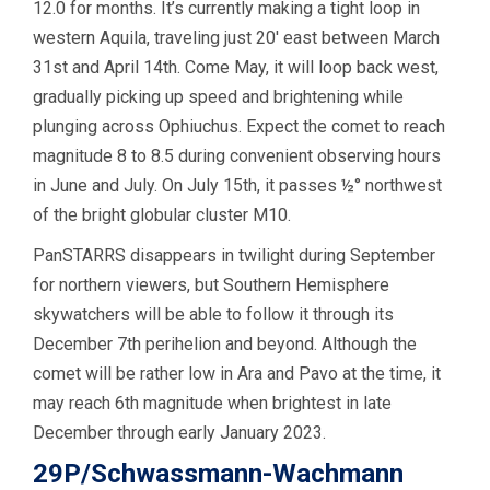
12.0 for months. It’s currently making a tight loop in
western Aquila, traveling just 20′ east between March
31st and April 14th. Come May, it will loop back west,
gradually picking up speed and brightening while
plunging across Ophiuchus. Expect the comet to reach
magnitude 8 to 8.5 during convenient observing hours
in June and July. On July 15th, it passes ½° northwest
of the bright globular cluster M10.
PanSTARRS disappears in twilight during September
for northern viewers, but Southern Hemisphere
skywatchers will be able to follow it through its
December 7th perihelion and beyond. Although the
comet will be rather low in Ara and Pavo at the time, it
may reach 6th magnitude when brightest in late
December through early January 2023.
29P/Schwassmann-Wachmann