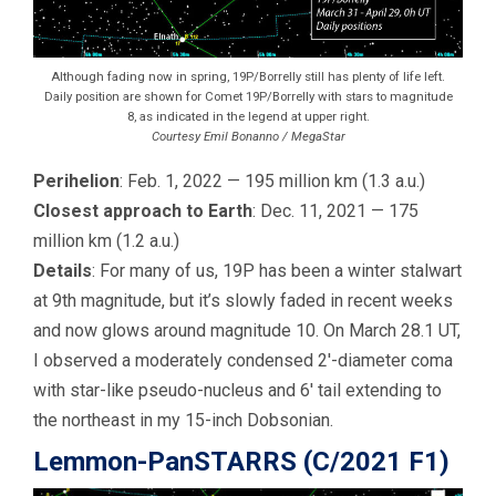
Although fading now in spring, 19P/Borrelly still has plenty of life left.
Daily position are shown for Comet 19P/Borrelly with stars to magnitude
8, as indicated in the legend at upper right.
Courtesy Emil Bonanno / MegaStar
Perihelion
: Feb. 1, 2022 — 195 million km (1.3 a.u.)
Closest approach to Earth
: Dec. 11, 2021 — 175
million km (1.2 a.u.)
Details
: For many of us, 19P has been a winter stalwart
at 9th magnitude, but it’s slowly faded in recent weeks
and now glows around magnitude 10. On March 28.1 UT,
I observed a moderately condensed 2′-diameter coma
with star-like pseudo-nucleus and 6′ tail extending to
the northeast in my 15-inch Dobsonian.
Lemmon-PanSTARRS (C/2021 F1)