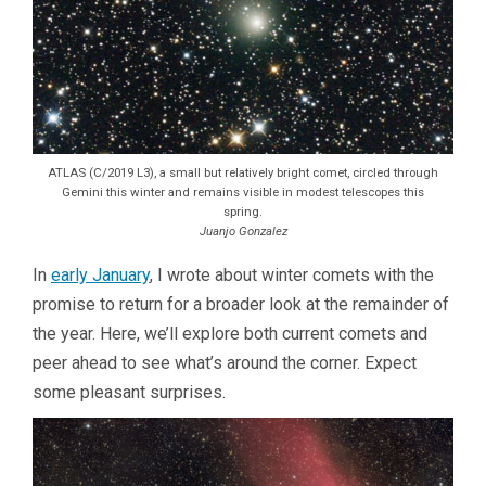
ATLAS (C/2019 L3), a small but relatively bright comet, circled through
Gemini this winter and remains visible in modest telescopes this
spring.
Juanjo Gonzalez
In
early January
, I wrote about winter comets with the
promise to return for a broader look at the remainder of
the year. Here, we’ll explore both current comets and
peer ahead to see what’s around the corner. Expect
some pleasant surprises.