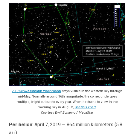
29P/Schwassmann-Wachmann
stays visible in the western sky through
mid-May. Normally around 16th magnitude, the comet undergoes
multiple, bright outbursts every year. When it returns to view in the
morning sky in August,
use this chart
.
Courtesy Emil Bonanno / MegaStar
Perihelion
: April 7, 2019 — 864 million kilometers (5.8
a.u.)