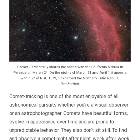
Comet 19P/Borrelly shares the scene with the California Nebula in
Perseus on March 24. On the nights of March 31 and April 1, it appears
within 2° of NGC 1579, nicknamed the Northern Trifid Nebula.
Dan Bartlett
Comet-tracking is one of the most enjoyable of all
astronomical pursuits whether you’re a visual observer
or an astrophotographer. Comets have beautiful forms,
evolve in appearance over time and are prone to
unpredictable behavior. They also don’t sit still. To find
and observe a comet night after night, week after week,