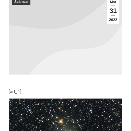
Science
Mar
31
2022
[ad_1]