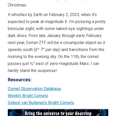
Christmas.
It whistles by Earth on February 2, 2023, when it’s
expected to peak at magnitude 6. I’m picturing a pretty
binocular sight, with some naked-eye sightings under
dark skies. From late January through early February
next year, Comet ZTF will be a circumpolar object as it
speeds south (6°-7° per day) and transitions from the
morning to the evening sky. On the 11th, the comet
passes just ½° east of zero-magnitude Mars. I can
hardly stand the suspense!
Resources:
Comet Observation Database
Weekly Bright Comets
Gideon van Buitenen’s Bright Comets