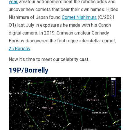
year
, amateur astronomers beat the robotic odds and
uncover new comets that bear their own names. Hideo
Nishimura of Japan found
Comet Nishimura
(C/2021
O1) last July in exposures he made with his Canon
digital camera. In 2019, Crimean amateur Gennady
Borisov discovered the first rogue interstellar comet,
2I/Borisov
.
Now it’s time to meet our celebrity cast.
19P/Borrelly