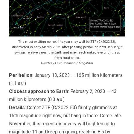
The most exciting comet this year may well be ZTF (C/2022 E3),
discovered in early March 2022. After passing perihelion next January, it
swings relatively near the Earth and may reach naked-eye brightness
from rural skies.
Courtesy Emil Bonanno / MegaStar
Perihelion
: January 13, 2023 — 165 million kilometers
(1.1 a.u.)
Closest approach to Earth
: February 2, 2023 — 43
million kilometers (0.3 a.u.)
Details
: Comet ZTF (C/2022 E3) faintly glimmers at
16th magnitude right now, but hang in there: Come late
November, this recent discovery will brighten up to
magnitude 11 and keep on going, reaching 8.5 by