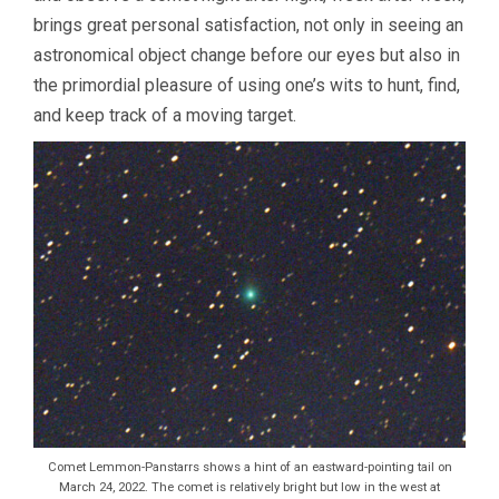
brings great personal satisfaction, not only in seeing an
astronomical object change before our eyes but also in
the primordial pleasure of using one’s wits to hunt, find,
and keep track of a moving target.
Comet Lemmon-Panstarrs shows a hint of an eastward-pointing tail on
March 24, 2022. The comet is relatively bright but low in the west at