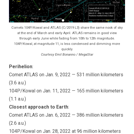
Comets 104P/Kowal and ATLAS (C/2019 L3) share the same nook of sky
at the end of March and early April. ATLAS remains in good view
through early June while fading from 10th to 12th magnitude.
104P/Kowal, at magnitude 11, is less condensed and dimming more
quickly.
Courtesy Emil Bonanno / MegaStar
Perihelion
:
Comet ATLAS on Jan. 9, 2022 — 531 million kilometers
(3.6 a.u.)
104P/Kowal on Jan. 11, 2022 — 165 million kilometers
(1.1 a.u.)
Closest approach to Earth
:
Comet ATLAS on Jan. 6, 2022 — 386 million kilometers
(2.6 a.u.)
104P/Kowal on Jan. 28, 2022 at 96 million kilometers