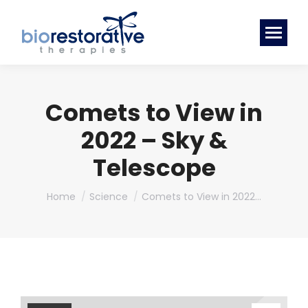
Comets to View in
2022 – Sky &
Telescope
You are here:
Home
Science
Comets to View in 2022…