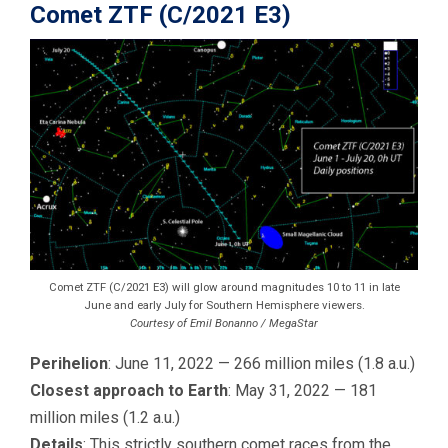
Comet ZTF (C/2021 E3)
Comet ZTF (C/2021 E3) will glow around magnitudes 10 to 11 in late
June and early July for Southern Hemisphere viewers.
Courtesy of Emil Bonanno / MegaStar
Perihelion
: June 11, 2022 — 266 million miles (1.8 a.u.)
Closest approach to Earth
: May 31, 2022 — 181
million miles (1.2 a.u.)
Details
: This strictly southern comet races from the