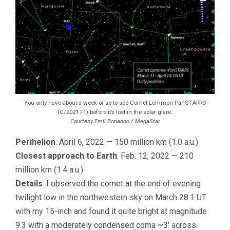
You only have about a week or so to see Comet Lemmon-PanSTARRS
(C/2021 F1) before it’s lost in the solar glare.
Courtesy Emil Bonanno / MegaStar
Perihelion
: April 6, 2022 — 150 million km (1.0 a.u.)
Closest approach to Earth
: Feb. 12, 2022 — 210
million km (1.4 a.u.)
Details
: I observed the comet at the end of evening
twilight low in the northwestern sky on March 28.1 UT
with my 15-inch and found it quite bright at magnitude
9.3 with a moderately condensed coma ~3′ across.