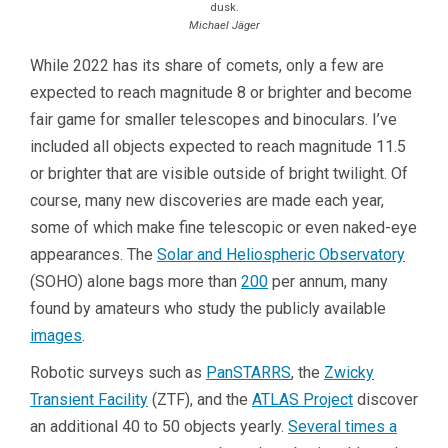
dusk.
Michael Jäger
While 2022 has its share of comets, only a few are
expected to reach magnitude 8 or brighter and become
fair game for smaller telescopes and binoculars. I’ve
included all objects expected to reach magnitude 11.5
or brighter that are visible outside of bright twilight. Of
course, many new discoveries are made each year,
some of which make fine telescopic or even naked-eye
appearances. The
Solar and Heliospheric Observatory
(SOHO) alone bags more than
200
per annum, many
found by amateurs who study the publicly available
images
.
Robotic surveys such as
PanSTARRS
, the
Zwicky
Transient Facility
(ZTF), and the
ATLAS Project
discover
an additional 40 to 50 objects yearly.
Several times a