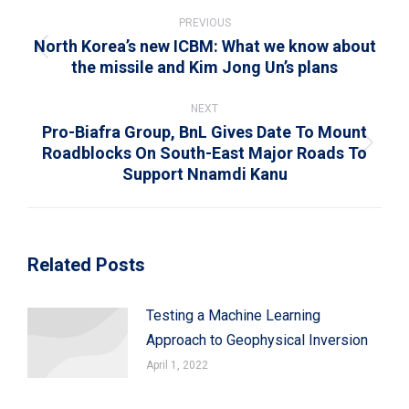
Post
navigation
PREVIOUS
North Korea’s new ICBM: What we know about
Previous
the missile and Kim Jong Un’s plans
post:
NEXT
Pro-Biafra Group, BnL Gives Date To Mount
Roadblocks On South-East Major Roads To
Next
Support Nnamdi Kanu
post:
Related Posts
Testing a Machine Learning
Approach to Geophysical Inversion
April 1, 2022