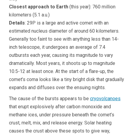
Closest approach to Earth
(this year): 760 million
kilometers (5.1 a.u.)
Details
: 29P is a large and active comet with an
estimated nucleus diameter of around 60 kilometers.
Generally too faint to see with anything less than 14-
inch telescope, it undergoes an average of 7.4
outbursts each year, causing its magnitude to vary
dramatically. Most years, it shoots up to magnitude
10.5-12 at least once. At the start of a flare-up, the
comet’s coma looks like a tiny bright disk that gradually
expands and diffuses over the ensuing nights.
The cause of the bursts appears to be
cryovolcanoes
that erupt explosively after carbon monoxide and
methane ices, under pressure beneath the comet’s
crust, melt, mix, and release energy. Solar heating
causes the crust above these spots to give way,