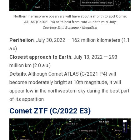
Northern hemisphere observers will have about a month to spot Comet
ATLAS (C/2021 P4) at its best from mid-June to mid-July.
Courtesy Emil Bonanno / MegaStar
Perihelion
: July 30, 2022 — 162 million kilometers (1.1
a.u)
Closest approach to Earth
: July 13, 2022 — 293
million km (2.0 a.u.)
Details
: Although Comet ATLAS (C/2021 P4) will
become moderately bright at 10th magnitude, it will
appear low in the northwestern sky during the best part
of its apparition.
Comet ZTF (C/2022 E3)