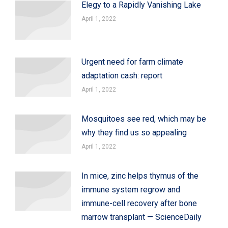
Elegy to a Rapidly Vanishing Lake
April 1, 2022
Urgent need for farm climate
adaptation cash: report
April 1, 2022
Mosquitoes see red, which may be
why they find us so appealing
April 1, 2022
In mice, zinc helps thymus of the
immune system regrow and
immune-cell recovery after bone
marrow transplant — ScienceDaily