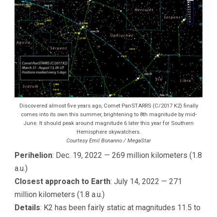
Discovered almost five years ago, Comet PanSTARRS (C/2017 K2) finally
comes into its own this summer, brightening to 8th magnitude by mid-
June. It should peak around magnitude 6 later this year for Southern
Hemisphere skywatchers.
Courtesy Emil Bonanno / MegaStar
Perihelion
: Dec. 19, 2022 — 269 million kilometers (1.8
a.u.)
Closest approach to Earth
: July 14, 2022 — 271
million kilometers (1.8 a.u.)
Details
: K2 has been fairly static at magnitudes 11.5 to