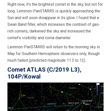
Right now, it’s the brightest comet in the sky, but not for
long. Lemmon-PanSTARRS is quickly approaching the
Sun and will soon disappear in its glow. I found that a
Swan Band filter, which increases the contrast of gas-
rich comets, darkened the sky and increased the
comet’s visibility and coma diameter.
Lemmon-PanSTARRS will return to the morning sky in
May for Southern Hemisphere observers only, though
much faded (predicted magnitude 11.5 to 12).
Comet ATLAS (C/2019 L3),
104P/Kowal