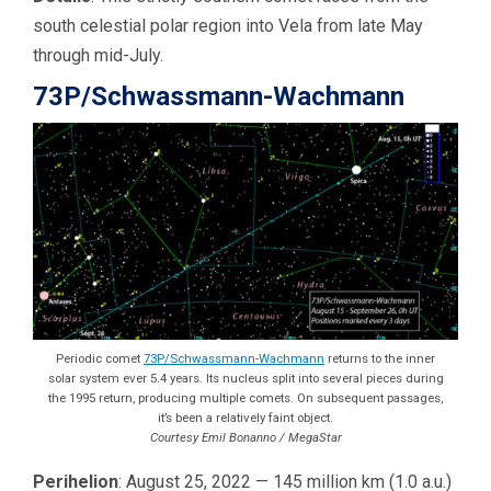
south celestial polar region into Vela from late May
through mid-July.
73P/Schwassmann-Wachmann
Periodic comet
73P/Schwassmann-Wachmann
returns to the inner
solar system ever 5.4 years. Its nucleus split into several pieces during
the 1995 return, producing multiple comets. On subsequent passages,
it’s been a relatively faint object.
Courtesy Emil Bonanno / MegaStar
Perihelion
: August 25, 2022 — 145 million km (1.0 a.u.)