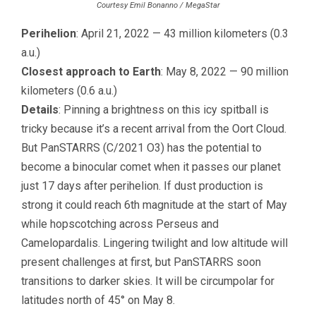
Courtesy Emil Bonanno / MegaStar
Perihelion
: April 21, 2022 — 43 million kilometers (0.3
a.u.)
Closest approach to Earth
: May 8, 2022 — 90 million
kilometers (0.6 a.u.)
Details
: Pinning a brightness on this icy spitball is
tricky because it’s a recent arrival from the Oort Cloud.
But PanSTARRS (C/2021 O3) has the potential to
become a binocular comet when it passes our planet
just 17 days after perihelion. If dust production is
strong it could reach 6th magnitude at the start of May
while hopscotching across Perseus and
Camelopardalis. Lingering twilight and low altitude will
present challenges at first, but PanSTARRS soon
transitions to darker skies. It will be circumpolar for
latitudes north of 45° on May 8.