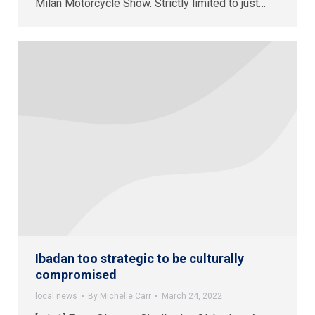
Milan Motorcycle Show. Strictly limited to just…
Ibadan too strategic to be culturally
compromised
local news
By
Michelle Carr
March 24, 2022