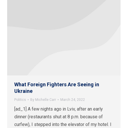
What Foreign Fighters Are Seeing in
Ukraine
Politics
By
Michelle Carr
March 24, 2022
[ad_1] A few nights ago in Lviv, after an early
dinner (restaurants shut at 8 p.m. because of
curfew), I stepped into the elevator of my hotel. I