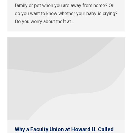
family or pet when you are away from home? Or
do you want to know whether your baby is crying?
Do you worry about theft at…
Why a Faculty Union at Howard U. Called