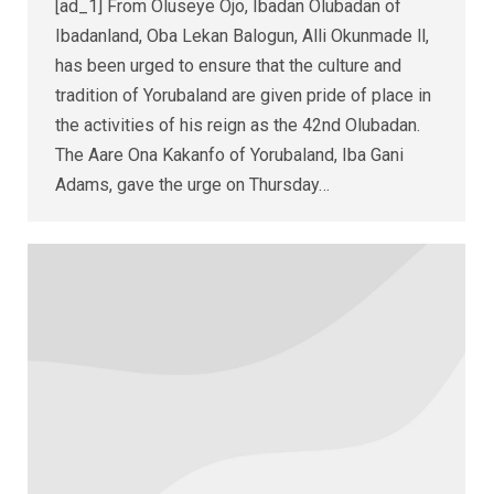
[ad_1] From Oluseye Ojo, Ibadan Olubadan of
Ibadanland, Oba Lekan Balogun, Alli Okunmade ll,
has been urged to ensure that the culture and
tradition of Yorubaland are given pride of place in
the activities of his reign as the 42nd Olubadan.
The Aare Ona Kakanfo of Yorubaland, Iba Gani
Adams, gave the urge on Thursday…