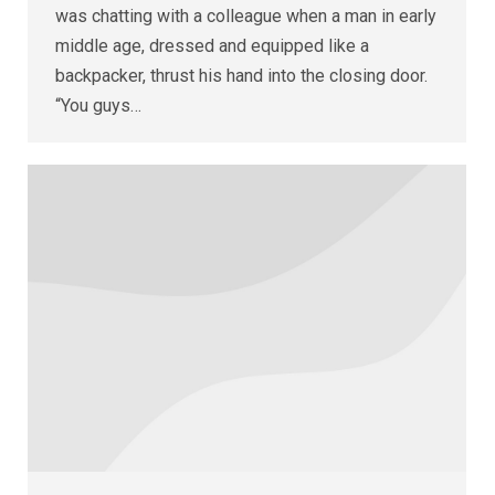
was chatting with a colleague when a man in early
middle age, dressed and equipped like a
backpacker, thrust his hand into the closing door.
“You guys…