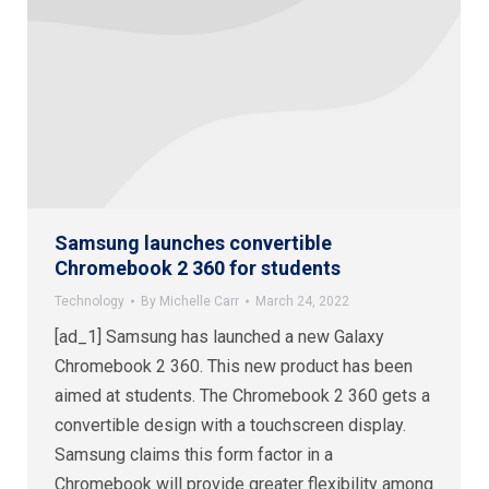
Samsung launches convertible
Chromebook 2 360 for students
Technology
By
Michelle Carr
March 24, 2022
[ad_1] Samsung has launched a new Galaxy
Chromebook 2 360. This new product has been
aimed at students. The Chromebook 2 360 gets a
convertible design with a touchscreen display.
Samsung claims this form factor in a
Chromebook will provide greater flexibility among