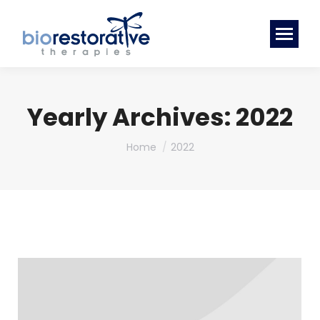
Yearly Archives:
2022
You are here:
Home
2022