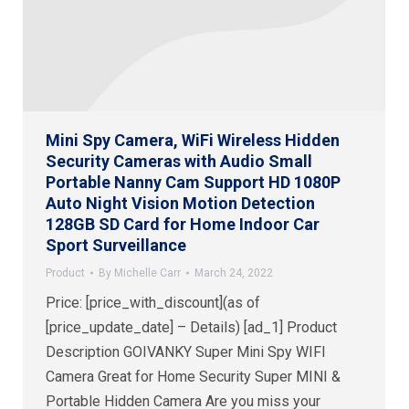
Mini Spy Camera, WiFi Wireless Hidden
Security Cameras with Audio Small
Portable Nanny Cam Support HD 1080P
Auto Night Vision Motion Detection
128GB SD Card for Home Indoor Car
Sport Surveillance
Product
By
Michelle Carr
March 24, 2022
Price: [price_with_discount](as of
[price_update_date] – Details) [ad_1] Product
Description GOIVANKY Super Mini Spy WIFI
Camera Great for Home Security Super MINI &
Portable Hidden Camera Are you miss your