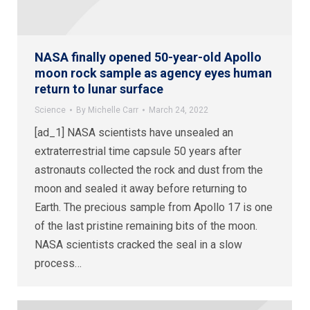
NASA finally opened 50-year-old Apollo
moon rock sample as agency eyes human
return to lunar surface
Science
By
Michelle Carr
March 24, 2022
[ad_1] NASA scientists have unsealed an
extraterrestrial time capsule 50 years after
astronauts collected the rock and dust from the
moon and sealed it away before returning to
Earth. The precious sample from Apollo 17 is one
of the last pristine remaining bits of the moon.
NASA scientists cracked the seal in a slow
process…