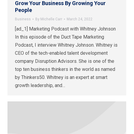
Grow Your Business By Growing Your
People
Business
By
Michelle Carr
March 24, 2022
[ad_1] Marketing Podcast with Whitney Johnson
In this episode of the Duct Tape Marketing
Podcast, I interview Whitney Johnson. Whitney is
CEO of the tech-enabled talent development
company Disruption Advisors. She is one of the
top ten business thinkers in the world as named
by Thinkers50. Whitney is an expert at smart
growth leadership, and…