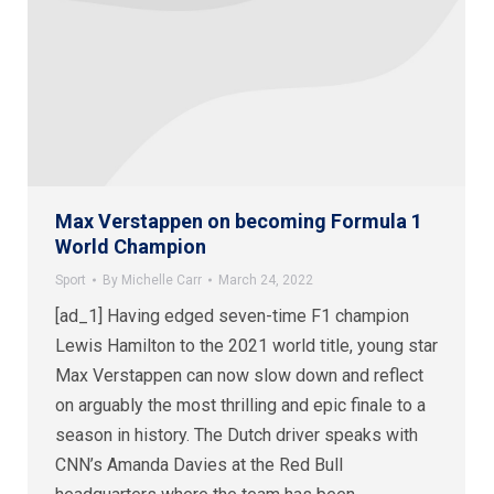
Max Verstappen on becoming Formula 1
World Champion
Sport
By
Michelle Carr
March 24, 2022
[ad_1] Having edged seven-time F1 champion
Lewis Hamilton to the 2021 world title, young star
Max Verstappen can now slow down and reflect
on arguably the most thrilling and epic finale to a
season in history. The Dutch driver speaks with
CNN’s Amanda Davies at the Red Bull