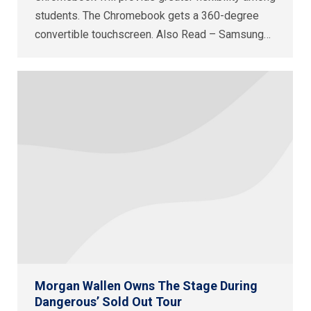
students. The Chromebook gets a 360-degree
convertible touchscreen. Also Read – Samsung…
Morgan Wallen Owns The Stage During
Dangerous’ Sold Out Tour