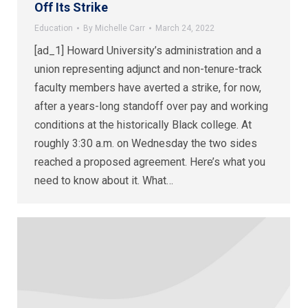
Off Its Strike
Education
By
Michelle Carr
March 24, 2022
[ad_1] Howard University’s administration and a
union representing adjunct and non-tenure-track
faculty members have averted a strike, for now,
after a years-long standoff over pay and working
conditions at the historically Black college. At
roughly 3:30 a.m. on Wednesday the two sides
reached a proposed agreement. Here’s what you
need to know about it. What…