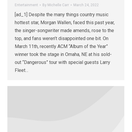
Entertainment
By
Michelle Carr
March 24, 2022
[ad_1] Despite the many things country music
hottest star, Morgan Wallen, faced this past year,
the singer-songwriter made amends, rose to the
top, and fans weren’t disappointed one bit. On
March 11th, recently ACM “Album of the Year”
winner took the stage in Omaha, NE at his sold-
out “Dangerous” tour with special guests Larry
Fleet…