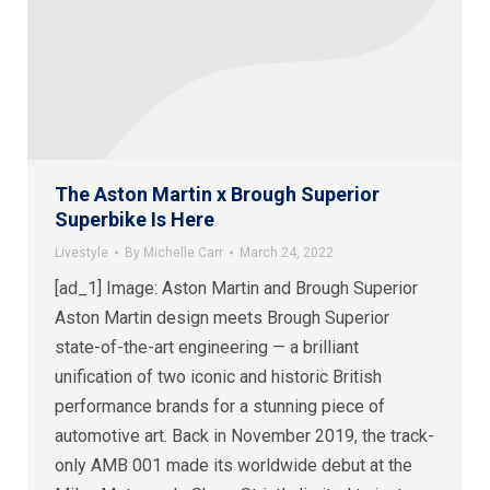
The Aston Martin x Brough Superior
Superbike Is Here
Livestyle
By
Michelle Carr
March 24, 2022
[ad_1] Image: Aston Martin and Brough Superior
Aston Martin design meets Brough Superior
state-of-the-art engineering — a brilliant
unification of two iconic and historic British
performance brands for a stunning piece of
automotive art. Back in November 2019, the track-
only AMB 001 made its worldwide debut at the