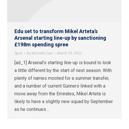
Edu set to transform Mikel Arteta’s
Arsenal starting line-up by sanctioning
£198m spending spree
Sport
By
Michelle Carr
March 29, 2022
[ad_1] Arsenal’s starting line-up is bound to look
a little different by the start of next season. With
plenty of names mooted for a summer transfer,
and a number of current Gunners linked with a
move away from the Emirates, Mikel Arteta is
likely to have a slightly new squad by September
as he continues…