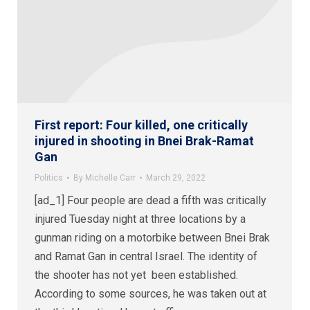
First report: Four killed, one critically
injured in shooting in Bnei Brak-Ramat
Gan
Politics
By
Michelle Carr
March 29, 2022
[ad_1] Four people are dead a fifth was critically
injured Tuesday night at three locations by a
gunman riding on a motorbike between Bnei Brak
and Ramat Gan in central Israel. The identity of
the shooter has not yet been established.
According to some sources, he was taken out at