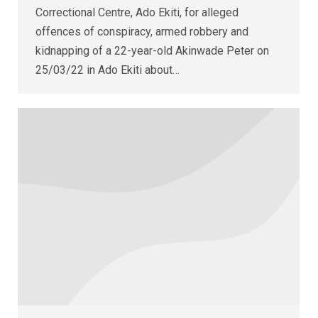
Correctional Centre, Ado Ekiti, for alleged
offences of conspiracy, armed robbery and
kidnapping of a 22-year-old Akinwade Peter on
25/03/22 in Ado Ekiti about…