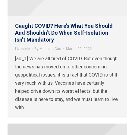
Caught COVID? Here’s What You Should
And Shouldn’t Do When Self-Isolation
Isn’t Mandatory
Livestyle
By
Michelle Carr
March 29, 2022
[ad_1] We are all tired of COVID. But even though
the news has moved on to other concerning
geopolitical issues, it is a fact that COVID is still
very much with us. Vaccines have certainly
helped drive down its worst effects, but the
disease is here to stay, and we must learn to live
with…