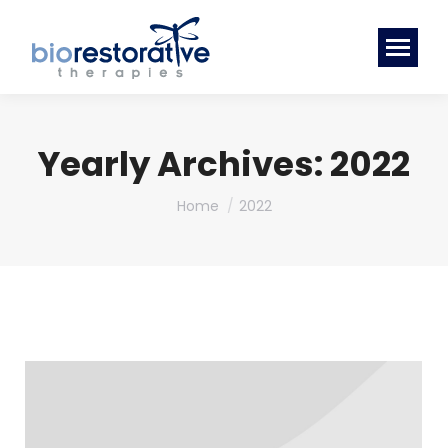
Yearly Archives:
2022
You are here:
Home
2022