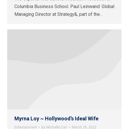
Columbia Business School. Paul Leinwand: Global
Managing Director at Strategy&, part of the…
Myrna Loy ~ Hollywood’s Ideal Wife
Entertainment
By
Michelle Carr
March 29, 2022