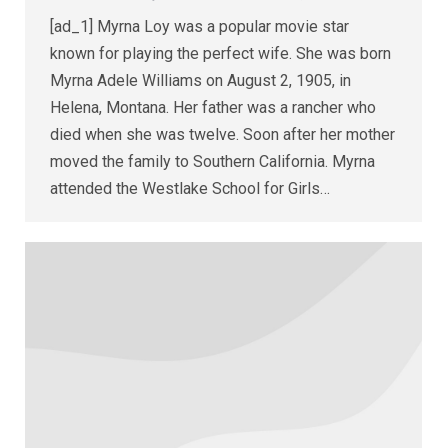
[ad_1] Myrna Loy was a popular movie star
known for playing the perfect wife. She was born
Myrna Adele Williams on August 2, 1905, in
Helena, Montana. Her father was a rancher who
died when she was twelve. Soon after her mother
moved the family to Southern California. Myrna
attended the Westlake School for Girls…