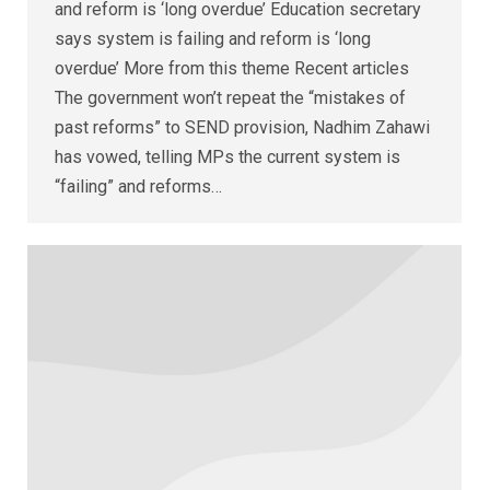
and reform is ‘long overdue’ Education secretary
says system is failing and reform is ‘long
overdue’ More from this theme Recent articles
The government won’t repeat the “mistakes of
past reforms” to SEND provision, Nadhim Zahawi
has vowed, telling MPs the current system is
“failing” and reforms…