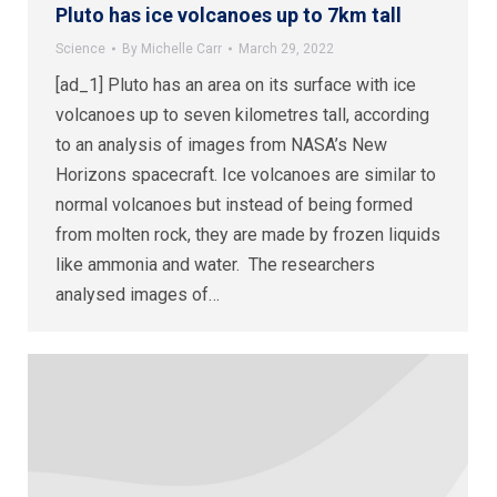
Pluto has ice volcanoes up to 7km tall
Science
By
Michelle Carr
March 29, 2022
[ad_1] Pluto has an area on its surface with ice
volcanoes up to seven kilometres tall, according
to an analysis of images from NASA’s New
Horizons spacecraft. Ice volcanoes are similar to
normal volcanoes but instead of being formed
from molten rock, they are made by frozen liquids
like ammonia and water. The researchers
analysed images of…