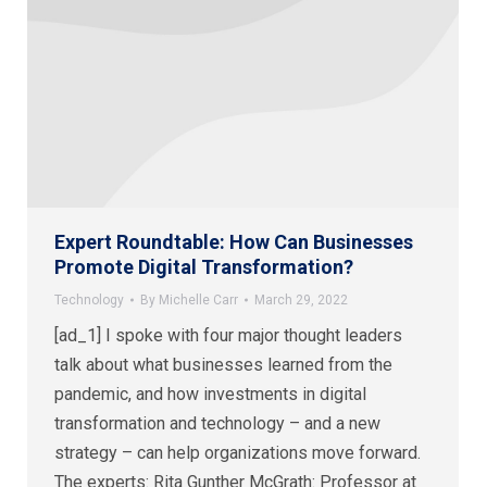
Expert Roundtable: How Can Businesses
Promote Digital Transformation?
Technology
By
Michelle Carr
March 29, 2022
[ad_1] I spoke with four major thought leaders
talk about what businesses learned from the
pandemic, and how investments in digital
transformation and technology – and a new
strategy – can help organizations move forward.
The experts: Rita Gunther McGrath: Professor at