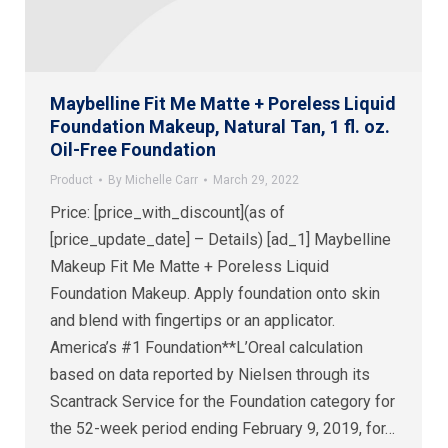
Maybelline Fit Me Matte + Poreless Liquid
Foundation Makeup, Natural Tan, 1 fl. oz.
Oil-Free Foundation
Product
By
Michelle Carr
March 29, 2022
Price: [price_with_discount](as of
[price_update_date] – Details) [ad_1] Maybelline
Makeup Fit Me Matte + Poreless Liquid
Foundation Makeup. Apply foundation onto skin
and blend with fingertips or an applicator.
America’s #1 Foundation**L’Oreal calculation
based on data reported by Nielsen through its
Scantrack Service for the Foundation category for
the 52-week period ending February 9, 2019, for…