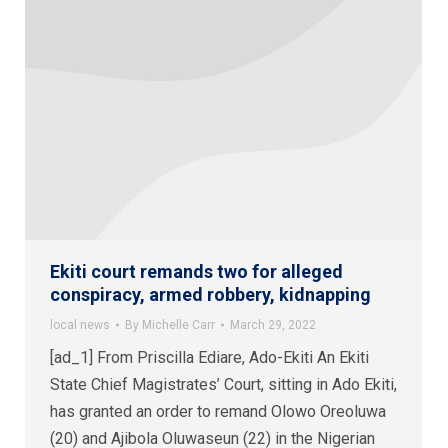
Ekiti court remands two for alleged
conspiracy, armed robbery, kidnapping
local news
By
Michelle Carr
March 29, 2022
[ad_1] From Priscilla Ediare, Ado-Ekiti An Ekiti
State Chief Magistrates’ Court, sitting in Ado Ekiti,
has granted an order to remand Olowo Oreoluwa
(20) and Ajibola Oluwaseun (22) in the Nigerian