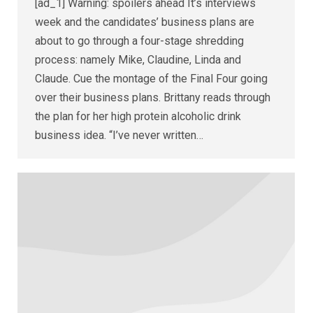
[ad_1] Warning: spoilers ahead It’s interviews
week and the candidates’ business plans are
about to go through a four-stage shredding
process: namely Mike, Claudine, Linda and
Claude. Cue the montage of the Final Four going
over their business plans. Brittany reads through
the plan for her high protein alcoholic drink
business idea. “I’ve never written…