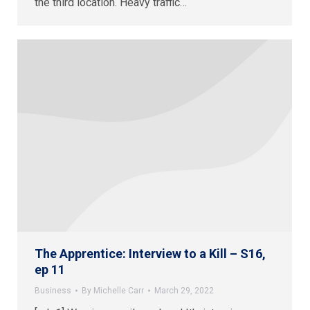
the third location. Heavy traffic…
The Apprentice: Interview to a Kill – S16,
ep 11
Business
By
Michelle Carr
March 29, 2022