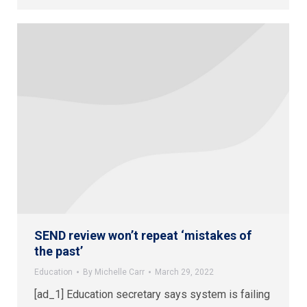
SEND review won’t repeat ‘mistakes of
the past’
Education
By
Michelle Carr
March 29, 2022
[ad_1] Education secretary says system is failing