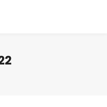
cts
Clinical
Investors
Contact
22