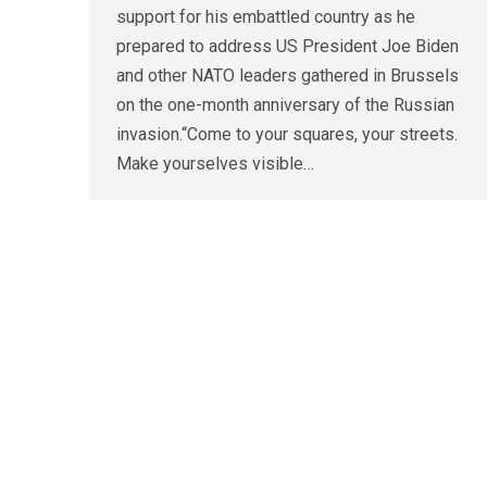
support for his embattled country as he
prepared to address US President Joe Biden
and other NATO leaders gathered in Brussels
on the one-month anniversary of the Russian
invasion.“Come to your squares, your streets.
Make yourselves visible…