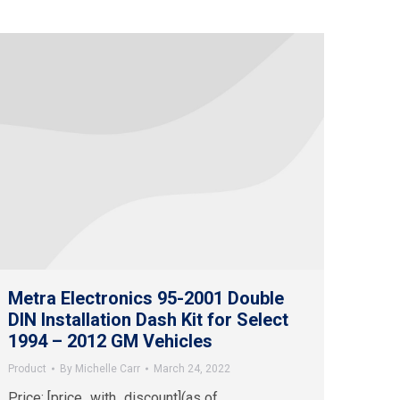
Metra Electronics 95-2001 Double
DIN Installation Dash Kit for Select
1994 – 2012 GM Vehicles
Product
By
Michelle Carr
March 24, 2022
Price: [price_with_discount](as of