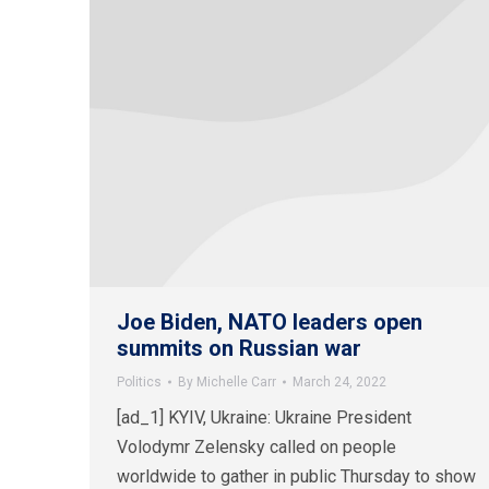
Joe Biden, NATO leaders open
summits on Russian war
Politics
By
Michelle Carr
March 24, 2022
[ad_1] KYIV, Ukraine: Ukraine President
Volodymr Zelensky called on people
worldwide to gather in public Thursday to show