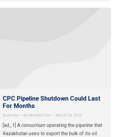
CPC Pipeline Shutdown Could Last
For Months
Business
By
Michelle Carr
March 24, 2022
[ad_1] A consortium operating the pipeline that
Kazakhstan uses to export the bulk of its oil