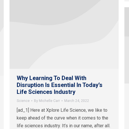
Why Learning To Deal With
Disruption Is Essential In Today’s
Life Sciences Industry
Science
By
Michelle Carr
March 24, 2022
[ad_1] Here at Xplore Life Science, we like to
keep ahead of the curve when it comes to the
life sciences industry. It’s in our name, after all.