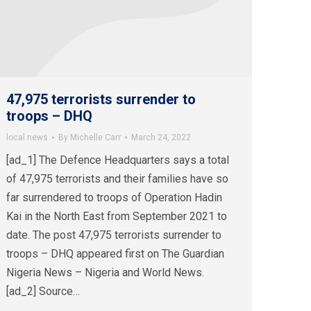
47,975 terrorists surrender to
troops – DHQ
local news
By
Michelle Carr
March 24, 2022
[ad_1] The Defence Headquarters says a total
of 47,975 terrorists and their families have so
far surrendered to troops of Operation Hadin
Kai in the North East from September 2021 to
date. The post 47,975 terrorists surrender to
troops – DHQ appeared first on The Guardian
Nigeria News – Nigeria and World News.
[ad_2] Source…