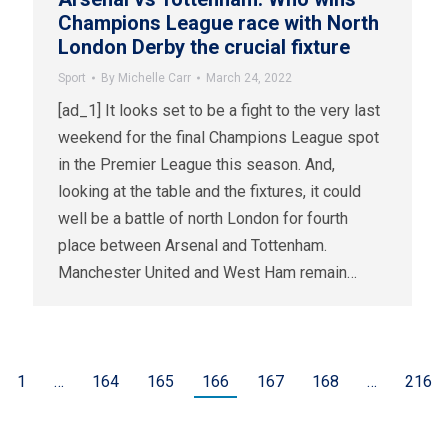
Champions League race with North
London Derby the crucial fixture
Sport
By
Michelle Carr
March 24, 2022
[ad_1] It looks set to be a fight to the very last
weekend for the final Champions League spot
in the Premier League this season. And,
looking at the table and the fixtures, it could
well be a battle of north London for fourth
place between Arsenal and Tottenham.
Manchester United and West Ham remain…
1
…
164
165
166
167
168
…
216