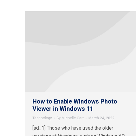
How to Enable Windows Photo
Viewer in Windows 11
Technology
By
Michelle Carr
March 24, 2022
[ad_1] Those who have used the older