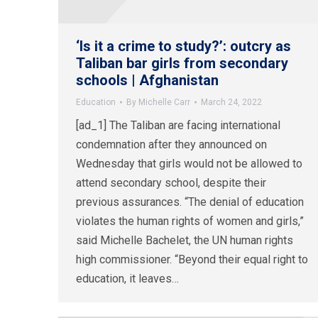
‘Is it a crime to study?’: outcry as
Taliban bar girls from secondary
schools | Afghanistan
Education
By
Michelle Carr
March 24, 2022
[ad_1] The Taliban are facing international
condemnation after they announced on
Wednesday that girls would not be allowed to
attend secondary school, despite their
previous assurances. “The denial of education
violates the human rights of women and girls,”
said Michelle Bachelet, the UN human rights
high commissioner. “Beyond their equal right to
education, it leaves…