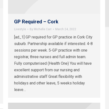
GP Required – Cork
Livestyle
By
Michelle Carr
March 24, 2022
[ad_1] GP required for GP practice in Cork City
suburb. Partnership available if interested. 4-8
sessions per week. 5-GP practice with one
registrar, three nurses and full admin team.
Fully computerised (Health One) You will have
excellent support from our nursing and
administrative staff Great flexibility with
holidays and other leave, 5 weeks holiday
leave…