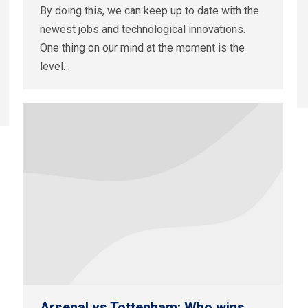
By doing this, we can keep up to date with the
newest jobs and technological innovations.
One thing on our mind at the moment is the
level…
Arsenal vs Tottenham: Who wins