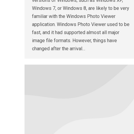
versions of Windows, such as Windows XP,
Windows 7, or Windows 8, are likely to be very
familiar with the Windows Photo Viewer
application. Windows Photo Viewer used to be
fast, and it had supported almost all major
image file formats. However, things have
changed after the arrival…