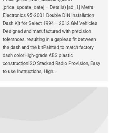
[price_update_date] – Details) [ad_1] Metra
Electronics 95-2001 Double DIN Installation
Dash Kit for Select 1994 – 2012 GM Vehicles
Designed and manufactured with precision
tolerances, resulting in a gapless fit between
the dash and the kitPainted to match factory
dash colorHigh-grade ABS plastic
constructionISO Stacked Radio Provision, Easy
to use Instructions, High…