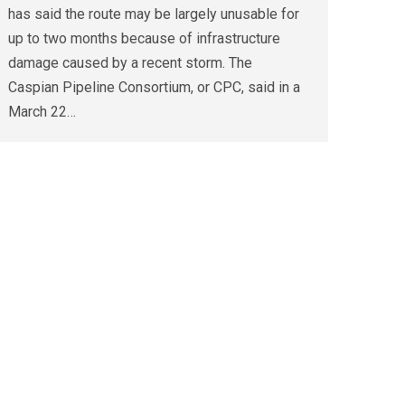
has said the route may be largely unusable for
up to two months because of infrastructure
damage caused by a recent storm. The
Caspian Pipeline Consortium, or CPC, said in a
March 22…