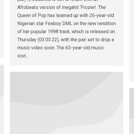
Afrobeats version of megahit ‘Frozen’. The
Queen of Pop has teamed up with 26-year-old
Nigerian star Fireboy DML on the new rendition
of her popular 1998 track, which is released on
Thursday (03.03.22), with the pair set to drop a
music video soon. The 63-year-old music
icon…