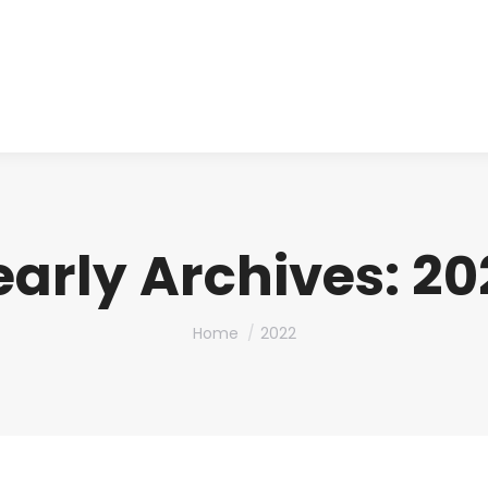
About us
Produ
early Archives:
20
You are here:
Home
2022