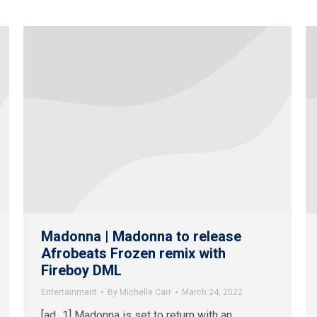
Madonna | Madonna to release
Afrobeats Frozen remix with
Fireboy DML
Entertainment
By
Michelle Carr
March 24, 2022
[ad_1] Madonna is set to return with an