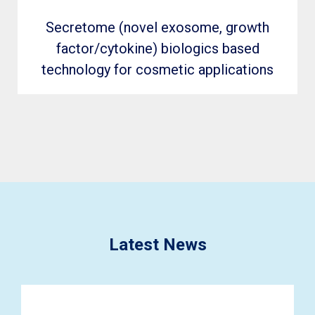
Secretome (novel exosome, growth
factor/cytokine) biologics based
technology for cosmetic applications
Latest News