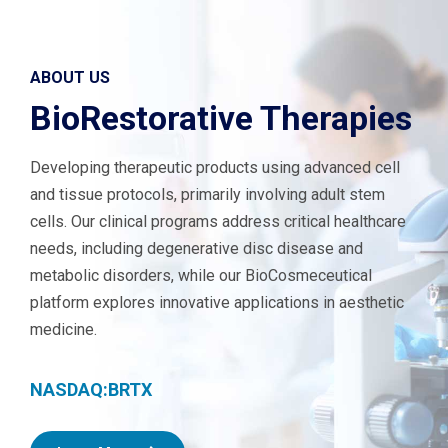
ABOUT US
BioRestorative Therapies
Developing therapeutic products using advanced cell
and tissue protocols, primarily involving adult stem
cells. Our clinical programs address critical healthcare
needs, including degenerative disc disease and
metabolic disorders, while our BioCosmeceutical
platform explores innovative applications in aesthetic
medicine.
NASDAQ:BRTX