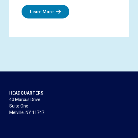
Learn More
HEADQUARTERS
40 Marcus Drive
Suite One
Melville, NY 11747