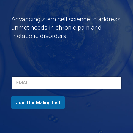
Advancing stem cell science to address
unmet needs in chronic pain and
metabolic disorders
*
E
*
m
E
a
m
i
a
l
Join Our Maling List
i
*
l