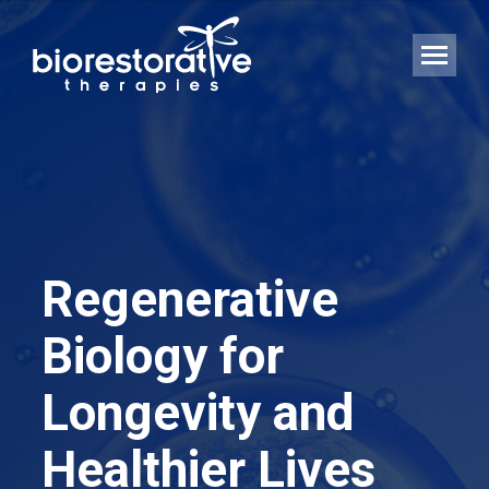
Regenerative
Biology for
Longevity and
Healthier Lives