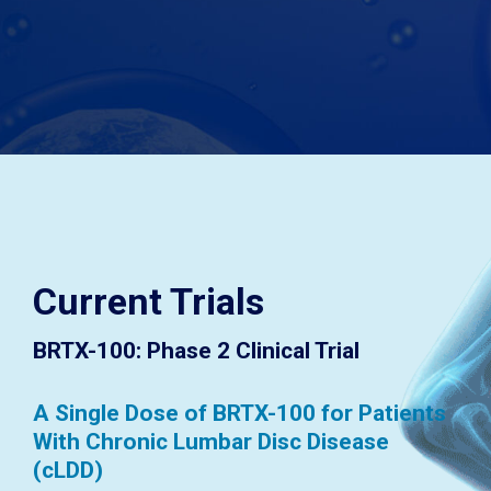
Current Trials
BRTX-100: Phase 2 Clinical Trial
A Single Dose of BRTX-100 for Patients
With Chronic Lumbar Disc Disease
(cLDD)