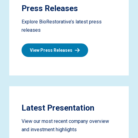
Press Releases
Explore BioRestorative’s latest press
releases
View Press Releases
Latest Presentation
View our most recent company overview
and investment highlights