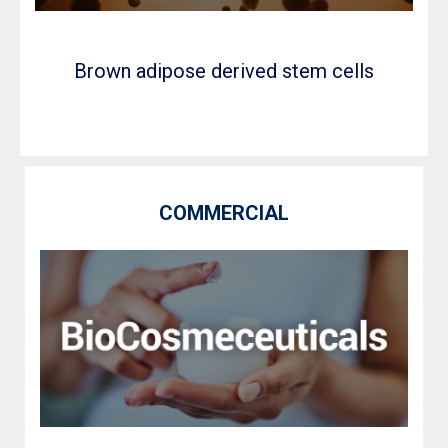
Brown adipose derived stem cells
COMMERCIAL