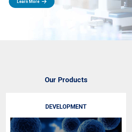
Learn More
Our Products
DEVELOPMENT