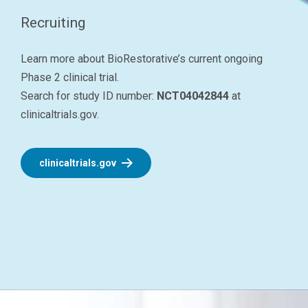
Recruiting
Learn more about BioRestorative’s current ongoing
Phase 2 clinical trial.
Search for study ID number:
NCT04042844
at
clinicaltrials.gov.
clinicaltrials.gov