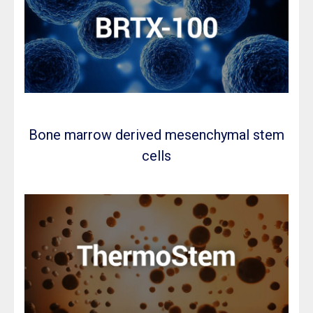
Bone marrow derived mesenchymal stem
cells