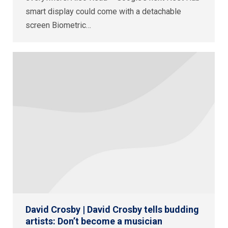
smart display could come with a detachable
screen Biometric…
David Crosby | David Crosby tells budding
artists: Don’t become a musician