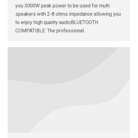
you 3000W peak power to be used for multi
speakers with 2-8 ohms impedance allowing you
to enjoy high quality audioBLUETOOTH
COMPATIBLE: The professional…