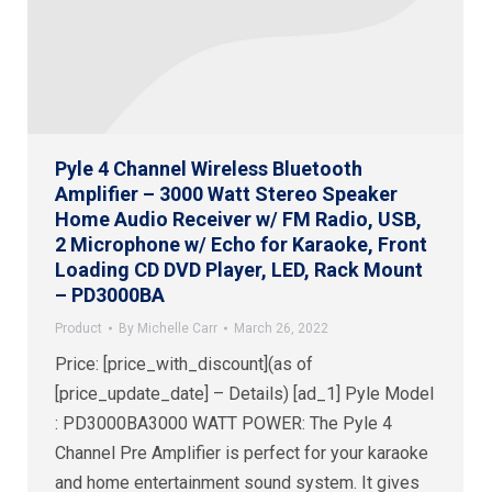
Pyle 4 Channel Wireless Bluetooth
Amplifier – 3000 Watt Stereo Speaker
Home Audio Receiver w/ FM Radio, USB,
2 Microphone w/ Echo for Karaoke, Front
Loading CD DVD Player, LED, Rack Mount
– PD3000BA
Product
By
Michelle Carr
March 26, 2022
Price: [price_with_discount](as of
[price_update_date] – Details) [ad_1] Pyle Model
: PD3000BA3000 WATT POWER: The Pyle 4
Channel Pre Amplifier is perfect for your karaoke
and home entertainment sound system. It gives