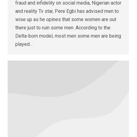
fraud and infidelity on social media, Nigerian actor
and reality Tv star, Pere Egbi has advised men to
wise up as he opines that some women are out
there just to ruin some men. According to the
Delta-born model, most men some men are being
played…