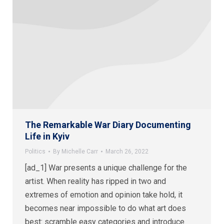
The Remarkable War Diary Documenting
Life in Kyiv
Politics
By
Michelle Carr
March 26, 2022
[ad_1] War presents a unique challenge for the
artist. When reality has ripped in two and
extremes of emotion and opinion take hold, it
becomes near impossible to do what art does
best: scramble easy categories and introduce