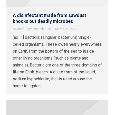
A disinfectant made from sawdust
knocks out deadly microbes
Science
By
Michelle Carr
March 26, 2022
[ad_1] bacteria: (singular: bacterium) Single-
celled organisms. These dwell nearly everywhere
on Earth, from the bottom of the sea to inside
other living organisms (such as plants and
animals). Bacteria are one of the three domains of
life on Earth. bleach: A dilute form of the liquid,
sodium hypochlorite, that is used around the
home to lighten…