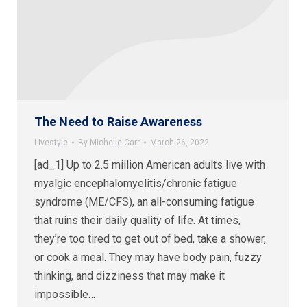
The Need to Raise Awareness
Livestyle
By
Michelle Carr
March 26, 2022
[ad_1] Up to 2.5 million American adults live with
myalgic encephalomyelitis/chronic fatigue
syndrome (ME/CFS), an all-consuming fatigue
that ruins their daily quality of life. At times,
they’re too tired to get out of bed, take a shower,
or cook a meal. They may have body pain, fuzzy
thinking, and dizziness that may make it
impossible…