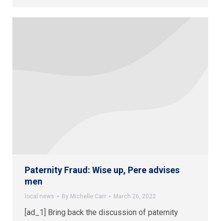
Paternity Fraud: Wise up, Pere advises
men
local news
By
Michelle Carr
March 26, 2022
[ad_1] Bring back the discussion of paternity