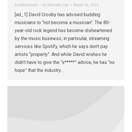
Entertainment
By
Michelle Carr
March 26, 2022
[ad_1] David Crosby has advised budding
musicians to “not become a musician”. The 80-
year-old rock legend has become disheartened
by the music business, in particular, streaming
services like Spotify, which he says don’t pay
artists “properly”. And while David wishes he
didn’t have to give the “s*****” advice, he has “no
hope” that the industry…