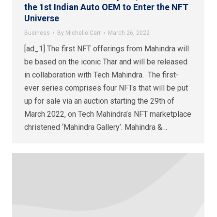
the 1st Indian Auto OEM to Enter the NFT
Universe
Business
By
Michelle Carr
March 26, 2022
[ad_1] The first NFT offerings from Mahindra will
be based on the iconic Thar and will be released
in collaboration with Tech Mahindra. The first-
ever series comprises four NFTs that will be put
up for sale via an auction starting the 29th of
March 2022, on Tech Mahindra’s NFT marketplace
christened ‘Mahindra Gallery’. Mahindra &…