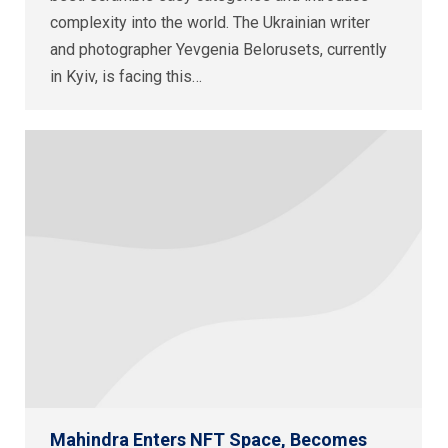
complexity into the world. The Ukrainian writer
and photographer Yevgenia Belorusets, currently
in Kyiv, is facing this…
Mahindra Enters NFT Space, Becomes