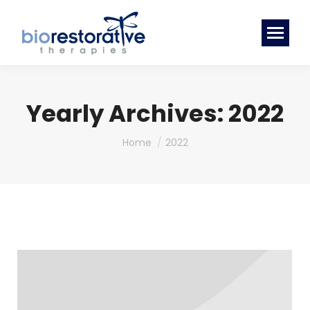
Yearly Archives:
2022
You are here:
Home
2022