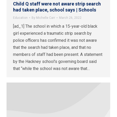
Child Q staff were not aware strip search
had taken place, school says | Schools
Education
By
Michelle Carr
March 26, 2022
[ad_1] The school in which a 15-year-old black
girl experienced a traumatic strip search by
police officers has confirmed it was not aware
that the search had taken place, and that no
members of staff had been present. A statement
by the Hackney school’s governing board said
that “while the school was not aware that…