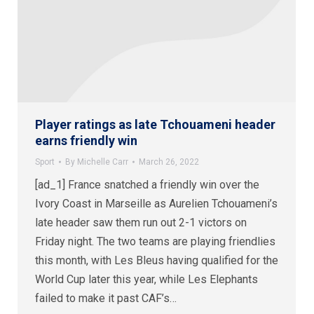
Player ratings as late Tchouameni header
earns friendly win
Sport
By
Michelle Carr
March 26, 2022
[ad_1] France snatched a friendly win over the
Ivory Coast in Marseille as Aurelien Tchouameni’s
late header saw them run out 2-1 victors on
Friday night. The two teams are playing friendlies
this month, with Les Bleus having qualified for the
World Cup later this year, while Les Elephants
failed to make it past CAF’s…