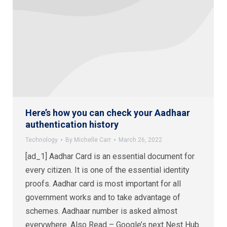
Here’s how you can check your Aadhaar
authentication history
Technology
By
Michelle Carr
March 26, 2022
[ad_1] Aadhar Card is an essential document for
every citizen. It is one of the essential identity
proofs. Aadhar card is most important for all
government works and to take advantage of
schemes. Aadhaar number is asked almost
everywhere. Also Read – Google’s next Nest Hub