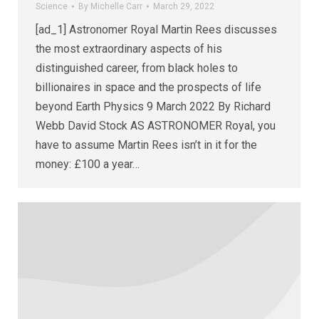
Science
By
Michelle Carr
March 29, 2022
[ad_1] Astronomer Royal Martin Rees discusses
the most extraordinary aspects of his
distinguished career, from black holes to
billionaires in space and the prospects of life
beyond Earth Physics 9 March 2022 By Richard
Webb David Stock AS ASTRONOMER Royal, you
have to assume Martin Rees isn’t in it for the
money: £100 a year…