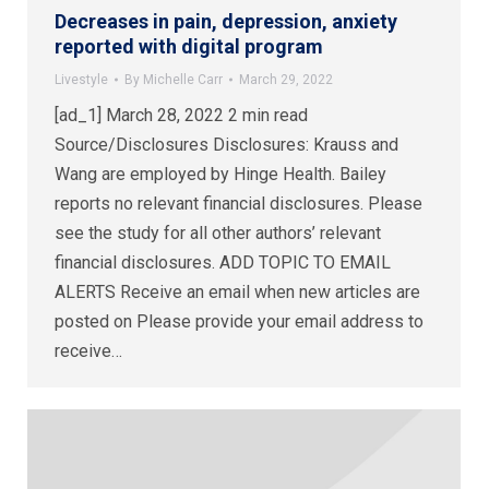
Decreases in pain, depression, anxiety
reported with digital program
Livestyle
By
Michelle Carr
March 29, 2022
[ad_1] March 28, 2022 2 min read
Source/Disclosures Disclosures: Krauss and
Wang are employed by Hinge Health. Bailey
reports no relevant financial disclosures. Please
see the study for all other authors’ relevant
financial disclosures. ADD TOPIC TO EMAIL
ALERTS Receive an email when new articles are
posted on Please provide your email address to
receive…