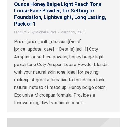
Ounce Honey Beige Light Peach Tone
Loose Face Powder, for Setting or
Foundation, Lightweight, Long Lasting,
Pack of 1
Product
By
Michelle Carr
March 29, 2022
Price: [price_with_discount](as of
[price_update_date] – Details) [ad_1] Coty
Airspun loose face powder, honey beige light
peach tone Coty Airspun Loose Powder blends
with your natural skin tone Ideal for setting
makeup. A great alternative to foundation look
natural instead of made up. Honey beige color.
Exclusive Microspun formula. Provides a
longwearing, flawless finish to set…