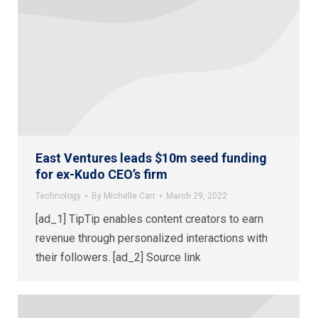
East Ventures leads $10m seed funding
for ex-Kudo CEO’s firm
Technology
By
Michelle Carr
March 29, 2022
[ad_1] TipTip enables content creators to earn
revenue through personalized interactions with
their followers. [ad_2] Source link