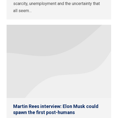
scarcity, unemployment and the uncertainty that
all seem…
Martin Rees interview: Elon Musk could
spawn the first post-humans