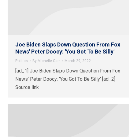
Joe Biden Slaps Down Question From Fox
News' Peter Doocy: 'You Got To Be Silly'
Politics
By
Michelle Carr
March 29, 2022
[ad_1] Joe Biden Slaps Down Question From Fox
News' Peter Doocy: 'You Got To Be Silly' [ad_2]
Source link