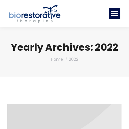
Yearly Archives:
2022
You are here:
Home
2022