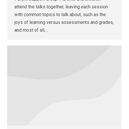
attend the talks together, leaving each session
with common topics to talk about, such as the
joys of learning versus assessments and grades,
and most of all,…