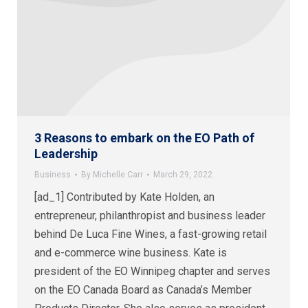
3 Reasons to embark on the EO Path of
Leadership
Business
By
Michelle Carr
March 29, 2022
[ad_1] Contributed by Kate Holden, an
entrepreneur, philanthropist and business leader
behind De Luca Fine Wines, a fast-growing retail
and e-commerce wine business. Kate is
president of the EO Winnipeg chapter and serves
on the EO Canada Board as Canada’s Member