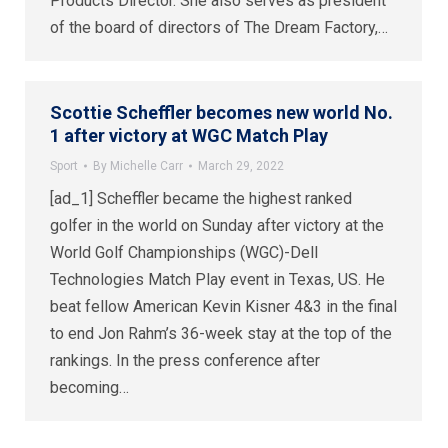
Products Director. She also serves as president
of the board of directors of The Dream Factory,…
Scottie Scheffler becomes new world No.
1 after victory at WGC Match Play
Sport
By
Michelle Carr
March 29, 2022
[ad_1] Scheffler became the highest ranked
golfer in the world on Sunday after victory at the
World Golf Championships (WGC)-Dell
Technologies Match Play event in Texas, US. He
beat fellow American Kevin Kisner 4&3 in the final
to end Jon Rahm’s 36-week stay at the top of the
rankings. In the press conference after
becoming…