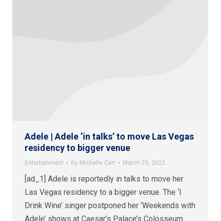
Adele | Adele ‘in talks’ to move Las Vegas
residency to bigger venue
Entertainment
By
Michelle Carr
March 29, 2022
[ad_1] Adele is reportedly in talks to move her
Las Vegas residency to a bigger venue. The ‘I
Drink Wine’ singer postponed her ‘Weekends with
Adele’ shows at Caesar’s Palace’s Colosseum