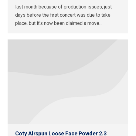
last month because of production issues, just
days before the first concert was due to take
place, but it’s now been claimed a move…
Coty Airspun Loose Face Powder 2.3