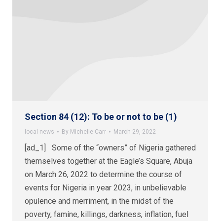
Section 84 (12): To be or not to be (1)
local news
By
Michelle Carr
March 29, 2022
[ad_1] Some of the “owners” of Nigeria gathered
themselves together at the Eagle’s Square, Abuja
on March 26, 2022 to determine the course of
events for Nigeria in year 2023, in unbelievable
opulence and merriment, in the midst of the
poverty, famine, killings, darkness, inflation, fuel