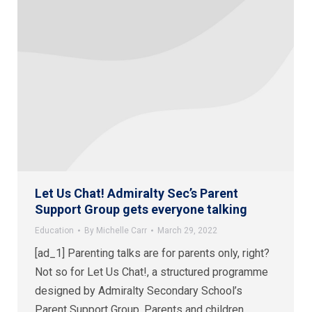
Let Us Chat! Admiralty Sec’s Parent
Support Group gets everyone talking
Education
By
Michelle Carr
March 29, 2022
[ad_1] Parenting talks are for parents only, right?
Not so for Let Us Chat!, a structured programme
designed by Admiralty Secondary School’s
Parent Support Group. Parents and children