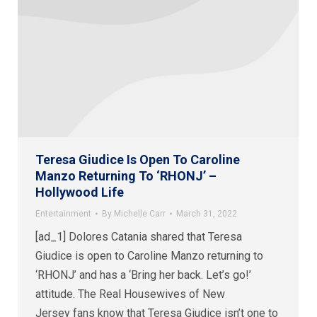
Teresa Giudice Is Open To Caroline
Manzo Returning To ‘RHONJ’ –
Hollywood Life
Entertainment
By
Michelle Carr
March 31, 2022
[ad_1] Dolores Catania shared that Teresa
Giudice is open to Caroline Manzo returning to
‘RHONJ’ and has a ‘Bring her back. Let’s go!’
attitude. The Real Housewives of New
Jersey fans know that Teresa Giudice isn’t one to