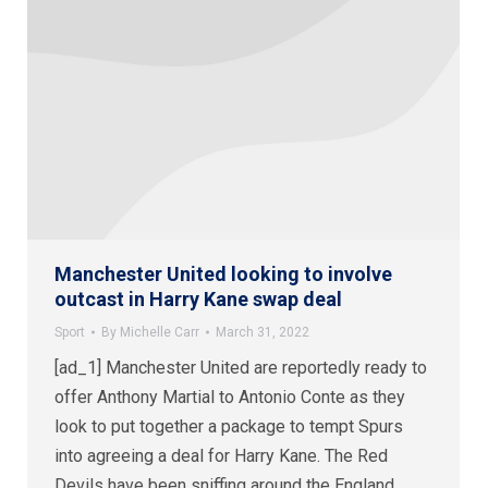
Manchester United looking to involve
outcast in Harry Kane swap deal
Sport
By
Michelle Carr
March 31, 2022
[ad_1] Manchester United are reportedly ready to
offer Anthony Martial to Antonio Conte as they
look to put together a package to tempt Spurs
into agreeing a deal for Harry Kane. The Red
Devils have been sniffing around the England