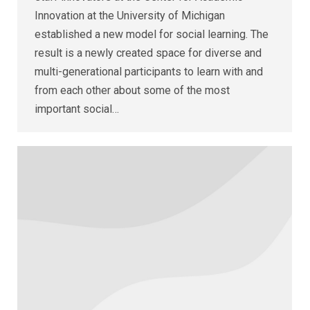
Innovation at the University of Michigan
established a new model for social learning. The
result is a newly created space for diverse and
multi-generational participants to learn with and
from each other about some of the most
important social…