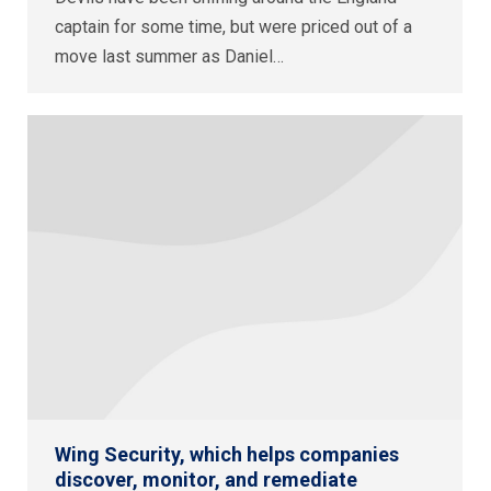
captain for some time, but were priced out of a
move last summer as Daniel…
Wing Security, which helps companies
discover, monitor, and remediate