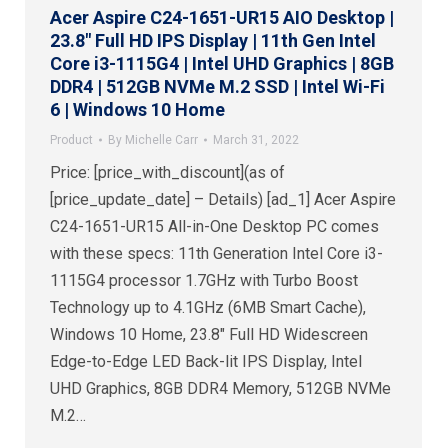
Acer Aspire C24-1651-UR15 AIO Desktop |
23.8″ Full HD IPS Display | 11th Gen Intel
Core i3-1115G4 | Intel UHD Graphics | 8GB
DDR4 | 512GB NVMe M.2 SSD | Intel Wi-Fi
6 | Windows 10 Home
Product
By
Michelle Carr
March 31, 2022
Price: [price_with_discount](as of
[price_update_date] – Details) [ad_1] Acer Aspire
C24-1651-UR15 All-in-One Desktop PC comes
with these specs: 11th Generation Intel Core i3-
1115G4 processor 1.7GHz with Turbo Boost
Technology up to 4.1GHz (6MB Smart Cache),
Windows 10 Home, 23.8″ Full HD Widescreen
Edge-to-Edge LED Back-lit IPS Display, Intel
UHD Graphics, 8GB DDR4 Memory, 512GB NVMe
M.2…