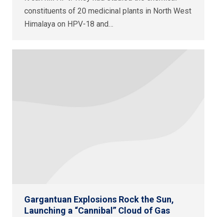
constituents of 20 medicinal plants in North West
Himalaya on HPV-18 and…
Gargantuan Explosions Rock the Sun,
Launching a “Cannibal” Cloud of Gas