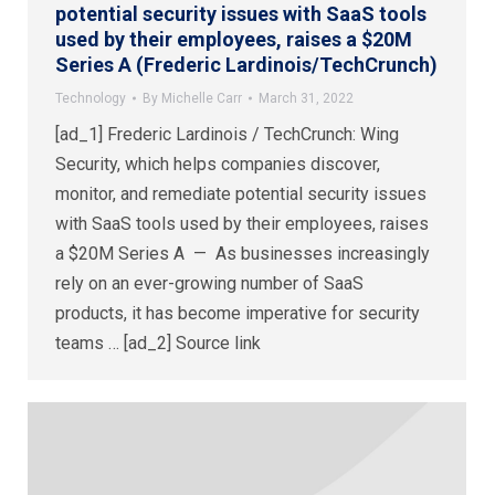
potential security issues with SaaS tools
used by their employees, raises a $20M
Series A (Frederic Lardinois/TechCrunch)
Technology
By
Michelle Carr
March 31, 2022
[ad_1] Frederic Lardinois / TechCrunch: Wing
Security, which helps companies discover,
monitor, and remediate potential security issues
with SaaS tools used by their employees, raises
a $20M Series A — As businesses increasingly
rely on an ever-growing number of SaaS
products, it has become imperative for security
teams … [ad_2] Source link