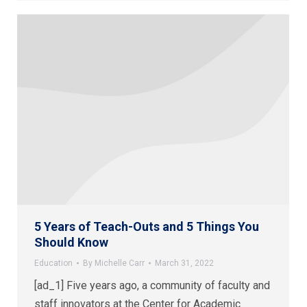
5 Years of Teach-Outs and 5 Things You
Should Know
Education
By
Michelle Carr
March 31, 2022
[ad_1] Five years ago, a community of faculty and
staff innovators at the Center for Academic