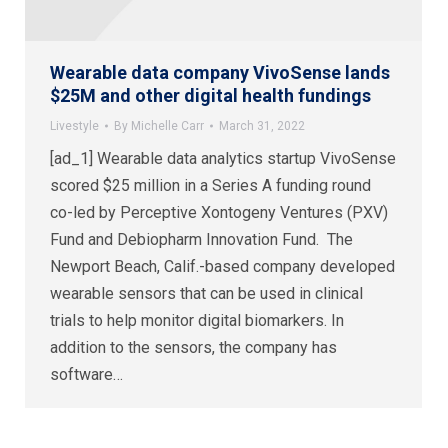
Wearable data company VivoSense lands
$25M and other digital health fundings
Livestyle
By
Michelle Carr
March 31, 2022
[ad_1] Wearable data analytics startup VivoSense
scored $25 million in a Series A funding round
co-led by Perceptive Xontogeny Ventures (PXV)
Fund and Debiopharm Innovation Fund. The
Newport Beach, Calif.-based company developed
wearable sensors that can be used in clinical
trials to help monitor digital biomarkers. In
addition to the sensors, the company has
software…