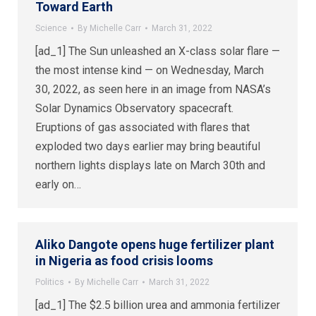
Toward Earth
Science
By
Michelle Carr
March 31, 2022
[ad_1] The Sun unleashed an X-class solar flare —
the most intense kind — on Wednesday, March
30, 2022, as seen here in an image from NASA’s
Solar Dynamics Observatory spacecraft.
Eruptions of gas associated with flares that
exploded two days earlier may bring beautiful
northern lights displays late on March 30th and
early on…
Aliko Dangote opens huge fertilizer plant
in Nigeria as food crisis looms
Politics
By
Michelle Carr
March 31, 2022
[ad_1] The $2.5 billion urea and ammonia fertilizer