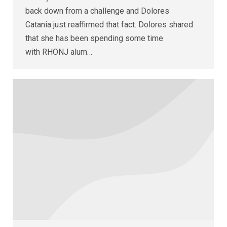
back down from a challenge and Dolores
Catania just reaffirmed that fact. Dolores shared
that she has been spending some time
with RHONJ alum…