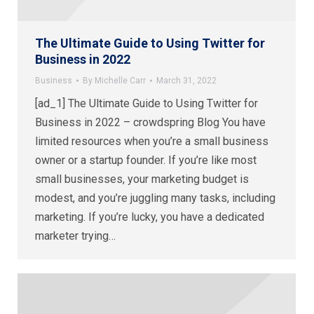
The Ultimate Guide to Using Twitter for
Business in 2022
Business
By
Michelle Carr
March 31, 2022
[ad_1] The Ultimate Guide to Using Twitter for
Business in 2022 – crowdspring Blog You have
limited resources when you’re a small business
owner or a startup founder. If you’re like most
small businesses, your marketing budget is
modest, and you’re juggling many tasks, including
marketing. If you’re lucky, you have a dedicated
marketer trying…