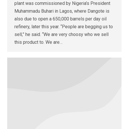
plant was commissioned by Nigeria’s President
Muhammadu Buhari in Lagos, where Dangote is
also due to open a 650,000 barrels per day oil
refinery, later this year. “People are begging us to
sell,” he said. “We are very choosy who we sell
this product to. We are…