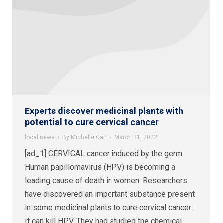
Experts discover medicinal plants with
potential to cure cervical cancer
local news
By
Michelle Carr
March 31, 2022
[ad_1] CERVICAL cancer induced by the germ
Human papillomavirus (HPV) is becoming a
leading cause of death in women. Researchers
have discovered an important substance present
in some medicinal plants to cure cervical cancer.
It can kill HPV. They had studied the chemical