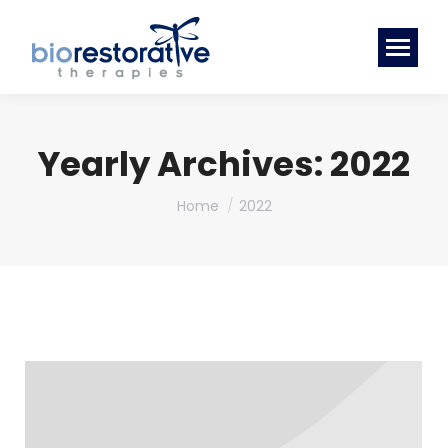
Yearly Archives:
2022
You are here:
Home
2022