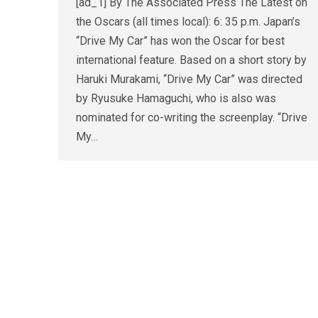
[ad_1] By The Associated Press The Latest on
the Oscars (all times local): 6: 35 p.m. Japan’s
“Drive My Car” has won the Oscar for best
international feature. Based on a short story by
Haruki Murakami, “Drive My Car” was directed
by Ryusuke Hamaguchi, who is also was
nominated for co-writing the screenplay. “Drive
My…