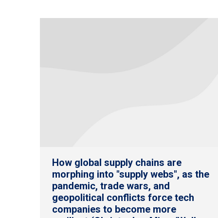
How global supply chains are
morphing into "supply webs", as the
pandemic, trade wars, and
geopolitical conflicts force tech
companies to become more