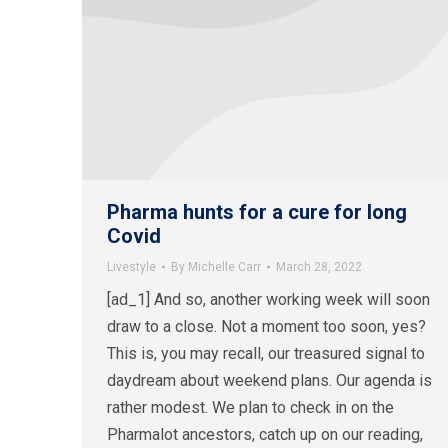
Pharma hunts for a cure for long
Covid
Livestyle
By
Michelle Carr
March 28, 2022
[ad_1] And so, another working week will soon
draw to a close. Not a moment too soon, yes?
This is, you may recall, our treasured signal to
daydream about weekend plans. Our agenda is
rather modest. We plan to check in on the
Pharmalot ancestors, catch up on our reading,