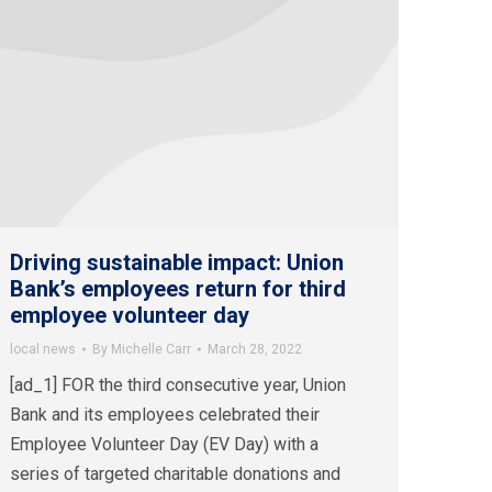
Driving sustainable impact: Union
Bank’s employees return for third
employee volunteer day
local news
By
Michelle Carr
March 28, 2022
[ad_1] FOR the third consecutive year, Union
Bank and its employees celebrated their
Employee Volunteer Day (EV Day) with a
series of targeted charitable donations and