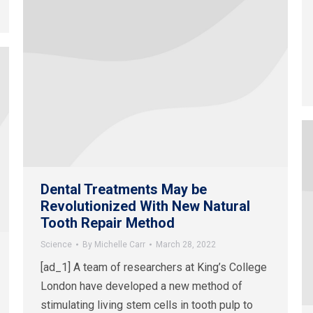
Dental Treatments May be
Revolutionized With New Natural
Tooth Repair Method
Science
By
Michelle Carr
March 28, 2022
[ad_1] A team of researchers at King’s College
London have developed a new method of
stimulating living stem cells in tooth pulp to