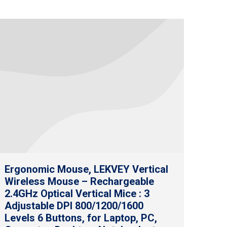
Ergonomic Mouse, LEKVEY Vertical
Wireless Mouse – Rechargeable
2.4GHz Optical Vertical Mice : 3
Adjustable DPI 800/1200/1600
Levels 6 Buttons, for Laptop, PC,