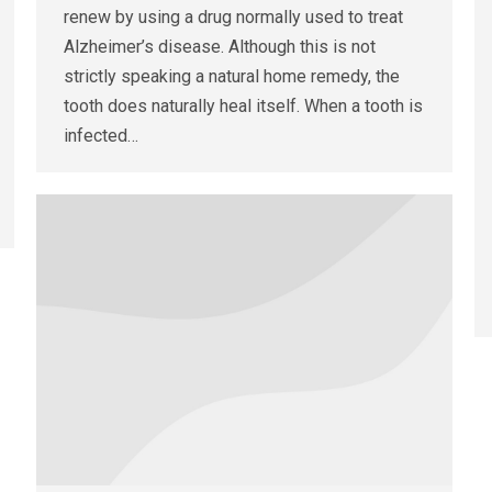
renew by using a drug normally used to treat
Alzheimer’s disease. Although this is not
strictly speaking a natural home remedy, the
tooth does naturally heal itself. When a tooth is
infected…