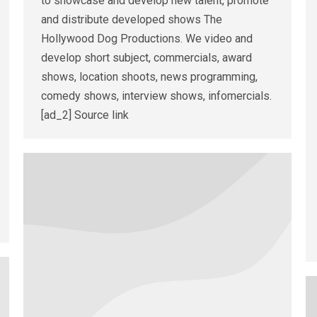
to showcase and develop new talent, promote
and distribute developed shows The
Hollywood Dog Productions. We video and
develop short subject, commercials, award
shows, location shoots, news programming,
comedy shows, interview shows, infomercials.
[ad_2] Source link