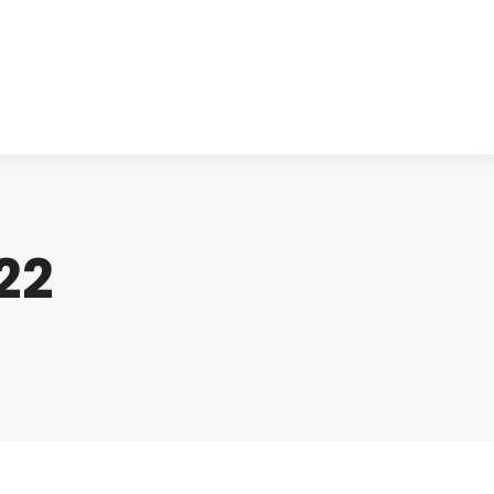
cts
Clinical
Investors
Contact
22