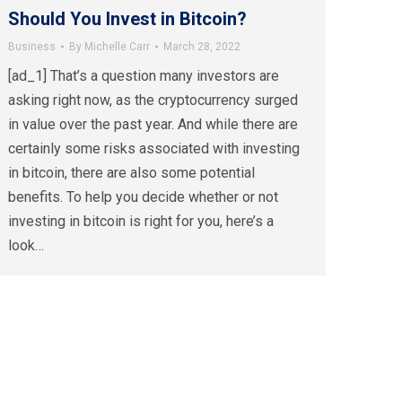
Should You Invest in Bitcoin?
Business
By
Michelle Carr
March 28, 2022
[ad_1] That’s a question many investors are
asking right now, as the cryptocurrency surged
in value over the past year. And while there are
certainly some risks associated with investing
in bitcoin, there are also some potential
benefits. To help you decide whether or not
investing in bitcoin is right for you, here’s a
look…