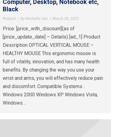
Computer, Desktop, Notebook etc,
Black
Product
By
Michelle Carr
March 28, 2022
Price: [price_with_discount](as of
[price_update_date] – Details) [ad_1] Product
Description OPTICAL VERTICAL MOUSE –
HEALTHY MOUSE This ergonomic mouse is
full of vitality, innovation, and has many health
benefits. By changing the way you use your
wrist and arms, you will effectively reduce pain
and discomfort. Compatible Systems :
Windows 2000 Windows XP Windows Vista,
Windows…