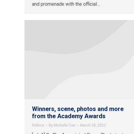
and promenade with the official…
Winners, scene, photos and more
from the Academy Awards
Politics
By
Michelle Carr
March 28, 2022