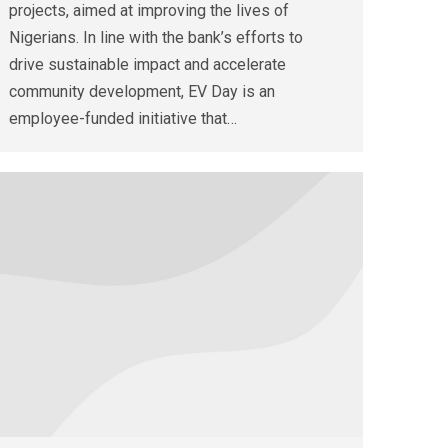
projects, aimed at improving the lives of
Nigerians. In line with the bank’s efforts to
drive sustainable impact and accelerate
community development, EV Day is an
employee-funded initiative that…