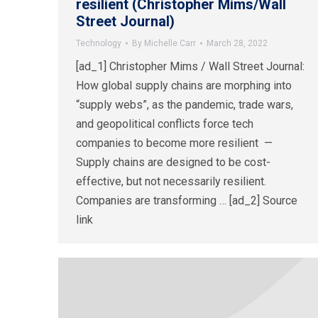
resilient (Christopher Mims/Wall
Street Journal)
Technology
By
Michelle Carr
March 28, 2022
[ad_1] Christopher Mims / Wall Street Journal:
How global supply chains are morphing into
“supply webs”, as the pandemic, trade wars,
and geopolitical conflicts force tech
companies to become more resilient —
Supply chains are designed to be cost-
effective, but not necessarily resilient.
Companies are transforming … [ad_2] Source
link