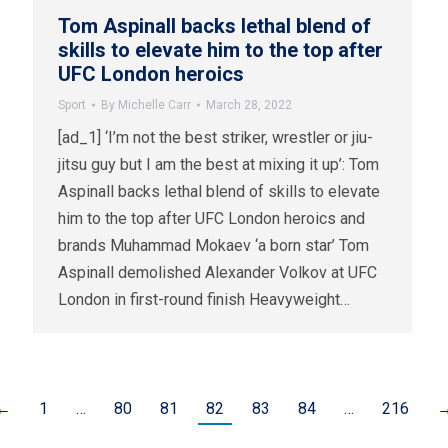
Tom Aspinall backs lethal blend of
skills to elevate him to the top after
UFC London heroics
Sport
By
Michelle Carr
March 28, 2022
[ad_1] ‘I’m not the best striker, wrestler or jiu-
jitsu guy but I am the best at mixing it up’: Tom
Aspinall backs lethal blend of skills to elevate
him to the top after UFC London heroics and
brands Muhammad Mokaev ‘a born star’ Tom
Aspinall demolished Alexander Volkov at UFC
London in first-round finish Heavyweight…
←
1
…
80
81
82
83
84
…
216