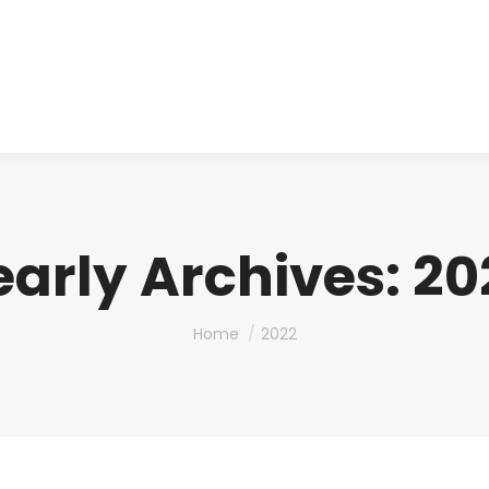
About us
Produ
early Archives:
20
You are here:
Home
2022