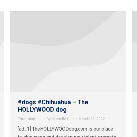
#dogs #Chihuahua – The
HOLLYWOOD dog
Entertainment
By
Michelle Carr
March 28, 2022
[ad_1] TheHOLLYWOODdog.com is our place