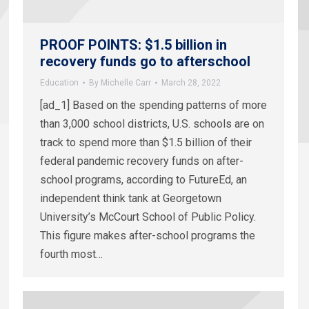
PROOF POINTS: $1.5 billion in
recovery funds go to afterschool
Education
By
Michelle Carr
March 28, 2022
[ad_1] Based on the spending patterns of more
than 3,000 school districts, U.S. schools are on
track to spend more than $1.5 billion of their
federal pandemic recovery funds on after-
school programs, according to FutureEd, an
independent think tank at Georgetown
University’s McCourt School of Public Policy.
This figure makes after-school programs the
fourth most…