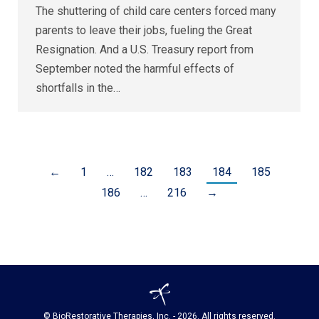
The shuttering of child care centers forced many
parents to leave their jobs, fueling the Great
Resignation. And a U.S. Treasury report from
September noted the harmful effects of
shortfalls in the…
←
1
…
182
183
184
185
186
…
216
→
© BioRestorative Therapies, Inc. - 2026. All rights reserved.