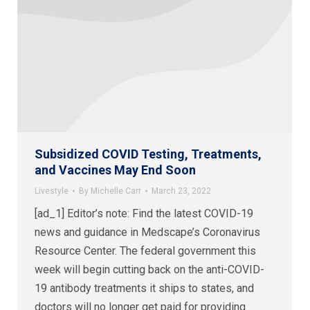
Subsidized COVID Testing, Treatments,
and Vaccines May End Soon
Livestyle
By
Michelle Carr
March 23, 2022
[ad_1] Editor’s note: Find the latest COVID-19
news and guidance in Medscape’s Coronavirus
Resource Center. The federal government this
week will begin cutting back on the anti-COVID-
19 antibody treatments it ships to states, and
doctors will no longer get paid for providing