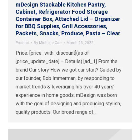
mDesign Stackable Kitchen Pantry,
Cabinet, Refrigerator Food Storage
Container Box, Attached Lid – Organizer
for BBQ Supplies, Grill Accessories,
Packets, Snacks, Produce, Pasta – Clear
Product
By
Michelle Carr
March 23, 2022
Price: [price_with_discount](as of
[price_update_date] – Details) [ad_1] From the
brand Our story How we got our start? Guided by
our founder, Bob Immerman, by responding to
market trends & leveraging his over 40 years’
experience in home goods, mDesign was born
with the goal of designing and producing stylish,
quality products. Our broad range of…