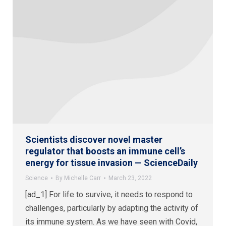
Scientists discover novel master
regulator that boosts an immune cell’s
energy for tissue invasion — ScienceDaily
Science
By
Michelle Carr
March 23, 2022
[ad_1] For life to survive, it needs to respond to
challenges, particularly by adapting the activity of
its immune system. As we have seen with Covid,