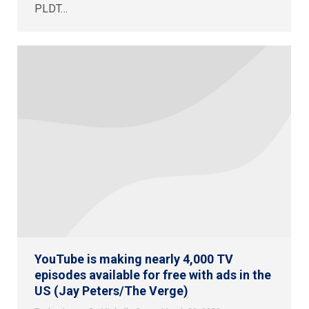
PLDT…
YouTube is making nearly 4,000 TV
episodes available for free with ads in the
US (Jay Peters/The Verge)