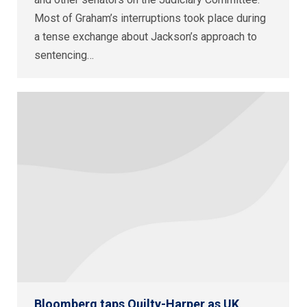
Most of Graham’s interruptions took place during
a tense exchange about Jackson’s approach to
sentencing…
Bloomberg taps Quilty-Harper as UK