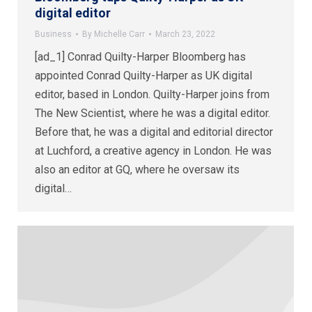
digital editor
Business
By
Michelle Carr
March 23, 2022
[ad_1] Conrad Quilty-Harper Bloomberg has
appointed Conrad Quilty-Harper as UK digital
editor, based in London. Quilty-Harper joins from
The New Scientist, where he was a digital editor.
Before that, he was a digital and editorial director
at Luchford, a creative agency in London. He was
also an editor at GQ, where he oversaw its
digital…