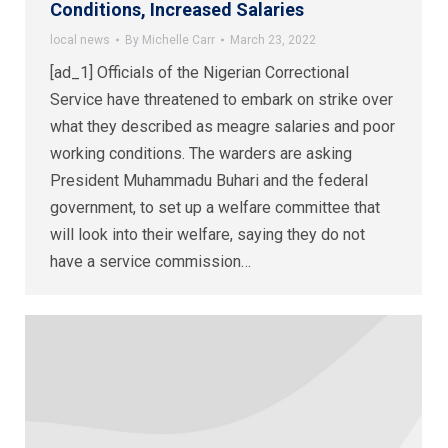
Conditions, Increased Salaries
local news
By
Michelle Carr
March 23, 2022
[ad_1] Officials of the Nigerian Correctional
Service have threatened to embark on strike over
what they described as meagre salaries and poor
working conditions. The warders are asking
President Muhammadu Buhari and the federal
government, to set up a welfare committee that
will look into their welfare, saying they do not
have a service commission…