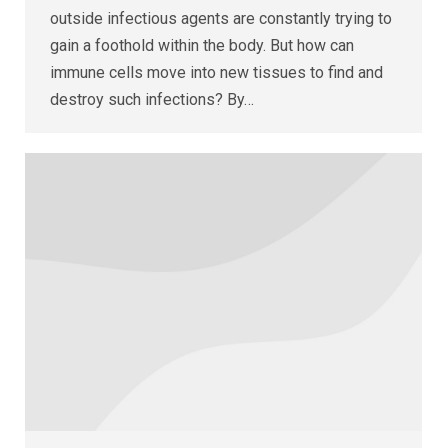
outside infectious agents are constantly trying to
gain a foothold within the body. But how can
immune cells move into new tissues to find and
destroy such infections? By…