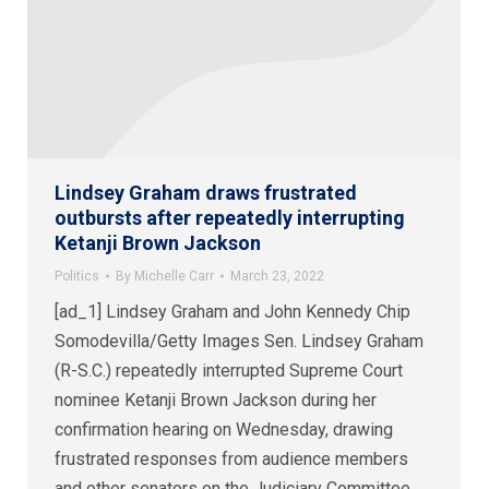
Lindsey Graham draws frustrated
outbursts after repeatedly interrupting
Ketanji Brown Jackson
Politics
By
Michelle Carr
March 23, 2022
[ad_1] Lindsey Graham and John Kennedy Chip
Somodevilla/Getty Images Sen. Lindsey Graham
(R-S.C.) repeatedly interrupted Supreme Court
nominee Ketanji Brown Jackson during her
confirmation hearing on Wednesday, drawing
frustrated responses from audience members
and other senators on the Judiciary Committee.