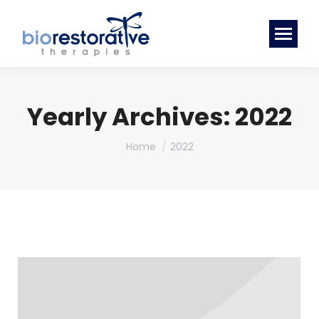
Yearly Archives:
2022
You are here:
Home
2022