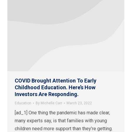
COVID Brought Attention To Early
Childhood Education. Here’s How
Investors Are Responding.
Education
By
Michelle Carr
March 23, 2022
[ad_1] One thing the pandemic has made clear,
many experts say, is that families with young
children need more support than they’re getting.