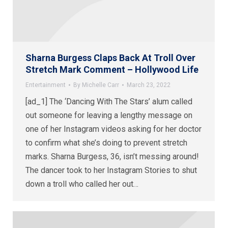
Sharna Burgess Claps Back At Troll Over
Stretch Mark Comment – Hollywood Life
Entertainment
By
Michelle Carr
March 23, 2022
[ad_1] The ‘Dancing With The Stars’ alum called
out someone for leaving a lengthy message on
one of her Instagram videos asking for her doctor
to confirm what she’s doing to prevent stretch
marks. Sharna Burgess, 36, isn’t messing around!
The dancer took to her Instagram Stories to shut
down a troll who called her out…