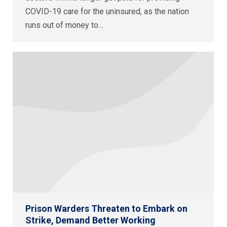
COVID-19 care for the uninsured, as the nation
runs out of money to…
Prison Warders Threaten to Embark on
Strike, Demand Better Working