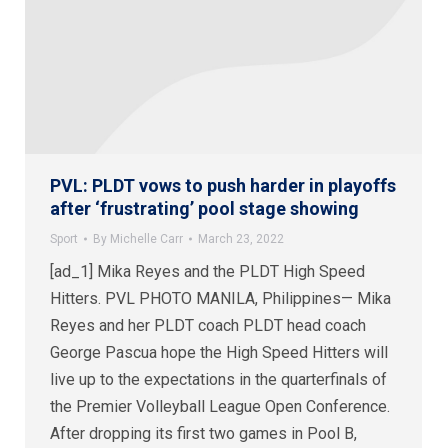
PVL: PLDT vows to push harder in playoffs
after ‘frustrating’ pool stage showing
Sport
By
Michelle Carr
March 23, 2022
[ad_1] Mika Reyes and the PLDT High Speed
Hitters. PVL PHOTO MANILA, Philippines— Mika
Reyes and her PLDT coach PLDT head coach
George Pascua hope the High Speed Hitters will
live up to the expectations in the quarterfinals of
the Premier Volleyball League Open Conference.
After dropping its first two games in Pool B,