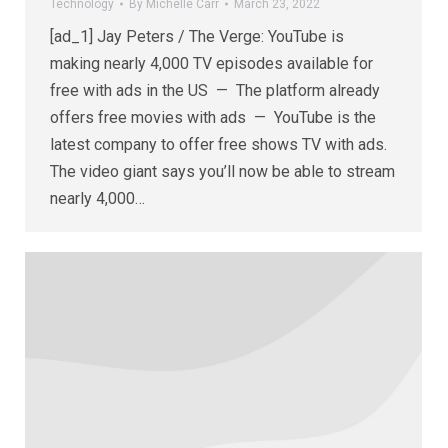
Technology
By
Michelle Carr
March 23, 2022
[ad_1] Jay Peters / The Verge: YouTube is
making nearly 4,000 TV episodes available for
free with ads in the US — The platform already
offers free movies with ads — YouTube is the
latest company to offer free shows TV with ads.
The video giant says you’ll now be able to stream
nearly 4,000…