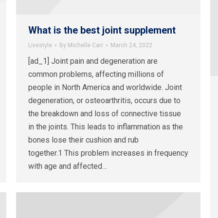
What is the best joint supplement
Livestyle
By
Michelle Carr
March 24, 2022
[ad_1] Joint pain and degeneration are
common problems, affecting millions of
people in North America and worldwide. Joint
degeneration, or osteoarthritis, occurs due to
the breakdown and loss of connective tissue
in the joints. This leads to inflammation as the
bones lose their cushion and rub
together.1 This problem increases in frequency
with age and affected…