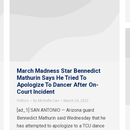
March Madness Star Bennedict
Mathurin Says He Tried To
Apologize To Dancer After On-
Court Incident
Politics
By
Michelle Carr
March 24, 2022
[ad_1] SAN ANTONIO — Arizona guard
Bennedict Mathurin said Wednesday that he
has attempted to apologize to a TCU dance