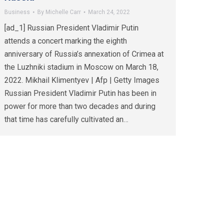
Business
By
Michelle Carr
March 24, 2022
[ad_1] Russian President Vladimir Putin
attends a concert marking the eighth
anniversary of Russia’s annexation of Crimea at
the Luzhniki stadium in Moscow on March 18,
2022. Mikhail Klimentyev | Afp | Getty Images
Russian President Vladimir Putin has been in
power for more than two decades and during
that time has carefully cultivated an…