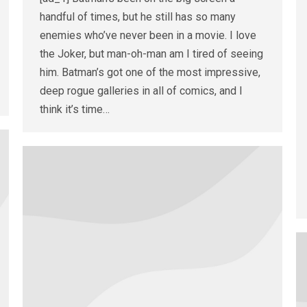
handful of times, but he still has so many
enemies who’ve never been in a movie. I love
the Joker, but man-oh-man am I tired of seeing
him. Batman’s got one of the most impressive,
deep rogue galleries in all of comics, and I
think it’s time…