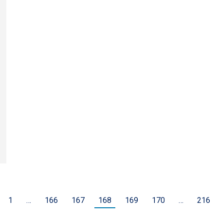
1
…
166
167
168
169
170
…
216