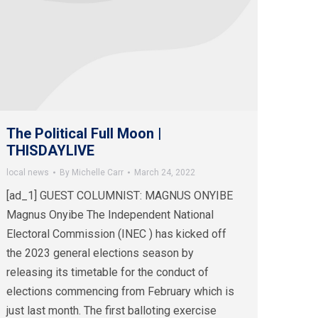
The Political Full Moon |
THISDAYLIVE
local news
By
Michelle Carr
March 24, 2022
[ad_1] GUEST COLUMNIST: MAGNUS ONYIBE
Magnus Onyibe The Independent National
Electoral Commission (INEC ) has kicked off
the 2023 general elections season by
releasing its timetable for the conduct of
elections commencing from February which is
just last month. The first balloting exercise