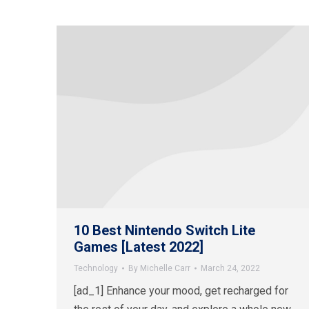
10 Best Nintendo Switch Lite
Games [Latest 2022]
Technology
By
Michelle Carr
March 24, 2022
[ad_1] Enhance your mood, get recharged for