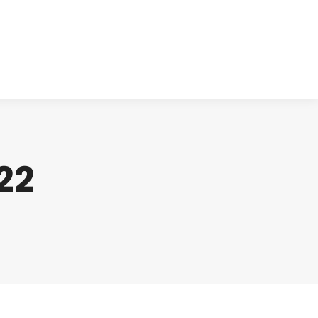
cts
Clinical
Investors
Contact
22