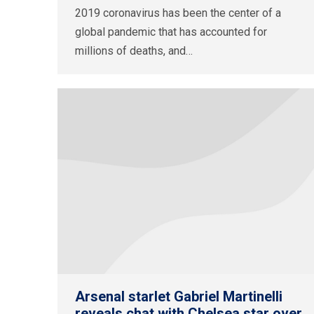
2019 coronavirus has been the center of a
global pandemic that has accounted for
millions of deaths, and…
Arsenal starlet Gabriel Martinelli
reveals chat with Chelsea star over