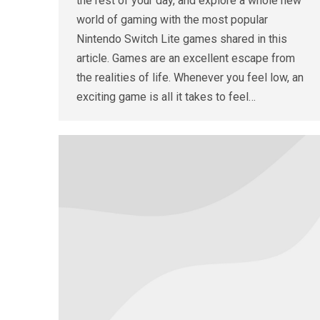
the rest of your day, and explore a whole new
world of gaming with the most popular
Nintendo Switch Lite games shared in this
article. Games are an excellent escape from
the realities of life. Whenever you feel low, an
exciting game is all it takes to feel…