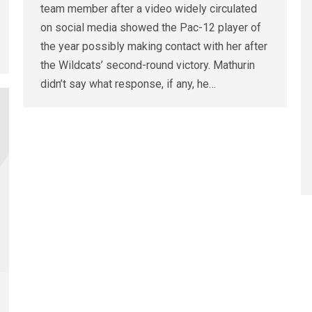
team member after a video widely circulated
on social media showed the Pac-12 player of
the year possibly making contact with her after
the Wildcats’ second-round victory. Mathurin
didn’t say what response, if any, he…