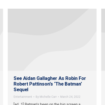
See Aidan Gallagher As Robin For
Robert Pattinson’s ‘The Batman’
Sequel
Entertainment
By
Michelle Carr
March 24, 2022
[ad_1] Batman’s been on the big screen a