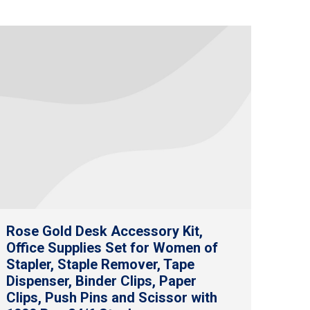
Rose Gold Desk Accessory Kit,
Office Supplies Set for Women of
Stapler, Staple Remover, Tape
Dispenser, Binder Clips, Paper
Clips, Push Pins and Scissor with