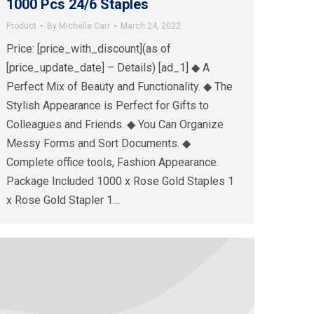
1000 Pcs 24/6 Staples
Product
By
Michelle Carr
March 24, 2022
Price: [price_with_discount](as of
[price_update_date] – Details) [ad_1] ◆ A
Perfect Mix of Beauty and Functionality. ◆ The
Stylish Appearance is Perfect for Gifts to
Colleagues and Friends. ◆ You Can Organize
Messy Forms and Sort Documents. ◆
Complete office tools, Fashion Appearance.
Package Included 1000 x Rose Gold Staples 1
x Rose Gold Stapler 1…