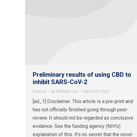
Preliminary results of using CBD to
inhibit SARS-CoV-2
Science
By
Michelle Carr
March 24, 2022
[ad_1] Disclaimer: This article is a pre-print and
has not officially finished going through peer-
review. It should not be regarded as conclusive
evidence. See the funding agency (NIH’s)
explanation of this. It’s no secret that the novel