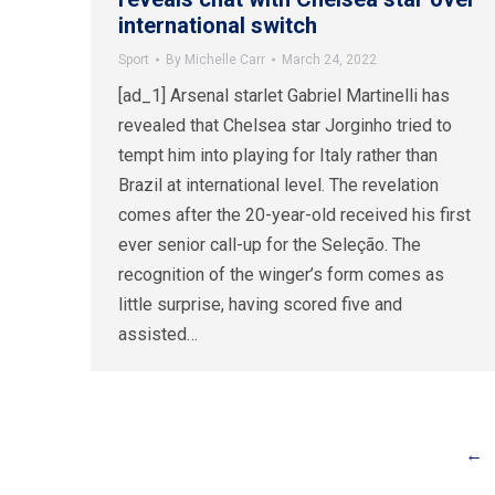
international switch
Sport
By
Michelle Carr
March 24, 2022
[ad_1] Arsenal starlet Gabriel Martinelli has
revealed that Chelsea star Jorginho tried to
tempt him into playing for Italy rather than
Brazil at international level. The revelation
comes after the 20-year-old received his first
ever senior call-up for the Seleção. The
recognition of the winger’s form comes as
little surprise, having scored five and
assisted…
←