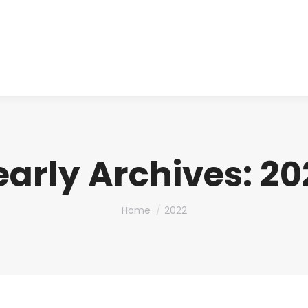
About us
Produ
early Archives:
20
You are here:
Home
2022