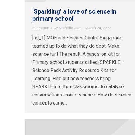
‘Sparkling’ a love of science in
primary school
Education
By
Michelle Carr
March 24, 2022
[ad_1] MOE and Science Centre Singapore
teamed up to do what they do best: Make
science fun! The result: A hands-on kit for
Primary school students called ‘SPARKLE’ –
Science Pack Activity Resource Kits for
Learning. Find out how teachers bring
SPARKLE into their classrooms, to catalyse
conversations around science. How do science
concepts come…