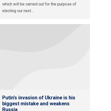
which will be carried out for the purpose of
electing our next…
Putin’s invasion of Ukraine is his
biggest mistake and weakens
Russia