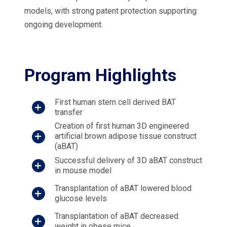
models, with strong patent protection supporting
ongoing development.
Program Highlights
First human stem cell derived BAT
transfer
Creation of first human 3D engineered
artificial brown adipose tissue construct
(aBAT)
Successful delivery of 3D aBAT construct
in mouse model
Transplantation of aBAT lowered blood
glucose levels
Transplantation of aBAT decreased
weight in obese mice