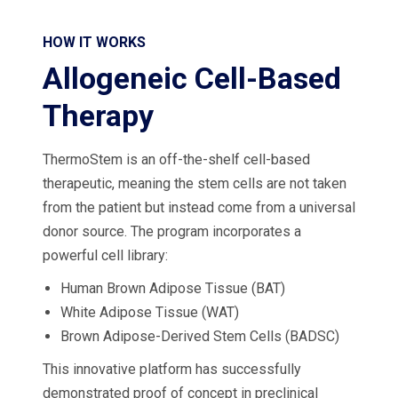
HOW IT WORKS
Allogeneic Cell-Based
Therapy
ThermoStem is an off-the-shelf cell-based
therapeutic, meaning the stem cells are not taken
from the patient but instead come from a universal
donor source. The program incorporates a
powerful cell library:
Human Brown Adipose Tissue (BAT)
White Adipose Tissue (WAT)
Brown Adipose-Derived Stem Cells (BADSC)
This innovative platform has successfully
demonstrated proof of concept in preclinical