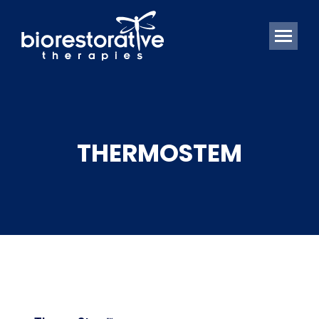
THERMOSTEM