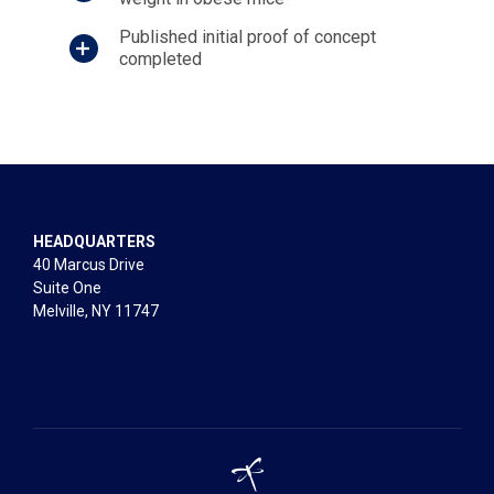
Published initial proof of concept
completed
HEADQUARTERS
40 Marcus Drive
Suite One
Melville, NY 11747