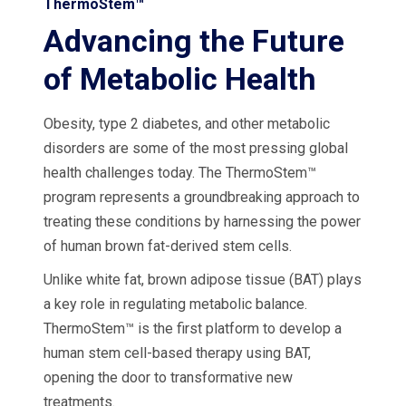
ThermoStem™
Advancing the Future
of Metabolic Health
Obesity, type 2 diabetes, and other metabolic
disorders are some of the most pressing global
health challenges today. The ThermoStem™
program represents a groundbreaking approach to
treating these conditions by harnessing the power
of human brown fat-derived stem cells.
Unlike white fat, brown adipose tissue (BAT) plays
a key role in regulating metabolic balance.
ThermoStem™ is the first platform to develop a
human stem cell-based therapy using BAT,
opening the door to transformative new
treatments.