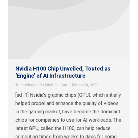
Nvidia H100 Chip Unveiled, Touted as
‘Engine’ of AI Infrastructure
Technology
By
Michelle Carr
March 24, 2022
[ad_1] Nvidia’s graphic chips (GPU), which initially
helped propel and enhance the quality of videos
in the gaming market, have become the dominant
chips for companies to use for AI workloads. The
latest GPU, called the H100, can help reduce
computing times from weeks to days for some