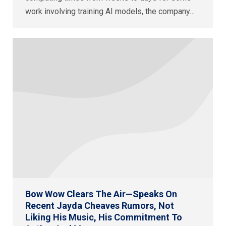
work involving training AI models, the company…
Bow Wow Clears The Air—Speaks On
Recent Jayda Cheaves Rumors, Not
Liking His Music, His Commitment To