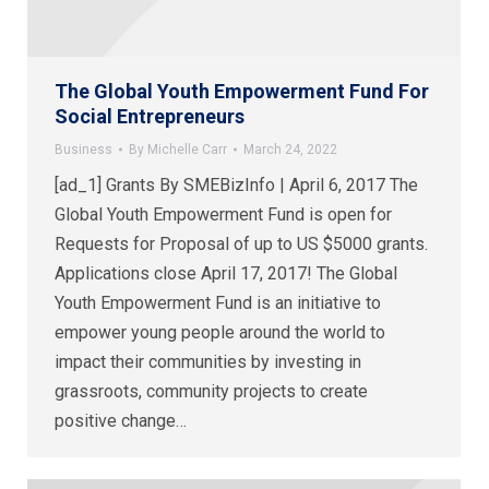
The Global Youth Empowerment Fund For
Social Entrepreneurs
Business
By
Michelle Carr
March 24, 2022
[ad_1] Grants By SMEBizInfo | April 6, 2017 The
Global Youth Empowerment Fund is open for
Requests for Proposal of up to US $5000 grants.
Applications close April 17, 2017! The Global
Youth Empowerment Fund is an initiative to
empower young people around the world to
impact their communities by investing in
grassroots, community projects to create
positive change…