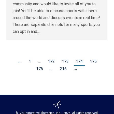
community and would like to invite all of you to
join! You’ll be able to discuss sports with users
around the world and discuss events in real time!
There are separate channels for many sports you
can opt in and…
←
1
…
172
173
174
175
176
…
216
→
© BioRestorative Therapies, Inc. - 2026. All rights reserved.