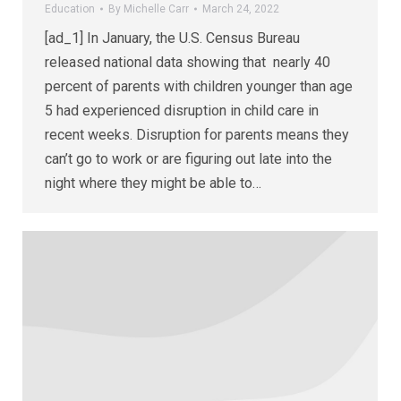
Education
By
Michelle Carr
March 24, 2022
[ad_1] In January, the U.S. Census Bureau
released national data showing that nearly 40
percent of parents with children younger than age
5 had experienced disruption in child care in
recent weeks. Disruption for parents means they
can’t go to work or are figuring out late into the
night where they might be able to…