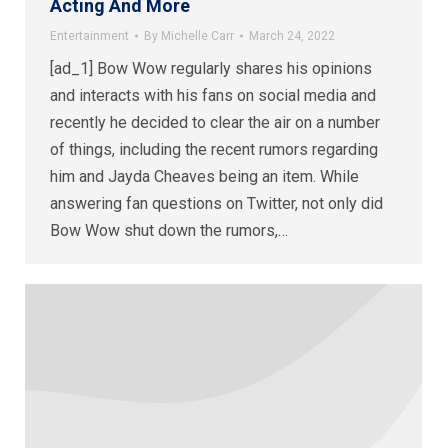
Acting And More
Entertainment
By
Michelle Carr
March 24, 2022
[ad_1] Bow Wow regularly shares his opinions
and interacts with his fans on social media and
recently he decided to clear the air on a number
of things, including the recent rumors regarding
him and Jayda Cheaves being an item. While
answering fan questions on Twitter, not only did
Bow Wow shut down the rumors,…