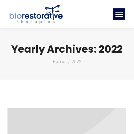
Yearly Archives:
2022
You are here:
Home
2022