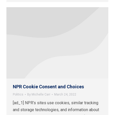
NPR Cookie Consent and Choices
Politics
By
Michelle Carr
March 24, 2022
[ad_1] NPR’s sites use cookies, similar tracking
and storage technologies, and information about