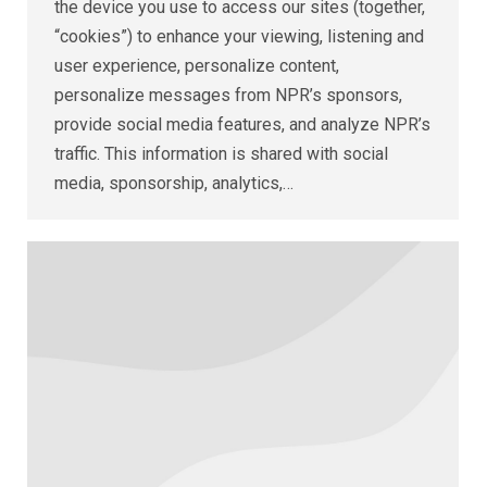
the device you use to access our sites (together,
“cookies”) to enhance your viewing, listening and
user experience, personalize content,
personalize messages from NPR’s sponsors,
provide social media features, and analyze NPR’s
traffic. This information is shared with social
media, sponsorship, analytics,…