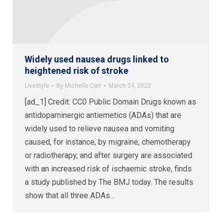
Widely used nausea drugs linked to
heightened risk of stroke
Livestyle
By
Michelle Carr
March 24, 2022
[ad_1] Credit: CC0 Public Domain Drugs known as
antidopaminergic antiemetics (ADAs) that are
widely used to relieve nausea and vomiting
caused, for instance, by migraine, chemotherapy
or radiotherapy, and after surgery are associated
with an increased risk of ischaemic stroke, finds
a study published by The BMJ today. The results
show that all three ADAs…