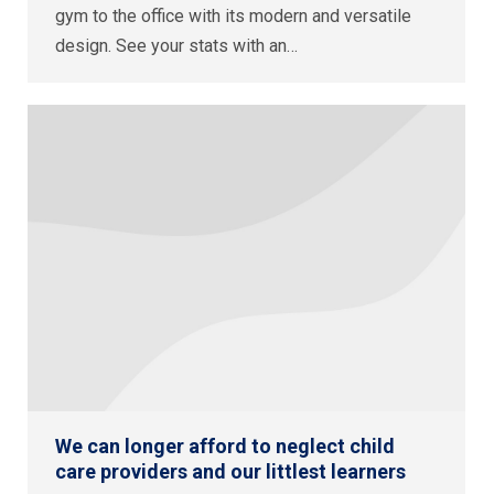
gym to the office with its modern and versatile
design. See your stats with an…
We can longer afford to neglect child
care providers and our littlest learners