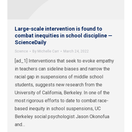
Large-scale intervention is found to
combat inequities in school discipline —
ScienceDaily
Science
By
Michelle Carr
March 24, 2022
[ad_1] Interventions that seek to evoke empathy
in teachers can sideline biases and narrow the
racial gap in suspensions of middle school
students, suggests new research from the
University of California, Berkeley. In one of the
most rigorous efforts to date to combat race-
based inequity in school suspensions, UC
Berkeley social psychologist Jason Okonofua
and…