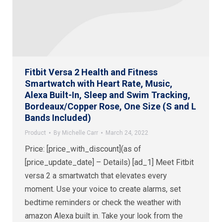
Fitbit Versa 2 Health and Fitness
Smartwatch with Heart Rate, Music,
Alexa Built-In, Sleep and Swim Tracking,
Bordeaux/Copper Rose, One Size (S and L
Bands Included)
Product
By
Michelle Carr
March 24, 2022
Price: [price_with_discount](as of
[price_update_date] – Details) [ad_1] Meet Fitbit
versa 2 a smartwatch that elevates every
moment. Use your voice to create alarms, set
bedtime reminders or check the weather with
amazon Alexa built in. Take your look from the