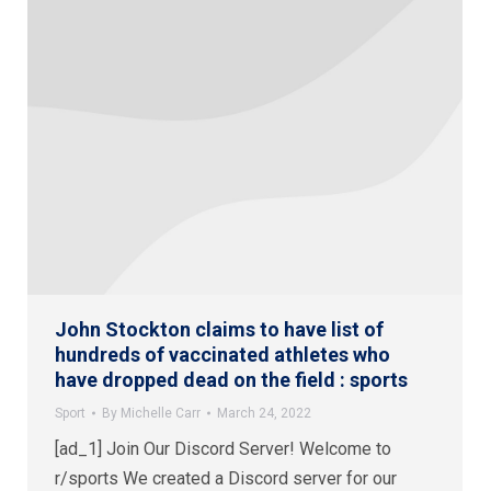
John Stockton claims to have list of
hundreds of vaccinated athletes who
have dropped dead on the field : sports
Sport
By
Michelle Carr
March 24, 2022
[ad_1] Join Our Discord Server! Welcome to
r/sports We created a Discord server for our