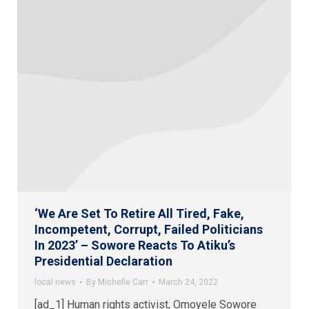
‘We Are Set To Retire All Tired, Fake,
Incompetent, Corrupt, Failed Politicians
In 2023’ – Sowore Reacts To Atiku’s
Presidential Declaration
local news
By
Michelle Carr
March 24, 2022
[ad_1] Human rights activist, Omoyele Sowore