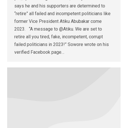
says he and his supporters are determined to
“retire” all failed and incompetent politicians like
former Vice President Atiku Abubakar come
2023. “A message to @Atiku. We are set to
retire all you tired, fake, incompetent, corrupt
failed politicians in 2023!” Sowore wrote on his
verified Facebook page…