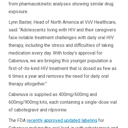
from pharmacokinetic analyses showing similar drug
exposure.
Lynn Baxter, Head of North America at ViiV Healthcare,
said: “Adolescents living with HIV and their caregivers
face notable treatment challenges with daily oral HIV
therapy, including the stress and difficulties of taking
medication every day. With today’s approval for
Cabenuva, we are bringing this younger population a
first-of-its-kind HIV treatment that is dosed as few as
6 times a year and removes the need for daily oral
therapy altogether.”
Cabenuva is supplied as 400mg/600mg and
600mg/900mg kits, each containing a single-dose vial
of cabotegravir and rilpivirine.
The FDA
recently approved updated labeling
for