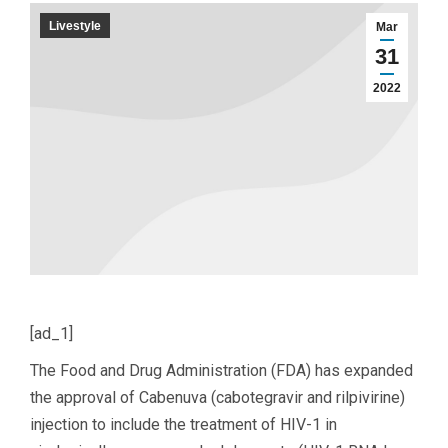
Livestyle
Mar
31
2022
[ad_1]
The Food and Drug Administration (FDA) has expanded
the approval of Cabenuva (cabotegravir and rilpivirine)
injection to include the treatment of HIV-1 in