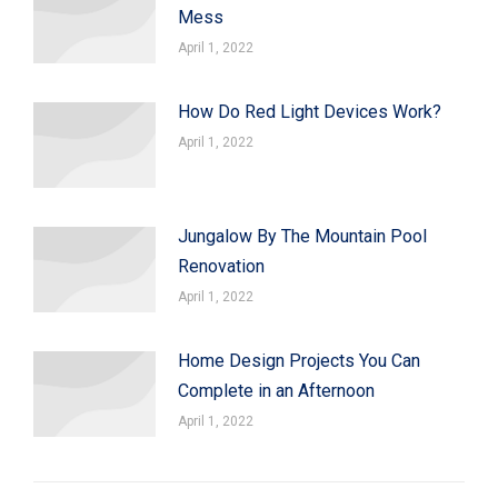
Mess
April 1, 2022
How Do Red Light Devices Work?
April 1, 2022
Jungalow By The Mountain Pool
Renovation
April 1, 2022
Home Design Projects You Can
Complete in an Afternoon
April 1, 2022