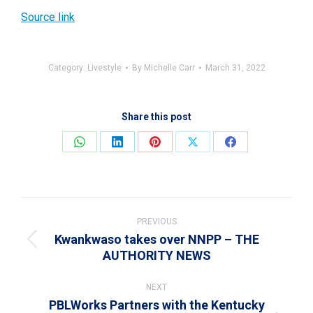
Source link
Category:
Livestyle
By
Michelle Carr
March 31, 2022
Share this post
Share
Share
Share
Share
Share
on
on
on
on
on
WhatsApp
LinkedIn
Pinterest
X
Facebook
Post
navigation
PREVIOUS
Kwankwaso takes over NNPP – THE
Previous
AUTHORITY NEWS
post:
NEXT
PBLWorks Partners with the Kentucky