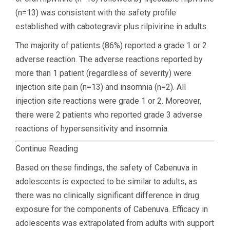
(n=13) was consistent with the safety profile
established with cabotegravir plus rilpivirine in adults.
The majority of patients (86%) reported a grade 1 or 2
adverse reaction. The adverse reactions reported by
more than 1 patient (regardless of severity) were
injection site pain (n=13) and insomnia (n=2). All
injection site reactions were grade 1 or 2. Moreover,
there were 2 patients who reported grade 3 adverse
reactions of hypersensitivity and insomnia.
Continue Reading
Based on these findings, the safety of Cabenuva in
adolescents is expected to be similar to adults, as
there was no clinically significant difference in drug
exposure for the components of Cabenuva. Efficacy in
adolescents was extrapolated from adults with support