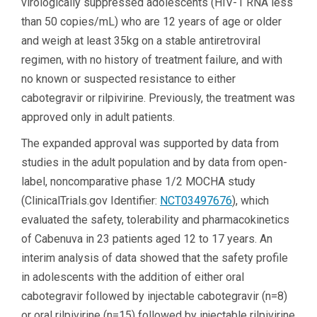
virologically suppressed adolescents (HIV-1 RNA less
than 50 copies/mL) who are 12 years of age or older
and weigh at least 35kg on a stable antiretroviral
regimen, with no history of treatment failure, and with
no known or suspected resistance to either
cabotegravir or rilpivirine. Previously, the treatment was
approved only in adult patients.
The expanded approval was supported by data from
studies in the adult population and by data from open-
label, noncomparative phase 1/2 MOCHA study
(ClinicalTrials.gov Identifier:
NCT03497676
), which
evaluated the safety, tolerability and pharmacokinetics
of Cabenuva in 23 patients aged 12 to 17 years. An
interim analysis of data showed that the safety profile
in adolescents with the addition of either oral
cabotegravir followed by injectable cabotegravir (n=8)
or oral rilpivirine (n=15) followed by injectable rilpivirine