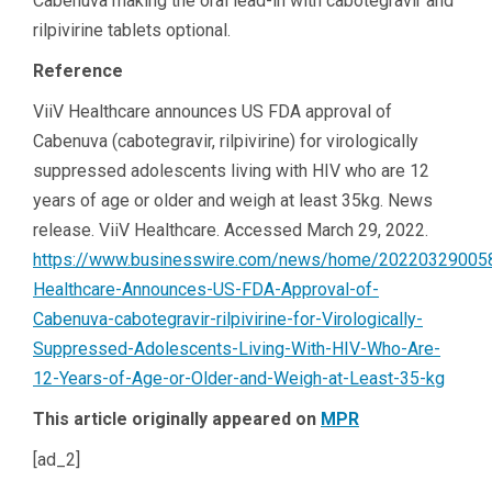
Cabenuva making the oral lead-in with cabotegravir and
rilpivirine tablets optional.
Reference
ViiV Healthcare announces US FDA approval of
Cabenuva (cabotegravir, rilpivirine) for virologically
suppressed adolescents living with HIV who are 12
years of age or older and weigh at least 35kg. News
release. ViiV Healthcare. Accessed March 29, 2022.
https://www.businesswire.com/news/home/202203290058
Healthcare-Announces-US-FDA-Approval-of-
Cabenuva-cabotegravir-rilpivirine-for-Virologically-
Suppressed-Adolescents-Living-With-HIV-Who-Are-
12-Years-of-Age-or-Older-and-Weigh-at-Least-35-kg
This article originally appeared on
MPR
[ad_2]