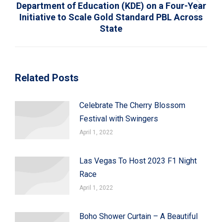
Department of Education (KDE) on a Four-Year
Next
Initiative to Scale Gold Standard PBL Across
post:
State
Related Posts
Celebrate The Cherry Blossom
Festival with Swingers
April 1, 2022
Las Vegas To Host 2023 F1 Night
Race
April 1, 2022
Boho Shower Curtain – A Beautiful