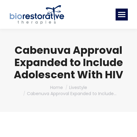
Cabenuva Approval
Expanded to Include
Adolescent With HIV
You are here:
Home
Livestyle
Cabenuva Approval Expanded to Include…