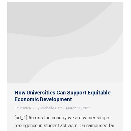
How Universities Can Support Equitable
Economic Development
Education
By
Michelle Carr
March 28, 2022
[ad_1] Across the country we are witnessing a
resurgence in student activism. On campuses far