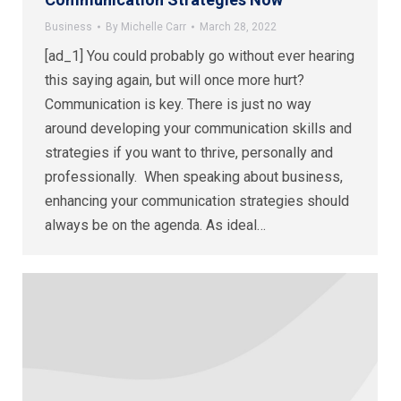
Business
By
Michelle Carr
March 28, 2022
[ad_1] You could probably go without ever hearing
this saying again, but will once more hurt?
Communication is key. There is just no way
around developing your communication skills and
strategies if you want to thrive, personally and
professionally. When speaking about business,
enhancing your communication strategies should
always be on the agenda. As ideal…