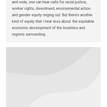
and wide, one can hear calls for racial justice,
worker rights, divestment, environmental action
and gender equity ringing out. But there’s another
kind of equity that I hear less about: the equitable
economic development of the localities and
regions surrounding…