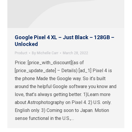
Google Pixel 4 XL – Just Black – 128GB –
Unlocked
Product
By
Michelle Carr
March 28, 2022
Price: [price_with_discount](as of
[price_update_date] – Details) [ad_1] Pixel 4 is
the phone Made the Google way. So it’s built
around the helpful Google software you know and
love, that’s always getting better. 1)Learn more
about Astrophotography on Pixel 4. 2) U.S. only.
English only. 3) Coming soon to Japan. Motion
sense functional in the U.S.,…