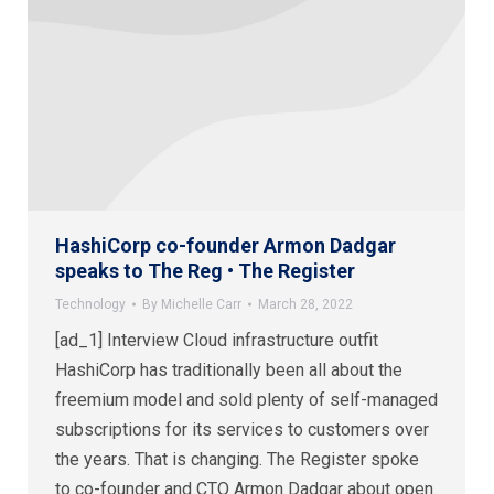
HashiCorp co-founder Armon Dadgar
speaks to The Reg • The Register
Technology
By
Michelle Carr
March 28, 2022
[ad_1] Interview Cloud infrastructure outfit
HashiCorp has traditionally been all about the
freemium model and sold plenty of self-managed
subscriptions for its services to customers over
the years. That is changing. The Register spoke
to co-founder and CTO Armon Dadgar about open