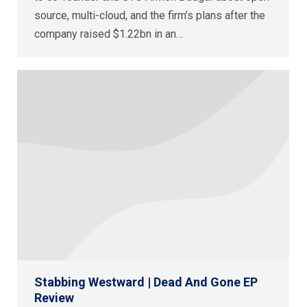
source, multi-cloud, and the firm’s plans after the
company raised $1.22bn in an…
Stabbing Westward | Dead And Gone EP
Review