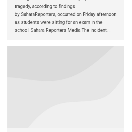
tragedy, according to findings
by SaharaReporters, occurred on Friday afternoon
as students were sitting for an exam in the
school. Sahara Reporters Media The incident,…