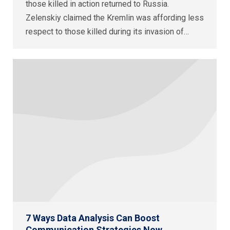
those killed in action returned to Russia.
Zelenskiy claimed the Kremlin was affording less
respect to those killed during its invasion of…
7 Ways Data Analysis Can Boost
Communication Strategies Now