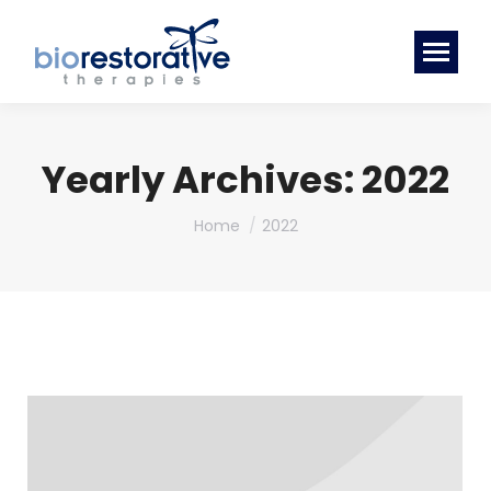
Yearly Archives:
2022
You are here:
Home
2022