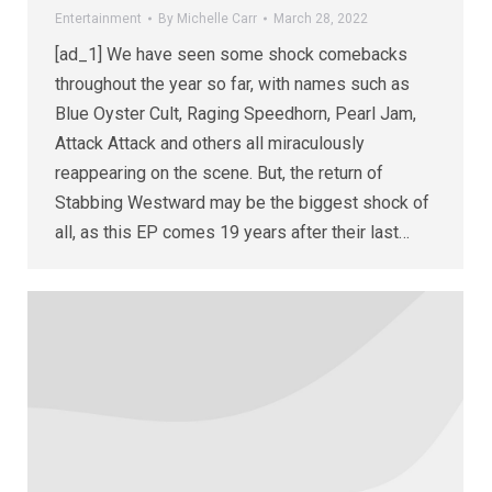
Entertainment
By
Michelle Carr
March 28, 2022
[ad_1] We have seen some shock comebacks
throughout the year so far, with names such as
Blue Oyster Cult, Raging Speedhorn, Pearl Jam,
Attack Attack and others all miraculously
reappearing on the scene. But, the return of
Stabbing Westward may be the biggest shock of
all, as this EP comes 19 years after their last…