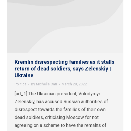
Kremlin disrespecting families as it stalls
return of dead soldiers, says Zelenskiy |
Ukraine
Politics
By
Michelle Carr
March 28, 2022
[ad_1] The Ukrainian president, Volodymyr
Zelenskiy, has accused Russian authorities of
disrespect towards the families of their own
dead soldiers, criticising Moscow for not
agreeing on a scheme to have the remains of