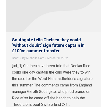
Southgate tells Chelsea they could
‘without doubt’ sign future captain in
£100m summer transfer
Sport
By
Michelle Carr
March 28, 2022
[ad_1] Chelsea have been told that Declan Rice
could one day captain the club were they to win
the race for the West Ham midfielder’s signature
this summer. The comments came from England
manager Gareth Southgate, who piled praise on
Rice after he came off the bench to help the
Three Lions beat Switzerland 2-1…