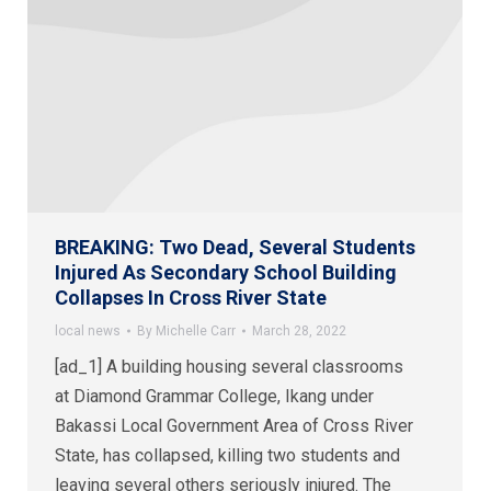
BREAKING: Two Dead, Several Students
Injured As Secondary School Building
Collapses In Cross River State
local news
By
Michelle Carr
March 28, 2022
[ad_1] A building housing several classrooms
at Diamond Grammar College, Ikang under
Bakassi Local Government Area of Cross River
State, has collapsed, killing two students and
leaving several others seriously injured. The