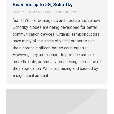
Beam me up to 5G, Schottky
Science
By
Michelle Carr
March 28, 2022
[ad_1] With a re-imagined architecture, these new
Schottky diodes are being developed for better
communication devices. Organic semiconductors
have many of the same physical properties as
their inorganic silicon-based counterparts.
However, they are cheaper to produce and are
more flexible, potentially broadening the scope of
their application. While promising and backed by
a significant amount…