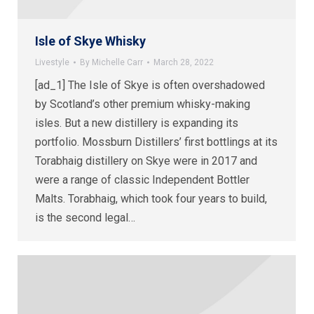
Isle of Skye Whisky
Livestyle
By
Michelle Carr
March 28, 2022
[ad_1] The Isle of Skye is often overshadowed
by Scotland’s other premium whisky-making
isles. But a new distillery is expanding its
portfolio. Mossburn Distillers’ first bottlings at its
Torabhaig distillery on Skye were in 2017 and
were a range of classic Independent Bottler
Malts. Torabhaig, which took four years to build,
is the second legal…