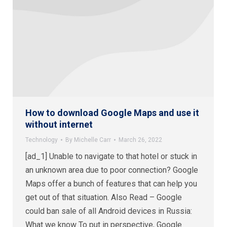
How to download Google Maps and use it
without internet
Technology
By
Michelle Carr
March 26, 2022
[ad_1] Unable to navigate to that hotel or stuck in
an unknown area due to poor connection? Google
Maps offer a bunch of features that can help you
get out of that situation. Also Read – Google
could ban sale of all Android devices in Russia:
What we know To put in perspective, Google