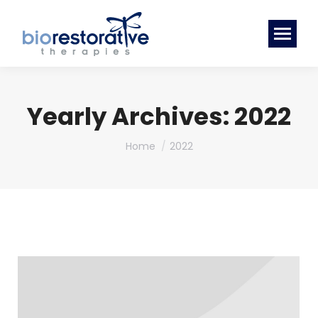
Yearly Archives:
2022
You are here:
Home
2022