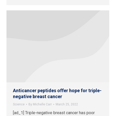
Anticancer peptides offer hope for triple-
negative breast cancer
Science
By
Michelle Carr
March 25, 2022
[ad_1] Triple-negative breast cancer has poor