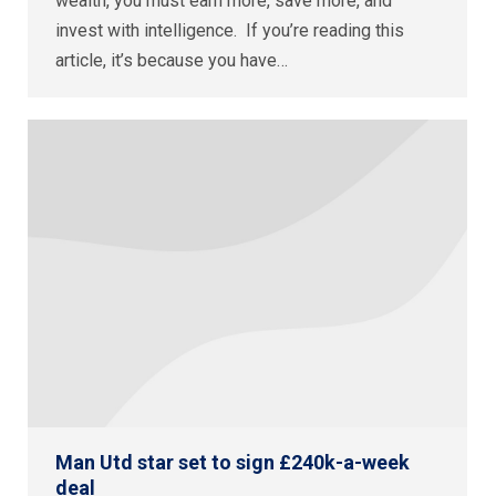
wealth, you must earn more, save more, and
invest with intelligence. If you’re reading this
article, it’s because you have…
Man Utd star set to sign £240k-a-week
deal