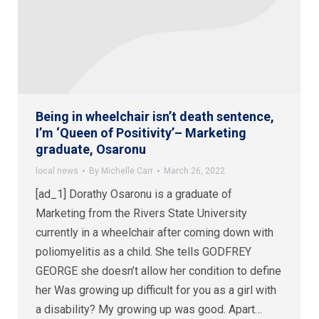
Being in wheelchair isn’t death sentence,
I’m ‘Queen of Positivity’– Marketing
graduate, Osaronu
local news
By
Michelle Carr
March 26, 2022
[ad_1] Dorathy Osaronu is a graduate of
Marketing from the Rivers State University
currently in a wheelchair after coming down with
poliomyelitis as a child. She tells GODFREY
GEORGE she doesn’t allow her condition to define
her Was growing up difficult for you as a girl with
a disability? My growing up was good. Apart…