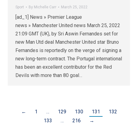
Sport
By
Michelle Carr
March 25, 2022
[ad_1] News » Premier League
news » Manchester United news March 25, 2022
21:09 GMT (UK), by Sri Aswin Fernandes set for
new Man Utd deal Manchester United star Bruno
Fernandes is reportedly on the verge of signing a
new long-term contract. The Portugal international
has been an excellent contributor for the Red
Devils with more than 80 goal…
←
1
…
129
130
131
132
133
…
216
→