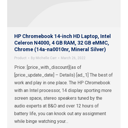
HP Chromebook 14-inch HD Laptop, Intel
Celeron N4000, 4 GB RAM, 32 GB eMMC,
Chrome (14a-na0010nr, Mineral Silver)
Product
By
Michelle Carr
March 26, 2022
Price: [price_with_discount](as of
[price_update_date] – Details) [ad_1] The best of
work and play in one place. The HP Chromebook
with an Intel processor, 14 display sporting more
screen space, stereo speakers tuned by the
audio experts at B&O and over 12 hours of
battery life, you can knock out any assignment
while binge watching your…