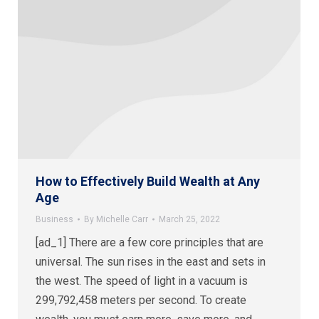
How to Effectively Build Wealth at Any
Age
Business
By
Michelle Carr
March 25, 2022
[ad_1] There are a few core principles that are
universal. The sun rises in the east and sets in
the west. The speed of light in a vacuum is
299,792,458 meters per second. To create