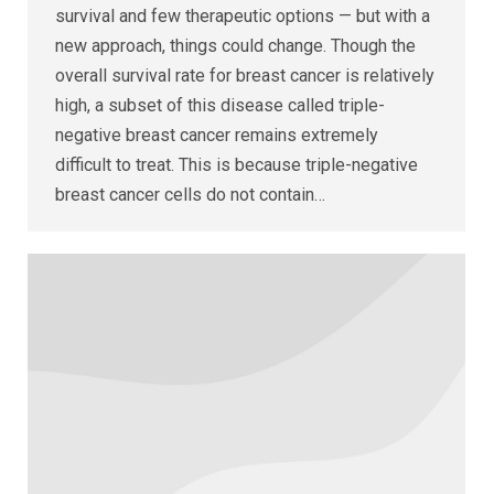
survival and few therapeutic options — but with a
new approach, things could change. Though the
overall survival rate for breast cancer is relatively
high, a subset of this disease called triple-
negative breast cancer remains extremely
difficult to treat. This is because triple-negative
breast cancer cells do not contain…