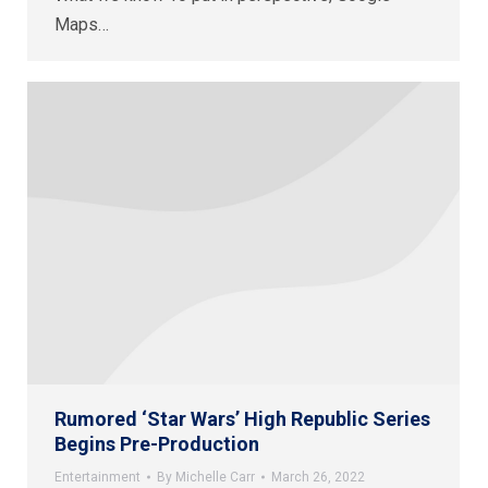
Maps…
Rumored ‘Star Wars’ High Republic Series
Begins Pre-Production
Entertainment
By
Michelle Carr
March 26, 2022