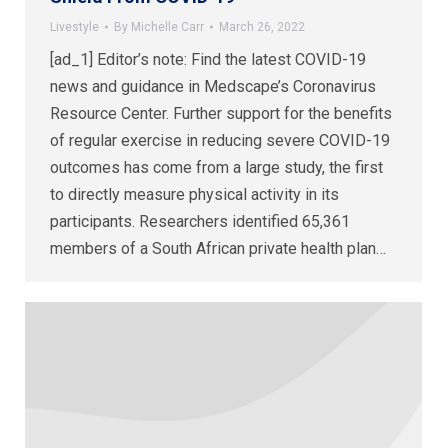
Livestyle
By
Michelle Carr
March 26, 2022
[ad_1] Editor’s note: Find the latest COVID-19
news and guidance in Medscape’s Coronavirus
Resource Center. Further support for the benefits
of regular exercise in reducing severe COVID-19
outcomes has come from a large study, the first
to directly measure physical activity in its
participants. Researchers identified 65,361
members of a South African private health plan…