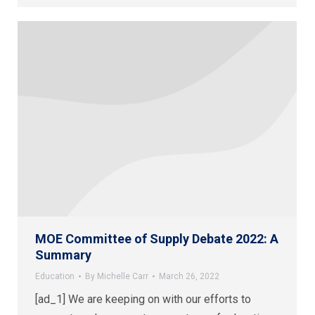
MOE Committee of Supply Debate 2022: A
Summary
Education
By
Michelle Carr
March 26, 2022
[ad_1] We are keeping on with our efforts to