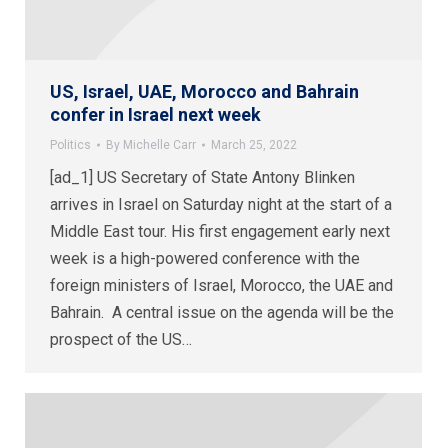
US, Israel, UAE, Morocco and Bahrain
confer in Israel next week
Politics
By
Michelle Carr
March 25, 2022
[ad_1] US Secretary of State Antony Blinken
arrives in Israel on Saturday night at the start of a
Middle East tour. His first engagement early next
week is a high-powered conference with the
foreign ministers of Israel, Morocco, the UAE and
Bahrain. A central issue on the agenda will be the
prospect of the US…