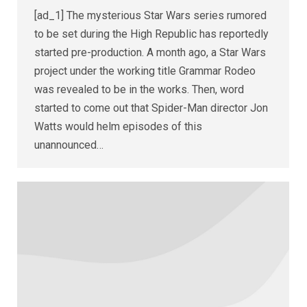
[ad_1] The mysterious Star Wars series rumored
to be set during the High Republic has reportedly
started pre-production. A month ago, a Star Wars
project under the working title Grammar Rodeo
was revealed to be in the works. Then, word
started to come out that Spider-Man director Jon
Watts would helm episodes of this
unannounced…