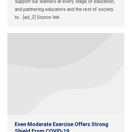
support our learners at every stage of education,
and partnering educators and the rest of society
to… [ad_2] Source link
Even Moderate Exercise Offers Strong
Shield From COVID-19