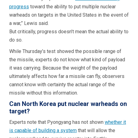
progress
toward the ability to put multiple nuclear
warheads on targets in the United States in the event of
a war,” Lewis said.
But critically, progress doesn’t mean the actual ability to
do so.
While Thursday’s test showed the possible range of
the missile, experts do not know what kind of payload
it was carrying. Because the weight of the payload
ultimately affects how far a missile can fly, observers
cannot know with certainty the actual range of the
missile without this information.
Can North Korea put nuclear warheads on
target?
Experts note that Pyongyang has not shown
whether it
is capable of building a system
that will allow the