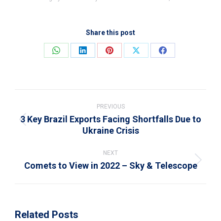
Share this post
Share
Share
Share
Share
Share
on
on
on
on
on
WhatsApp
LinkedIn
Pinterest
X
Facebook
Post
navigation
PREVIOUS
3 Key Brazil Exports Facing Shortfalls Due to
Previous
Ukraine Crisis
post:
NEXT
Comets to View in 2022 – Sky & Telescope
Next
post:
Related Posts