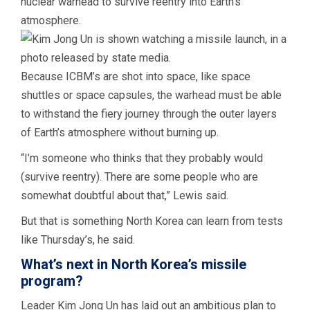
nuclear warhead to survive reentry into Earth’s
atmosphere.
Because ICBM’s are shot into space, like space
shuttles or space capsules, the warhead must be able
to withstand the fiery journey through the outer layers
of Earth’s atmosphere without burning up.
“I’m someone who thinks that they probably would
(survive reentry). There are some people who are
somewhat doubtful about that,” Lewis said.
But that is something North Korea can learn from tests
like Thursday’s, he said.
What’s next in North Korea’s missile
program?
Leader Kim Jong Un has laid out an ambitious plan to