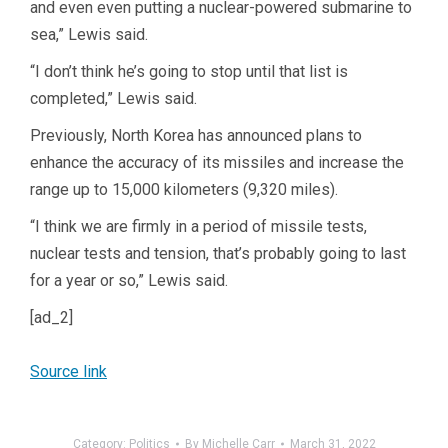
and even even putting a nuclear-powered submarine to
sea,” Lewis said.
“I don’t think he’s going to stop until that list is
completed,” Lewis said.
Previously, North Korea has announced plans to
enhance the accuracy of its missiles and increase the
range up to 15,000 kilometers (9,320 miles).
“I think we are firmly in a period of missile tests,
nuclear tests and tension, that’s probably going to last
for a year or so,” Lewis said.
[ad_2]
Source link
Category:
Politics
By
Michelle Carr
March 31, 2022