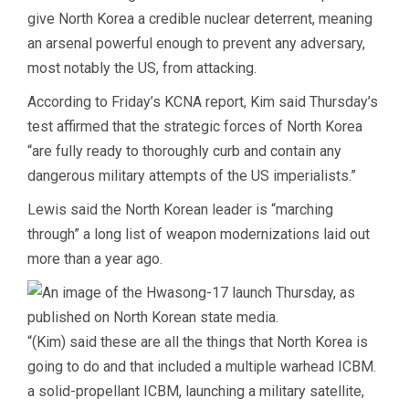
give North Korea a credible nuclear deterrent, meaning
an arsenal powerful enough to prevent any adversary,
most notably the US, from attacking.
According to Friday’s KCNA report, Kim said Thursday’s
test affirmed that the strategic forces of North Korea
“are fully ready to thoroughly curb and contain any
dangerous military attempts of the US imperialists.”
Lewis said the North Korean leader is “marching
through” a long list of weapon modernizations laid out
more than a year ago.
“(Kim) said these are all the things that North Korea is
going to do and that included a multiple warhead ICBM.
a solid-propellant ICBM, launching a military satellite,