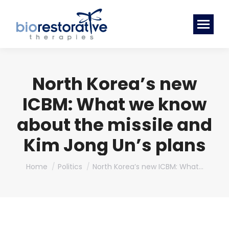
North Korea’s new
ICBM: What we know
about the missile and
Kim Jong Un’s plans
You are here:
Home
Politics
North Korea’s new ICBM: What…