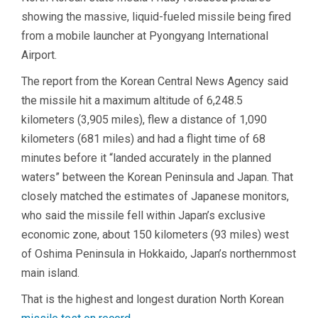
showing the massive, liquid-fueled missile being fired
from a mobile launcher at Pyongyang International
Airport.
The report from the Korean Central News Agency said
the missile hit a maximum altitude of 6,248.5
kilometers (3,905 miles), flew a distance of 1,090
kilometers (681 miles) and had a flight time of 68
minutes before it “landed accurately in the planned
waters” between the Korean Peninsula and Japan. That
closely matched the estimates of Japanese monitors,
who said the missile fell within Japan’s exclusive
economic zone, about 150 kilometers (93 miles) west
of Oshima Peninsula in Hokkaido, Japan’s northernmost
main island.
That is the highest and longest duration North Korean