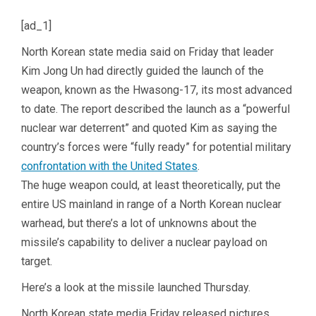
[ad_1]
North Korean state media said on Friday that leader
Kim Jong Un had directly guided the launch of the
weapon, known as the Hwasong-17, its most advanced
to date. The report described the launch as a “powerful
nuclear war deterrent” and quoted Kim as saying the
country’s forces were “fully ready” for potential military
confrontation with the United States
.
The huge weapon could, at least theoretically, put the
entire US mainland in range of a North Korean nuclear
warhead, but there’s a lot of unknowns about the
missile’s capability to deliver a nuclear payload on
target.
Here’s a look at the missile launched Thursday.
North Korean state media Friday released pictures