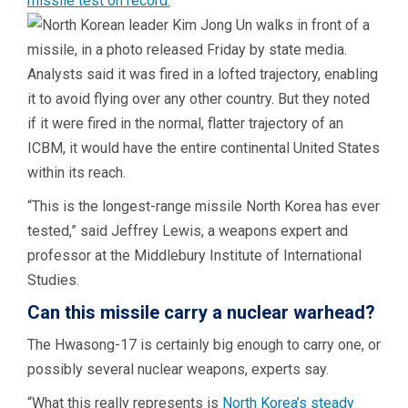
missile test on record.
Analysts said it was fired in a lofted trajectory, enabling
it to avoid flying over any other country. But they noted
if it were fired in the normal, flatter trajectory of an
ICBM, it would have the entire continental United States
within its reach.
“This is the longest-range missile North Korea has ever
tested,” said Jeffrey Lewis, a weapons expert and
professor at the Middlebury Institute of International
Studies.
Can this missile carry a nuclear warhead?
The Hwasong-17 is certainly big enough to carry one, or
possibly several nuclear weapons, experts say.
“What this really represents is
North Korea’s steady