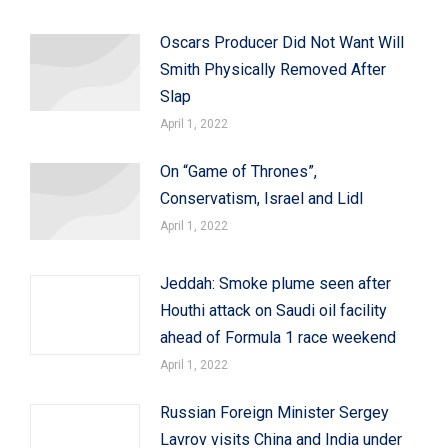
Oscars Producer Did Not Want Will
Smith Physically Removed After
Slap
April 1, 2022
On “Game of Thrones”,
Conservatism, Israel and Lidl
April 1, 2022
Jeddah: Smoke plume seen after
Houthi attack on Saudi oil facility
ahead of Formula 1 race weekend
April 1, 2022
Russian Foreign Minister Sergey
Lavrov visits China and India under