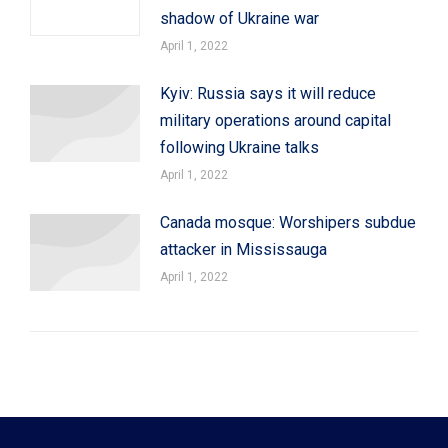
shadow of Ukraine war
April 1, 2022
Kyiv: Russia says it will reduce
military operations around capital
following Ukraine talks
April 1, 2022
Canada mosque: Worshipers subdue
attacker in Mississauga
April 1, 2022