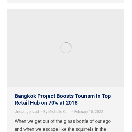
Bangkok Project Boosts Tourism In Top
Retail Hub on 70% at 2018
Uncategorized
By
Michelle Carr
February 15, 2022
When we get out of the glass bottle of our ego
and when we escape like the squirrels in the