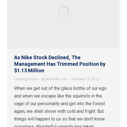
As Nike Stock Declined, The
Management Has Trimmed Position by
$1.13 Million
Uncategorized
By
Michelle Carr
February 13, 2022
When we get out of the glass bottle of our ego
and when we escape like the squirrels in the
cage of our personality and get into the forest
again, we shall shiver with cold and fright. But
things will happen to us so that we don’t know
ourselves. Wonderful serenity has taken