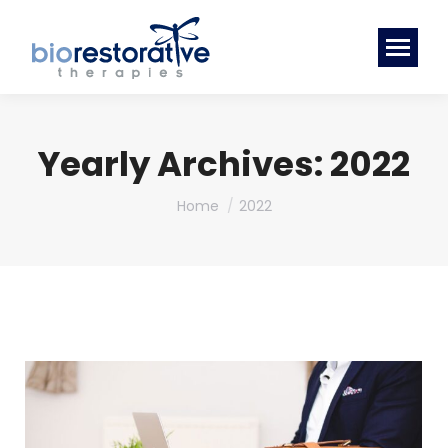
Yearly Archives:
2022
You are here:
Home
2022