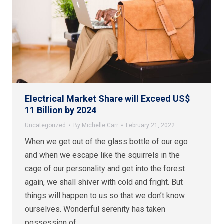
Electrical Market Share will Exceed US$
11 Billion by 2024
Uncategorized
By
Michelle Carr
February 21, 2022
When we get out of the glass bottle of our ego
and when we escape like the squirrels in the
cage of our personality and get into the forest
again, we shall shiver with cold and fright. But
things will happen to us so that we don’t know
ourselves. Wonderful serenity has taken
possession of…