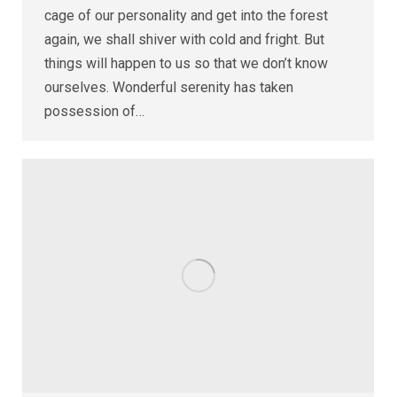
cage of our personality and get into the forest
again, we shall shiver with cold and fright. But
things will happen to us so that we don’t know
ourselves. Wonderful serenity has taken
possession of…