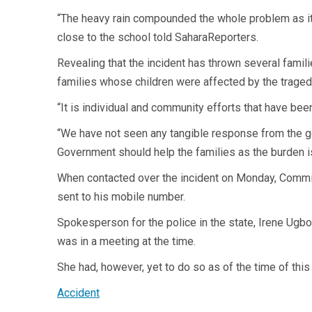
“The heavy rain compounded the whole problem as it m
close to the school told SaharaReporters.
Revealing that the incident has thrown several famili
families whose children were affected by the traged
“It is individual and community efforts that have be
“We have not seen any tangible response from the gov
Government should help the families as the burden i
When contacted over the incident on Monday, Commis
sent to his mobile number.
Spokesperson for the police in the state, Irene Ugb
was in a meeting at the time.
She had, however, yet to do so as of the time of this 
Accident