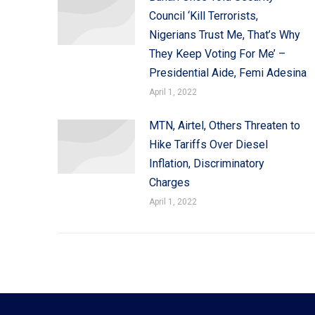
Council ‘Kill Terrorists,
Nigerians Trust Me, That’s Why
They Keep Voting For Me’ –
Presidential Aide, Femi Adesina
April 1, 2022
MTN, Airtel, Others Threaten to
Hike Tariffs Over Diesel
Inflation, Discriminatory
Charges
April 1, 2022