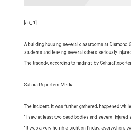
[ad_1]
A building housing several classrooms at Diamond G
students and leaving several others seriously injured
The tragedy, according to findings by SaharaReporter
Sahara Reporters Media
The incident, it was further gathered, happened while 
“I saw at least two dead bodies and several injured 
“It was a very horrible sight on Friday; everywhere wa