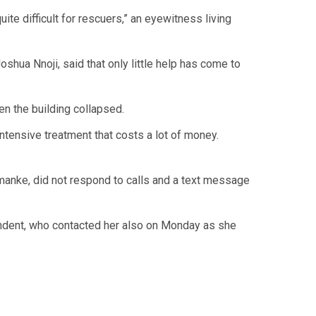
te difficult for rescuers,” an eyewitness living
oshua Nnoji, said that only little help has come to
en the building collapsed.
ntensive treatment that costs a lot of money.
manke, did not respond to calls and a text message
pondent, who contacted her also on Monday as she