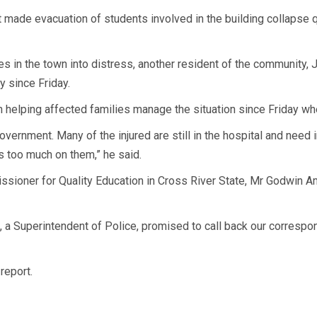
ade evacuation of students involved in the building collapse qui
es in the town into distress, another resident of the community, J
y since Friday.
en helping affected families manage the situation since Friday wh
ernment. Many of the injured are still in the hospital and need i
s too much on them,” he said.
sioner for Quality Education in Cross River State, Mr Godwin A
o, a Superintendent of Police, promised to call back our corres
report.