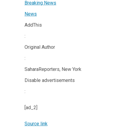
Breaking News
News
AddThis
:
Original Author
:
SaharaReporters, New York
Disable advertisements
:
[ad_2]
Source link