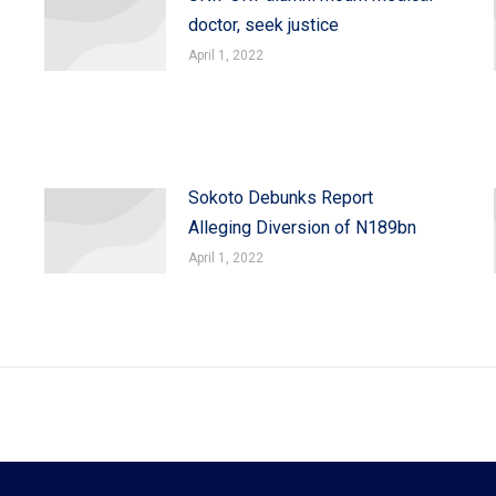
doctor, seek justice
April 1, 2022
Sokoto Debunks Report
Alleging Diversion of N189bn
April 1, 2022