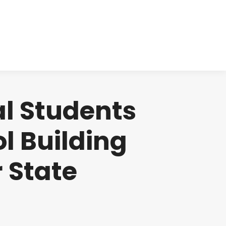
cts
Clinical
Investors
Contact
l Students
l Building
r State