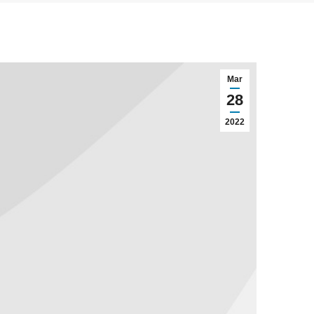
Mar
28
2022