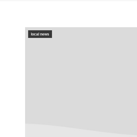
local news