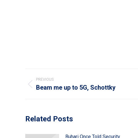
Post
PREVIOUS
navigation
Beam me up to 5G, Schottky
Previous
post:
Related Posts
Buhari Once Told Security