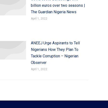
billion euros over two seasons |
The Guardian Nigeria News
April 1, 2022
ANEEJ Urge Aspirants to Tell
Nigerians How They Plan To
Tackle Corruption – Nigerian
Observer
April 1, 2022