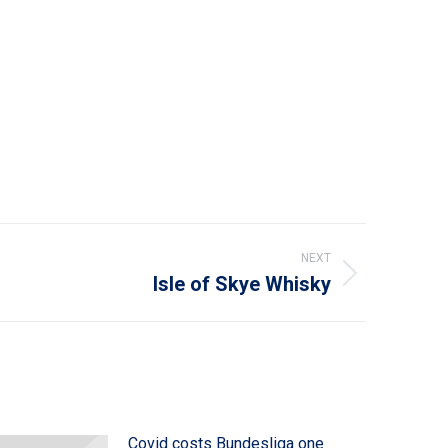
NEXT
Isle of Skye Whisky
Covid costs Bundesliga one