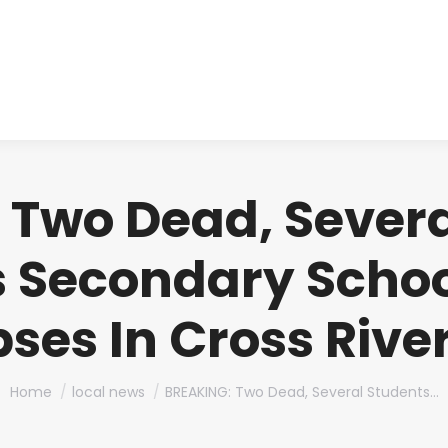
About us
Produ
 Two Dead, Severa
s Secondary Schoo
ses In Cross Rive
You are here:
Home
local news
BREAKING: Two Dead, Several Students…