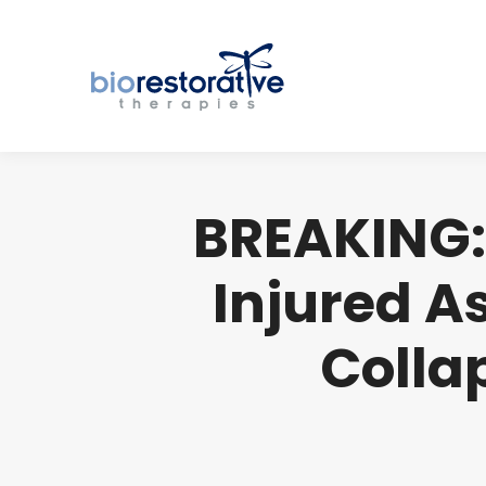
BREAKING:
Injured A
Collap