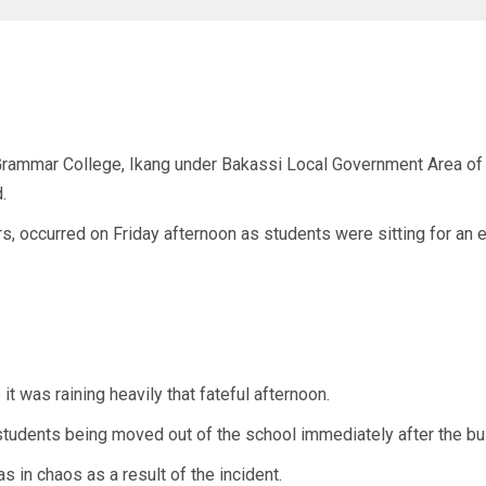
rammar College, Ikang under Bakassi Local Government Area of Cr
.
s, occurred on Friday afternoon as students were sitting for an 
it was raining heavily that fateful afternoon.
students being moved out of the school immediately after the bu
s in chaos as a result of the incident.