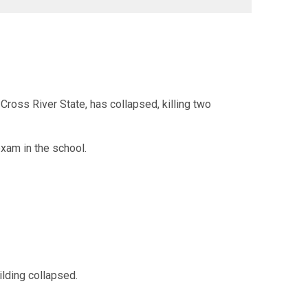
oss River State, has collapsed, killing two
exam in the school.
ilding collapsed.