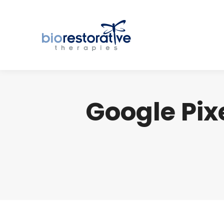
Google Pixe