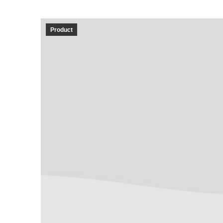
Product