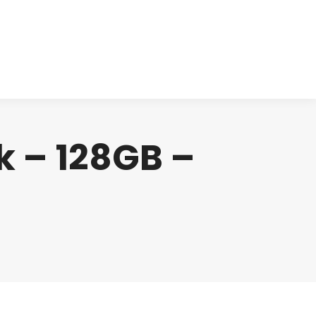
cts
Clinical
Investors
Contact
ck – 128GB –