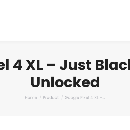
About us
Produ
l 4 XL – Just Bla
Unlocked
You are here:
Home
Product
Google Pixel 4 XL –…