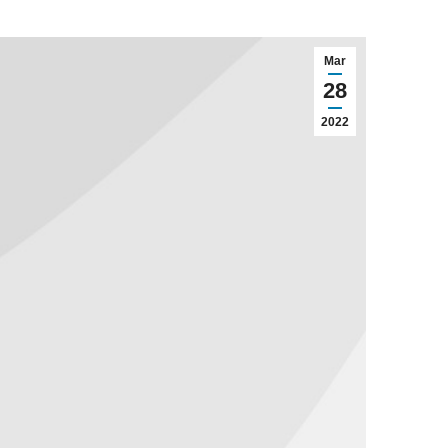
Mar
28
2022