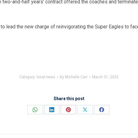
 two-and-half years’ contract offered the coaches and terminated
to lead the new charge of reinvigorating the Super Eagles to face
Category:
local news
By
Michelle Carr
March 31, 2022
Share this post
Share
Share
Share
Share
Share
on
on
on
on
on
WhatsApp
LinkedIn
Pinterest
X
Facebook