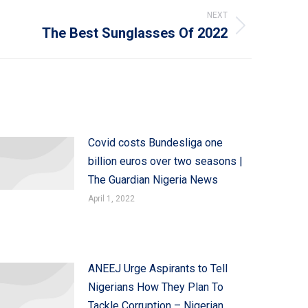
NEXT
The Best Sunglasses Of 2022
Covid costs Bundesliga one
billion euros over two seasons |
The Guardian Nigeria News
April 1, 2022
ANEEJ Urge Aspirants to Tell
Nigerians How They Plan To
Tackle Corruption – Nigerian