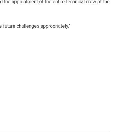
 the appointment of the entire technical crew of the
 future challenges appropriately.”