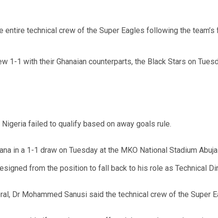
 entire technical crew of the Super Eagles following the team’s f
ew 1-1 with their Ghanaian counterparts, the Black Stars on Tues
Nigeria failed to qualify based on away goals rule.
hana in a 1-1 draw on Tuesday at the MKO National Stadium Abuja 
signed from the position to fall back to his role as Technical Dir
ral, Dr Mohammed Sanusi said the technical crew of the Super 