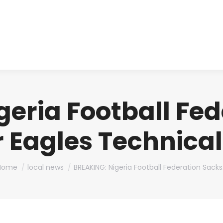
About us
Produ
eria Football Fe
 Eagles Technica
ou are here:
Home
local news
BREAKING: Nigeria Football Federation Sack