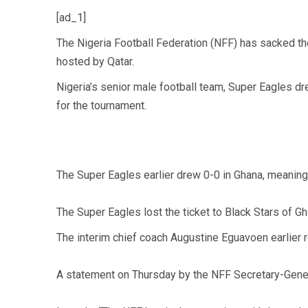
[ad_1]
The Nigeria Football Federation (NFF) has sacked the
hosted by Qatar.
Nigeria’s senior male football team, Super Eagles dr
for the tournament.
The Super Eagles earlier drew 0-0 in Ghana, meaning 
The Super Eagles lost the ticket to Black Stars of G
The interim chief coach Augustine Eguavoen earlier re
A statement on Thursday by the NFF Secretary-Gene