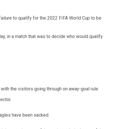
ailure to qualify for the 2022 FIFA World Cup to be
day, in a match that was to decide who would qualify
with the visitors going through on away-goal rule.
ector.
Eagles have been sacked.