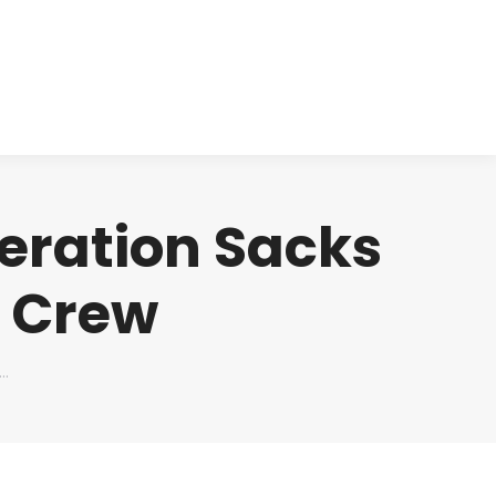
cts
Clinical
Investors
Contact
deration Sacks
l Crew
s…