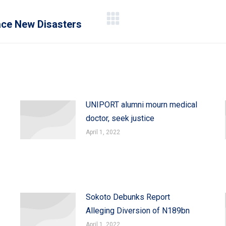
Face New Disasters
Next
post:
UNIPORT alumni mourn medical
doctor, seek justice
April 1, 2022
Sokoto Debunks Report
Alleging Diversion of N189bn
April 1, 2022