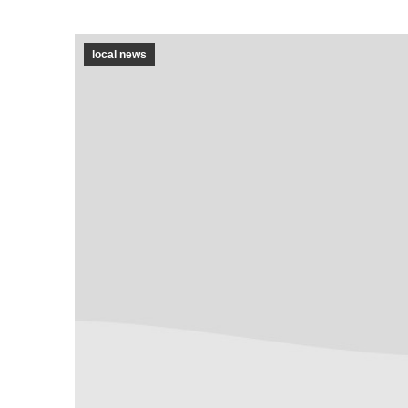
local news