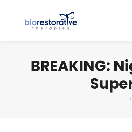
BREAKING: Nig
Super
Y