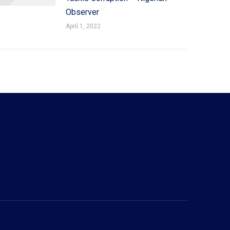
Observer
April 1, 2022