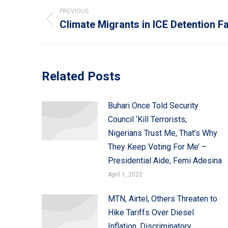
Post
PREVIOUS
navigation
Climate Migrants in ICE Detention 
Previous
post:
Related Posts
Buhari Once Told Security
Council ‘Kill Terrorists,
Nigerians Trust Me, That’s Why
They Keep Voting For Me’ –
Presidential Aide, Femi Adesina
April 1, 2022
MTN, Airtel, Others Threaten to
Hike Tariffs Over Diesel
Inflation, Discriminatory