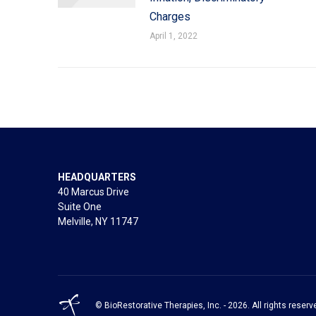
Charges
April 1, 2022
HEADQUARTERS
40 Marcus Drive
Suite One
Melville, NY 11747
© BioRestorative Therapies, Inc. - 2026. All rights reserv