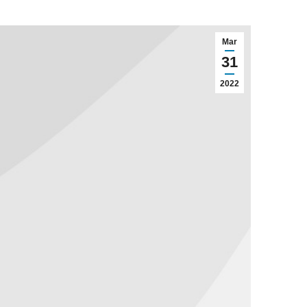
Mar
31
2022