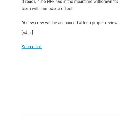
It reads: “The NFF has in the meantime withdrawn the
team with immediate effect.
“A new crew will be announced after a proper review 
[ad_2]
Source link