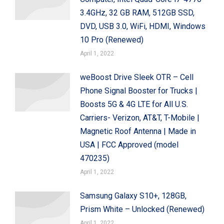
3.4GHz, 32 GB RAM, 512GB SSD,
DVD, USB 3.0, WiFi, HDMI, Windows
10 Pro (Renewed)
April 1, 2022
weBoost Drive Sleek OTR – Cell
Phone Signal Booster for Trucks |
Boosts 5G & 4G LTE for All U.S.
Carriers- Verizon, AT&T, T-Mobile |
Magnetic Roof Antenna | Made in
USA | FCC Approved (model
470235)
April 1, 2022
Samsung Galaxy S10+, 128GB,
Prism White – Unlocked (Renewed)
April 1, 2022