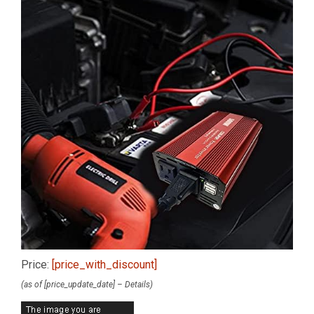
Price:
[price_with_discount]
(as of [price_update_date] –
Details
)