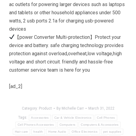
ac outlets for powering larger devices such as laptops
and tablets or other household appliances under 500
watts, 2 usb ports 2.1a for charging usb-powered
devices
【power Converter Multi-protection】Protect your
device and battery. safe charging technology provides
protection against overload,overheat,low voltage,high
voltage and short circuit. friendly and hassle-free
customer service team is here for you
[ad_2]
Category:
Product
By
Michelle Carr
March 31, 2022
Tags:
Accessories
Car & Vehicle Electronics
Cell Phones
Cell Phones Accessories
Computers
Computers & Accessories
Hair care
health
Home Audio
Office Electronics
pet supplies