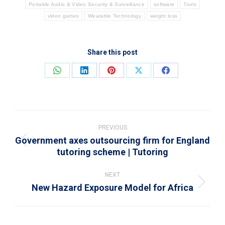
Portable Audio & Video Security & Surveillance
software
Tools
video games
Wearable Technology
weight loss
Share this post
Share
Share
Share
Share
Share
on
on
on
on
on
WhatsApp
LinkedIn
Pinterest
X
Facebook
Post
navigation
PREVIOUS
Government axes outsourcing firm for England
Previous
tutoring scheme | Tutoring
post:
NEXT
New Hazard Exposure Model for Africa
Next
post: