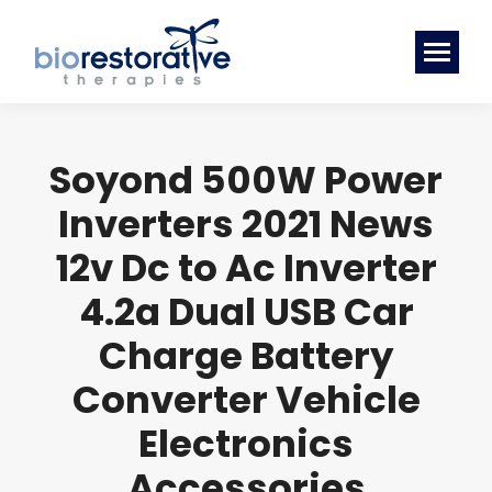
Soyond 500W Power
Inverters 2021 News
12v Dc to Ac Inverter
4.2a Dual USB Car
Charge Battery
Converter Vehicle
Electronics
Accessories