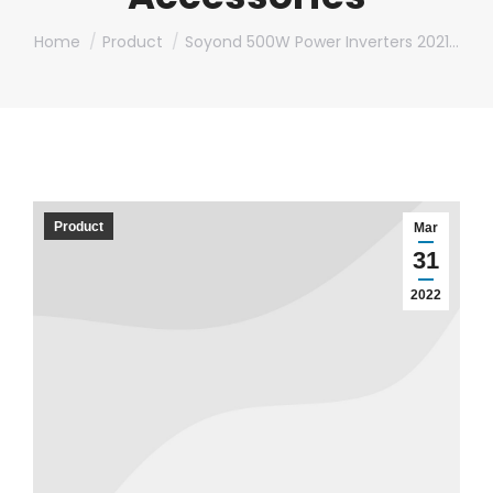
You are here:
Home
Product
Soyond 500W Power Inverters 2021…
Product
Mar
31
2022