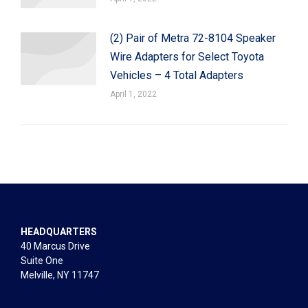
(2) Pair of Metra 72-8104 Speaker
Wire Adapters for Select Toyota
Vehicles – 4 Total Adapters
April 1, 2022
HEADQUARTERS
40 Marcus Drive
Suite One
Melville, NY 11747