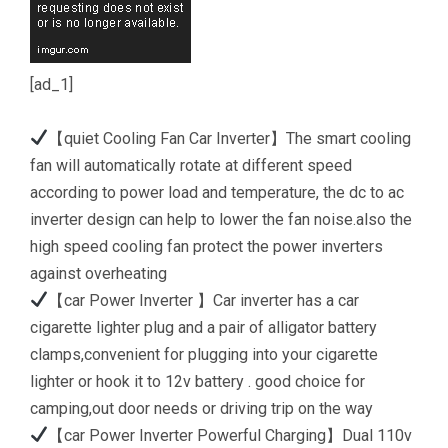
[ad_1]
【quiet Cooling Fan Car Inverter】The smart cooling
fan will automatically rotate at different speed
according to power load and temperature, the dc to ac
inverter design can help to lower the fan noise.also the
high speed cooling fan protect the power inverters
against overheating
【car Power Inverter 】Car inverter has a car
cigarette lighter plug and a pair of alligator battery
clamps,convenient for plugging into your cigarette
lighter or hook it to 12v battery . good choice for
camping,out door needs or driving trip on the way
【car Power Inverter Powerful Charging】Dual 110v