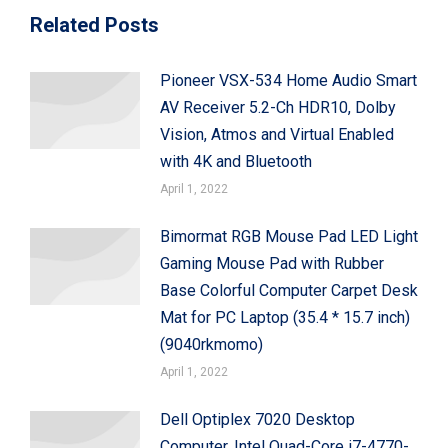
Related Posts
Pioneer VSX-534 Home Audio Smart
AV Receiver 5.2-Ch HDR10, Dolby
Vision, Atmos and Virtual Enabled
with 4K and Bluetooth
April 1, 2022
Bimormat RGB Mouse Pad LED Light
Gaming Mouse Pad with Rubber
Base Colorful Computer Carpet Desk
Mat for PC Laptop (35.4 * 15.7 inch)
(9040rkmomo)
April 1, 2022
Dell Optiplex 7020 Desktop
Computer, Intel Quad-Core i7-4770-