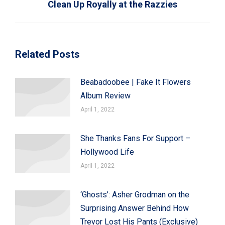
Clean Up Royally at the Razzies
post:
Related Posts
Beabadoobee | Fake It Flowers
Album Review
April 1, 2022
She Thanks Fans For Support –
Hollywood Life
April 1, 2022
‘Ghosts’: Asher Grodman on the
Surprising Answer Behind How
Trevor Lost His Pants (Exclusive)