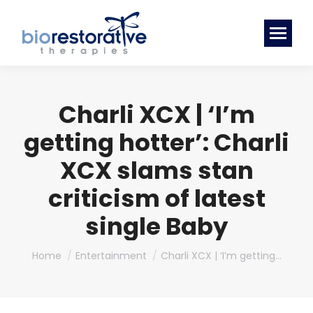
Charli XCX | ‘I’m
getting hotter’: Charli
XCX slams stan
criticism of latest
single Baby
You are here:
Home
Entertainment
Charli XCX | ‘I’m getting…