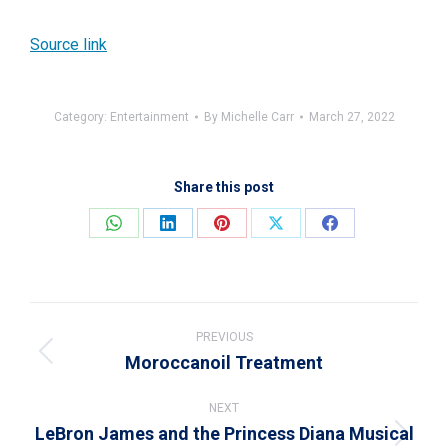
Source link
Category:
Entertainment
By
Michelle Carr
March 27, 2022
Share this post
Share
Share
Share
Share
Share
on
on
on
on
on
WhatsApp
LinkedIn
Pinterest
X
Facebook
Post
navigation
PREVIOUS
Moroccanoil Treatment
Previous
post:
NEXT
LeBron James and the Princess Diana Musical
Next