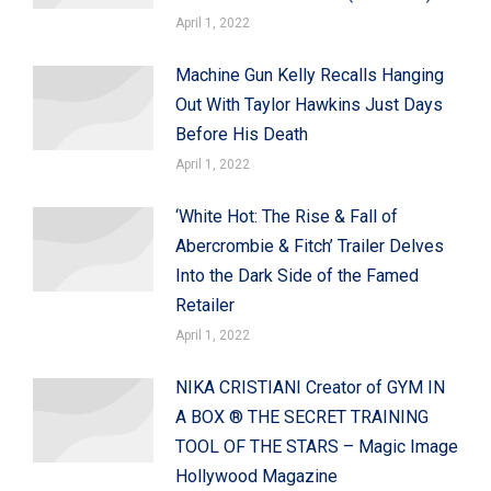
April 1, 2022
Machine Gun Kelly Recalls Hanging
Out With Taylor Hawkins Just Days
Before His Death
April 1, 2022
‘White Hot: The Rise & Fall of
Abercrombie & Fitch’ Trailer Delves
Into the Dark Side of the Famed
Retailer
April 1, 2022
NIKA CRISTIANI Creator of GYM IN
A BOX ® THE SECRET TRAINING
TOOL OF THE STARS – Magic Image
Hollywood Magazine