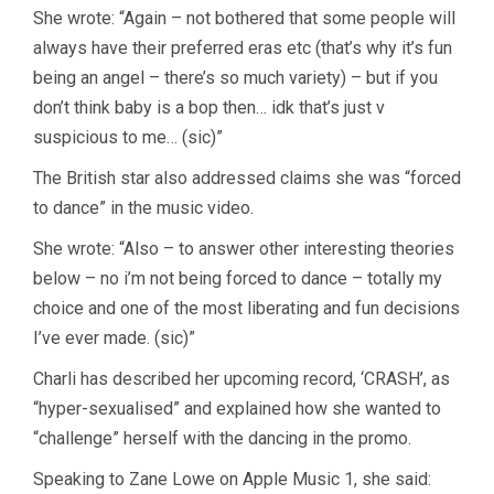
She wrote: “Again – not bothered that some people will
always have their preferred eras etc (that’s why it’s fun
being an angel – there’s so much variety) – but if you
don’t think baby is a bop then… idk that’s just v
suspicious to me… (sic)”
The British star also addressed claims she was “forced
to dance” in the music video.
She wrote: “Also – to answer other interesting theories
below – no i’m not being forced to dance – totally my
choice and one of the most liberating and fun decisions
I’ve ever made. (sic)”
Charli has described her upcoming record, ‘CRASH’, as
“hyper-sexualised” and explained how she wanted to
“challenge” herself with the dancing in the promo.
Speaking to Zane Lowe on Apple Music 1, she said: