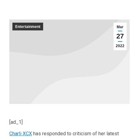
Entertainment
Mar
27
2022
[ad_1]
Charli XCX
has responded to criticism of her latest