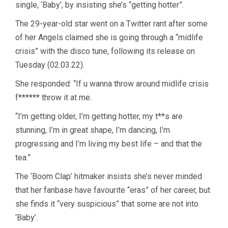
single, ‘Baby’, by insisting she’s “getting hotter”.
The 29-year-old star went on a Twitter rant after some
of her Angels claimed she is going through a “midlife
crisis” with the disco tune, following its release on
Tuesday (02.03.22).
She responded: “If u wanna throw around midlife crisis
f****** throw it at me.
“I’m getting older, I’m getting hotter, my t**s are
stunning, I’m in great shape, I’m dancing, I’m
progressing and I’m living my best life – and that the
tea.”
The ‘Boom Clap’ hitmaker insists she’s never minded
that her fanbase have favourite “eras” of her career, but
she finds it “very suspicious” that some are not into
‘Baby’.