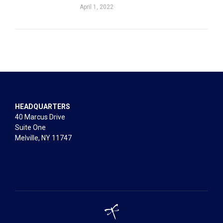
April 1, 2022
HEADQUARTERS
40 Marcus Drive
Suite One
Melville, NY 11747