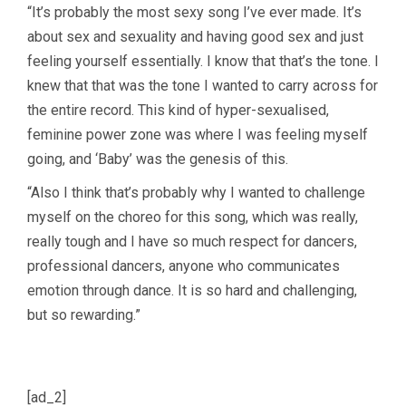
“It’s probably the most sexy song I’ve ever made. It’s
about sex and sexuality and having good sex and just
feeling yourself essentially. I know that that’s the tone. I
knew that that was the tone I wanted to carry across for
the entire record. This kind of hyper-sexualised,
feminine power zone was where I was feeling myself
going, and ‘Baby’ was the genesis of this.
“Also I think that’s probably why I wanted to challenge
myself on the choreo for this song, which was really,
really tough and I have so much respect for dancers,
professional dancers, anyone who communicates
emotion through dance. It is so hard and challenging,
but so rewarding.”
[ad_2]