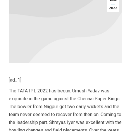
2022
[ad_1]
The TATA IPL 2022 has begun. Umesh Yadav was
exquisite in the game against the Chennai Super Kings.
The bowler from Nagpur got two early wickets and the
team never seemed to recover from then on. Coming to
the leadership part. Shreyas Iyer was excellent with the
bowling changes and field placements. Over the years