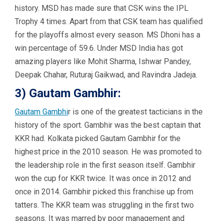
history. MSD has made sure that CSK wins the IPL
Trophy 4 times. Apart from that CSK team has qualified
for the playoffs almost every season. MS Dhoni has a
win percentage of 59.6. Under MSD India has got
amazing players like Mohit Sharma, Ishwar Pandey,
Deepak Chahar, Ruturaj Gaikwad, and Ravindra Jadeja.
3) Gautam Gambhir:
Gautam Gambhi
r is one of the greatest tacticians in the
history of the sport. Gambhir was the best captain that
KKR had. Kolkata picked Gautam Gambhir for the
highest price in the 2010 season. He was promoted to
the leadership role in the first season itself. Gambhir
won the cup for KKR twice. It was once in 2012 and
once in 2014. Gambhir picked this franchise up from
tatters. The KKR team was struggling in the first two
seasons. It was marred by poor management and