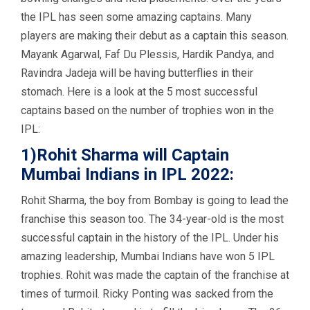
the IPL has seen some amazing captains. Many
players are making their debut as a captain this season.
Mayank Agarwal, Faf Du Plessis, Hardik Pandya, and
Ravindra Jadeja will be having butterflies in their
stomach. Here is a look at the 5 most successful
captains based on the number of trophies won in the
IPL:
1)Rohit Sharma will Captain
Mumbai Indians in IPL 2022:
Rohit Sharma, the boy from Bombay is going to lead the
franchise this season too. The 34-year-old is the most
successful captain in the history of the IPL. Under his
amazing leadership, Mumbai Indians have won 5 IPL
trophies. Rohit was made the captain of the franchise at
times of turmoil. Ricky Ponting was sacked from the