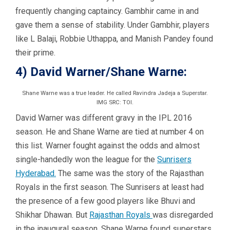
frequently changing captaincy. Gambhir came in and
gave them a sense of stability. Under Gambhir, players
like L Balaji, Robbie Uthappa, and Manish Pandey found
their prime.
4) David Warner/Shane Warne:
Shane Warne was a true leader. He called Ravindra Jadeja a Superstar.
IMG SRC: TOI.
David Warner was different gravy in the IPL 2016
season. He and Shane Warne are tied at number 4 on
this list. Warner fought against the odds and almost
single-handedly won the league for the
Sunrisers
Hyderabad.
The same was the story of the Rajasthan
Royals in the first season. The Sunrisers at least had
the presence of a few good players like Bhuvi and
Shikhar Dhawan. But
Rajasthan Royals
was disregarded
in the inaugural season. Shane Warne found superstars