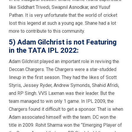
like Siddhart Trivedi, Swapnil Asnodkar, and Yusuf
Pathan. It is very unfortunate that the world of cricket
lost this legend at such a young age. Shane had a lot
more to contribute to this community.
5) Adam Gilchrist is not Featuring
in the TATA IPL 2022:
Adam Gilchrist played an important role in reviving the
Deccan Chargers. The Chargers were a star-studded
lineup in the first season. They had the likes of Scott
Styris, Jessey Ryder, Andrew Symonds, Shahid Afridi,
and RP Singh. VVS Laxman was their leader. But the
team managed to win only 1 game. In IPL 2009, the
Chargers found it difficult to get a sponsor. That is when
Adam associated himself with the team. DC won the
title in 2009. Rohit Sharma won the “Emerging Player of