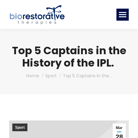
Top 5 Captains in the
History of the IPL.
You are here:
Home
Sport
Top 5 Captains in the…
Sport
Mar
28