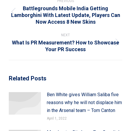
navigation
PREVIOUS
Battlegrounds Mobile India Getting
Lamborghini With Latest Update, Players Can
Previous
Now Access 8 New Skins
post:
NEXT
What Is PR Measurement? How to Showcase
Next
Your PR Success
post:
Related Posts
Ben White gives William Saliba five
reasons why he will not displace him
in the Arsenal team – Tom Canton
April 1, 2022