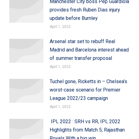
Manchester City boss Pep Guardiola
provides fresh Ruben Dias injury
update before Burnley
April 1, 2022
Arsenal star set to rebuff Real
Madrid and Barcelona interest ahead
of summer transfer proposal
April 1, 2022
Tuchel gone, Ricketts in – Chelsea’s
worst-case scenario for Premier
League 2022/23 campaign
April 1, 2022
IPL 2022 : SRH vs RR, IPL 2022
Highlights from Match 5; Rajasthan
Royals With a big win,