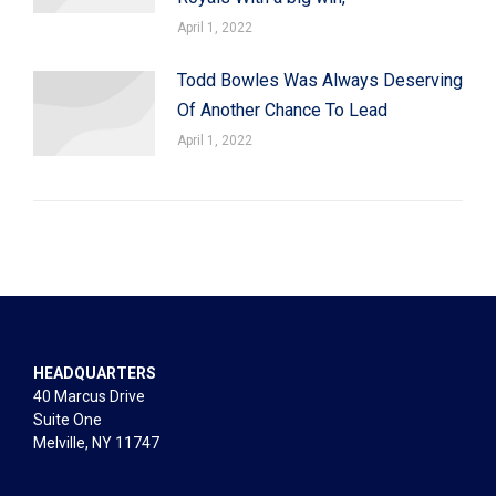
April 1, 2022
Todd Bowles Was Always Deserving
Of Another Chance To Lead
April 1, 2022
HEADQUARTERS
40 Marcus Drive
Suite One
Melville, NY 11747