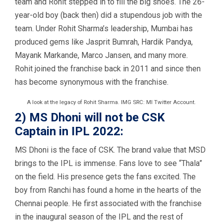
team and Rohit stepped in to fill the big shoes. The 26-
year-old boy (back then) did a stupendous job with the
team. Under Rohit Sharma’s leadership, Mumbai has
produced gems like Jasprit Bumrah, Hardik Pandya,
Mayank Markande, Marco Jansen, and many more.
Rohit joined the franchise back in 2011 and since then
has become synonymous with the franchise.
A look at the legacy of Rohit Sharma. IMG SRC: MI Twitter Account.
2) MS Dhoni will not be CSK
Captain in IPL 2022:
MS Dhoni is the face of CSK. The brand value that MSD
brings to the IPL is immense. Fans love to see “Thala”
on the field. His presence gets the fans excited. The
boy from Ranchi has found a home in the hearts of the
Chennai people. He first associated with the franchise
in the inaugural season of the IPL and the rest of