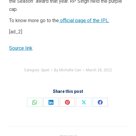
the Season” award that year. RP Singh held the purple
cap.
To know more go to the
official page of the IPL.
[ad_2]
Source link
Category:
Sport
By
Michelle Carr
March 28, 2022
Share this post
Share
Share
Share
Share
Share
on
on
on
on
on
WhatsApp
LinkedIn
Pinterest
X
Facebook
Post