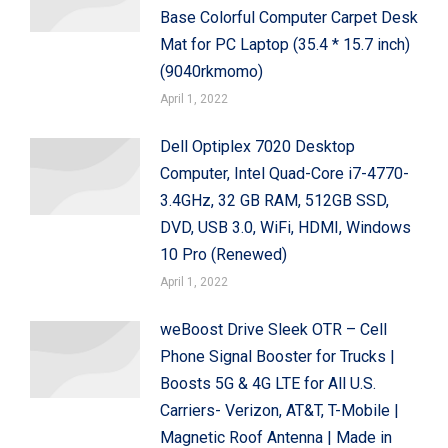
Base Colorful Computer Carpet Desk
Mat for PC Laptop (35.4 * 15.7 inch)
(9040rkmomo)
April 1, 2022
Dell Optiplex 7020 Desktop
Computer, Intel Quad-Core i7-4770-
3.4GHz, 32 GB RAM, 512GB SSD,
DVD, USB 3.0, WiFi, HDMI, Windows
10 Pro (Renewed)
April 1, 2022
weBoost Drive Sleek OTR – Cell
Phone Signal Booster for Trucks |
Boosts 5G & 4G LTE for All U.S.
Carriers- Verizon, AT&T, T-Mobile |
Magnetic Roof Antenna | Made in