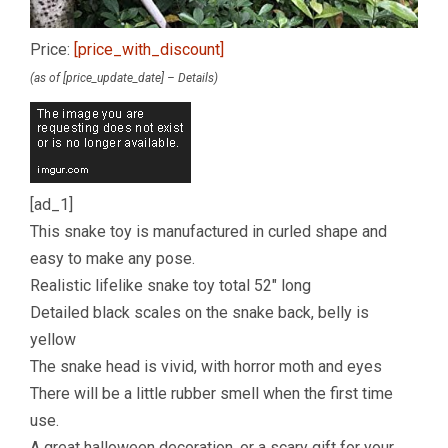
Price:
[price_with_discount]
(as of [price_update_date] –
Details
)
[ad_1]
This snake toy is manufactured in curled shape and
easy to make any pose.
Realistic lifelike snake toy total 52″ long
Detailed black scales on the snake back, belly is
yellow
The snake head is vivid, with horror moth and eyes
There will be a little rubber smell when the first time
use.
A great halloween decoration, or a scary gift for your