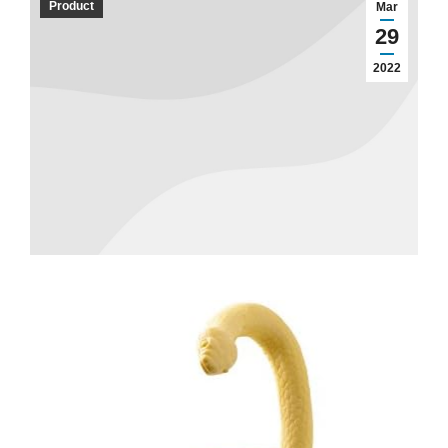
Product
Mar
29
2022