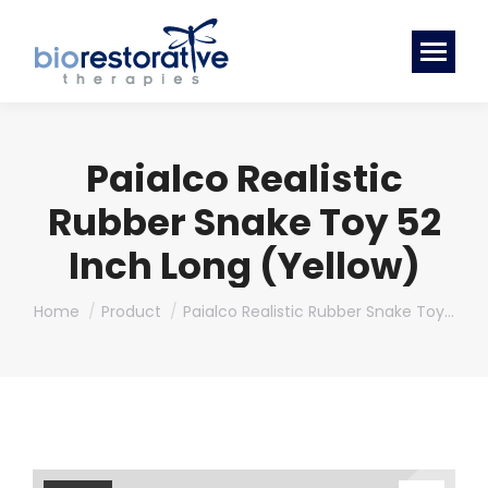
Paialco Realistic
Rubber Snake Toy 52
Inch Long (Yellow)
You are here:
Home
Product
Paialco Realistic Rubber Snake Toy…