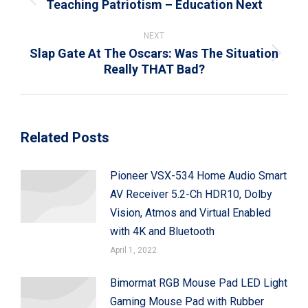
Teaching Patriotism – Education Next
Previous
post:
NEXT
Slap Gate At The Oscars: Was The Situation
Next
Really THAT Bad?
post:
Related Posts
Pioneer VSX-534 Home Audio Smart
AV Receiver 5.2-Ch HDR10, Dolby
Vision, Atmos and Virtual Enabled
with 4K and Bluetooth
April 1, 2022
Bimormat RGB Mouse Pad LED Light
Gaming Mouse Pad with Rubber