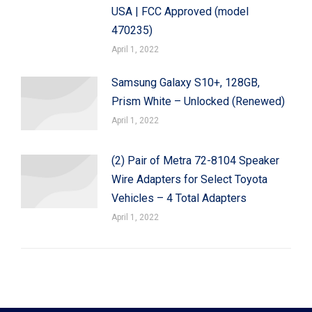
USA | FCC Approved (model
470235)
April 1, 2022
Samsung Galaxy S10+, 128GB,
Prism White – Unlocked (Renewed)
April 1, 2022
(2) Pair of Metra 72-8104 Speaker
Wire Adapters for Select Toyota
Vehicles – 4 Total Adapters
April 1, 2022