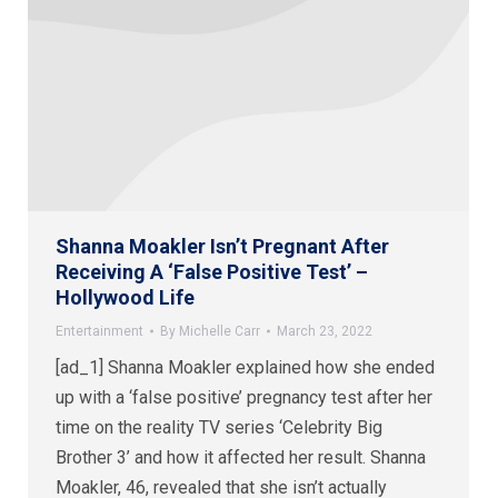
Shanna Moakler Isn’t Pregnant After
Receiving A ‘False Positive Test’ –
Hollywood Life
Entertainment
By
Michelle Carr
March 23, 2022
[ad_1] Shanna Moakler explained how she ended
up with a ‘false positive’ pregnancy test after her
time on the reality TV series ‘Celebrity Big
Brother 3’ and how it affected her result. Shanna
Moakler, 46, revealed that she isn’t actually