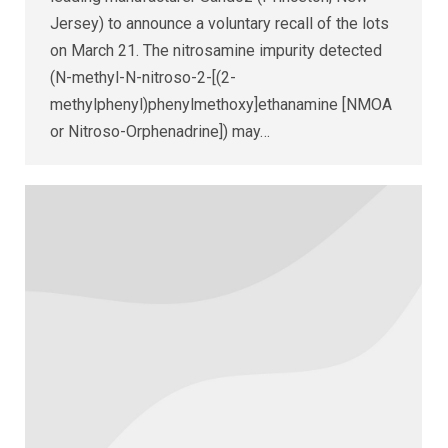
Jersey) to announce a voluntary recall of the lots
on March 21. The nitrosamine impurity detected
(N-methyl-N-nitroso-2-[(2-
methylphenyl)phenylmethoxy]ethanamine [NMOA
or Nitroso-Orphenadrine]) may…