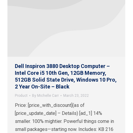
Dell Inspiron 3880 Desktop Computer –
Intel Core i5 10th Gen, 12GB Memory,
512GB Solid State Drive, Windows 10 Pro,
2 Year On-Site – Black
Product
By
Michelle Carr
March 23, 2022
Price: [price_with_discount](as of
[price_update_date] – Details) [ad_1] 14%
smaller. 100% mightier. Powerful things come in
small packages—starting now. Includes: KB 216