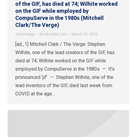
of the GIF, has died at 74; Wilhite worked
on the GIF while employed by
CompuServe in the 1980s (Mitchell
Clark/The Verge)
Technology
By
Michelle Carr
March 23, 2022
[ad_1] Mitchell Clark / The Verge: Stephen
Wilhite, one of the lead creators of the GIF, has
died at 74; Wilhite worked on the GIF while
employed by CompuServe in the 1980s — It’s
pronounced ‘jif’ — Stephen Wilhite, one of the
lead inventors of the GIF, died last week from
COVID at the age…