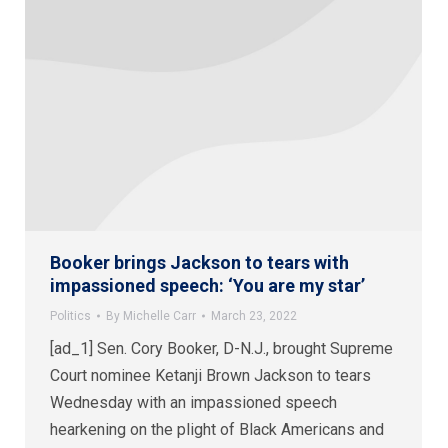
Booker brings Jackson to tears with
impassioned speech: ‘You are my star’
Politics
By
Michelle Carr
March 23, 2022
[ad_1] Sen. Cory Booker, D-N.J., brought Supreme
Court nominee Ketanji Brown Jackson to tears
Wednesday with an impassioned speech
hearkening on the plight of Black Americans and