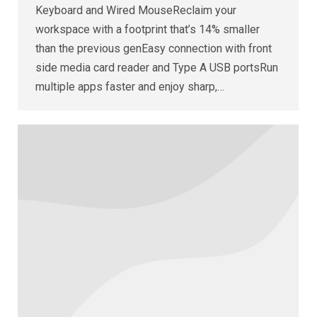
Keyboard and Wired MouseReclaim your
workspace with a footprint that’s 14% smaller
than the previous genEasy connection with front
side media card reader and Type A USB portsRun
multiple apps faster and enjoy sharp,…