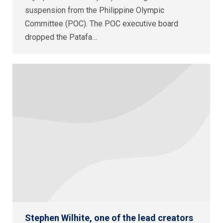
suspension from the Philippine Olympic
Committee (POC). The POC executive board
dropped the Patafa…
Stephen Wilhite, one of the lead creators