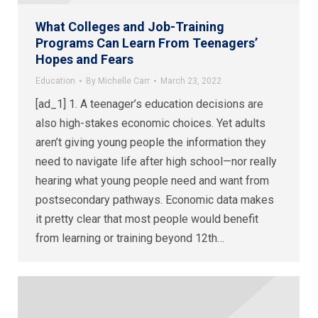
What Colleges and Job-Training
Programs Can Learn From Teenagers’
Hopes and Fears
Education
By
Michelle Carr
March 23, 2022
[ad_1] 1. A teenager’s education decisions are
also high-stakes economic choices. Yet adults
aren’t giving young people the information they
need to navigate life after high school—nor really
hearing what young people need and want from
postsecondary pathways. Economic data makes
it pretty clear that most people would benefit
from learning or training beyond 12th…