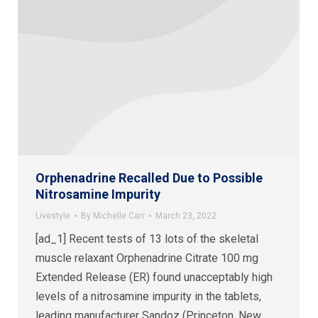
Orphenadrine Recalled Due to Possible
Nitrosamine Impurity
Livestyle
By
Michelle Carr
March 23, 2022
[ad_1] Recent tests of 13 lots of the skeletal
muscle relaxant Orphenadrine Citrate 100 mg
Extended Release (ER) found unacceptably high
levels of a nitrosamine impurity in the tablets,
leading manufacturer Sandoz (Princeton, New