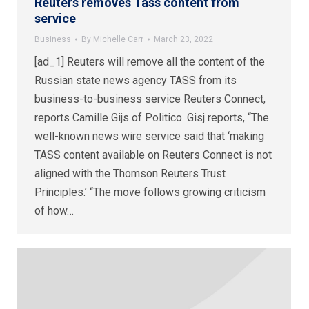
Reuters removes Tass content from
service
Business
By
Michelle Carr
March 23, 2022
[ad_1] Reuters will remove all the content of the
Russian state news agency TASS from its
business-to-business service Reuters Connect,
reports Camille Gijs of Politico. Gisj reports, “The
well-known news wire service said that ‘making
TASS content available on Reuters Connect is not
aligned with the Thomson Reuters Trust
Principles.’ “The move follows growing criticism
of how…