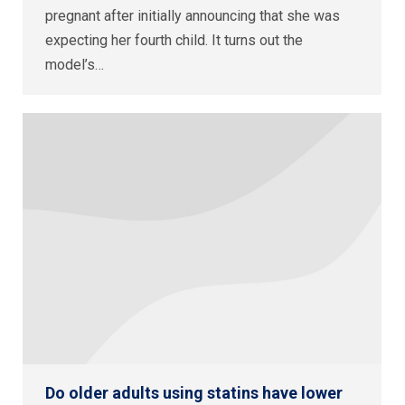
pregnant after initially announcing that she was
expecting her fourth child. It turns out the
model’s…
Do older adults using statins have lower