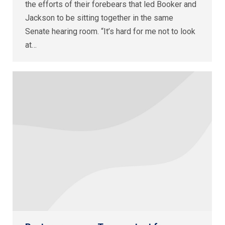
the efforts of their forebears that led Booker and
Jackson to be sitting together in the same
Senate hearing room. “It’s hard for me not to look
at…