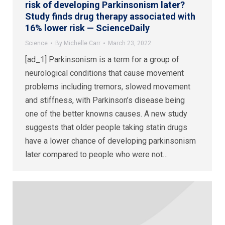
risk of developing Parkinsonism later?
Study finds drug therapy associated with
16% lower risk — ScienceDaily
Science
By
Michelle Carr
March 23, 2022
[ad_1] Parkinsonism is a term for a group of
neurological conditions that cause movement
problems including tremors, slowed movement
and stiffness, with Parkinson’s disease being
one of the better knowns causes. A new study
suggests that older people taking statin drugs
have a lower chance of developing parkinsonism
later compared to people who were not…