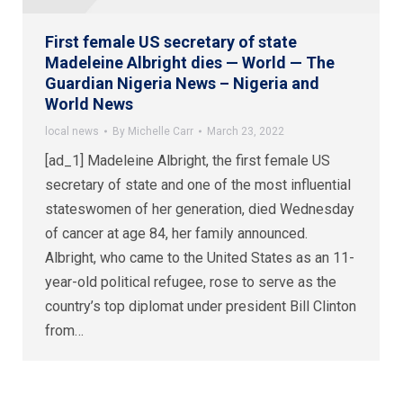
First female US secretary of state
Madeleine Albright dies — World — The
Guardian Nigeria News – Nigeria and
World News
local news
By
Michelle Carr
March 23, 2022
[ad_1] Madeleine Albright, the first female US
secretary of state and one of the most influential
stateswomen of her generation, died Wednesday
of cancer at age 84, her family announced.
Albright, who came to the United States as an 11-
year-old political refugee, rose to serve as the
country’s top diplomat under president Bill Clinton
from…