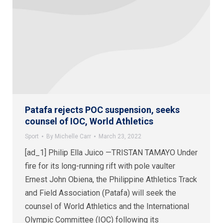
Patafa rejects POC suspension, seeks
counsel of IOC, World Athletics
Sport
By
Michelle Carr
March 23, 2022
[ad_1] Philip Ella Juico —TRISTAN TAMAYO Under
fire for its long-running rift with pole vaulter
Ernest John Obiena, the Philippine Athletics Track
and Field Association (Patafa) will seek the
counsel of World Athletics and the International
Olympic Committee (IOC) following its