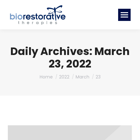
Daily Archives:
March
23, 2022
You are here:
Home
2022
March
23