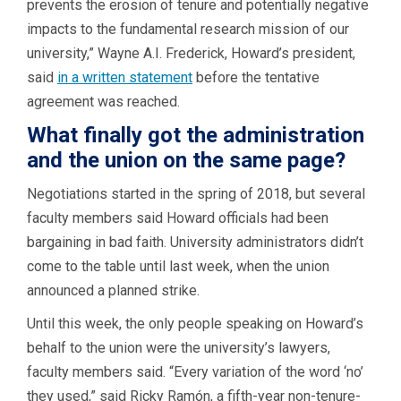
prevents the erosion of tenure and potentially negative
impacts to the fundamental research mission of our
university,” Wayne A.I. Frederick, Howard’s president,
said
in a
written
statement
before the tentative
agreement was reached.
What finally got the administration
and the union on the same page?
Negotiations started in the spring of 2018, but several
faculty members said Howard officials had been
bargaining in bad faith. University administrators didn’t
come to the table until last week, when the union
announced a planned strike.
Until this week, the only people speaking on Howard’s
behalf to the union were the university’s lawyers,
faculty members said. “Every variation of the word ‘no’
they used,” said Ricky Ramón, a fifth-year non-tenure-