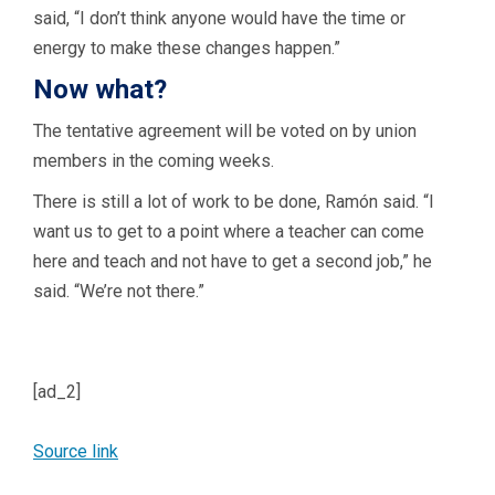
said, “I don’t think anyone would have the time or
energy to make these changes happen.”
Now what?
The tentative agreement will be voted on by union
members in the coming weeks.
There is still a lot of work to be done, Ramón said. “I
want us to get to a point where a teacher can come
here and teach and not have to get a second job,” he
said. “We’re not there.”
[ad_2]
Source link