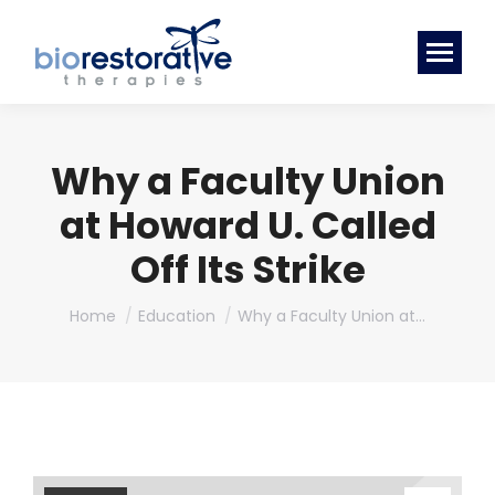
Why a Faculty Union
at Howard U. Called
Off Its Strike
You are here:
Home
Education
Why a Faculty Union at…