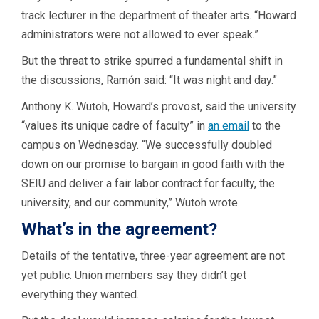
track lecturer in the department of theater arts. “Howard
administrators were not allowed to ever speak.”
But the threat to strike spurred a fundamental shift in
the discussions, Ramón said: “It was night and day.”
Anthony K. Wutoh, Howard’s provost, said the university
“values its unique cadre of faculty” in
an email
to the
campus on Wednesday. “We successfully doubled
down on our promise to bargain in good faith with the
SEIU and deliver a fair labor contract for faculty, the
university, and our community,” Wutoh wrote.
What’s in the agreement?
Details of the tentative, three-year agreement are not
yet public. Union members say they didn’t get
everything they wanted.