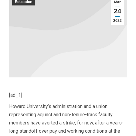
Education
Mar
24
2022
[ad_1]
Howard University’s administration and a union
representing adjunct and non-tenure-track faculty
members have averted a strike, for now, after a years-
long standoff over pay and working conditions at the