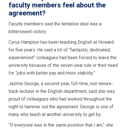
faculty members feel about the
agreement?
Faculty members said the tentative deal was a
bittersweet victory.
Cyrus Hampton has been teaching English at Howard
for five years. He said a lot of “fantastic, dedicated,
experienced” colleagues had been forced to leave the
university because of the seven-year rule or their need
for “jobs with better pay and more stability.”
Jazmin George, a second-year, full-time, non-tenure-
track lecturer in the English department, said she was
proud of colleagues who had worked throughout the
night to hammer out the agreement. George is one of
many who teach at another university to get by.
“If everyone was in the same position that I am,” she