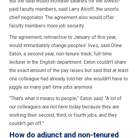
But the deal would increase salaries for the lowest-
paid faculty members, said Larry Alcoff, the union’s
chief negotiator. The agreement also would offer
faculty members more job security.
The agreement, retroactive to January of this year,
would immediately change peoples’ lives, said Oline
Eaton, a second-year, non-tenure-track, full-time
lecturer in the English department. Eaton couldn’t share
the exact amount of the pay raises but said that at least
one colleague had already told her she wouldn’t have to
juggle as many part-time jobs anymore.
“That’s what it means to people,” Eaton said. “A lot of
our colleagues are not here today because they are
working their second, third, or fourth jobs, and they
couldn’t get off.”
How do adjunct and non-tenured