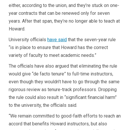
either, according to the union, and they’re stuck on one-
year contracts that can be renewed only for seven
years. After that span, they’re no longer able to teach at
Howard.
University officials
have said
that the seven-year rule
“is in place to ensure that Howard has the correct
variety of faculty to meet academic needs.”
The officials have also argued that eliminating the rule
would give “de facto tenure” to full-time instructors,
even though they wouldn’t have to go through the same
rigorous review as tenure-track professors. Dropping
the rule could also result in “significant financial harm”
to the university, the officials said.
“We remain committed to good-faith efforts to reach an
accord that benefits Howard instructors, but also