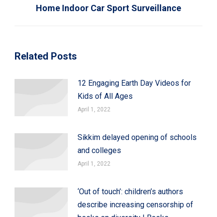
Home Indoor Car Sport Surveillance
Related Posts
12 Engaging Earth Day Videos for
Kids of All Ages
April 1, 2022
Sikkim delayed opening of schools
and colleges
April 1, 2022
‘Out of touch’: children’s authors
describe increasing censorship of