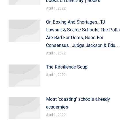
books on diversity | Books
April 1, 2022
On Boxing And Shortages…TJ
Lawsuit & Scarce Schools, The Polls
Are Bad For Dems, Good For
Consensus…Judge Jackson & Edu…
April 1, 2022
The Resilience Soup
April 1, 2022
Most ‘coasting’ schools already
academies
April 1, 2022