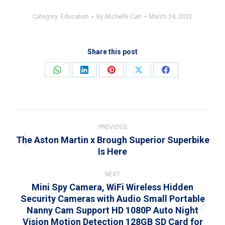
Category:
Education
By
Michelle Carr
March 24, 2022
Share this post
Share
Share
Share
Share
Share
on
on
on
on
on
WhatsApp
LinkedIn
Pinterest
X
Facebook
Post
navigation
PREVIOUS
The Aston Martin x Brough Superior Superbike
Previous
Is Here
post:
NEXT
Mini Spy Camera, WiFi Wireless Hidden
Security Cameras with Audio Small Portable
Nanny Cam Support HD 1080P Auto Night
Next
Vision Motion Detection 128GB SD Card for
post: