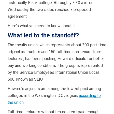
historically Black college. At roughly 3:30 a.m. on
Wednesday the two sides reached a proposed
agreement.
Here’s what you need to know about it.
What led to the standoff?
The faculty union, which represents about 200 part-time
adjunct instructors and 150 full-time non-tenure-track
lecturers, has been pushing Howard officials for better
pay and working conditions. The group is represented
by the Service Employees International Union Local
500, known as SEIU.
Howard’s adjuncts are among the lowest paid among
colleges in the Washington, D.C., region,
according to
the union
.
Full-time lecturers without tenure aren’t paid enough