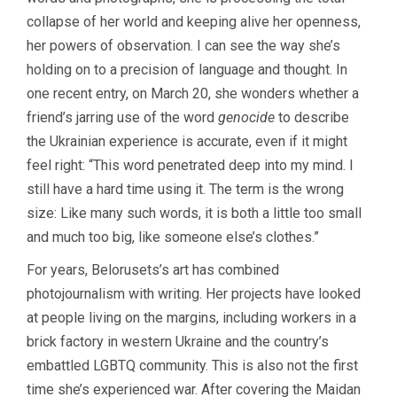
collapse of her world and keeping alive her openness,
her powers of observation. I can see the way she’s
holding on to a precision of language and thought. In
one recent entry, on March 20, she wonders whether a
friend’s jarring use of the word
genocide
to describe
the Ukrainian experience is accurate, even if it might
feel right: “This word penetrated deep into my mind. I
still have a hard time using it. The term is the wrong
size: Like many such words, it is both a little too small
and much too big, like someone else’s clothes.”
For years, Belorusets’s art has combined
photojournalism with writing. Her projects have looked
at people living on the margins, including workers in a
brick factory in western Ukraine and the country’s
embattled LGBTQ community. This is also not the first
time she’s experienced war. After covering the Maidan