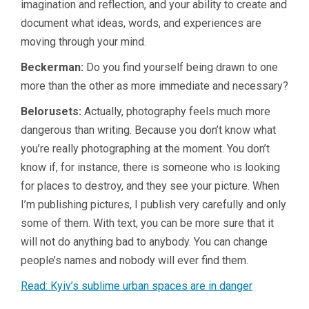
imagination and reflection, and your ability to create and
document what ideas, words, and experiences are
moving through your mind.
Beckerman:
Do you find yourself being drawn to one
more than the other as more immediate and necessary?
Belorusets:
Actually, photography feels much more
dangerous than writing. Because you don’t know what
you’re really photographing at the moment. You don’t
know if, for instance, there is someone who is looking
for places to destroy, and they see your picture. When
I’m publishing pictures, I publish very carefully and only
some of them. With text, you can be more sure that it
will not do anything bad to anybody. You can change
people’s names and nobody will ever find them.
Read: Kyiv’s sublime urban spaces are in danger