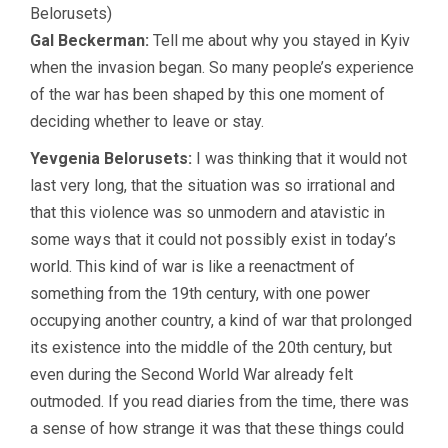
Belorusets)
Gal Beckerman:
Tell me about why you stayed in Kyiv
when the invasion began. So many people’s experience
of the war has been shaped by this one moment of
deciding whether to leave or stay.
Yevgenia Belorusets:
I was thinking that it would not
last very long, that the situation was so irrational and
that this violence was so unmodern and atavistic in
some ways that it could not possibly exist in today’s
world. This kind of war is like a reenactment of
something from the 19th century, with one power
occupying another country, a kind of war that prolonged
its existence into the middle of the 20th century, but
even during the Second World War already felt
outmoded. If you read diaries from the time, there was
a sense of how strange it was that these things could