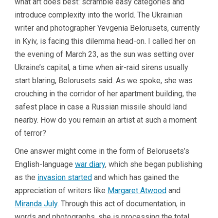
what art does best: scramble easy categories and
introduce complexity into the world. The Ukrainian
writer and photographer Yevgenia Belorusets, currently
in Kyiv, is facing this dilemma head-on. I called her on
the evening of March 23, as the sun was setting over
Ukraine’s capital, a time when air-raid sirens usually
start blaring, Belorusets said. As we spoke, she was
crouching in the corridor of her apartment building, the
safest place in case a Russian missile should land
nearby. How do you remain an artist at such a moment
of terror?
One answer might come in the form of Belorusets’s
English-language
war diary
, which she began publishing
as the
invasion started
and which has gained the
appreciation of writers like
Margaret Atwood
and
Miranda July
. Through this act of documentation, in
words and photographs, she is processing the total