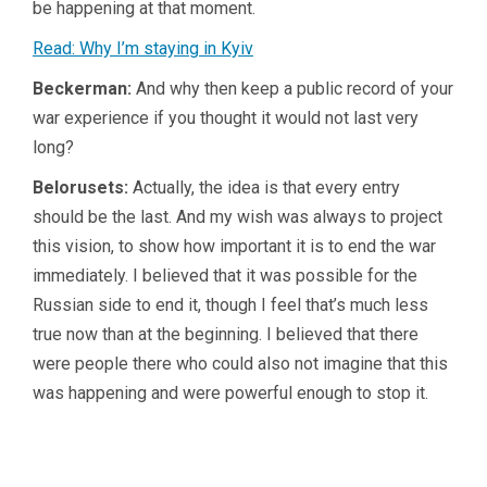
be happening at that moment.
Read: Why I’m staying in Kyiv
Beckerman:
And why then keep a public record of your
war experience if you thought it would not last very
long?
Belorusets:
Actually, the idea is that every entry
should be the last. And my wish was always to project
this vision, to show how important it is to end the war
immediately. I believed that it was possible for the
Russian side to end it, though I feel that’s much less
true now than at the beginning. I believed that there
were people there who could also not imagine that this
was happening and were powerful enough to stop it.