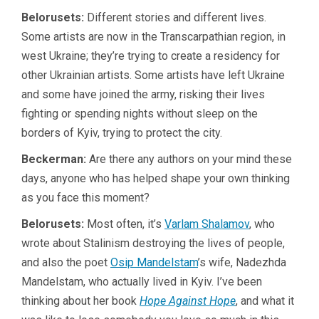
Belorusets:
Different stories and different lives.
Some artists are now in the Transcarpathian region, in
west Ukraine; they’re trying to create a residency for
other Ukrainian artists. Some artists have left Ukraine
and some have joined the army, risking their lives
fighting or spending nights without sleep on the
borders of Kyiv, trying to protect the city.
Beckerman:
Are there any authors on your mind these
days, anyone who has helped shape your own thinking
as you face this moment?
Belorusets:
Most often, it’s
Varlam Shalamov
, who
wrote about Stalinism destroying the lives of people,
and also the poet
Osip Mandelstam
’s wife, Nadezhda
Mandelstam, who actually lived in Kyiv. I’ve been
thinking about her book
Hope Against Hope
, and what it