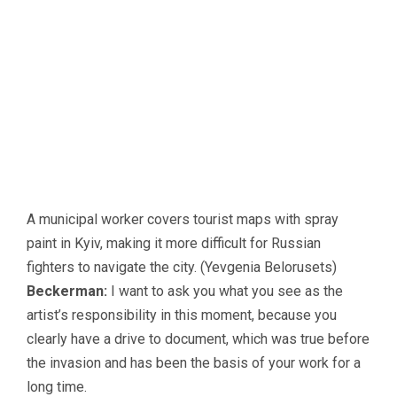
A municipal worker covers tourist maps with spray
paint in Kyiv, making it more difficult for Russian
fighters to navigate the city. (Yevgenia Belorusets)
Beckerman:
I want to ask you what you see as the
artist’s responsibility in this moment, because you
clearly have a drive to document, which was true before
the invasion and has been the basis of your work for a
long time.