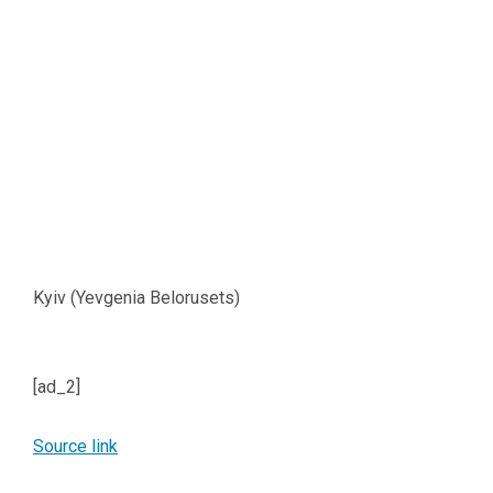
Kyiv (Yevgenia Belorusets)
[ad_2]
Source link