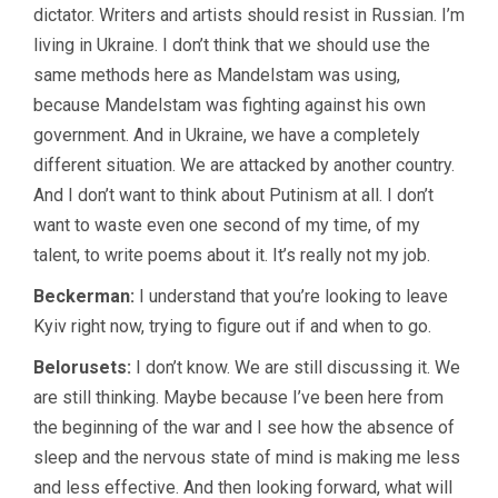
dictator. Writers and artists should resist in Russian. I’m
living in Ukraine. I don’t think that we should use the
same methods here as Mandelstam was using,
because Mandelstam was fighting against his own
government. And in Ukraine, we have a completely
different situation. We are attacked by another country.
And I don’t want to think about Putinism at all. I don’t
want to waste even one second of my time, of my
talent, to write poems about it. It’s really not my job.
Beckerman:
I understand that you’re looking to leave
Kyiv right now, trying to figure out if and when to go.
Belorusets:
I don’t know. We are still discussing it. We
are still thinking. Maybe because I’ve been here from
the beginning of the war and I see how the absence of
sleep and the nervous state of mind is making me less
and less effective. And then looking forward, what will