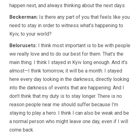
happen next, and always thinking about the next days.
Beckerman:
Is there any part of you that feels like you
need to stay in order to witness what’s happening to
Kyiv, to your world?
Belorusets:
I think most important is to be with people
we really love and to do our best for them. That’s the
main thing. I think I stayed in Kyiv long enough. And it’s
almost—I think tomorrow, it will be a month. I stayed
here every day looking in the darkness, directly looking
into the darkness of events that are happening. And I
don’t think that my duty is to stay longer. There is no
reason people near me should suffer because I’m
staying to play a hero. I think I can also be weak and be
a normal person who might leave one day, even if I will
come back.