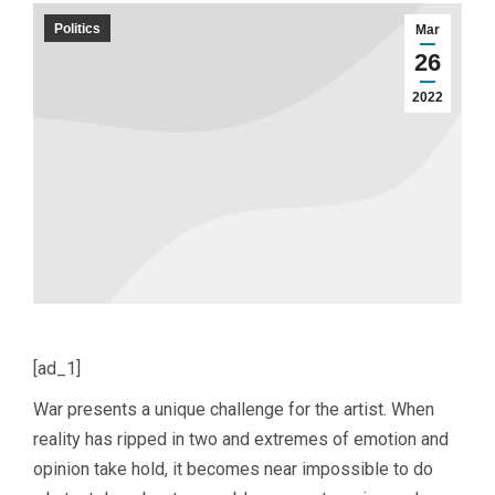
Politics
Mar
26
2022
[ad_1]
War presents a unique challenge for the artist. When
reality has ripped in two and extremes of emotion and
opinion take hold, it becomes near impossible to do