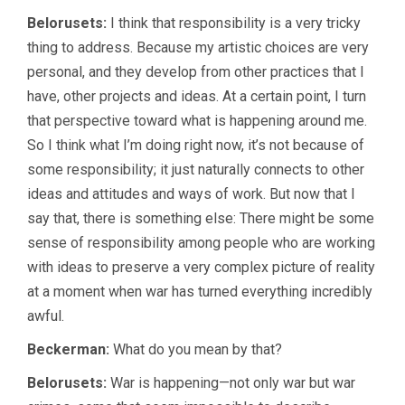
Belorusets:
I think that responsibility is a very tricky
thing to address. Because my artistic choices are very
personal, and they develop from other practices that I
have, other projects and ideas. At a certain point, I turn
that perspective toward what is happening around me.
So I think what I’m doing right now, it’s not because of
some responsibility; it just naturally connects to other
ideas and attitudes and ways of work. But now that I
say that, there is something else: There might be some
sense of responsibility among people who are working
with ideas to preserve a very complex picture of reality
at a moment when war has turned everything incredibly
awful.
Beckerman:
What do you mean by that?
Belorusets:
War is happening—not only war but war