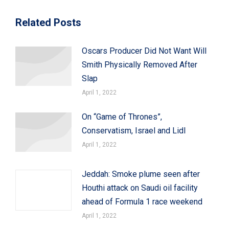
Related Posts
Oscars Producer Did Not Want Will
Smith Physically Removed After
Slap
April 1, 2022
On “Game of Thrones”,
Conservatism, Israel and Lidl
April 1, 2022
Jeddah: Smoke plume seen after
Houthi attack on Saudi oil facility
ahead of Formula 1 race weekend
April 1, 2022