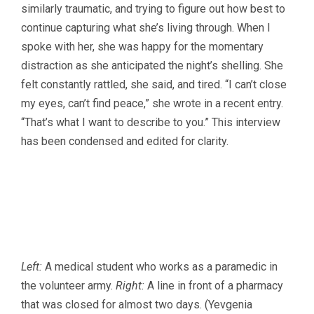
similarly traumatic, and trying to figure out how best to
continue capturing what she’s living through. When I
spoke with her, she was happy for the momentary
distraction as she anticipated the night’s shelling. She
felt constantly rattled, she said, and tired. “I can’t close
my eyes, can’t find peace,” she wrote in a recent entry.
“That’s what I want to describe to you.” This interview
has been condensed and edited for clarity.
Left:
A medical student who works as a paramedic in
the volunteer army.
Right:
A line in front of a pharmacy
that was closed for almost two days. (Yevgenia