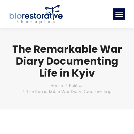
The Remarkable War
Diary Documenting
Life in Kyiv
You are here:
Home
Politics
The Remarkable War Diary Documenting…