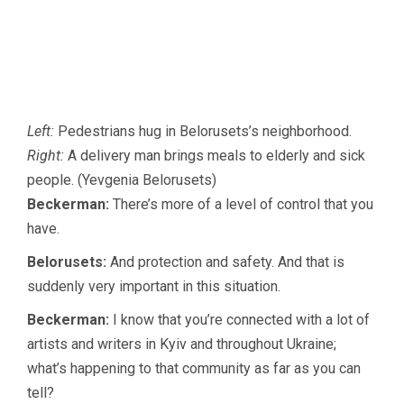
Left:
Pedestrians hug in Belorusets’s neighborhood.
Right:
A delivery man brings meals to elderly and sick
people. (Yevgenia Belorusets)
Beckerman:
There’s more of a level of control that you
have.
Belorusets:
And protection and safety. And that is
suddenly very important in this situation.
Beckerman:
I know that you’re connected with a lot of
artists and writers in Kyiv and throughout Ukraine;
what’s happening to that community as far as you can
tell?