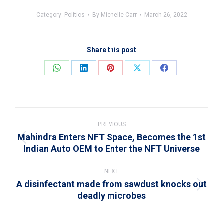
Category:
Politics
By
Michelle Carr
March 26, 2022
Share this post
Share
Share
Share
Share
Share
on
on
on
on
on
WhatsApp
LinkedIn
Pinterest
X
Facebook
Post
navigation
PREVIOUS
Mahindra Enters NFT Space, Becomes the 1st
Previous
Indian Auto OEM to Enter the NFT Universe
post:
NEXT
A disinfectant made from sawdust knocks out
Next
deadly microbes
post: