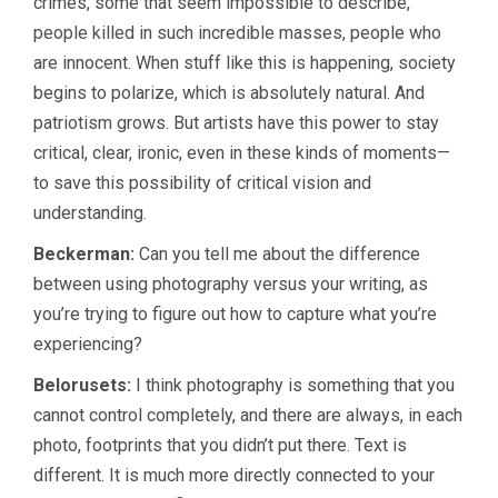
crimes, some that seem impossible to describe,
people killed in such incredible masses, people who
are innocent. When stuff like this is happening, society
begins to polarize, which is absolutely natural. And
patriotism grows. But artists have this power to stay
critical, clear, ironic, even in these kinds of moments—
to save this possibility of critical vision and
understanding.
Beckerman:
Can you tell me about the difference
between using photography versus your writing, as
you’re trying to figure out how to capture what you’re
experiencing?
Belorusets:
I think photography is something that you
cannot control completely, and there are always, in each
photo, footprints that you didn’t put there. Text is
different. It is much more directly connected to your