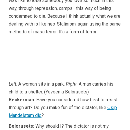
was like to lose somebody you love so much in this
way, through repression, camps—this way of being
condemned to die. Because I think actually what we are
dealing with is like neo-Stalinism, again using the same
methods of mass terror. It’s a form of terror.
Left
: A woman sits in a park.
Right
: A man carries his
child to a shelter. (Yevgenia Belorusets)
Beckerman:
Have you considered how best to resist
through art? Do you make fun of the dictator, like
Osip
Mandelstam did
?
Belorusets:
Why should I? The dictator is not my