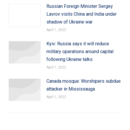
Russian Foreign Minister Sergey
Lavrov visits China and India under
shadow of Ukraine war
April 1, 2022
Kyiv: Russia says it will reduce
military operations around capital
following Ukraine talks
April 1, 2022
Canada mosque: Worshipers subdue
attacker in Mississauga
April 1, 2022