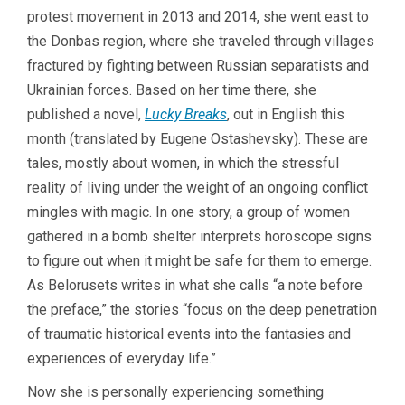
protest movement in 2013 and 2014, she went east to
the Donbas region, where she traveled through villages
fractured by fighting between Russian separatists and
Ukrainian forces. Based on her time there, she
published a novel,
Lucky Breaks
, out in English this
month (translated by Eugene Ostashevsky). These are
tales, mostly about women, in which the stressful
reality of living under the weight of an ongoing conflict
mingles with magic. In one story, a group of women
gathered in a bomb shelter interprets horoscope signs
to figure out when it might be safe for them to emerge.
As Belorusets writes in what she calls “a note before
the preface,” the stories “focus on the deep penetration
of traumatic historical events into the fantasies and
experiences of everyday life.”
Now she is personally experiencing something