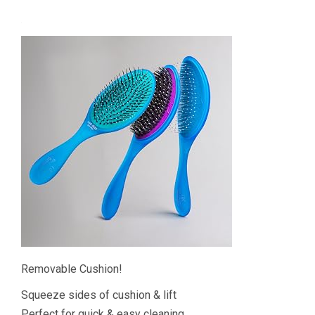
Removable Cushion!
Squeeze sides of cushion & lift
Perfect for quick & easy cleaning