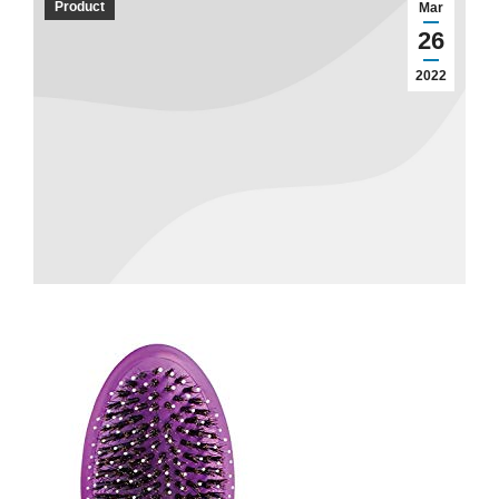
Product
Mar
26
2022