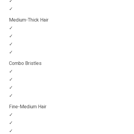
✓
✓
Medium-Thick Hair
✓
✓
✓
✓
Combo Bristles
✓
✓
✓
✓
Fine-Medium Hair
✓
✓
✓