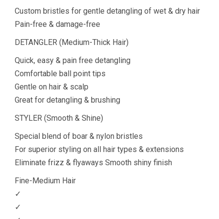
Custom bristles for gentle detangling of wet & dry hair
Pain-free & damage-free
DETANGLER (Medium-Thick Hair)
Quick, easy & pain free detangling
Comfortable ball point tips
Gentle on hair & scalp
Great for detangling & brushing
STYLER (Smooth & Shine)
Special blend of boar & nylon bristles
For superior styling on all hair types & extensions
Eliminate frizz & flyaways Smooth shiny finish
Fine-Medium Hair
✓
✓