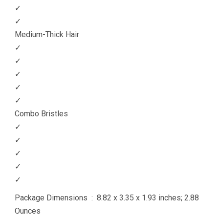
✓
✓
Medium-Thick Hair
✓
✓
✓
✓
✓
Combo Bristles
✓
✓
✓
✓
✓
Package Dimensions ‏ : ‎ 8.82 x 3.35 x 1.93 inches; 2.88
Ounces