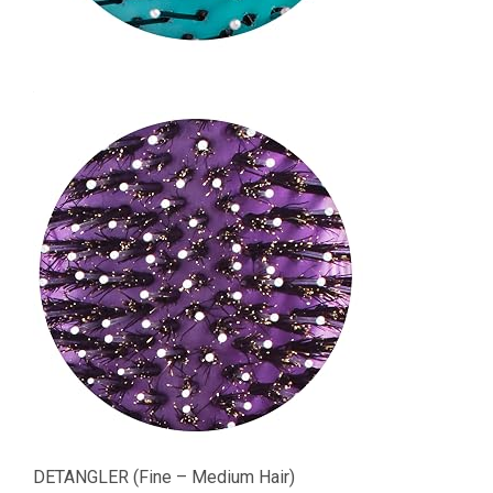
DETANGLER (Fine – Medium Hair)