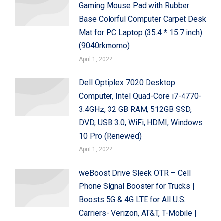
Gaming Mouse Pad with Rubber
Base Colorful Computer Carpet Desk
Mat for PC Laptop (35.4 * 15.7 inch)
(9040rkmomo)
April 1, 2022
Dell Optiplex 7020 Desktop
Computer, Intel Quad-Core i7-4770-
3.4GHz, 32 GB RAM, 512GB SSD,
DVD, USB 3.0, WiFi, HDMI, Windows
10 Pro (Renewed)
April 1, 2022
weBoost Drive Sleek OTR – Cell
Phone Signal Booster for Trucks |
Boosts 5G & 4G LTE for All U.S.
Carriers- Verizon, AT&T, T-Mobile |