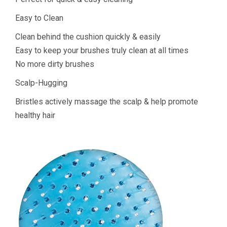
Easy to Clean
Clean behind the cushion quickly & easily
Easy to keep your brushes truly clean at all times
No more dirty brushes
Scalp-Hugging
Bristles actively massage the scalp & help promote
healthy hair