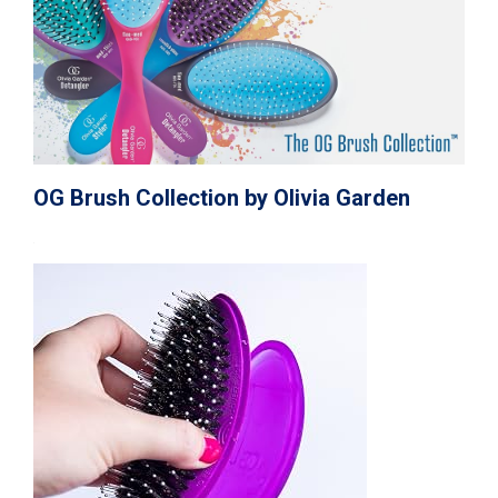
OG Brush Collection by Olivia Garden