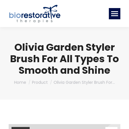
Olivia Garden Styler
Brush For All Types To
Smooth and Shine
You are here:
Home
Product
Olivia Garden Styler Brush For…