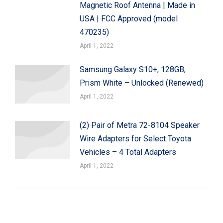
Magnetic Roof Antenna | Made in
USA | FCC Approved (model
470235)
April 1, 2022
Samsung Galaxy S10+, 128GB,
Prism White – Unlocked (Renewed)
April 1, 2022
(2) Pair of Metra 72-8104 Speaker
Wire Adapters for Select Toyota
Vehicles – 4 Total Adapters
April 1, 2022