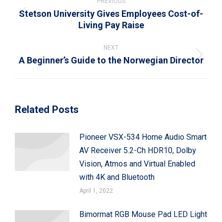
navigation
PREVIOUS
Stetson University Gives Employees Cost-of-
Previous
Living Pay Raise
post:
NEXT
A Beginner’s Guide to the Norwegian Director
Next
post:
Related Posts
Pioneer VSX-534 Home Audio Smart
AV Receiver 5.2-Ch HDR10, Dolby
Vision, Atmos and Virtual Enabled
with 4K and Bluetooth
April 1, 2022
Bimormat RGB Mouse Pad LED Light