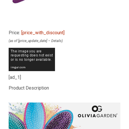
Price:
[price_with_discount]
(as of [price_update_date] –
Details
)
[ad_1]
Product Description