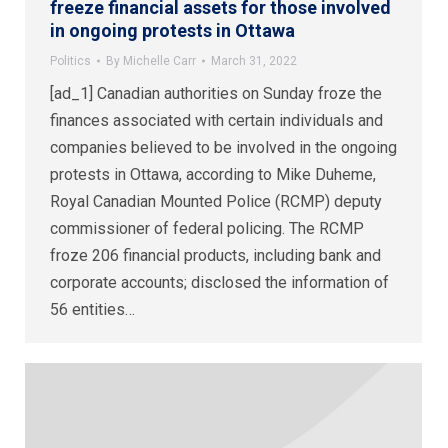
freeze financial assets for those involved
in ongoing protests in Ottawa
Politics
By
Michelle Carr
March 31, 2022
[ad_1] Canadian authorities on Sunday froze the
finances associated with certain individuals and
companies believed to be involved in the ongoing
protests in Ottawa, according to Mike Duheme,
Royal Canadian Mounted Police (RCMP) deputy
commissioner of federal policing. The RCMP
froze 206 financial products, including bank and
corporate accounts; disclosed the information of
56 entities…