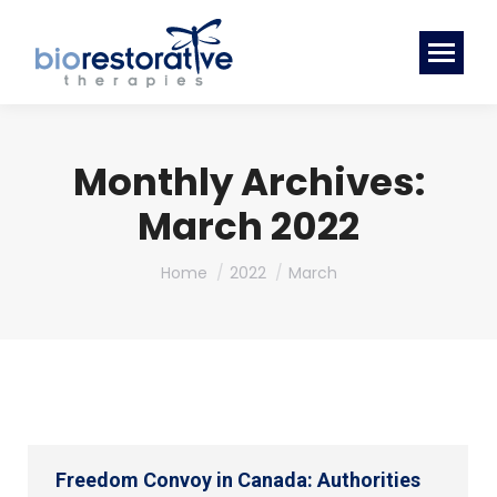
Monthly Archives:
March 2022
You are here:
Home
2022
March
Freedom Convoy in Canada: Authorities