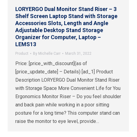
LORYERGO Dual Monitor Stand Riser – 3
Shelf Screen Laptop Stand with Storage
Accessories Slots, Length and Angle
Adjustable Desktop Stand Storage
Organizer for Computer, Laptop –
LEMS13
Product
By
Michelle Carr
March 31, 2022
Price: [price_with_discount](as of
[price_update_date] – Details) [ad_1] Product
Description LORYERGO Dual Monitor Stand Riser
with Storage Space More Convenient Life for You
Ergonomics Monitor Riser – Do you feel shoulder
and back pain while working in a poor sitting
posture for a long time? This computer stand can
raise the monitor to eye level, provide…