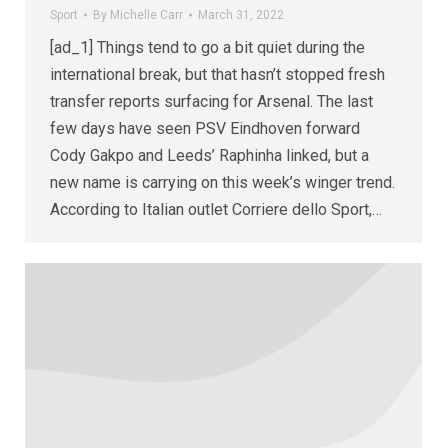
Sport
By
Michelle Carr
March 31, 2022
[ad_1] Things tend to go a bit quiet during the
international break, but that hasn’t stopped fresh
transfer reports surfacing for Arsenal. The last
few days have seen PSV Eindhoven forward
Cody Gakpo and Leeds’ Raphinha linked, but a
new name is carrying on this week’s winger trend.
According to Italian outlet Corriere dello Sport,…