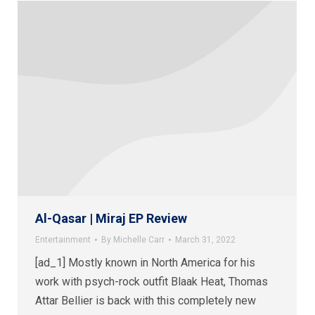
Al-Qasar | Miraj EP Review
Entertainment
By
Michelle Carr
March 31, 2022
[ad_1] Mostly known in North America for his
work with psych-rock outfit Blaak Heat, Thomas
Attar Bellier is back with this completely new