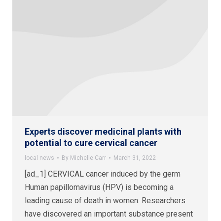
Experts discover medicinal plants with
potential to cure cervical cancer
local news
By
Michelle Carr
March 31, 2022
[ad_1] CERVICAL cancer induced by the germ
Human papillomavirus (HPV) is becoming a
leading cause of death in women. Researchers
have discovered an important substance present