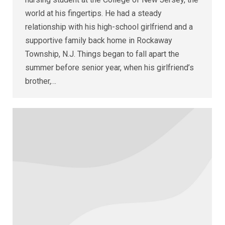
world at his fingertips. He had a steady
relationship with his high-school girlfriend and a
supportive family back home in Rockaway
Township, N.J. Things began to fall apart the
summer before senior year, when his girlfriend’s
brother,…