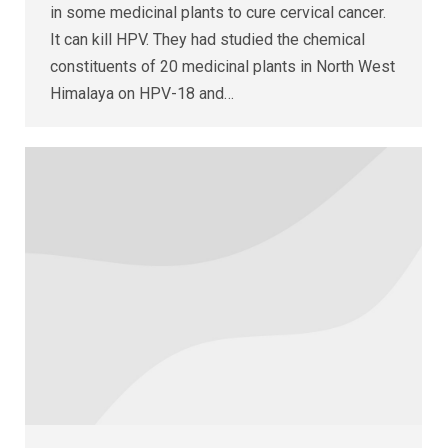
in some medicinal plants to cure cervical cancer.
It can kill HPV. They had studied the chemical
constituents of 20 medicinal plants in North West
Himalaya on HPV-18 and…