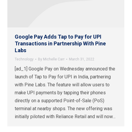
Google Pay Adds Tap to Pay for UPI
Transactions in Partnership With Pine
Labs
Technology
By
Michelle Carr
March 31, 2022
[ad_1] Google Pay on Wednesday announced the
launch of Tap to Pay for UPI in India, partnering
with Pine Labs. The feature will allow users to
make UPI payments by tapping their phones
directly on a supported Point-of-Sale (PoS)
terminal at nearby shops. The new offering was
initially piloted with Reliance Retail and will now…