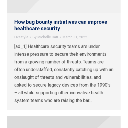
How bug bounty initiatives can improve
healthcare security
Livestyle
By
Michelle Carr
March 31, 2022
[ad_1] Healthcare security teams are under
intense pressure to secure their environments
from a growing number of threats. Teams are
often understaffed, constantly catching up with an
onslaught of threats and vulnerabilities, and
asked to secure legacy devices from the 1990’s
– all while supporting other innovative health
system teams who are raising the bar…