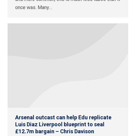
once was. Many…
Arsenal outcast can help Edu replicate
Luis Diaz Liverpool blueprint to seal
£12.7m bargain – Chris Davison