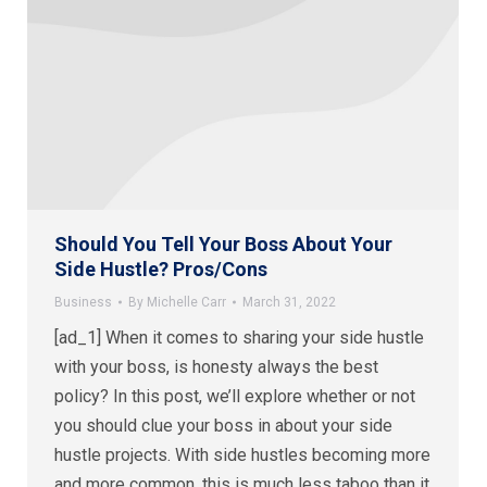
Should You Tell Your Boss About Your
Side Hustle? Pros/Cons
Business
By
Michelle Carr
March 31, 2022
[ad_1] When it comes to sharing your side hustle
with your boss, is honesty always the best
policy? In this post, we’ll explore whether or not
you should clue your boss in about your side
hustle projects. With side hustles becoming more
and more common, this is much less taboo than it