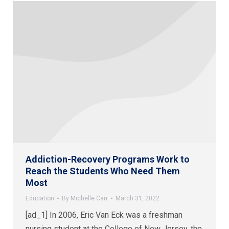
Addiction-Recovery Programs Work to
Reach the Students Who Need Them
Most
Education
By
Michelle Carr
March 31, 2022
[ad_1] In 2006, Eric Van Eck was a freshman
nursing student at the College of New Jersey, the