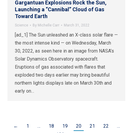
Gargantuan Explosions Rock the Sun,
Launching a “Cannibal” Cloud of Gas
Toward Earth
Science
By
Michelle Carr
March 31, 2022
[ad_1] The Sun unleashed an X-class solar flare —
the most intense kind — on Wednesday, March
30, 2022, as seen here in an image from NASA’s
Solar Dynamics Observatory spacecraft.
Eruptions of gas associated with flares that
exploded two days earlier may bring beautiful
northern lights displays late on March 30th and
early on…
←
1
…
18
19
20
21
22
…