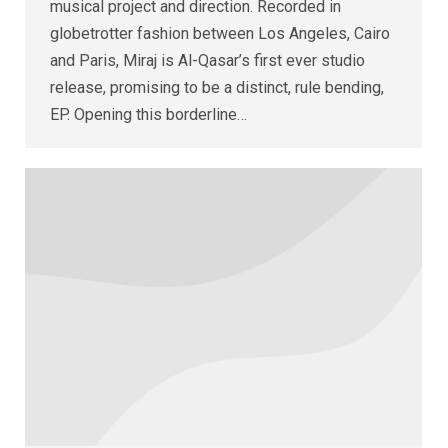
musical project and direction. Recorded in
globetrotter fashion between Los Angeles, Cairo
and Paris, Miraj is Al-Qasar’s first ever studio
release, promising to be a distinct, rule bending,
EP. Opening this borderline…