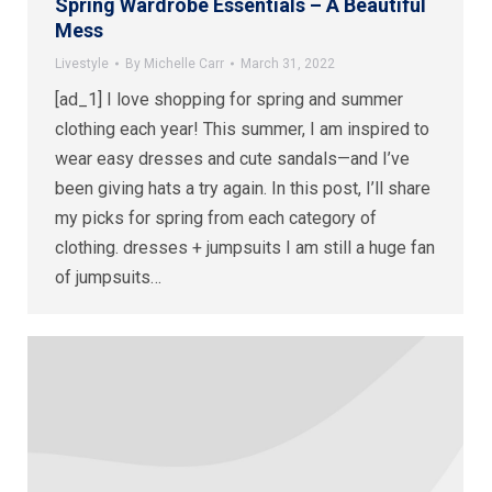
Spring Wardrobe Essentials – A Beautiful
Mess
Livestyle
By
Michelle Carr
March 31, 2022
[ad_1] I love shopping for spring and summer
clothing each year! This summer, I am inspired to
wear easy dresses and cute sandals—and I’ve
been giving hats a try again. In this post, I’ll share
my picks for spring from each category of
clothing. dresses + jumpsuits I am still a huge fan
of jumpsuits…