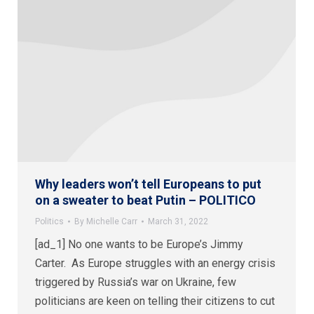
Why leaders won’t tell Europeans to put
on a sweater to beat Putin – POLITICO
Politics
By
Michelle Carr
March 31, 2022
[ad_1] No one wants to be Europe’s Jimmy
Carter. As Europe struggles with an energy crisis
triggered by Russia’s war on Ukraine, few
politicians are keen on telling their citizens to cut