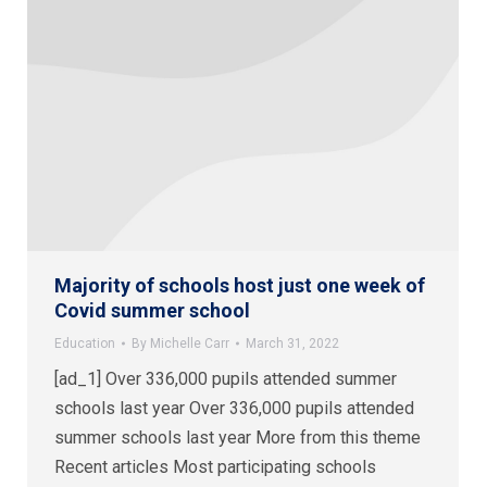
Majority of schools host just one week of
Covid summer school
Education
By
Michelle Carr
March 31, 2022
[ad_1] Over 336,000 pupils attended summer
schools last year Over 336,000 pupils attended
summer schools last year More from this theme
Recent articles Most participating schools