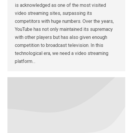
is acknowledged as one of the most visited
video streaming sites, surpassing its
competitors with huge numbers. Over the years,
YouTube has not only maintained its supremacy
with other players but has also given enough
competition to broadcast television. In this
technological era, we need a video streaming
platform…