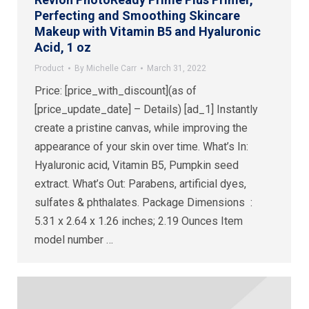
Perfecting and Smoothing Skincare
Makeup with Vitamin B5 and Hyaluronic
Acid, 1 oz
Product
By
Michelle Carr
March 31, 2022
Price: [price_with_discount](as of
[price_update_date] – Details) [ad_1] Instantly
create a pristine canvas, while improving the
appearance of your skin over time. What’s In:
Hyaluronic acid, Vitamin B5, Pumpkin seed
extract. What’s Out: Parabens, artificial dyes,
sulfates & phthalates. Package Dimensions ‏ : ‎
5.31 x 2.64 x 1.26 inches; 2.19 Ounces Item
model number ‏…