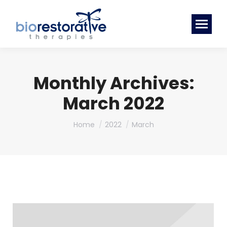
Monthly Archives:
March 2022
You are here:
Home
2022
March