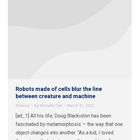
Robots made of cells blur the line
between creature and machine
Science
By
Michelle Carr
March 31, 2022
[ad_1] All his life, Doug Blackiston has been
fascinated by metamorphosis — the way that one
object changes into another. “As a kid, I loved