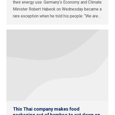
their energy use. Germany’s Economy and Climate
Minister Robert Habeck on Wednesday became a
rare exception when he told his people: “We are…
This Thai company makes food
packaging out of bamboo to cut down on