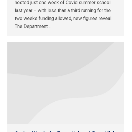
hosted just one week of Covid summer school
last year – with less than a third running for the
two weeks funding allowed, new figures reveal.
The Department…