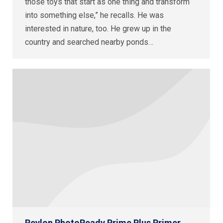
those toys that start as one thing and transform
into something else,” he recalls. He was
interested in nature, too. He grew up in the
country and searched nearby ponds…
Revlon PhotoReady Prime Plus Primer,