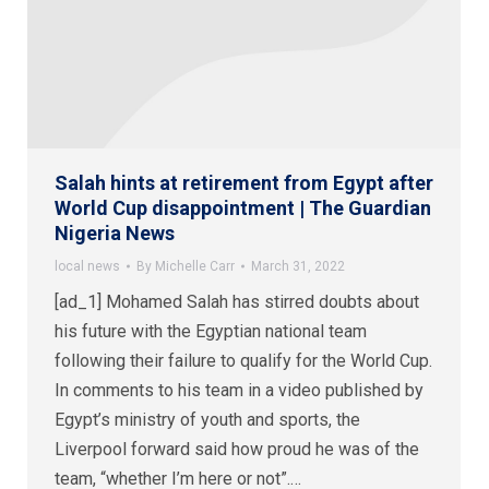
Salah hints at retirement from Egypt after
World Cup disappointment | The Guardian
Nigeria News
local news
By
Michelle Carr
March 31, 2022
[ad_1] Mohamed Salah has stirred doubts about
his future with the Egyptian national team
following their failure to qualify for the World Cup.
In comments to his team in a video published by
Egypt’s ministry of youth and sports, the
Liverpool forward said how proud he was of the
team, “whether I’m here or not”.…