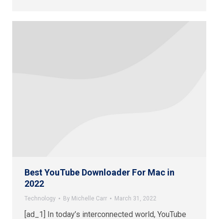
Best YouTube Downloader For Mac in
2022
Technology
By
Michelle Carr
March 31, 2022
[ad_1] In today’s interconnected world, YouTube