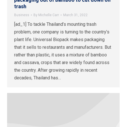
trash
Business
By
Michelle Carr
March 31, 2022
[ad_1] To tackle Thailand’s mounting trash
problem, one company is turning to the country’s
plant life. Universal Biopack makes packaging
that it sells to restaurants and manufacturers. But
rather than plastic, it uses a mixture of bamboo
and cassava, crops that are widely found across
the country. After growing rapidly in recent
decades, Thailand has…