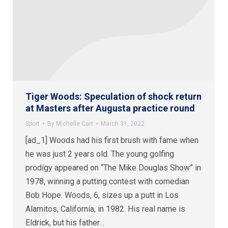
Tiger Woods: Speculation of shock return
at Masters after Augusta practice round
Sport
By
Michelle Carr
March 31, 2022
[ad_1] Woods had his first brush with fame when
he was just 2 years old. The young golfing
prodigy appeared on “The Mike Douglas Show” in
1978, winning a putting contest with comedian
Bob Hope. Woods, 6, sizes up a putt in Los
Alamitos, California, in 1982. His real name is
Eldrick, but his father…