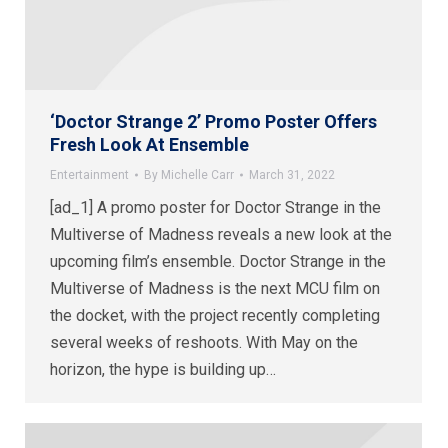
‘Doctor Strange 2’ Promo Poster Offers
Fresh Look At Ensemble
Entertainment
By
Michelle Carr
March 31, 2022
[ad_1] A promo poster for Doctor Strange in the
Multiverse of Madness reveals a new look at the
upcoming film’s ensemble. Doctor Strange in the
Multiverse of Madness is the next MCU film on
the docket, with the project recently completing
several weeks of reshoots. With May on the
horizon, the hype is building up…