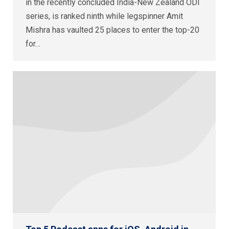
in the recently concluded India-New Zealand ODI
series, is ranked ninth while legspinner Amit
Mishra has vaulted 25 places to enter the top-20
for…