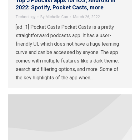
Top 5 Podcast apps for iOS, Android in
2022: Spotify, Pocket Casts, more
Technology
By
Michelle Carr
March 26, 2022
[ad_1] Pocket Casts Pocket Casts is a pretty
straightforward podcasts app. It has a user-
friendly UI, which does not have a huge learning
curve and can be accessed by anyone. The app
comes with multiple features like a dark theme,
search and filtering options, and more. Some of
the key highlights of the app when…