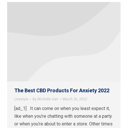
The Best CBD Products For Anxiety 2022
Livestyle
By
Michelle Carr
March 26, 2022
[ad_1] It can come on when you least expect it,
like when you’re chatting with someone at a party
or when you’re about to enter a store. Other times