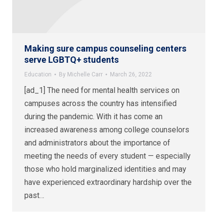
Making sure campus counseling centers
serve LGBTQ+ students
Education
By
Michelle Carr
March 26, 2022
[ad_1] The need for mental health services on
campuses across the country has intensified
during the pandemic. With it has come an
increased awareness among college counselors
and administrators about the importance of
meeting the needs of every student — especially
those who hold marginalized identities and may
have experienced extraordinary hardship over the
past…