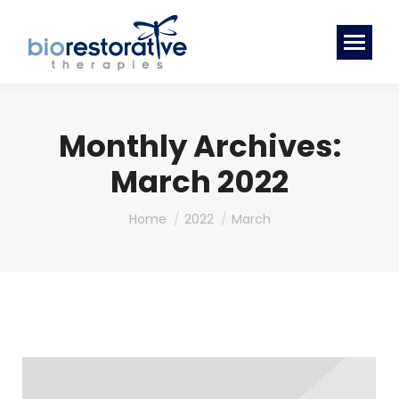
Monthly Archives:
March 2022
You are here:
Home
2022
March