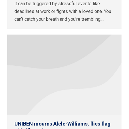
it can be triggered by stressful events like
deadlines at work or fights with a loved one. You
can’t catch your breath and you’re trembling,…
UNIBEN mourns Alele-Williams, flies flag