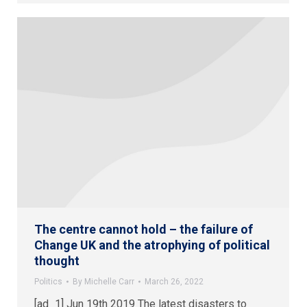
The centre cannot hold – the failure of
Change UK and the atrophying of political
thought
Politics
By
Michelle Carr
March 26, 2022
[ad_1] Jun 19th 2019 The latest disasters to