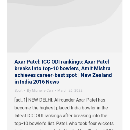
Axar Patel: ICC ODI rankings: Axar Patel
breaks into top-10 bowlers, Amit Mishra
achieves career-best spot | New Zealand
in India 2016 News
Sport
By
Michelle Carr
March 26, 2022
[ad_1] NEW DELHI: Allrounder Axar Patel has
become the highest placed India bowler in the
latest ICC ODI rankings after breaking into the
top-10 bowler’s list. Patel, who took four wickets