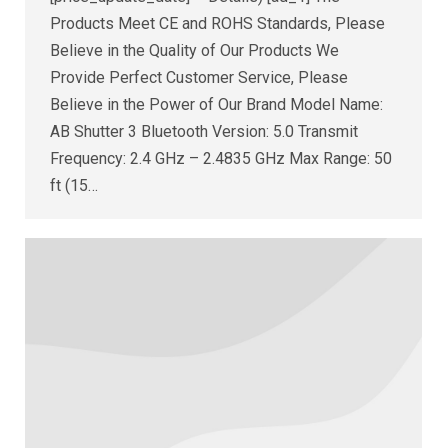
Products Meet CE and ROHS Standards, Please
Believe in the Quality of Our Products We
Provide Perfect Customer Service, Please
Believe in the Power of Our Brand Model Name:
AB Shutter 3 Bluetooth Version: 5.0 Transmit
Frequency: 2.4 GHz – 2.4835 GHz Max Range: 50
ft (15…