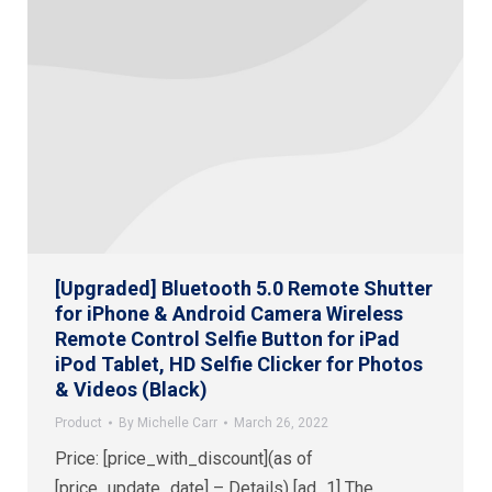
[Upgraded] Bluetooth 5.0 Remote Shutter
for iPhone & Android Camera Wireless
Remote Control Selfie Button for iPad
iPod Tablet, HD Selfie Clicker for Photos
& Videos (Black)
Product
By
Michelle Carr
March 26, 2022
Price: [price_with_discount](as of
[price_update_date] – Details) [ad_1] The