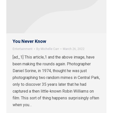
You Never Know
Entertainment
By
Michelle Carr
March 26, 2022
[ad_1] This article,1 and the above image, have
been making the rounds again. Photographer
Daniel Sorine, in 1974, thought he was just
photographing two random mimes in Central Park,
only to discover 35 years later that he had
captured a then little-known Robin Williams on
film. This sort of thing happens surprisingly often
when you…