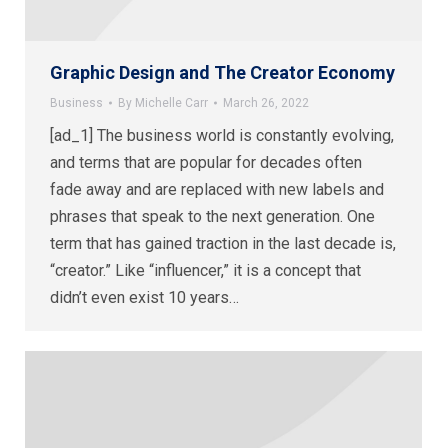
Graphic Design and The Creator Economy
Business
By
Michelle Carr
March 26, 2022
[ad_1] The business world is constantly evolving,
and terms that are popular for decades often
fade away and are replaced with new labels and
phrases that speak to the next generation. One
term that has gained traction in the last decade is,
“creator.” Like “influencer,” it is a concept that
didn’t even exist 10 years…