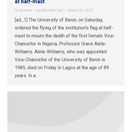
at half-mast
local news
By
Michelle Carr
March 26, 2022
[ad_1] The University of Benin, on Saturday,
ordered the flying of the institution’s flag at half-
mast to mourn the death of the first female Vice-
Chancellor in Nigeria, Professor Grace Alele-
Williams. Alele-Williams, who was appointed
Vice-Chancellor of the University of Benin in
1985, died on Friday in Lagos at the age of 89
years. In a…