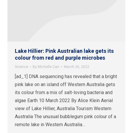
Lake Hillier: Pink Australian lake gets its
colour from red and purple microbes
Science
By
Michelle Carr
March 26, 2022
[ad_1] DNA sequencing has revealed that a bright
pink lake on an island off Western Australia gets
its colour from a mix of salt-loving bacteria and
algae Earth 10 March 2022 By Alice Klein Aerial
view of Lake Hillier, Australia Tourism Western
Australia The unusual bubblegum pink colour of a
remote lake in Western Australia…