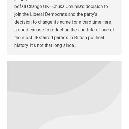
befall Change UK—Chuka Umunna’s decision to
join the Liberal Democrats and the party’s
decision to change its name for a third time—are
a good excuse to reflect on the sad fate of one of
the most ill-starred parties in British political
history. It’s not that long since…