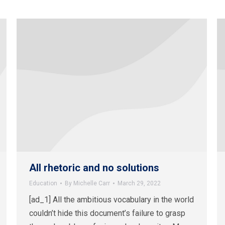
All rhetoric and no solutions
Education
By
Michelle Carr
March 29, 2022
[ad_1] All the ambitious vocabulary in the world
couldn’t hide this document’s failure to grasp