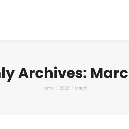
About us
Produ
ly Archives:
Marc
You are here:
Home
2022
March