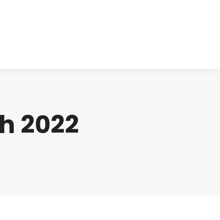
cts
Clinical
Investors
Contact
h 2022