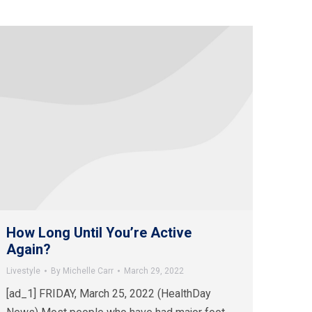
How Long Until You’re Active
Again?
Livestyle
By
Michelle Carr
March 29, 2022
[ad_1] FRIDAY, March 25, 2022 (HealthDay