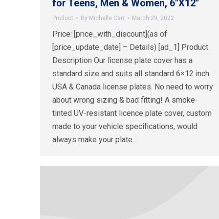
for Teens, Men & Women, 6″X12″
Product
By
Michelle Carr
March 29, 2022
Price: [price_with_discount](as of
[price_update_date] – Details) [ad_1] Product
Description Our license plate cover has a
standard size and suits all standard 6×12 inch
USA & Canada license plates. No need to worry
about wrong sizing & bad fitting! A smoke-
tinted UV-resistant licence plate cover, custom
made to your vehicle specifications, would
always make your plate…