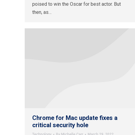
poised to win the Oscar for best actor. But
then, as…
Chrome for Mac update fixes a
critical security hole
Technology
By
Michelle Carr
March 29, 2022