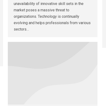
unavailability of innovative skill sets in the
market poses a massive threat to
organizations. Technology is continually
evolving and helps professionals from various
sectors…