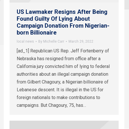
US Lawmaker Resigns After Being
Found Guilty Of Lying About
Campaign Donation From Nigerian-
born Billionaire
local news
By
Michelle Carr
March 29, 2022
[ad_1] Republican US Rep. Jeff Fortenberry of
Nebraska has resigned from office after a
California jury convicted him of lying to federal
authorities about an illegal campaign donation
from Gilbert Chagoury, a Nigerian billionaire of
Lebanese descent. It is illegal in the US for
foreign nationals to make contributions to
campaigns. But Chagoury, 75, has…