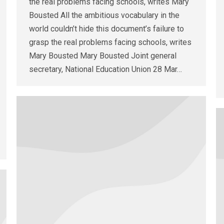
the real problems facing schools, writes Mary
Bousted All the ambitious vocabulary in the
world couldn’t hide this document’s failure to
grasp the real problems facing schools, writes
Mary Bousted Mary Bousted Joint general
secretary, National Education Union 28 Mar…