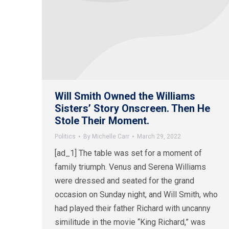
Will Smith Owned the Williams
Sisters’ Story Onscreen. Then He
Stole Their Moment.
Politics
By
Michelle Carr
March 29, 2022
[ad_1] The table was set for a moment of
family triumph. Venus and Serena Williams
were dressed and seated for the grand
occasion on Sunday night, and Will Smith, who
had played their father Richard with uncanny
similitude in the movie “King Richard,” was