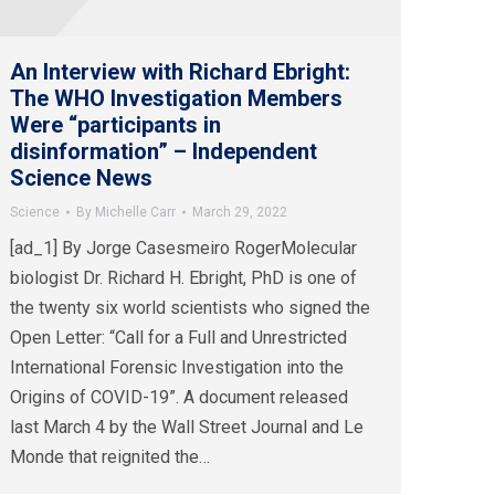
An Interview with Richard Ebright:
The WHO Investigation Members
Were “participants in
disinformation” – Independent
Science News
Science
By
Michelle Carr
March 29, 2022
[ad_1] By Jorge Casesmeiro RogerMolecular
biologist Dr. Richard H. Ebright, PhD is one of
the twenty six world scientists who signed the
Open Letter: “Call for a Full and Unrestricted
International Forensic Investigation into the
Origins of COVID-19”. A document released
last March 4 by the Wall Street Journal and Le
Monde that reignited the…