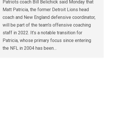
Patriots coach Bill Belichick said Monday that
Matt Patricia, the former Detroit Lions head
coach and New England defensive coordinator,
will be part of the team’s offensive coaching
staff in 2022. It’s a notable transition for
Patricia, whose primary focus since entering
the NFL in 2004 has been…