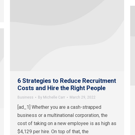
6 Strategies to Reduce Recruitment
Costs and Hire the Right People
Business
By
Michelle Carr
March 29, 2022
[ad_1] Whether you are a cash-strapped
business or a multinational corporation, the
cost of taking on a new employee is as high as
$4,129 per hire. On top of that, the