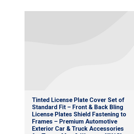
Tinted License Plate Cover Set of
Standard Fit – Front & Back Bling
License Plates Shield Fastening to
Frames – Premium Automotive
Exterior Car & Truck Accessories