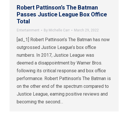
Robert Pattinson’s The Batman
Passes Justice League Box Office
Total
Entertainment
By
Michelle Carr
March 29, 2022
[ad_1] Robert Pattinson’s The Batman has now
outgrossed Justice League’s box office
numbers. In 2017, Justice League was
deemed a disappointment by Warner Bros.
following its critical response and box office
performance. Robert Pattinson’s The Batman is
on the other end of the spectrum compared to
Justice League, earning positive reviews and
becoming the second…