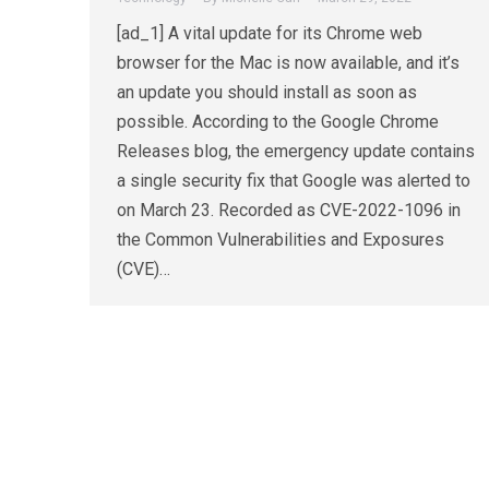
[ad_1] A vital update for its Chrome web
browser for the Mac is now available, and it’s
an update you should install as soon as
possible. According to the Google Chrome
Releases blog, the emergency update contains
a single security fix that Google was alerted to
on March 23. Recorded as CVE-2022-1096 in
the Common Vulnerabilities and Exposures
(CVE)…