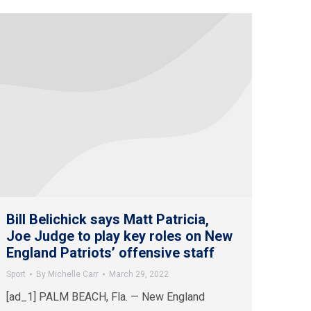
Bill Belichick says Matt Patricia,
Joe Judge to play key roles on New
England Patriots’ offensive staff
Sport
By
Michelle Carr
March 29, 2022
[ad_1] PALM BEACH, Fla. — New England