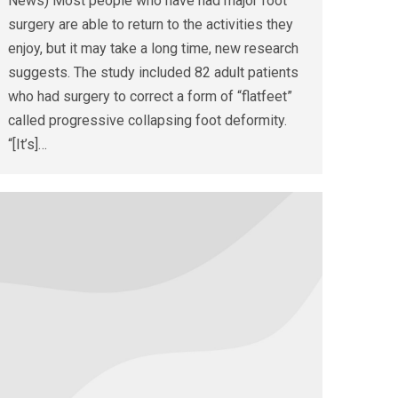
News) Most people who have had major foot
surgery are able to return to the activities they
enjoy, but it may take a long time, new research
suggests. The study included 82 adult patients
who had surgery to correct a form of “flatfeet”
called progressive collapsing foot deformity.
“[It’s]…