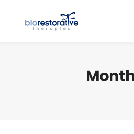
Month