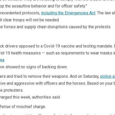
top the assaultive behavior and for officer safety.”
nprecedented protocols,
including the Emergencies Act
. The law a
t clear troops will not be needed.
ce forces and supply chain disruptions caused by the protests.
ruck drivers opposed to a Covid-19 vaccine and testing mandate. 
Covid-19 health measures — such as requirements to wear masks i
ave showed no signs of backing down.
icers and tried to remove their weapons. And on Saturday,
police a
ve and aggressive with officers and the horses. Based on your 
he protesters.
arged this week, authorities said.
ffense of mischief charge.