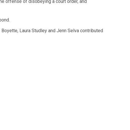
he offense of disobeying a court order, and
bond.
Boyette, Laura Studley and Jenn Selva contributed