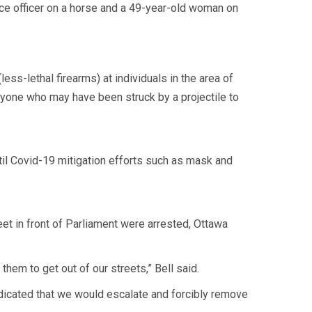
ice officer on a horse and a 49-year-old woman on
ss-lethal firearms) at individuals in the area of
nyone who may have been struck by a projectile to
til Covid-19 mitigation efforts such as mask and
t in front of Parliament were arrested, Ottawa
hem to get out of our streets,” Bell said.
ndicated that we would escalate and forcibly remove