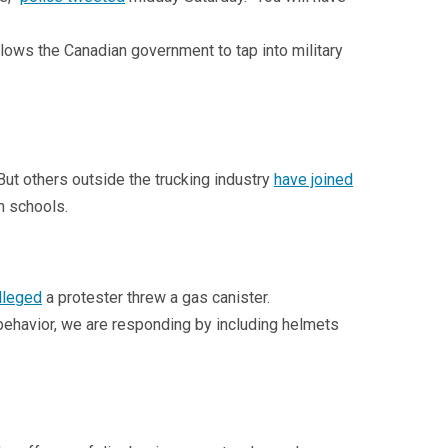
llows the Canadian government to tap into military
But others outside the trucking industry
have joined
n schools.
lleged
a protester threw a gas canister.
behavior, we are responding by including helmets