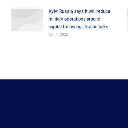
Kyiv: Russia says it will reduce
military operations around
capital following Ukraine talks
April 1, 2022