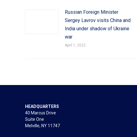
Russian Foreign Minister
Sergey Lavrov visits China and
India under shadow of Ukraine
war
April 1, 2022
HEADQUARTERS
40 Marcus Drive
Suite One
Melville, NY 11747