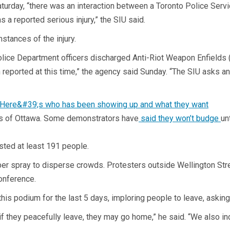
aturday, “there was an interaction between a Toronto Police Serv
 reported serious injury,” the SIU said.
stances of the injury.
lice Department officers discharged Anti-Riot Weapon Enfields (le
 reported at this time,” the agency said Sunday. “The SIU asks a
ets of Ottawa. Some demonstrators have
said they won’t budge
un
sted at least 191 people.
 spray to disperse crowds. Protesters outside Wellington Stree
onference.
is podium for the last 5 days, imploring people to leave, asking t
if they peacefully leave, they may go home,” he said. “We also i