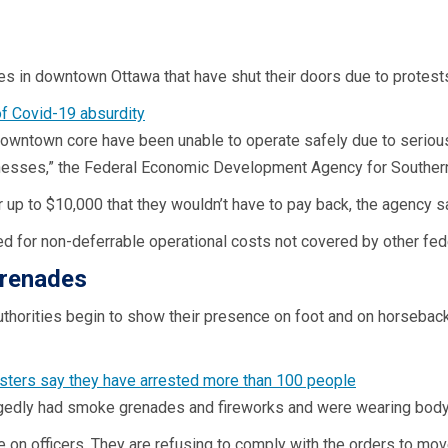
es in downtown Ottawa that have shut their doors due to protest
downtown core have been unable to operate safely due to serio
usinesses,” the Federal Economic Development Agency for Southern
 up to $10,000 that they wouldn’t have to pay back, the agency s
sed for non-deferrable operational costs not covered by other fe
grenades
thorities begin to show their presence on foot and on horseback
gedly had smoke grenades and fireworks and were wearing body 
 on officers. They are refusing to comply with the orders to mov