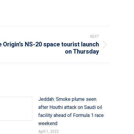
NEXT
 Origin’s NS-20 space tourist launch
on Thursday
Jeddah: Smoke plume seen
after Houthi attack on Saudi oil
facility ahead of Formula 1 race
weekend
April 1, 2022