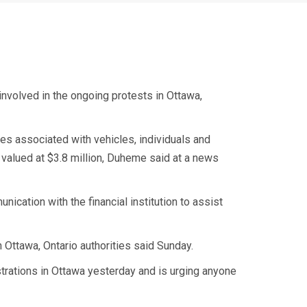
involved in the ongoing protests in Ottawa,
es associated with vehicles, individuals and
valued at $3.8 million, Duheme said at a news
ication with the financial institution to assist
n Ottawa, Ontario authorities said Sunday.
strations in Ottawa yesterday and is urging anyone