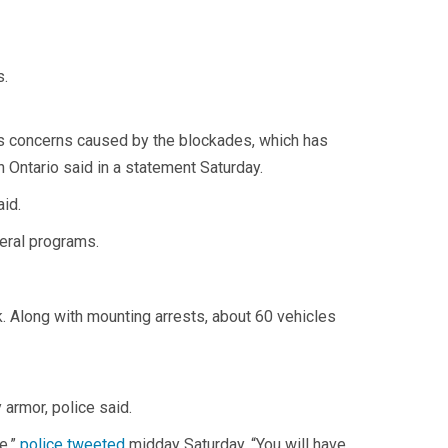
s.
us concerns caused by the blockades, which has
 Ontario said in a statement Saturday.
aid.
deral programs.
. Along with mounting arrests, about 60 vehicles
armor, police said.
e,”
police tweeted
midday Saturday. “You will have