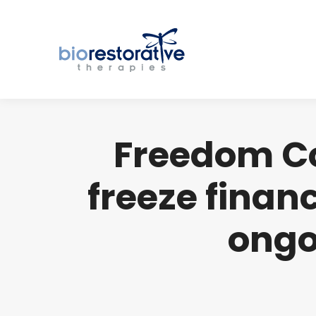
Freedom Co
freeze financ
ongo