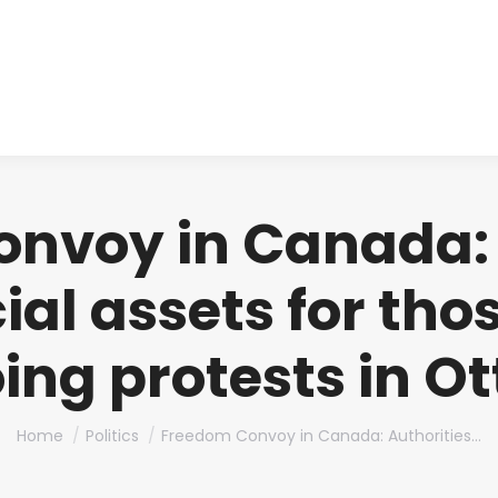
About us
Produ
nvoy in Canada: 
ial assets for tho
ing protests in O
You are here:
Home
Politics
Freedom Convoy in Canada: Authorities…