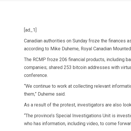
[ad_1]
Canadian authorities on Sunday froze the finances as
according to Mike Duheme, Royal Canadian Mounted 
The RCMP froze 206 financial products, including ban
companies; shared 253 bitcoin addresses with virtua
conference.
“We continue to work at collecting relevant informati
them,” Duheme said.
As a result of the protest, investigators are also
look
“The province’s Special Investigations Unit is inves
who has information, including video, to come forward