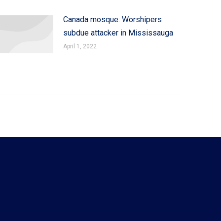
Canada mosque: Worshipers
subdue attacker in Mississauga
April 1, 2022