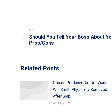
Post
PREVIOUS
navigation
Should You Tell Your Boss About Yo
Previous
Pros/Cons
post:
Related Posts
Oscars Producer Did Not Want
Will Smith Physically Removed
After Slap
April 1, 2022