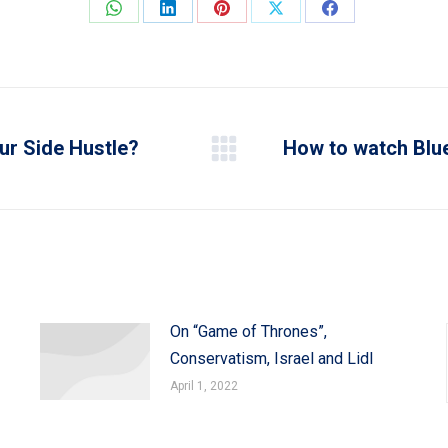
Share
Share
Share
Share
Share
on
on
on
on
on
WhatsApp
LinkedIn
Pinterest
X
Facebook
ur Side Hustle?
How to watch Blue
Next
post:
On “Game of Thrones”,
Conservatism, Israel and Lidl
April 1, 2022