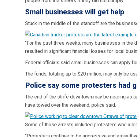
people from the streets if they did not comply.”
Small businesses will get help
Stuck in the middle of the standoff are the business
“For the past three weeks, many businesses in the 
resulted in significant financial losses for local b
Federal officials said small businesses can apply for
The funds, totaling up to $20 million, may only be u
Police say some protesters had 
The end of the strife downtown may be nearing as au
have towed over the weekend, police said.
Some of those arrests included protesters who alle
“Protesters continue to be aggressive and assaultive