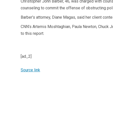
Christopher John Barber, 46, was charged with couns
counseling to commit the offense of obstructing pol
Barber’s attorney, Diane Magas, said her client cont
CNN’s Artemis Moshtaghian, Paula Newton, Chuck Joh
to this report.
[ad_2]
Source link