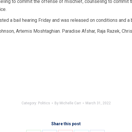
eling to commit the offense of mischief, counseling to commit t
ice.
ested a bail hearing Friday and was released on conditions and a 
nson, Artemis Moshtaghian. Paradise Afshar, Raja Razek, Chris 
Category:
Politics
By
Michelle Carr
March 31, 2022
Share this post