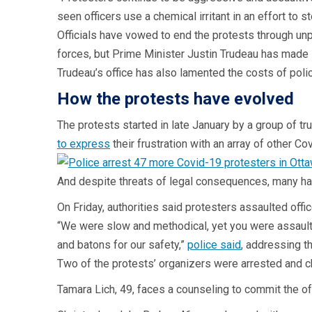
seen officers use a chemical irritant in an effort to s
Officials have vowed to end the protests through u
forces, but Prime Minister Justin Trudeau has made i
Trudeau’s office has also lamented the costs of poli
How the protests have evolved
The protests started in late January by a group of t
to express
their frustration with an array of other 
And despite threats of legal consequences, many h
On Friday, authorities said protesters assaulted off
“We were slow and methodical, yet you were assaulti
and batons for our safety,”
police said
, addressing t
Two of the protests’ organizers were arrested and ch
Tamara Lich, 49, faces a counseling to commit the o