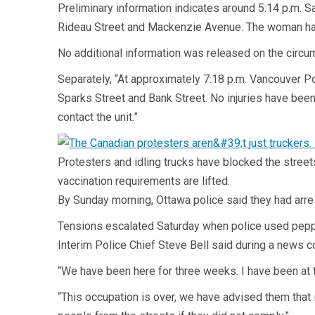
Preliminary information indicates around 5:14 p.m. S
Rideau Street and Mackenzie Avenue. The woman has a
No additional information was released on the circum
Separately, “At approximately 7:18 p.m. Vancouver Po
Sparks Street and Bank Street. No injuries have been
contact the unit.”
Protesters and idling trucks have blocked the stre
vaccination requirements are lifted.
By Sunday morning, Ottawa police said they had arre
Tensions escalated Saturday when police used pepper
Interim Police Chief Steve Bell said during a news c
“We have been here for three weeks. I have been at th
“This occupation is over, we have advised them that 