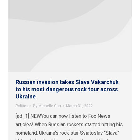
Russian invasion takes Slava Vakarchuk
to his most dangerous rock tour across
Ukraine
Politics
By
Michelle Carr
March 31, 2022
[ad_1] NEWYou can now listen to Fox News
articles! When Russian rockets started hitting his
homeland, Ukraine’s rock star Sviatoslav “Slava”