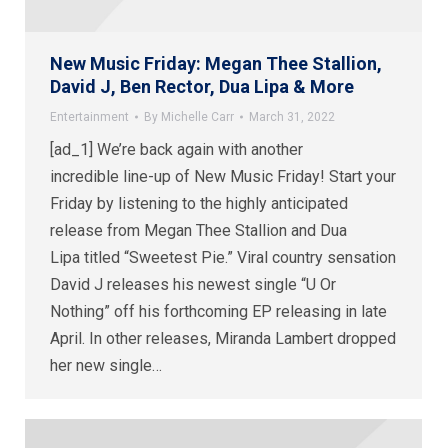
New Music Friday: Megan Thee Stallion,
David J, Ben Rector, Dua Lipa & More
Entertainment
By
Michelle Carr
March 31, 2022
[ad_1] We’re back again with another
incredible line-up of New Music Friday! Start your
Friday by listening to the highly anticipated
release from Megan Thee Stallion and Dua
Lipa titled “Sweetest Pie.” Viral country sensation
David J releases his newest single “U Or
Nothing” off his forthcoming EP releasing in late
April. In other releases, Miranda Lambert dropped
her new single…