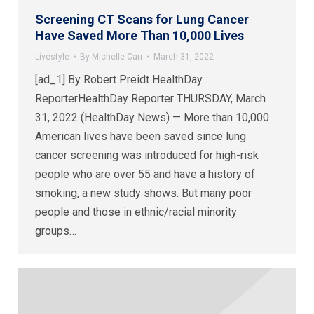
Screening CT Scans for Lung Cancer
Have Saved More Than 10,000 Lives
Livestyle
By
Michelle Carr
March 31, 2022
[ad_1] By Robert Preidt HealthDay
ReporterHealthDay Reporter THURSDAY, March
31, 2022 (HealthDay News) — More than 10,000
American lives have been saved since lung
cancer screening was introduced for high-risk
people who are over 55 and have a history of
smoking, a new study shows. But many poor
people and those in ethnic/racial minority
groups…