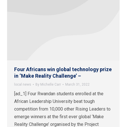
Four Africans win global technology prize
in ‘Make Reality Challenge’ –
local news
By
Michelle Carr
March 31, 2022
[ad_1] Four Rwandan students enrolled at the
African Leadership University beat tough
competition from 10,000 other Rising Leaders to
emerge winners at the first ever global ‘Make
Reality Challenge’ organised by the Project