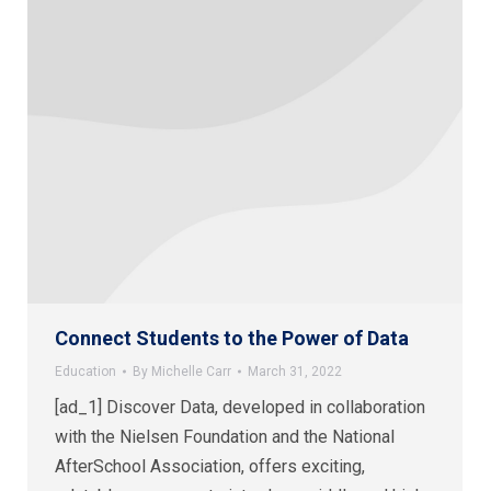
Connect Students to the Power of Data
Education
By
Michelle Carr
March 31, 2022
[ad_1] Discover Data, developed in collaboration
with the Nielsen Foundation and the National
AfterSchool Association, offers exciting,