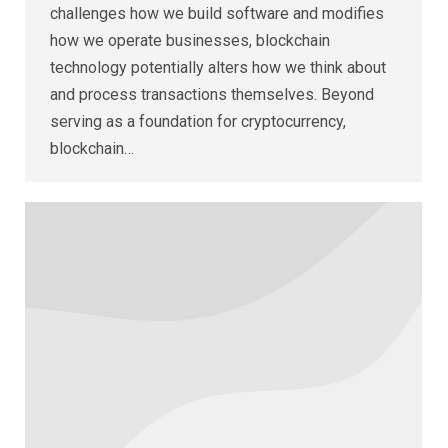
challenges how we build software and modifies
how we operate businesses, blockchain
technology potentially alters how we think about
and process transactions themselves. Beyond
serving as a foundation for cryptocurrency,
blockchain…