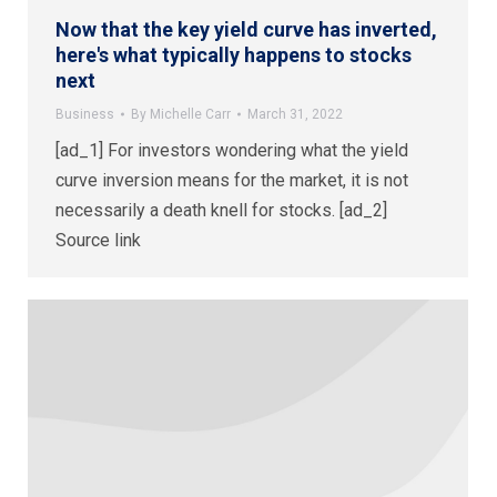
Now that the key yield curve has inverted,
here's what typically happens to stocks
next
Business
By
Michelle Carr
March 31, 2022
[ad_1] For investors wondering what the yield
curve inversion means for the market, it is not
necessarily a death knell for stocks. [ad_2]
Source link