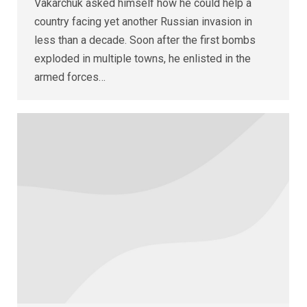
Vakarchuk asked himself how he could help a
country facing yet another Russian invasion in
less than a decade. Soon after the first bombs
exploded in multiple towns, he enlisted in the
armed forces…