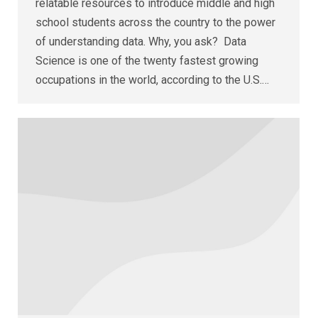
relatable resources to introduce middle and high
school students across the country to the power
of understanding data. Why, you ask? Data
Science is one of the twenty fastest growing
occupations in the world, according to the U.S.…