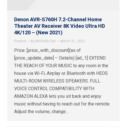
Denon AVR-S760H 7.2-Channel Home
Theater AV Receiver 8K Video Ultra HD
4K/120 – (New 2021)
Product
By
Michelle Carr
March 31, 2022
Price: [price_with_discount](as of
[price_update_date] – Details) [ad_1] EXTEND
THE REACH OF YOUR MUSIC to any room in the
house via Wi-Fi, Airplay or Bluetooth with HEOS
MULTI-ROOM WIRELESS SPEAKERS. FULL
VOICE CONTROL COMPATIBILITY WITH
AMAZON ALEXA lets you sit back and enjoy
music without having to reach out for the remote.
Adjust the volume, change…