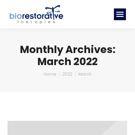
Monthly Archives:
March 2022
You are here:
Home
2022
March