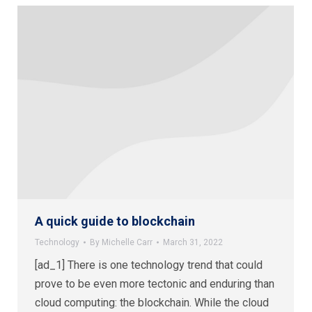
A quick guide to blockchain
Technology
By
Michelle Carr
March 31, 2022
[ad_1] There is one technology trend that could
prove to be even more tectonic and enduring than
cloud computing: the blockchain. While the cloud