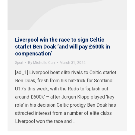
Liverpool win the race to sign Celtic
starlet Ben Doak ‘and will pay £600k in
compensation’
Sport
By
Michelle Carr
March 31, 2022
[ad_1] Liverpool beat elite rivals to Celtic starlet
Ben Doak, fresh from his hat-trick for Scotland
U17s this week, with the Reds to ‘splash out
around £600k’ – after Jurgen Klopp played ‘key
role’ in his decision Celtic prodigy Ben Doak has
attracted interest from a number of elite clubs
Liverpool won the race and…