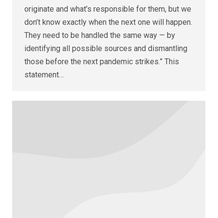
originate and what’s responsible for them, but we
don’t know exactly when the next one will happen.
They need to be handled the same way — by
identifying all possible sources and dismantling
those before the next pandemic strikes.” This
statement…