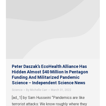
Peter Daszak’s EcoHealth Alliance Has
Hidden Almost $40 Million In Pentagon
Funding And Militarized Pandemic
Science – Independent Science News
Science
By
Michelle Carr
March 31, 2022
[ad_1] by Sam Husseini “Pandemics are like
terrorist attacks: We know roughly where they