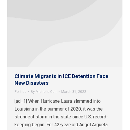
Climate Migrants in ICE Detention Face
New Disasters
Politics
By
Michelle Carr
March 31, 2022
[ad_1] When Hurricane Laura slammed into
Louisiana in the summer of 2020, it was the
strongest storm in the state since U.S. record-
keeping began. For 42-year-old Angel Argueta