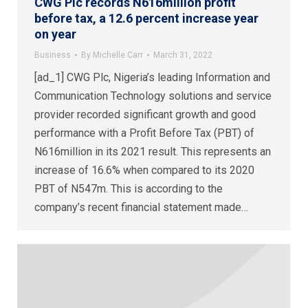
CWG Plc records N616million profit
before tax, a 12.6 percent increase year
on year
Business
By
Michelle Carr
March 31, 2022
[ad_1] CWG Plc, Nigeria’s leading Information and
Communication Technology solutions and service
provider recorded significant growth and good
performance with a Profit Before Tax (PBT) of
N616million in its 2021 result. This represents an
increase of 16.6% when compared to its 2020
PBT of N547m. This is according to the
company’s recent financial statement made…