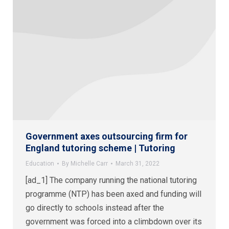
Government axes outsourcing firm for
England tutoring scheme | Tutoring
Education
By
Michelle Carr
March 31, 2022
[ad_1] The company running the national tutoring
programme (NTP) has been axed and funding will
go directly to schools instead after the
government was forced into a climbdown over its