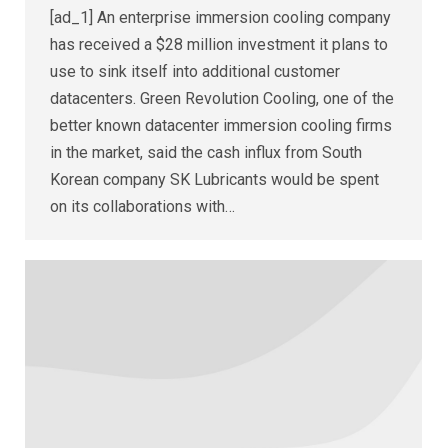
[ad_1] An enterprise immersion cooling company
has received a $28 million investment it plans to
use to sink itself into additional customer
datacenters. Green Revolution Cooling, one of the
better known datacenter immersion cooling firms
in the market, said the cash influx from South
Korean company SK Lubricants would be spent
on its collaborations with…