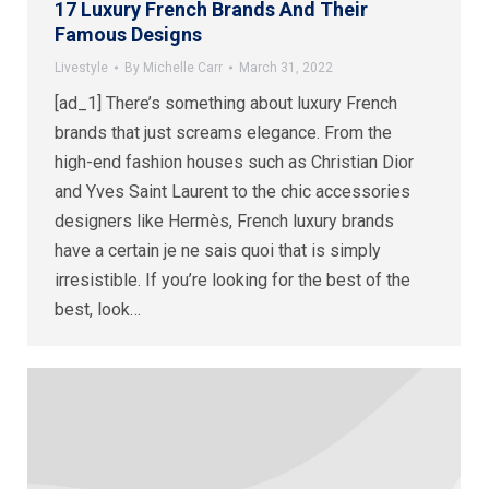
17 Luxury French Brands And Their
Famous Designs
Livestyle
By
Michelle Carr
March 31, 2022
[ad_1] There’s something about luxury French
brands that just screams elegance. From the
high-end fashion houses such as Christian Dior
and Yves Saint Laurent to the chic accessories
designers like Hermès, French luxury brands
have a certain je ne sais quoi that is simply
irresistible. If you’re looking for the best of the
best, look…