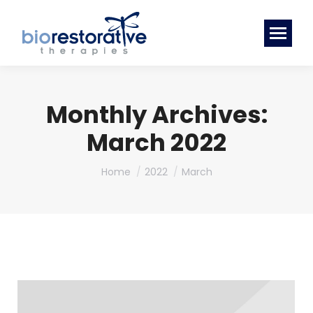
Monthly Archives:
March 2022
You are here:
Home
2022
March