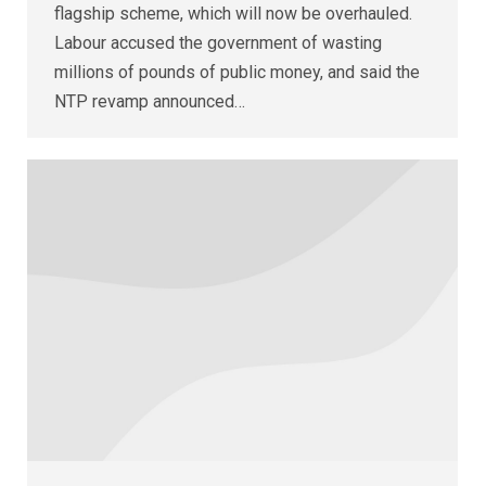
flagship scheme, which will now be overhauled.
Labour accused the government of wasting
millions of pounds of public money, and said the
NTP revamp announced…