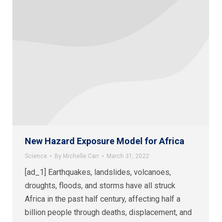
New Hazard Exposure Model for Africa
Science
By
Michelle Carr
March 31, 2022
[ad_1] Earthquakes, landslides, volcanoes,
droughts, floods, and storms have all struck
Africa in the past half century, affecting half a
billion people through deaths, displacement, and