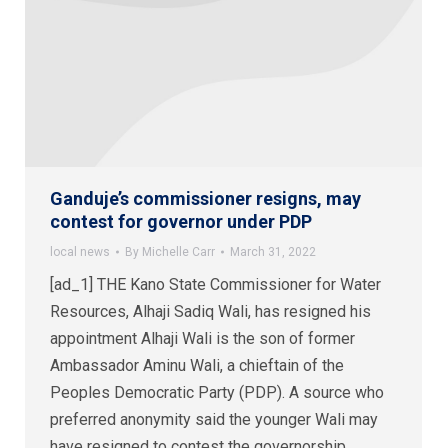
Ganduje’s commissioner resigns, may
contest for governor under PDP
local news
By
Michelle Carr
March 31, 2022
[ad_1] THE Kano State Commissioner for Water
Resources, Alhaji Sadiq Wali, has resigned his
appointment Alhaji Wali is the son of former
Ambassador Aminu Wali, a chieftain of the
Peoples Democratic Party (PDP). A source who
preferred anonymity said the younger Wali may
have resigned to contest the governorship