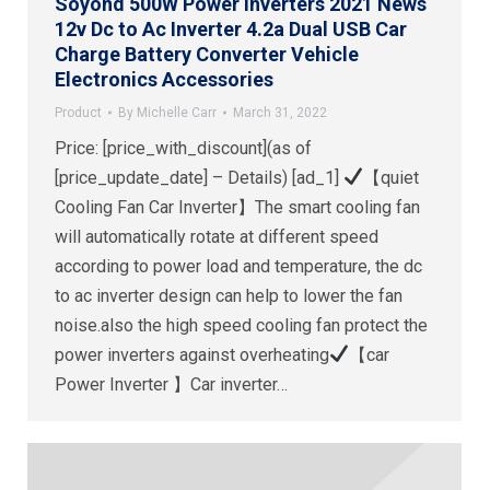
Soyond 500W Power Inverters 2021 News
12v Dc to Ac Inverter 4.2a Dual USB Car
Charge Battery Converter Vehicle
Electronics Accessories
Product
By
Michelle Carr
March 31, 2022
Price: [price_with_discount](as of
[price_update_date] – Details) [ad_1]
【quiet
Cooling Fan Car Inverter】The smart cooling fan
will automatically rotate at different speed
according to power load and temperature, the dc
to ac inverter design can help to lower the fan
noise.also the high speed cooling fan protect the
power inverters against overheating
【car
Power Inverter 】Car inverter…