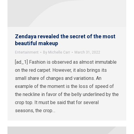
Zendaya revealed the secret of the most
beautiful makeup
Entertainment
By
Michelle Carr
March 31, 2022
[ad_1] Fashion is observed as almost immutable
on the red carpet. However, it also brings its
small share of changes and variations. An
example of the moment is the loss of speed of
the neckline in favor of the belly underlined by the
crop top. It must be said that for several
seasons, the crop…