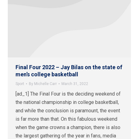
Final Four 2022 – Jay Bilas on the state of
men’s college basketball
Sport
By
Michelle Carr
March 31, 2022
[ad_1] The Final Four is the deciding weekend of
the national championship in college basketball,
and while the conclusion is paramount, the event
is far more than that. On this fabulous weekend
when the game crowns a champion, there is also
the largest gathering of the year in fans, media