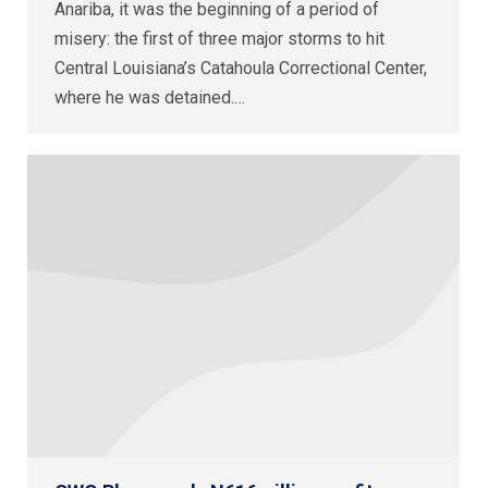
Anariba, it was the beginning of a period of
misery: the first of three major storms to hit
Central Louisiana’s Catahoula Correctional Center,
where he was detained.…