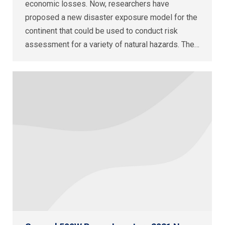
economic losses. Now, researchers have
proposed a new disaster exposure model for the
continent that could be used to conduct risk
assessment for a variety of natural hazards. The…