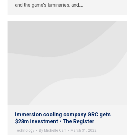
and the game’s luminaries, and,…
Immersion cooling company GRC gets
$28m investment • The Register
Technology
By
Michelle Carr
March 31, 2022