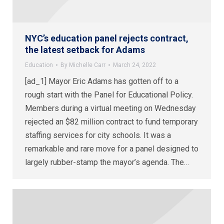
NYC’s education panel rejects contract,
the latest setback for Adams
Education
By
Michelle Carr
March 24, 2022
[ad_1] Mayor Eric Adams has gotten off to a
rough start with the Panel for Educational Policy.
Members during a virtual meeting on Wednesday
rejected an $82 million contract to fund temporary
staffing services for city schools. It was a
remarkable and rare move for a panel designed to
largely rubber-stamp the mayor’s agenda. The…