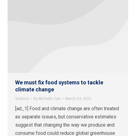
We must fix food systems to tackle
climate change
Science
By
Michelle Carr
March 24, 2022
[ad_1] Food and climate change are often treated
as separate issues, but conservative estimates
suggest that changing the way we produce and
consume food could reduce global greenhouse