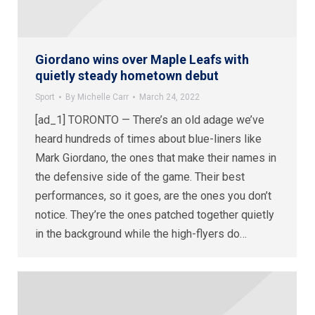
Giordano wins over Maple Leafs with
quietly steady hometown debut
Sport
By
Michelle Carr
March 24, 2022
[ad_1] TORONTO — There’s an old adage we’ve
heard hundreds of times about blue-liners like
Mark Giordano, the ones that make their names in
the defensive side of the game. Their best
performances, so it goes, are the ones you don’t
notice. They’re the ones patched together quietly
in the background while the high-flyers do…