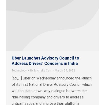
Uber Launches Advisory Council to
Address Drivers’ Concerns in India
Technology
By
Michelle Carr
March 24, 2022
[ad_1] Uber on Wednesday announced the launch
of its first National Driver Advisory Council which
will facilitate a two-way dialogue between the
ride-hailing company and drivers to address
critical issues and improve their platform