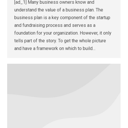
[ad_1] Many business owners know and
understand the value of a business plan. The
business plan is a key component of the startup
and fundraising process and serves as a
foundation for your organization. However, it only
tells part of the story. To get the whole picture
and have a framework on which to build…