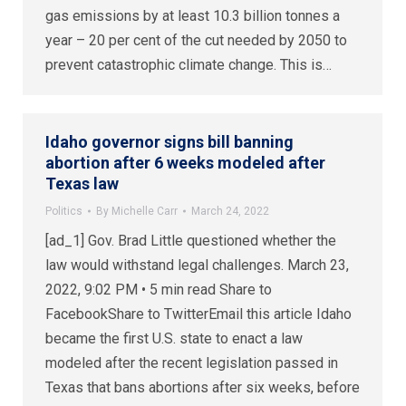
gas emissions by at least 10.3 billion tonnes a
year – 20 per cent of the cut needed by 2050 to
prevent catastrophic climate change. This is…
Idaho governor signs bill banning
abortion after 6 weeks modeled after
Texas law
Politics
By
Michelle Carr
March 24, 2022
[ad_1] Gov. Brad Little questioned whether the
law would withstand legal challenges. March 23,
2022, 9:02 PM • 5 min read Share to
FacebookShare to TwitterEmail this article Idaho
became the first U.S. state to enact a law
modeled after the recent legislation passed in
Texas that bans abortions after six weeks, before