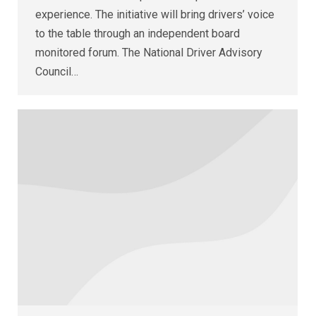
experience. The initiative will bring drivers’ voice
to the table through an independent board
monitored forum. The National Driver Advisory
Council…