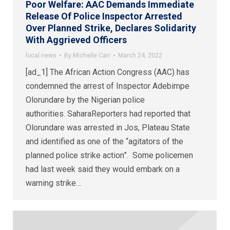
Poor Welfare: AAC Demands Immediate
Release Of Police Inspector Arrested
Over Planned Strike, Declares Solidarity
With Aggrieved Officers
local news
By
Michelle Carr
March 24, 2022
[ad_1] The African Action Congress (AAC) has
condemned the arrest of Inspector Adebimpe
Olorundare by the Nigerian police
authorities. SaharaReporters had reported that
Olorundare was arrested in Jos, Plateau State
and identified as one of the “agitators of the
planned police strike action”. Some policemen
had last week said they would embark on a
warning strike…