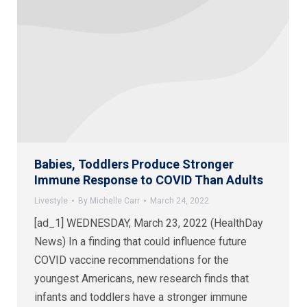
Babies, Toddlers Produce Stronger
Immune Response to COVID Than Adults
Livestyle
By
Michelle Carr
March 24, 2022
[ad_1] WEDNESDAY, March 23, 2022 (HealthDay
News) In a finding that could influence future
COVID vaccine recommendations for the
youngest Americans, new research finds that
infants and toddlers have a stronger immune