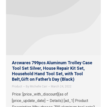
Arcwares 799pcs Aluminum Trolley Case
Tool Set Silver, House Repair Kit Set,
Household Hand Tool Set, with Tool
Belt,Gift on Father’s Day (Black)
Product
By
Michelle Carr
March 24, 2022
Price: [price_with_discount](as of
[price_update_date] – Details) [ad_1] Product