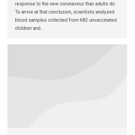
response to the new coronavirus than adults do.
To arrive at that conclusion, scientists analyzed
blood samples collected from 682 unvaccinated
children and…