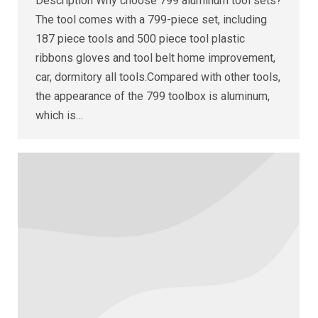
Description Why choose 799 aluminum tool sets?
The tool comes with a 799-piece set, including
187 piece tools and 500 piece tool plastic
ribbons gloves and tool belt home improvement,
car, dormitory all tools.Compared with other tools,
the appearance of the 799 toolbox is aluminum,
which is…