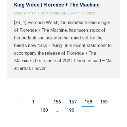
King Video | Florence + The Machine
Entertainment
By
Michelle Carr
March 24, 2022
[ad_1] Florence Welsh, the inimitable lead singer
of Florence + The Machine, has taken stock of
her outlook and adjusted her mind set for the
band’s new track – ‘King’. In a recent statement to
accompany the release of Florence + The
Machine’s first single of 2022 Florence said – “As
an artist, I never…
←
1
…
156
157
158
159
160
…
196
→