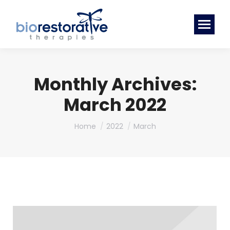
Monthly Archives:
March 2022
You are here:
Home
2022
March