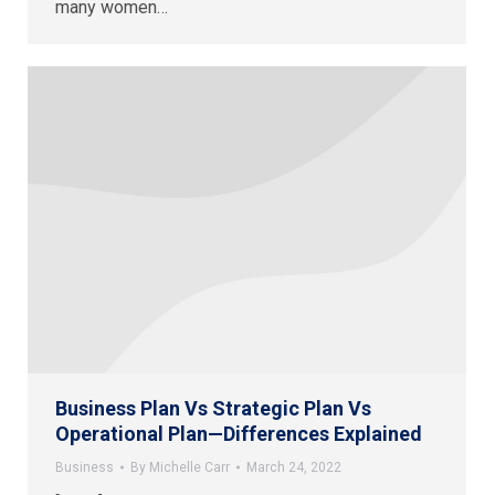
many women…
Business Plan Vs Strategic Plan Vs
Operational Plan—Differences Explained
Business
By
Michelle Carr
March 24, 2022